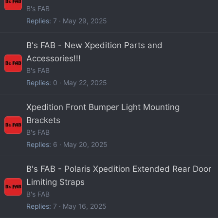
B's FAB
Replies
7
May 29, 2025
B's FAB - New Xpedition Parts and
Accessories!!!
B's FAB
Replies
0
May 22, 2025
Xpedition Front Bumper Light Mounting
Brackets
B's FAB
Replies
6
May 20, 2025
B's FAB - Polaris Xpedition Extended Rear Door
Limiting Straps
B's FAB
Replies
7
May 16, 2025