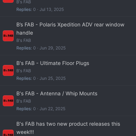
B's FAB
Replies
0
Jul 13, 2025
B’s FAB - Polaris Xpedition ADV rear window
handle
B's FAB
Replies
0
Jun 29, 2025
B's FAB - Ultimate Floor Plugs
B's FAB
Replies
0
Jun 25, 2025
B's FAB - Antenna / Whip Mounts
B's FAB
Replies
0
Jun 22, 2025
B's FAB has two new product releases this
week!!!