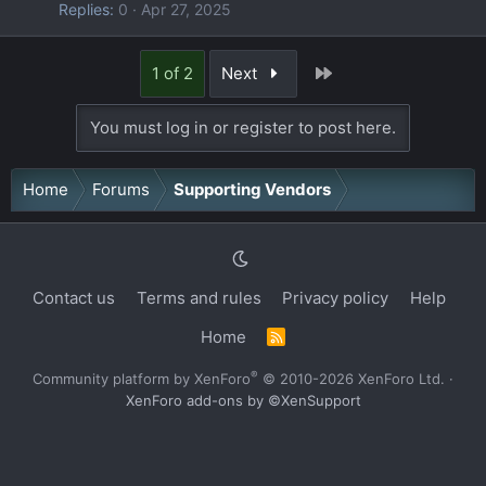
Replies
0
Apr 27, 2025
Last
1 of 2
Next
You must log in or register to post here.
Home
Forums
Supporting Vendors
Contact us
Terms and rules
Privacy policy
Help
Home
R
S
S
®
Community platform by XenForo
© 2010-2026 XenForo Ltd.
·
XenForo add-ons by ©XenSupport