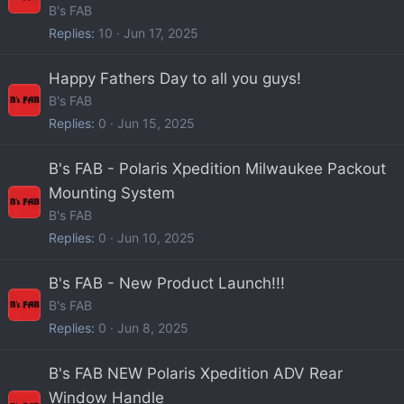
B's FAB
Replies
10
Jun 17, 2025
Happy Fathers Day to all you guys!
B's FAB
Replies
0
Jun 15, 2025
B's FAB - Polaris Xpedition Milwaukee Packout
Mounting System
B's FAB
Replies
0
Jun 10, 2025
B's FAB - New Product Launch!!!
B's FAB
Replies
0
Jun 8, 2025
B's FAB NEW Polaris Xpedition ADV Rear
Window Handle