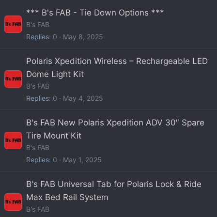
*** B's FAB - Tie Down Options ***
B's FAB
Replies
0
May 8, 2025
Polaris Xpedition Wireless – Rechargeable LED
Dome Light Kit
B's FAB
Replies
0
May 4, 2025
B's FAB New Polaris Xpedition ADV 30″ Spare
Tire Mount Kit
B's FAB
Replies
0
May 1, 2025
B's FAB Universal Tab for Polaris Lock & Ride
Max Bed Rail System
B's FAB