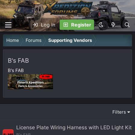
Log in
Register
Home
Forums
Supporting Vendors
B's FAB
B's FAB
Filters
License Plate Wiring Harness with LED Light Kit
B's FAB