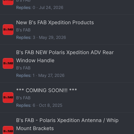
Replies
0
Jul 24, 2026
New B's FAB Xpedition Products
B's FAB
Replies
3
May 29, 2026
B's FAB NEW Polaris Xpedition ADV Rear
Window Handle
B's FAB
Replies
1
May 27, 2026
*** COMING SOON!!! ***
B's FAB
Replies
6
Oct 8, 2025
B's FAB - Polaris Xpedition Antenna / Whip
Mount Brackets