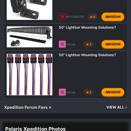
N
AMAZON
NKYHUNTER
🔥 0
50" Lightbar Mounting Solutions?
N
AMAZON
nietogr
🔥 2
50" Lightbar Mounting Solutions?
N
AMAZON
nietogr
🔥 2
Xpedition Forum Favs ⭐
VIEW ALL
›
Polaris Xpedition Photos