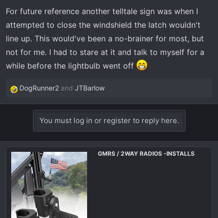
For future reference another telltale sign was when I
attempted to close the windshield the latch wouldn't
line up. This would've been a no-brainer for most, but
not for me. I had to stare at it and talk to myself for a
while before the lightbulb went off
DogRunner2
and
JTBarlow
R
e
a
You must log in or register to reply here.
c
t
i
GMRS / 2WAY RADIOS -INSTALLS
o
n
s
: