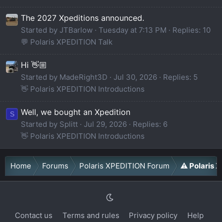
The 2027 Xpeditions announced.
Started by JTBarlow
Tuesday at 7:13 PM
Replies: 10
💬 Polaris XPEDITION Talk
Hi 👋🏼
Started by MadeRight3D
Jul 30, 2026
Replies: 5
👋 Polaris XPEDITION Introductions
Well, we bought an Xpedition
S
Started by Splitt
Jul 29, 2026
Replies: 6
👋 Polaris XPEDITION Introductions
Home
Forums
Polaris XPEDITION Forum
⚠️ Polaris
Contact us
Terms and rules
Privacy policy
Help