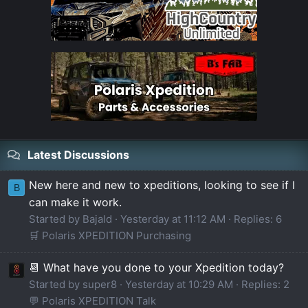
Latest Discussions
New here and new to xpeditions, looking to see if I
B
can make it work.
Started by Bajald
Yesterday at 11:12 AM
Replies: 6
🛒 Polaris XPEDITION Purchasing
📆 What have you done to your Xpedition today?
Started by super8
Yesterday at 10:29 AM
Replies: 2
💬 Polaris XPEDITION Talk