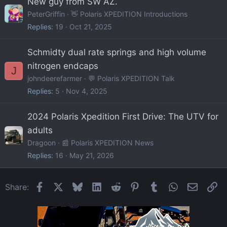
New guy from SW AZ.
PeterGriffin
👋 Polaris XPEDITION Introductions
Replies
19
Oct 21, 2025
Schmidty dual rate springs and high volume
nitrogen endcaps
J
johndeerefarmer
💬 Polaris XPEDITION Talk
Replies
5
Nov 4, 2025
2024 Polaris Xpedition First Drive: The UTV for
adults
Dragoon
📰 Polaris XPEDITION News
Replies
16
May 21, 2026
Facebook
X
Bluesky
LinkedIn
Reddit
Pinterest
Tumblr
WhatsApp
Email
Li
Share: