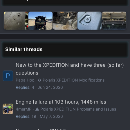
Similar threads
New to the XPEDITION and have three (so far)
questions
P
Papa Hoc
⚙️ Polaris XPEDITION Modifications
Replies
4
Jun 24, 2026
Engine failure at 103 hours, 1448 miles
4merMP
⚠️ Polaris XPEDITION Problems and Issues
Replies
19
May 7, 2026