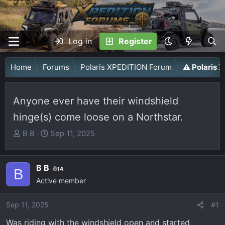
Log in
Register
Home
Forums
Polaris XPEDITION Forum
⚠️ Polaris
Anyone ever have their windshield
hinge(s) come loose on a Northstar.
T
S
B B
Sep 11, 2025
h
t
r
a
B B
e
r
14
B
a
Active member
t
d
d
Sep 11, 2025
s
a
#1
t
t
Was riding with the windshield open and started