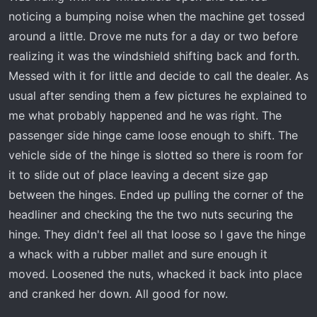
a
e
noticing a bumping noise when the machine get tossed
r
around a little. Drove me nuts for a day or two before
t
realizing it was the windshield shifting back and forth.
e
r
Messed with it for little and decide to call the dealer. As
usual after sending them a few pictures he explained to
me what probably happened and he was right. The
passenger side hinge came loose enough to shift. The
vehicle side of the hinge is slotted so there is room for
it to slide out of place leaving a decent size gap
between the hinges. Ended up pulling the corner of the
headliner and checking the the two nuts securing the
hinge. They didn't feel all that loose so I gave the hinge
a whack with a rubber mallet and sure enough it
moved. Loosened the nuts, whacked it back into place
and cranked her down. All good for now.