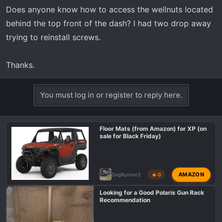
r
Does anyone know how to access the wellnuts located
t
behind the top front of the dash? I had two drop away
e
r
trying to reinstall screws.
Thanks.
You must log in or register to reply here.
Floor Mats (from Amazon) for XP (on
sale for Black Friday)
AMAZON
DogRunner2
🔥 0
Looking for a Good Polaris Gun Rack
Recommendation