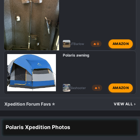
AMAZON
JTBarlow
🔥 0
Polaris awning
AMAZON
Sixshooter
🔥 1
Xpedition Forum Favs ⭐
VIEW ALL
›
Polaris Xpedition Photos