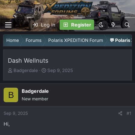
Log in
Register
Home
Forums
Polaris XPEDITION Forum
💬 Polaris 
Dash Wellnuts
T
S
Badgerdale
Sep 9, 2025
h
t
r
a
Badgerdale
e
r
B
a
New member
t
d
d
Sep 9, 2025
s
a
#1
t
t
Hi,
a
e