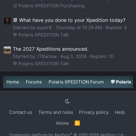
🛒 Polaris XPEDITION Purchasing
📆 What have you done to your Xpedition today?
Started by super8
Thursday at 10:29 AM
Replies: 3
💬 Polaris XPEDITION Talk
The 2027 Xpeditions announced.
Started by JTBarlow
Aug 3, 2026
Replies: 10
💬 Polaris XPEDITION Talk
Home
Forums
Polaris XPEDITION Forum
💬 Polaris 
Contact us
Terms and rules
Privacy policy
Help
Home
R
S
S
®
Community platform by XenForo
© 2010-2026 XenForo Ltd.
·