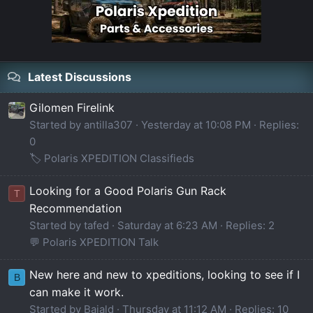
Latest Discussions
Gilomen Firelink
Started by antilla307
Yesterday at 10:08 PM
Replies:
0
🏷️ Polaris XPEDITION Classifieds
Looking for a Good Polaris Gun Rack
T
Recommendation
Started by tafed
Saturday at 6:23 AM
Replies: 2
💬 Polaris XPEDITION Talk
New here and new to xpeditions, looking to see if I
B
can make it work.
Started by Bajald
Thursday at 11:12 AM
Replies: 10