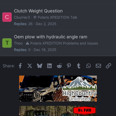
Clutch Weight Question
C
Cburrier3
💬 Polaris XPEDITION Talk
Replies
26
Dec 2, 2025
Oem plow with hydraulic angle ram
T
Theo
⚠️ Polaris XPEDITION Problems and Issues
Replies
0
Dec 16, 2025
Facebook
X
Bluesky
LinkedIn
Reddit
Pinterest
Tumblr
WhatsApp
Email
Li
Share: