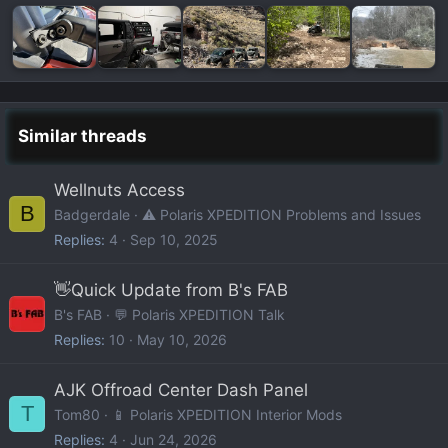
Similar threads
Wellnuts Access
B
Badgerdale
⚠️ Polaris XPEDITION Problems and Issues
Replies
4
Sep 10, 2025
👋Quick Update from B's FAB
B's FAB
💬 Polaris XPEDITION Talk
Replies
10
May 10, 2026
AJK Offroad Center Dash Panel
T
Tom80
📱 Polaris XPEDITION Interior Mods
Replies
4
Jun 24, 2026