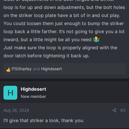
loop is for up and down adjustments, but the bolt holes
on the striker loop plate have a bit of in and out play.
You could loosen them just enough to bump the striker
loop back a little farther. It’s not going to give you a lot
inward, but a little might be all you need
Just make sure the loop is properly aligned with the
door latch before tightening it back up.
f150harley
and
Highdesert
R
e
a
Highdesert
c
H
New member
t
i
o
Aug 26, 2024
#3
n
I’ll give that striker a look, thank you.
s
: