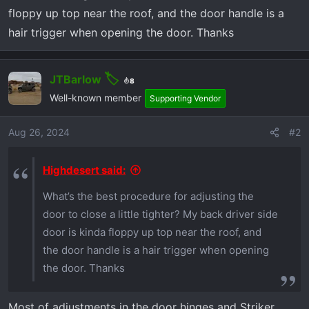
r
floppy up top near the roof, and the door handle is a
t
hair trigger when opening the door. Thanks
e
r
JTBarlow
8
Well-known member
Supporting Vendor
Aug 26, 2024
#2
Highdesert said:
What’s the best procedure for adjusting the
door to close a little tighter? My back driver side
door is kinda floppy up top near the roof, and
the door handle is a hair trigger when opening
the door. Thanks
Most of adjustments in the door hinges and Striker