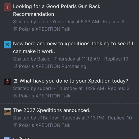
Looking for a Good Polaris Gun Rack
T
Recommendation
Started by tafed
Yesterday at 6:23 AM
Replies: 2
💬 Polaris XPEDITION Talk
New here and new to xpeditions, looking to see if I
B
can make it work.
Started by Bajald
Thursday at 11:12 AM
Replies: 10
🛒 Polaris XPEDITION Purchasing
📆 What have you done to your Xpedition today?
Started by super8
Thursday at 10:29 AM
Replies: 3
💬 Polaris XPEDITION Talk
The 2027 Xpeditions announced.
Started by JTBarlow
Tuesday at 7:13 PM
Replies: 10
💬 Polaris XPEDITION Talk