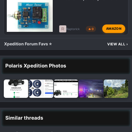
R
AMAZON
Raptorick
🔥 0
Xpedition Forum Favs ⭐
VIEW ALL
›
Polaris Xpedition Photos
Similar threads