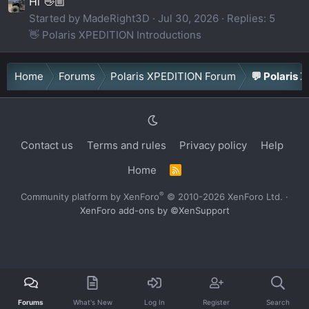
Hi 👋🏼
Started by MadeRight3D
Jul 30, 2026
Replies: 5
👋 Polaris XPEDITION Introductions
Home
Forums
Polaris XPEDITION Forum
💬 Polaris 
Contact us
Terms and rules
Privacy policy
Help
Home
R
S
S
®
Community platform by XenForo
© 2010-2026 XenForo Ltd.
·
XenForo add-ons by ©XenSupport
Forums
What's New
Log In
Register
Search