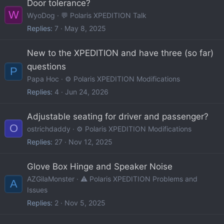
Door tolerance?
W
WyoDog
💬 Polaris XPEDITION Talk
Replies
7
May 8, 2025
New to the XPEDITION and have three (so far)
questions
P
Papa Hoc
⚙️ Polaris XPEDITION Modifications
Replies
4
Jun 24, 2026
Adjustable seating for driver and passenger?
O
ostrichdaddy
⚙️ Polaris XPEDITION Modifications
Replies
27
Nov 12, 2025
Glove Box Hinge and Speaker Noise
AZGilaMonster
⚠️ Polaris XPEDITION Problems and
A
Issues
Replies
2
Nov 5, 2025