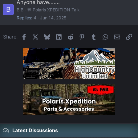
Anyone have.......
B
B B
💬 Polaris XPEDITION Talk
Replies
4
Jun 14, 2025
Facebook
X
Bluesky
LinkedIn
Reddit
Pinterest
Tumblr
WhatsApp
Email
Li
Share:
Latest Discussions