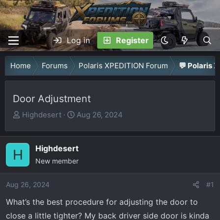
Log in
Register
Home
Forums
Polaris XPEDITION Forum
💬 Polaris 
Door Adjustment
T
S
Highdesert
Aug 26, 2024
h
t
r
a
Highdesert
e
r
H
a
New member
t
d
d
Aug 26, 2024
s
a
#1
t
t
What’s the best procedure for adjusting the door to
a
e
close a little tighter? My back driver side door is kinda