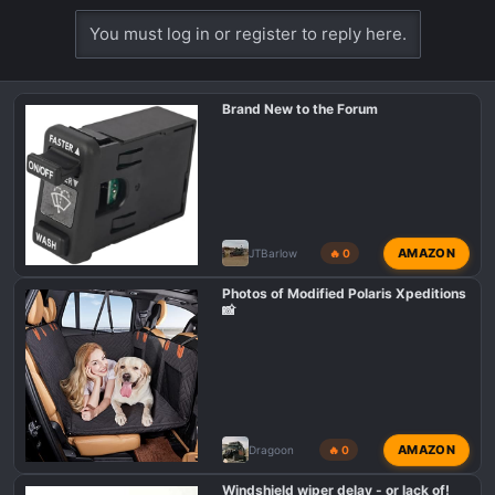
You must log in or register to reply here.
Brand New to the Forum
AMAZON
JTBarlow
🔥 0
Photos of Modified Polaris Xpeditions
📸
AMAZON
Dragoon
🔥 0
Windshield wiper delay - or lack of!