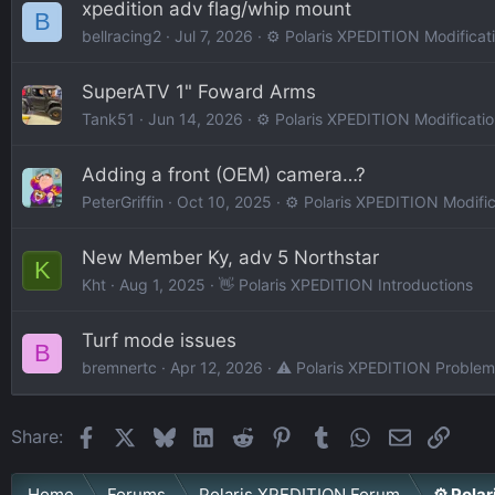
xpedition adv flag/whip mount
B
bellracing2
Jul 7, 2026
⚙️ Polaris XPEDITION Modificat
SuperATV 1" Foward Arms
Tank51
Jun 14, 2026
⚙️ Polaris XPEDITION Modificati
Adding a front (OEM) camera…?
PeterGriffin
Oct 10, 2025
⚙️ Polaris XPEDITION Modific
New Member Ky, adv 5 Northstar
K
Kht
Aug 1, 2025
👋 Polaris XPEDITION Introductions
Turf mode issues
B
bremnertc
Apr 12, 2026
⚠️ Polaris XPEDITION Problem
Facebook
X
Bluesky
LinkedIn
Reddit
Pinterest
Tumblr
WhatsApp
Email
Link
Share:
Home
Forums
Polaris XPEDITION Forum
⚙️ Pola