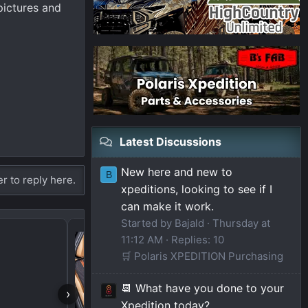
pictures and
Latest Discussions
New here and new to
B
er to reply here.
xpeditions, looking to see if I
can make it work.
Started by Bajald
Thursday at
Hey from Colorado
11:12 AM
Replies: 10
🛒 Polaris XPEDITION Purchasing
📆 What have you done to your
›
Xpedition today?