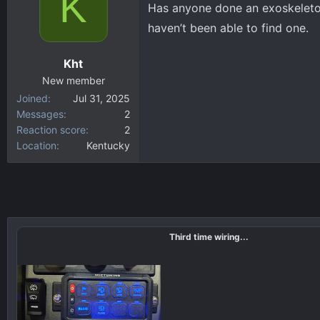
K
Has anyone done an exoskeleton
d
d
haven’t been able to find one.
s
a
t
t
Kht
a
e
New member
r
Joined
Jul 31, 2025
t
Messages
2
e
Reaction score
2
r
Location
Kentucky
Third time wiring...