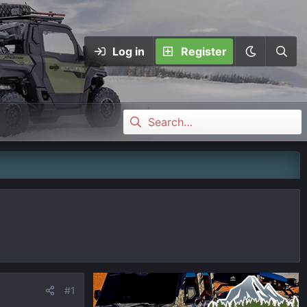
Log in
Register
#1