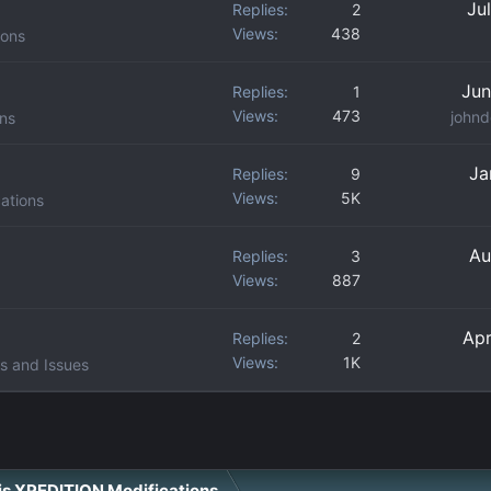
Ju
Replies
2
Views
438
ions
Jun
Replies
1
Views
473
johnd
ons
Ja
Replies
9
Views
5K
ations
Au
Replies
3
Views
887
Apr
Replies
2
Views
1K
s and Issues
ris XPEDITION Modifications