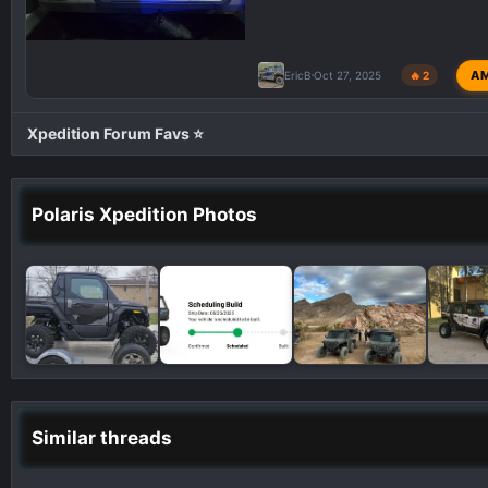
A
EricB
Oct 27, 2025
🔥 2
Xpedition Forum Favs ⭐
Polaris Xpedition Photos
Similar threads