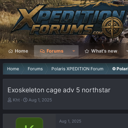
Home
Forums
What's new
Home
Forums
Polaris XPEDITION Forum
⚙️ Pola
Exoskeleton cage adv 5 northstar
T
S
Kht
Aug 1, 2025
h
t
r
a
e
r
Aug 1, 2025
a
t