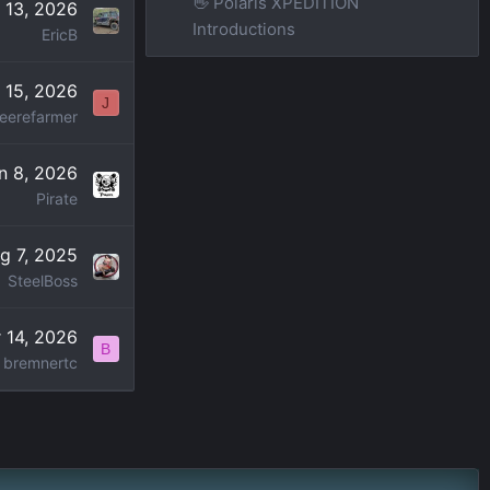
👋 Polaris XPEDITION
l 13, 2026
Introductions
EricB
 15, 2026
J
eerefarmer
n 8, 2026
Pirate
g 7, 2025
SteelBoss
 14, 2026
B
bremnertc