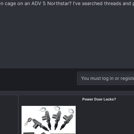
 cage on an ADV 5 Northstar? I’ve searched threads and 
You must log in or regist
Power Door Locks?