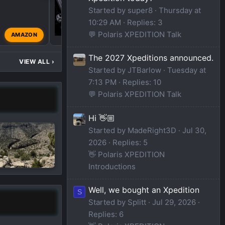
Started by super8
Thursday at
10:29 AM
Replies: 3
💬 Polaris XPEDITION Talk
AMAZON
thereallasco
Oct 6, 20
The 2027 Xpeditions announced.
VIEW ALL
›
Started by JTBarlow
Tuesday at
7:13 PM
Replies: 10
💬 Polaris XPEDITION Talk
Hi 👋🏼
Started by MadeRight3D
Jul 30,
2026
Replies: 5
👋 Polaris XPEDITION
Introductions
Well, we bought an Xpedition
S
Started by Splitt
Jul 29, 2026
Replies: 6