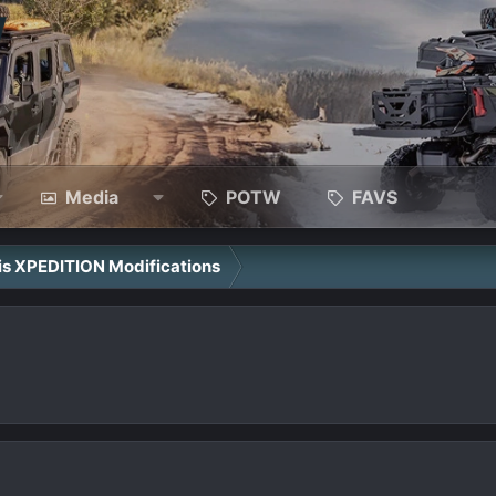
Media
POTW
FAVS
ris XPEDITION Modifications