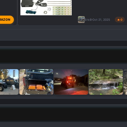
MAZON
EricB
Oct 21, 2025
🔥 0