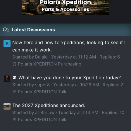
Latest Discussions
New here and new to xpeditions, looking to see if I
B
can make it work.
Started by Bajald
Yesterday at 11:12 AM
Replies: 6
🛒 Polaris XPEDITION Purchasing
📆 What have you done to your Xpedition today?
Started by super8
Yesterday at 10:29 AM
Replies: 2
💬 Polaris XPEDITION Talk
The 2027 Xpeditions announced.
Started by JTBarlow
Tuesday at 7:13 PM
Replies: 10
💬 Polaris XPEDITION Talk