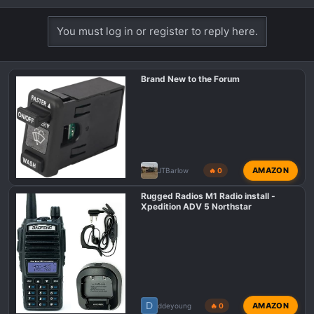
You must log in or register to reply here.
Brand New to the Forum
AMAZON
JTBarlow
🔥 0
Rugged Radios M1 Radio install -
Xpedition ADV 5 Northstar
D
AMAZON
ddeyoung
🔥 0