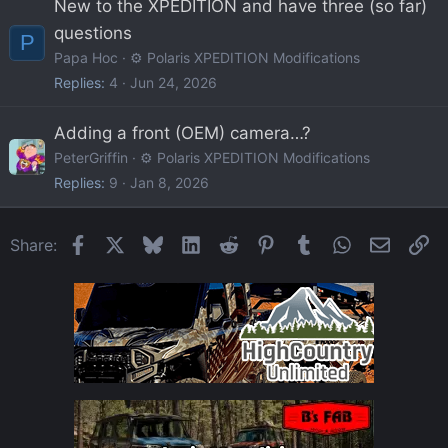
New to the XPEDITION and have three (so far)
questions
P
Papa Hoc
⚙️ Polaris XPEDITION Modifications
Replies
4
Jun 24, 2026
Adding a front (OEM) camera…?
PeterGriffin
⚙️ Polaris XPEDITION Modifications
Replies
9
Jan 8, 2026
Facebook
X
Bluesky
LinkedIn
Reddit
Pinterest
Tumblr
WhatsApp
Email
Li
Share: