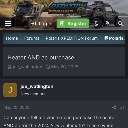
Log in
Register
Home
Forums
Polaris XPEDITION Forum
💬 Polaris 
Heater AND ac purchase.
T
S
joe_watlington
May 20, 2025
h
t
r
a
joe_watlington
e
r
J
a
New member
t
d
d
May 20, 2025
s
a
#1
t
t
Can anyone tell me where i can purchase the heater
a
e
AND ac for the 2024 ADV 5 ultimate? I see several