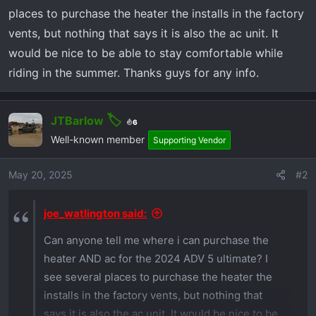
r
places to purchase the heater the installs in the factory
t
vents, but nothing that says it is also the ac unit. It
e
r
would be nice to be able to stay comfortable while
riding in the summer. Thanks guys for any info.
JTBarlow
6
Well-known member
Supporting Vendor
May 20, 2025
#2
joe_watlington said:
Can anyone tell me where i can purchase the
heater AND ac for the 2024 ADV 5 ultimate? I
see several places to purchase the heater the
installs in the factory vents, but nothing that
says it is also the ac unit. It would be nice to be