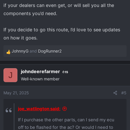
if your dealers can even get, or will sell you all the
components you’d need.
If you decide to go this route, I’d love to see updates
on how it goes.
JohnnyG
and
DogRunner2
R
e
a
johndeerefarmer
15
c
J
Well-known member
t
i
o
May 21, 2025
#5
n
s
joe_watlington said:
:
If I purchase the other parts, can I send my ecu
off to be flashed for the ac? Or would I need to