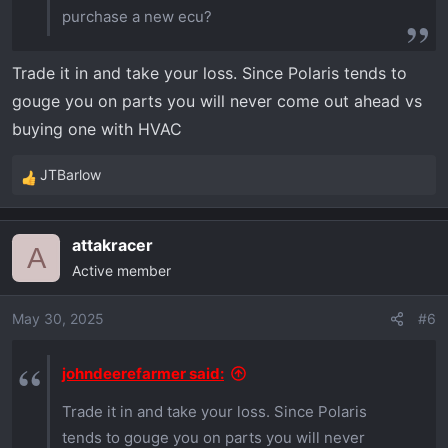
purchase a new ecu?
Trade it in and take your loss. Since Polaris tends to
gouge you on parts you will never come out ahead vs
buying one with HVAC
JTBarlow
R
e
a
attakracer
c
A
Active member
t
i
o
May 30, 2025
#6
n
s
johndeerefarmer said:
:
Trade it in and take your loss. Since Polaris
tends to gouge you on parts you will never