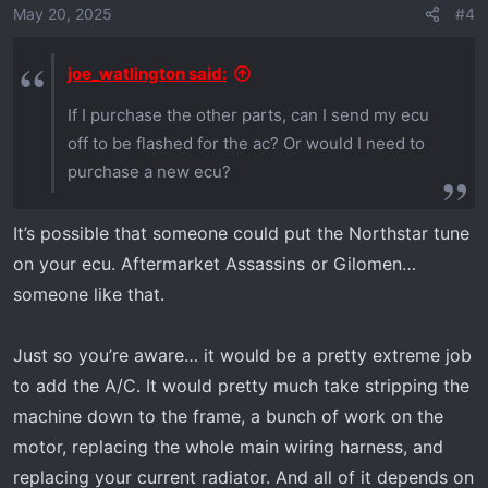
May 20, 2025
#4
joe_watlington said:
If I purchase the other parts, can I send my ecu
off to be flashed for the ac? Or would I need to
purchase a new ecu?
It’s possible that someone could put the Northstar tune
on your ecu. Aftermarket Assassins or Gilomen…
someone like that.
Just so you’re aware… it would be a pretty extreme job
to add the A/C. It would pretty much take stripping the
machine down to the frame, a bunch of work on the
motor, replacing the whole main wiring harness, and
replacing your current radiator. And all of it depends on