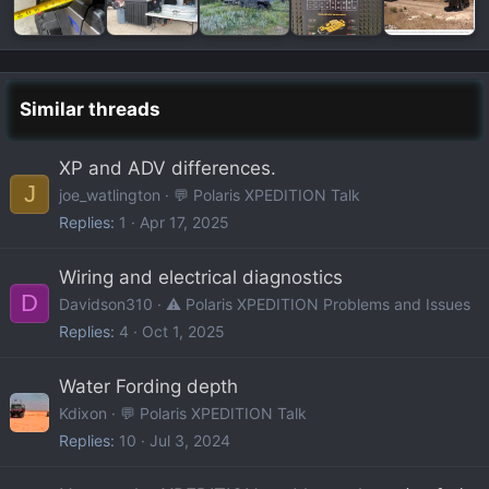
Similar threads
XP and ADV differences.
J
joe_watlington
💬 Polaris XPEDITION Talk
Replies
1
Apr 17, 2025
Wiring and electrical diagnostics
D
Davidson310
⚠️ Polaris XPEDITION Problems and Issues
Replies
4
Oct 1, 2025
Water Fording depth
Kdixon
💬 Polaris XPEDITION Talk
Replies
10
Jul 3, 2024