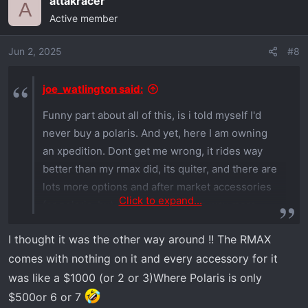
attakracer
A
Active member
Jun 2, 2025
#8
joe_watlington said:
Funny part about all of this, is i told myself I'd
never buy a polaris. And yet, here I am owning
an xpedition. Dont get me wrong, it rides way
better than my rmax did, its quiter, and there are
lots more options and after market accessories
Click to expand...
for polaris, but dang everything is way more
expensive it seems like.
I thought it was the other way around !! The RMAX
comes with nothing on it and every accessory for it
was like a $1000 (or 2 or 3)Where Polaris is only
$500or 6 or 7