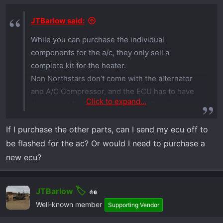
JTBarlow said:
While you can purchase the individual
components for the a/c, they only sell a
complete kit for the heater.
Non Northstars don’t come with the alternator
and A/C Compressor, and the ECU has to have
Click to expand...
the correct flash to operate the A/C system.
If I purchase the other parts, can I send my ecu off to
Basically, your options for A/C, if you have the
be flashed for the ac? Or would I need to purchase a
Xpedition Ultimate, is to trade it in for the
Northstar, or use a portable A/C unit like the
new ecu?
Zerobreeze or Ecoflow
JTBarlow
6
Well-known member
Supporting Vendor