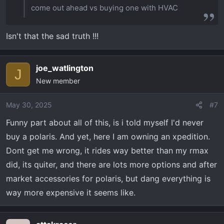
come out ahead vs buying one with HVAC
Isn't that the sad truth !!!
joe_watlington
J
New member
May 30, 2025
#7
Funny part about all of this, is i told myself I'd never
buy a polaris. And yet, here I am owning an xpedition.
Dont get me wrong, it rides way better than my rmax
did, its quiter, and there are lots more options and after
market accessories for polaris, but dang everything is
way more expensive it seems like.