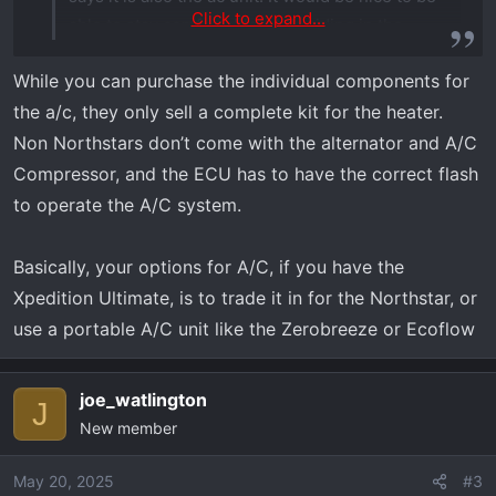
Click to expand...
able to stay comfortable while riding in the
summer. Thanks guys for any info.
While you can purchase the individual components for
the a/c, they only sell a complete kit for the heater.
Non Northstars don’t come with the alternator and A/C
Compressor, and the ECU has to have the correct flash
to operate the A/C system.
Basically, your options for A/C, if you have the
Xpedition Ultimate, is to trade it in for the Northstar, or
use a portable A/C unit like the Zerobreeze or Ecoflow
joe_watlington
J
New member
May 20, 2025
#3