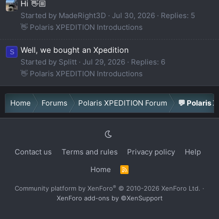
Hi 👋🏼
Started by MadeRight3D
Jul 30, 2026
Replies: 5
👋 Polaris XPEDITION Introductions
Well, we bought an Xpedition
S
Started by Splitt
Jul 29, 2026
Replies: 6
👋 Polaris XPEDITION Introductions
Home
Forums
Polaris XPEDITION Forum
💬 Polaris 
Contact us
Terms and rules
Privacy policy
Help
Home
R
S
S
®
Community platform by XenForo
© 2010-2026 XenForo Ltd.
·
XenForo add-ons by ©XenSupport