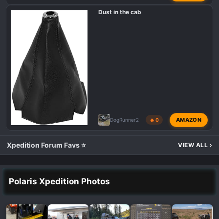
Dust in the cab
AMAZON
DogRunner2
🔥 0
Xpedition Forum Favs ⭐
VIEW ALL
›
Polaris Xpedition Photos