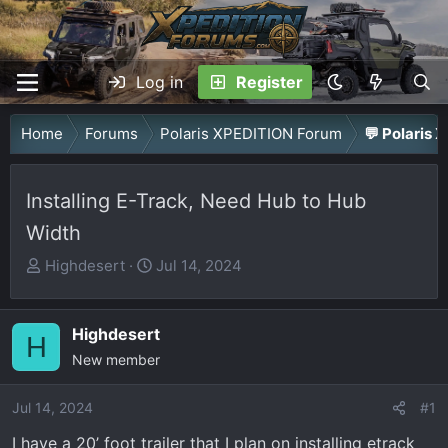
Log in
Register
Home
Forums
Polaris XPEDITION Forum
💬 Polaris 
Installing E-Track, Need Hub to Hub
Width
T
S
Highdesert
Jul 14, 2024
h
t
r
a
Highdesert
e
r
H
a
New member
t
d
d
Jul 14, 2024
s
a
#1
t
t
I have a 20’ foot trailer that I plan on installing etrack