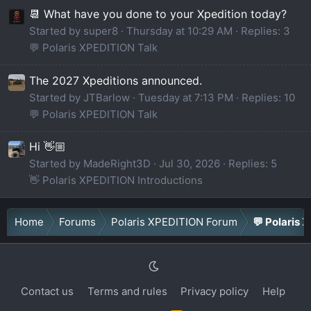
📆 What have you done to your Xpedition today?
Started by super8
Thursday at 10:29 AM
Replies: 3
💬 Polaris XPEDITION Talk
The 2027 Xpeditions announced.
Started by JTBarlow
Tuesday at 7:13 PM
Replies: 10
💬 Polaris XPEDITION Talk
Hi 👋🏼
Started by MadeRight3D
Jul 30, 2026
Replies: 5
👋 Polaris XPEDITION Introductions
Home
Forums
Polaris XPEDITION Forum
💬 Polaris 
Contact us
Terms and rules
Privacy policy
Help