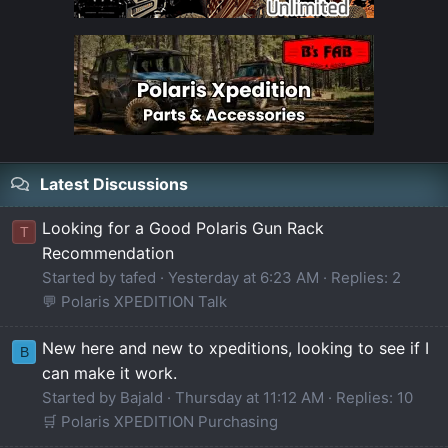
Latest Discussions
Looking for a Good Polaris Gun Rack
T
Recommendation
Started by tafed
Yesterday at 6:23 AM
Replies: 2
💬 Polaris XPEDITION Talk
New here and new to xpeditions, looking to see if I
B
can make it work.
Started by Bajald
Thursday at 11:12 AM
Replies: 10
🛒 Polaris XPEDITION Purchasing