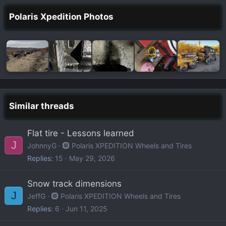
Polaris Xpedition Photos
Similar threads
Flat tire - Lessons learned
J
JohnnyG
🛞 Polaris XPEDITION Wheels and Tires
Replies
15
May 29, 2026
Snow track dimensions
J
JeffG
🛞 Polaris XPEDITION Wheels and Tires
Replies
6
Jun 11, 2025