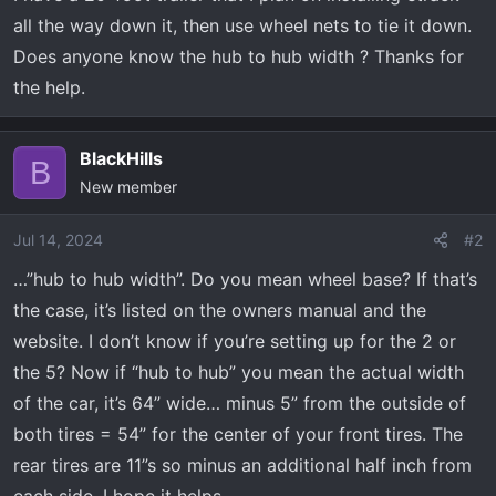
a
e
all the way down it, then use wheel nets to tie it down.
r
Does anyone know the hub to hub width ? Thanks for
t
the help.
e
r
BlackHills
B
New member
Jul 14, 2024
#2
…”hub to hub width”. Do you mean wheel base? If that’s
the case, it’s listed on the owners manual and the
website. I don’t know if you’re setting up for the 2 or
the 5? Now if “hub to hub” you mean the actual width
of the car, it’s 64” wide… minus 5” from the outside of
both tires = 54” for the center of your front tires. The
rear tires are 11”s so minus an additional half inch from