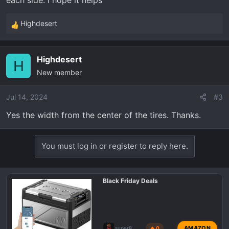
each side. I hope it helps
Highdesert
R
e
a
Highdesert
c
H
New member
t
i
o
Jul 14, 2024
#3
n
Yes the width from the center of the tires. Thanks.
s
:
You must log in or register to reply here.
Black Friday Deals
AMAZON
super8
🔥 0