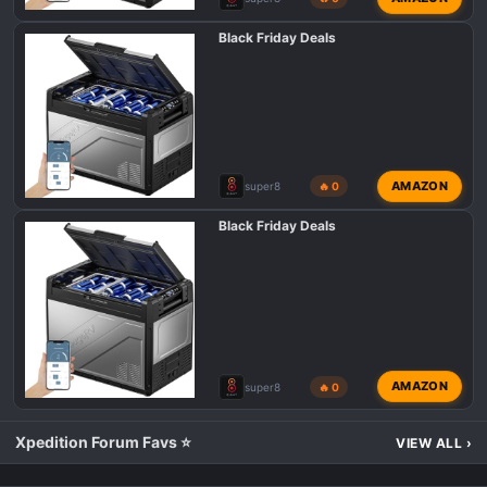
Black Friday Deals
AMAZON
super8
🔥 0
Black Friday Deals
AMAZON
super8
🔥 0
Xpedition Forum Favs ⭐
VIEW ALL
›