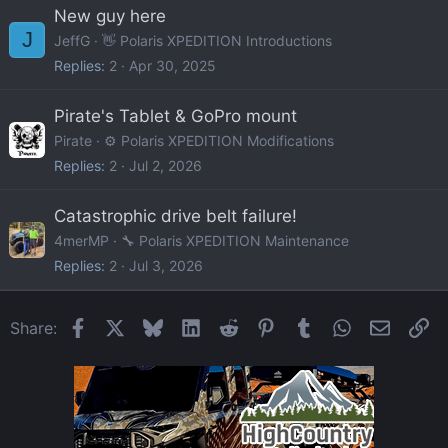
New guy here
J
JeffG
👋 Polaris XPEDITION Introductions
Replies
2
Apr 30, 2025
Pirate's Tablet & GoPro mount
Pirate
⚙️ Polaris XPEDITION Modifications
Replies
2
Jul 2, 2026
Catastrophic drive belt failure!
4merMP
🔧 Polaris XPEDITION Maintenance
Replies
2
Jul 3, 2026
Facebook
X
Bluesky
LinkedIn
Reddit
Pinterest
Tumblr
WhatsApp
Email
Li
Share: