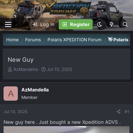
Log in
Register
Home
Forums
Polaris XPEDITION Forum
👋 Polaris 
New Guy
T
S
AzMandella
Jul 10, 2025
h
t
r
a
AzMandella
e
r
A
a
Member
t
d
d
Jul 10, 2025
s
a
#1
t
t
New guy here . Just bought a new Xpedition ADV5 .
a
e