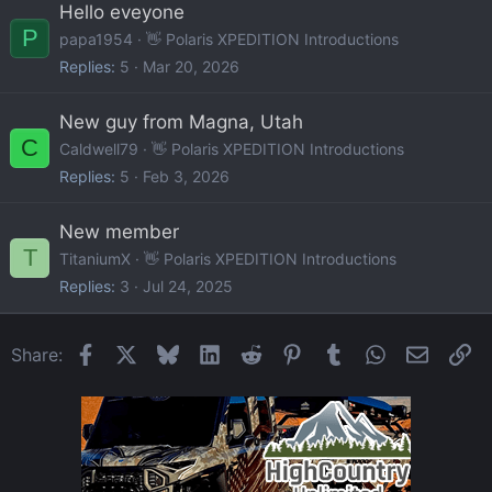
Hello eveyone
P
papa1954
👋 Polaris XPEDITION Introductions
Replies
5
Mar 20, 2026
New guy from Magna, Utah
C
Caldwell79
👋 Polaris XPEDITION Introductions
Replies
5
Feb 3, 2026
New member
T
TitaniumX
👋 Polaris XPEDITION Introductions
Replies
3
Jul 24, 2025
Facebook
X
Bluesky
LinkedIn
Reddit
Pinterest
Tumblr
WhatsApp
Email
Li
Share: