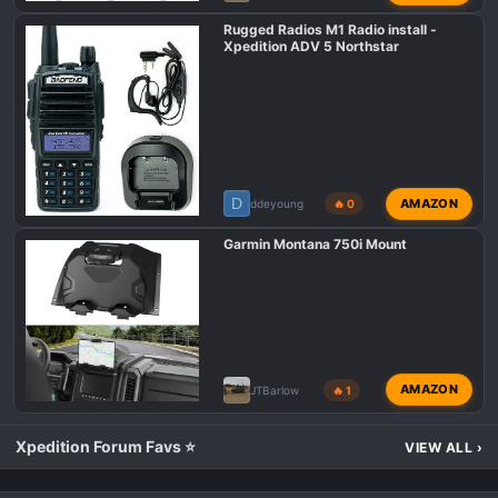
Rugged Radios M1 Radio install -
Xpedition ADV 5 Northstar
D
AMAZON
ddeyoung
🔥 0
Garmin Montana 750i Mount
AMAZON
JTBarlow
🔥 1
Xpedition Forum Favs ⭐
VIEW ALL
›