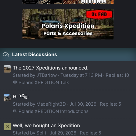
Latest Discussions
The 2027 Xpeditions announced.
Started by JTBarlow
Tuesday at 7:13 PM
Replies: 10
💬 Polaris XPEDITION Talk
Hi 👋🏼
Started by MadeRight3D
Jul 30, 2026
Replies: 5
👋 Polaris XPEDITION Introductions
Well, we bought an Xpedition
S
Started by Split
Jul 29, 2026
Replies: 6