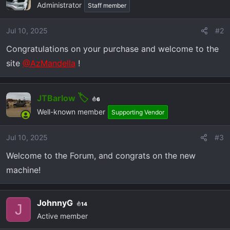
Administrator
Staff member
i
o
Jul 10, 2025
#2
n
s
Congratulations on your purchase and welcome to the
:
site
@AzMandella
!
JTBarlow
6
Well-known member
Supporting Vendor
Jul 10, 2025
#3
Welcome to the Forum, and congrats on the new
machine!
JohnnyG
14
J
Active member