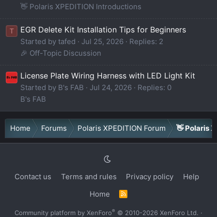
👋 Polaris XPEDITION Introductions
EGR Delete Kit Installation Tips for Beginners
T
Started by tafed
Jul 25, 2026
Replies: 2
🎉 Off-Topic Discussion
License Plate Wiring Harness with LED Light Kit
Started by B's FAB
Jul 24, 2026
Replies: 0
B's FAB
Home
Forums
Polaris XPEDITION Forum
👋 Polaris 
Contact us
Terms and rules
Privacy policy
Help
Home
R
S
S
®
Community platform by XenForo
© 2010-2026 XenForo Ltd.
·