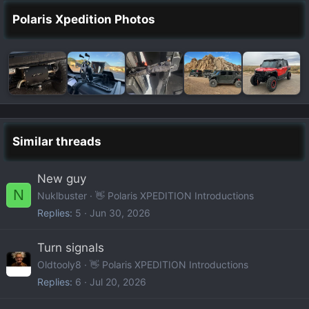
Polaris Xpedition Photos
Similar threads
New guy
N
Nuklbuster
👋 Polaris XPEDITION Introductions
Replies
5
Jun 30, 2026
Turn signals
Oldtooly8
👋 Polaris XPEDITION Introductions
Replies
6
Jul 20, 2026