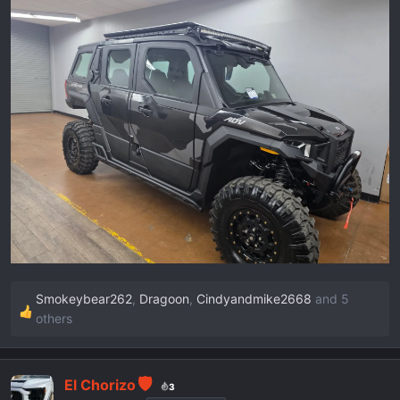
r
t
e
r
Smokeybear262
,
Dragoon
,
Cindyandmike2668
and 5
R
others
e
a
c
El Chorizo
3
t