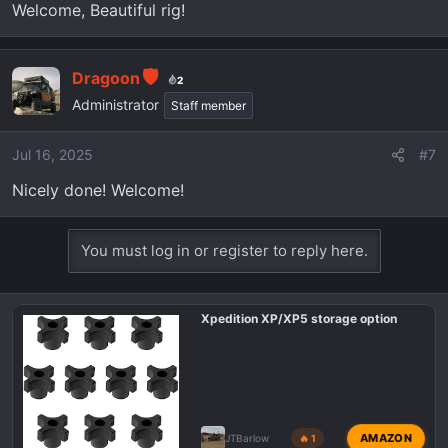
Welcome, Beautiful rig!
Dragoon
2
Administrator
Staff member
Jul 16, 2025
#7
Nicely done! Welcome!
You must log in or register to reply here.
Xpedition XP/XP5 storage option
AMAZON
JTBarlow
🔥 1