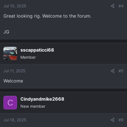
Jul 10, 2025
#4
Great looking rig. Welcome to the forum.
JG
sscappaticci68
Member
Jul 11, 2025
#5
Welcome
Cindyandmike2668
C
New member
Jul 16, 2025
#6