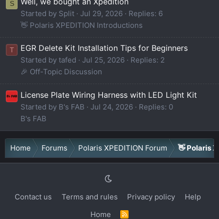
Well, we bought an Xpedition
S
Started by Split
Jul 29, 2026
Replies: 6
👋 Polaris XPEDITION Introductions
EGR Delete Kit Installation Tips for Beginners
T
Started by tafed
Jul 25, 2026
Replies: 2
🎉 Off-Topic Discussion
License Plate Wiring Harness with LED Light Kit
Started by B's FAB
Jul 24, 2026
Replies: 0
B's FAB
Home
Forums
Polaris XPEDITION Forum
👋 Polaris 
Contact us
Terms and rules
Privacy policy
Help
Home
R