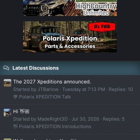
Latest Discussions
The 2027 Xpeditions announced.
Started by JTBarlow
Tuesday at 7:13 PM
Replies: 10
💬 Polaris XPEDITION Talk
Hi 👋🏼
Started by MadeRight3D
Jul 30, 2026
Replies: 5
👋 Polaris XPEDITION Introductions