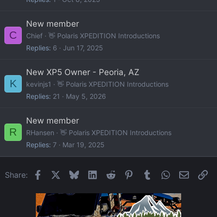
New member
C
Chief
👋 Polaris XPEDITION Introductions
Replies
6
Jun 17, 2025
New XP5 Owner - Peoria, AZ
K
kevinjs1
👋 Polaris XPEDITION Introductions
Replies
21
May 5, 2026
New member
R
RHansen
👋 Polaris XPEDITION Introductions
Replies
7
Mar 19, 2025
Facebook
X
Bluesky
LinkedIn
Reddit
Pinterest
Tumblr
WhatsApp
Email
Li
Share: