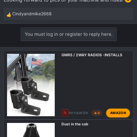
Cindyandmike2668
R
e
a
You must log in or register to reply here.
c
t
i
GMRS / 2WAY RADIOS -INSTALLS
o
n
s
:
N
AMAZON
NKYHUNTER
🔥 0
Dust in the cab