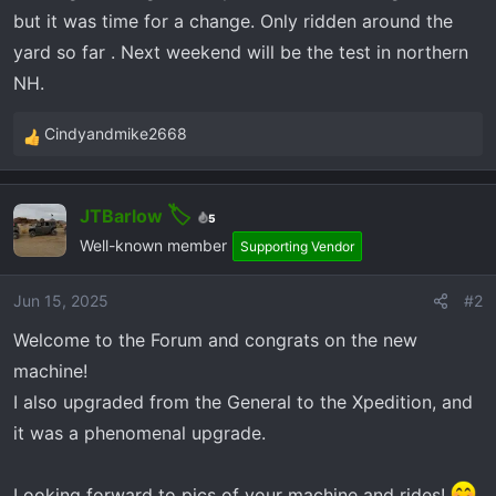
r
but it was time for a change. Only ridden around the
t
yard so far . Next weekend will be the test in northern
e
r
NH.
Cindyandmike2668
R
e
a
JTBarlow
c
5
t
Well-known member
Supporting Vendor
i
o
Jun 15, 2025
#2
n
Welcome to the Forum and congrats on the new
s
:
machine!
I also upgraded from the General to the Xpedition, and
it was a phenomenal upgrade.
Looking forward to pics of your machine and rides!