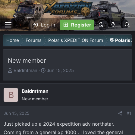
Log in
Register
Home
Forums
Polaris XPEDITION Forum
👋 Polaris 
New member
T
S
Baldmtman
Jun 15, 2025
h
t
r
a
Baldmtman
e
r
B
a
New member
t
d
d
Jun 15, 2025
s
a
#1
t
t
Just picked up a 2024 expedition adv northstar.
a
e
Coming from a general xp 1000 . I loved the general