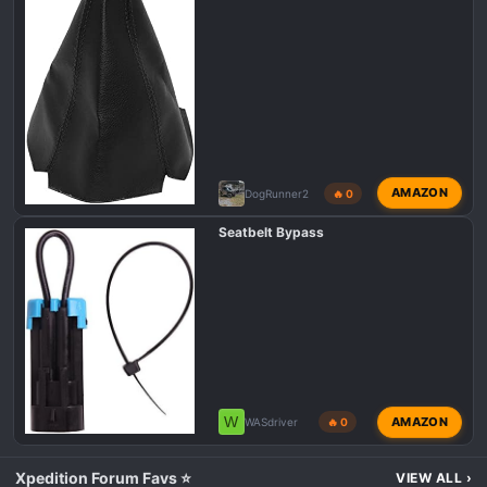
AMAZON
DogRunner2
🔥 0
Seatbelt Bypass
W
AMAZON
WASdriver
🔥 0
Xpedition Forum Favs ⭐
VIEW ALL
›