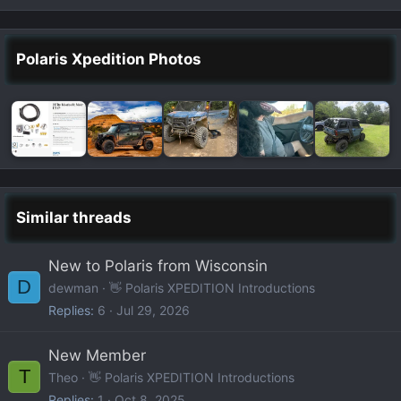
Polaris Xpedition Photos
Similar threads
New to Polaris from Wisconsin
D
dewman
👋 Polaris XPEDITION Introductions
Replies
6
Jul 29, 2026
New Member
T
Theo
👋 Polaris XPEDITION Introductions
Replies
1
Oct 8, 2025