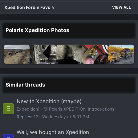
Xpedition Forum Favs ⭐
VIEW ALL
›
Polaris Xpedition Photos
Similar threads
New to Xpedition (maybe)
E
Expedition1
👋 Polaris XPEDITION Introductions
Replies
13
Wednesday at 6:01 PM
Well, we bought an Xpedition