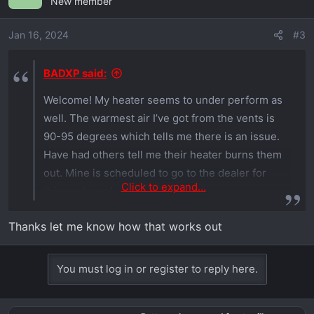
New member
Jan 16, 2024
#3
BADXP said:
Welcome! My heater seems to under perform as
well. The warmest air I’ve got from the vents is
90-95 degrees which tells me there is an issue.
Have had others tell me their heater burns them
out. Mine is scheduled to go to the dealer for
Click to expand...
this next week.
Thanks let me know how that works out
You must log in or register to reply here.