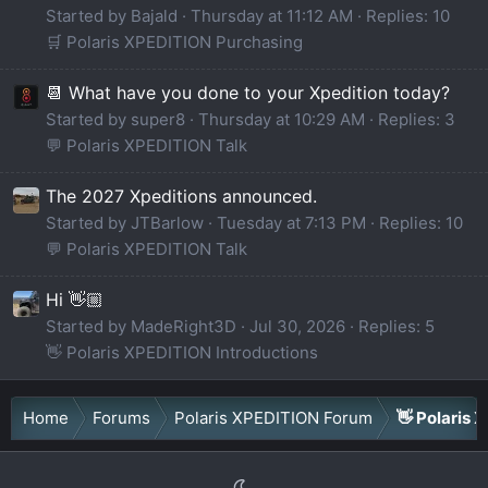
Started by Bajald
Thursday at 11:12 AM
Replies: 10
🛒 Polaris XPEDITION Purchasing
📆 What have you done to your Xpedition today?
Started by super8
Thursday at 10:29 AM
Replies: 3
💬 Polaris XPEDITION Talk
The 2027 Xpeditions announced.
Started by JTBarlow
Tuesday at 7:13 PM
Replies: 10
💬 Polaris XPEDITION Talk
Hi 👋🏼
Started by MadeRight3D
Jul 30, 2026
Replies: 5
👋 Polaris XPEDITION Introductions
Home
Forums
Polaris XPEDITION Forum
👋 Polaris 