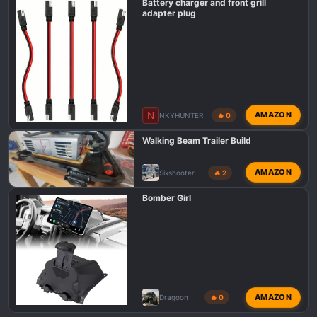
Battery charger and front grill
adapter plug
N
AMAZON
NKYHUNTER
🔥 0
Walking Beam Trailer Build
AMAZON
Sixshooter
🔥 2
Bomber Girl
AMAZON
Dragoon
🔥 0