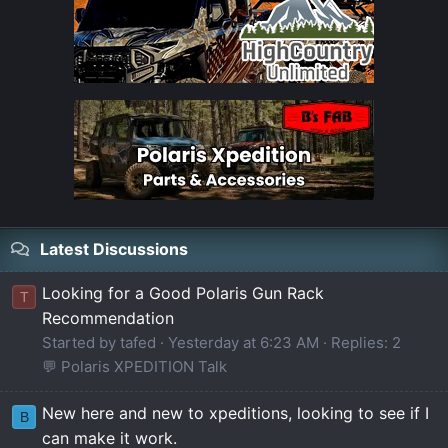
Latest Discussions
Looking for a Good Polaris Gun Rack
T
Recommendation
Started by tafed
Yesterday at 6:23 AM
Replies: 2
💬 Polaris XPEDITION Talk
New here and new to xpeditions, looking to see if I
B
can make it work.