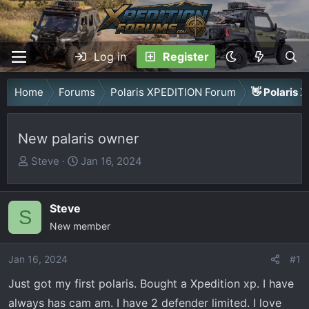
Log in
Register
Home
Forums
Polaris XPEDITION Forum
👋 Polaris 
New palaris owner
T
S
Steve
Jan 16, 2024
h
t
r
a
Steve
e
r
S
a
New member
t
d
d
Jan 16, 2024
s
a
#1
t
t
Just got my first polaris. Bought a Xpedition xp. I have
a
e
always has cam am. I have 2 defender limited. I love