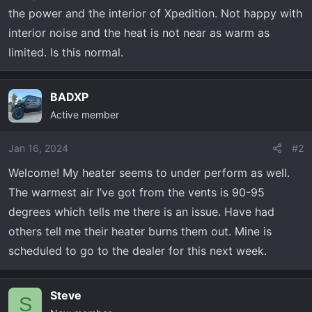
r
the power and the interior of Xpedition. Not happy with
t
interior noise and the heat is not near as warm as
e
r
limited. Is this normal.
BADXP
Active member
Jan 16, 2024
#2
Welcome! My heater seems to under perform as well.
The warmest air I’ve got from the vents is 90-95
degrees which tells me there is an issue. Have had
others tell me their heater burns them out. Mine is
scheduled to go to the dealer for this next week.
Steve
S