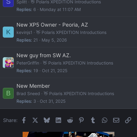
S
Splitt
👋 Polaris XPEDITION Introductions
Replies
6
Monday at 11:07 AM
New XP5 Owner - Peoria, AZ
K
kevinjs1
👋 Polaris XPEDITION Introductions
Replies
21
May 5, 2026
New guy from SW AZ.
PeterGriffin
👋 Polaris XPEDITION Introductions
Replies
19
Oct 21, 2025
New Member
B
Brad Sneed
👋 Polaris XPEDITION Introductions
Replies
3
Oct 31, 2025
Facebook
X
Bluesky
LinkedIn
Reddit
Pinterest
Tumblr
WhatsApp
Email
Li
Share: