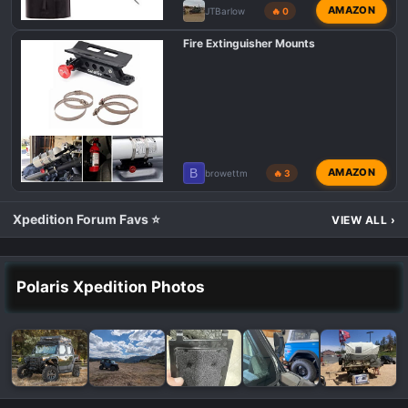
AMAZON
JTBarlow
🔥 0
Fire Extinguisher Mounts
B
AMAZON
browettm
🔥 3
Xpedition Forum Favs ⭐
VIEW ALL
›
Polaris Xpedition Photos