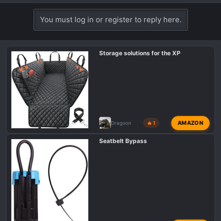
e
a
You must log in or register to reply here.
c
t
i
Storage solutions for the XP
o
n
s
:
AMAZON
Dragoon
🔥 1
Seatbelt Bypass