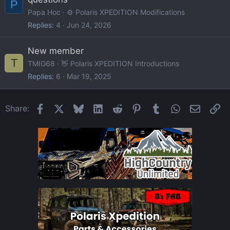
P
Papa Hoc
⚙️ Polaris XPEDITION Modifications
Replies
4
Jun 24, 2026
New member
T
TMIG68
👋 Polaris XPEDITION Introductions
Replies
6
Mar 19, 2025
Facebook
X
Bluesky
LinkedIn
Reddit
Pinterest
Tumblr
WhatsApp
Email
Li
Share: