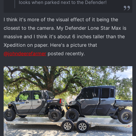
looks when parked next to the Defender!
I think it's more of the visual effect of it being the
closest to the camera. My Defender Lone Star Max is
massive and I think it's about 6 inches taller than the
Xpedition on paper. Here's a picture that
@johndeerefarmer
posted recently.