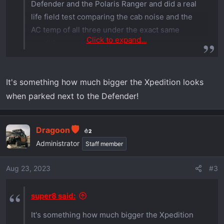
Defender and the Polaris Ranger and did a real
life field test comparing the cab noise and the
AC temp of all three under the exact same
Click to expand...
conditions.
It's something how much bigger the Xpedition looks
when parked next to the Defender!
Dragoon
2
Administrator
Staff member
Aug 23, 2023
#3
super8 said:
It's something how much bigger the Xpedition