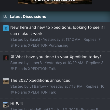
Latest Discussions
New here and new to xpeditions, looking to see if I
B
can make it work.
Started by Bajald
Yesterday at 11:12 AM
Replies: 7
🛒 Polaris XPEDITION Purchasing
📆 What have you done to your Xpedition today?
Started by super8
Yesterday at 10:29 AM
Replies: 3
💬 Polaris XPEDITION Talk
The 2027 Xpeditions announced.
Started by JTBarlow
Tuesday at 7:13 PM
Replies: 10
💬 Polaris XPEDITION Talk
Hi 👋🏼
Started by MadeRight3D
Jul 30, 2026
Replies: 5