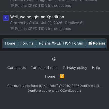
👋 Polaris XPEDITION Introductions
Well, we bought an Xpedition
S
Started by Splitt
Jul 29, 2026
Replies: 6
👋 Polaris XPEDITION Introductions
Home
Forums
Polaris XPEDITION Forum
📸 Polaris
Contact us
Terms and rules
Privacy policy
Help
Home
R
S
S
®
Community platform by XenForo
© 2010-2026 XenForo Ltd.
·
XenForo add-ons by ©XenSupport