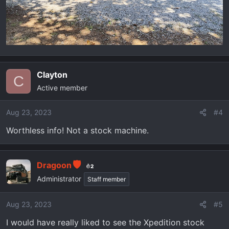
Clayton
C
Active member
Aug 23, 2023
#4
Worthless info! Not a stock machine.
Dragoon
2
Administrator
Staff member
Aug 23, 2023
#5
I would have really liked to see the Xpedition stock