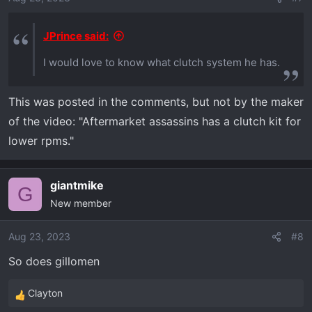
JPrince said:
I would love to know what clutch system he has.
This was posted in the comments, but not by the maker
of the video: "Aftermarket assassins has a clutch kit for
lower rpms."
giantmike
G
New member
Aug 23, 2023
#8
So does gillomen
Clayton
R