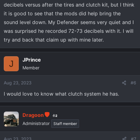
decibels versus after the tires and clutch kit, but I think
it is good to see that the mods did help bring the
sound level down. My Defender seems very quiet and I
was surprised he recorded 72-73 decibels with it. I will
try and back that claim up with mine later.
JPrince
J
Member
Aug 23, 2023
#6
I would love to know what clutch system he has.
Dragoon
2
Administrator
Staff member
Aug 23, 2023
#7