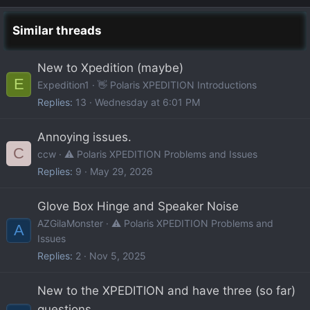
Similar threads
New to Xpedition (maybe)
E
Expedition1
👋 Polaris XPEDITION Introductions
Replies
13
Wednesday at 6:01 PM
Annoying issues.
C
ccw
⚠️ Polaris XPEDITION Problems and Issues
Replies
9
May 29, 2026
Glove Box Hinge and Speaker Noise
AZGilaMonster
⚠️ Polaris XPEDITION Problems and
A
Issues
Replies
2
Nov 5, 2025
New to the XPEDITION and have three (so far)
questions