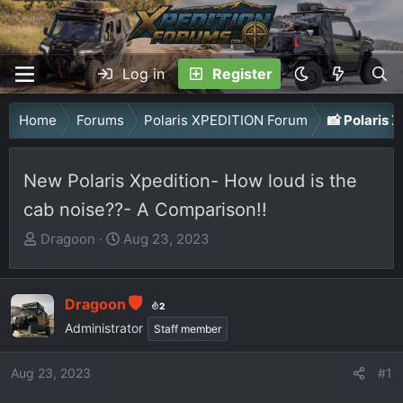
Log in
Register
Home
Forums
Polaris XPEDITION Forum
📸 Polaris
New Polaris Xpedition- How loud is the
cab noise??- A Comparison!!
T
S
Dragoon
Aug 23, 2023
h
t
r
a
e
r
Dragoon
2
a
t
Administrator
Staff member
d
d
s
a
Aug 23, 2023
#1
t
t