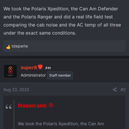
a
e
We took the Polaris Xpedition, the Can Am Defender
r
t
and the Polaris Ranger and did a real life field test
e
comparing the cab noise and the AC temp of all three
r
under the exact same conditions.
tdeperte
R
e
a
super8
c
11
t
Administrator
Staff member
i
o
Aug 23, 2023
#2
n
s
Dragoon said:
:
We took the Polaris Xpedition, the Can Am