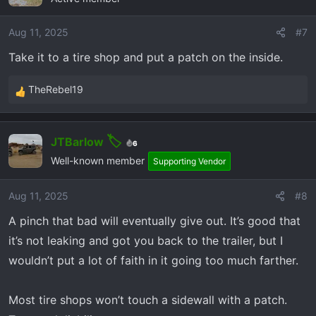
Aug 11, 2025
#7
Take it to a tire shop and put a patch on the inside.
TheRebel19
R
e
a
JTBarlow
c
6
t
Well-known member
Supporting Vendor
i
o
Aug 11, 2025
#8
n
A pinch that bad will eventually give out. It’s good that
s
:
it’s not leaking and got you back to the trailer, but I
wouldn’t put a lot of faith in it going too much farther.
Most tire shops won’t touch a sidewall with a patch.