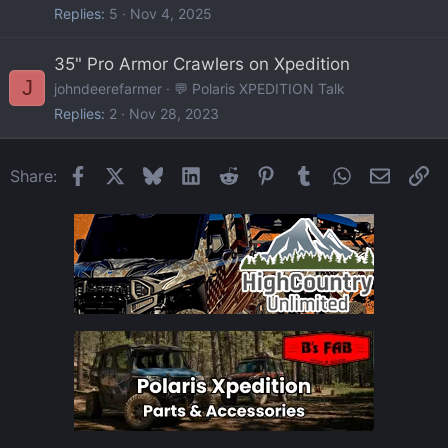
Replies
5
Nov 4, 2025
35" Pro Armor Crawlers on Xpedition
J
johndeerefarmer
💬 Polaris XPEDITION Talk
Replies
2
Nov 28, 2023
Facebook
X
Bluesky
LinkedIn
Reddit
Pinterest
Tumblr
WhatsApp
Email
Li
Share: