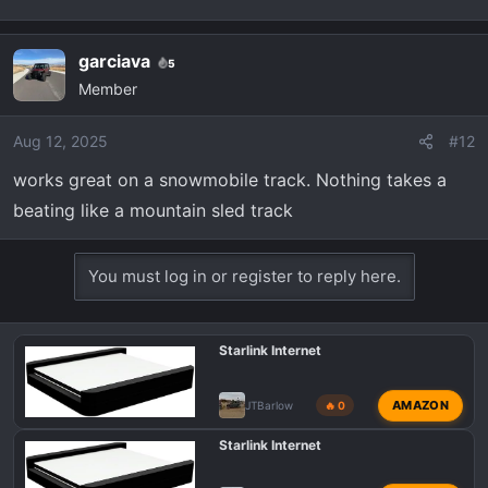
garciava
5
Member
Aug 12, 2025
#12
works great on a snowmobile track. Nothing takes a
beating like a mountain sled track
You must log in or register to reply here.
Starlink Internet
AMAZON
JTBarlow
🔥 0
Starlink Internet