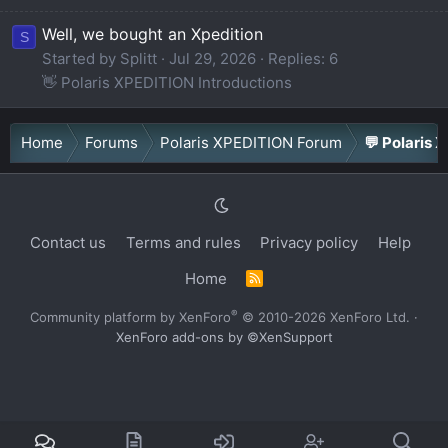
Well, we bought an Xpedition
S
Started by Splitt
Jul 29, 2026
Replies: 6
👋 Polaris XPEDITION Introductions
Home
Forums
Polaris XPEDITION Forum
💬 Polaris 
Contact us
Terms and rules
Privacy policy
Help
Home
R
S
S
®
Community platform by XenForo
© 2010-2026 XenForo Ltd.
·
XenForo add-ons by ©XenSupport