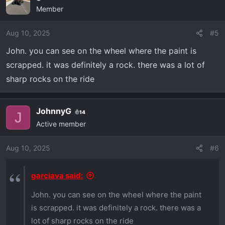
Member
Aug 10, 2025
#5
John. you can see on the wheel where the paint is
scrapped. it was definitely a rock. there was a lot of
sharp rocks on the ride
JohnnyG
14
J
Active member
Aug 10, 2025
#6
garciava said:
John. you can see on the wheel where the paint
is scrapped. it was definitely a rock. there was a
lot of sharp rocks on the ride