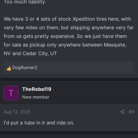
Too much liability.
We have 3 or 4 sets of stock Xpedition tires here, with
very few miles on them, but shipping anywhere very far
from us gets pretty expensive. So we just have them
for sale as pickup only anywhere between Mesquite,
NV and Cedar City, UT
DogRunner2
R
e
a
TheRebel19
c
T
New member
t
i
o
Aug 12, 2025
#9
n
I'd put a tube in it and ride on.
s
: