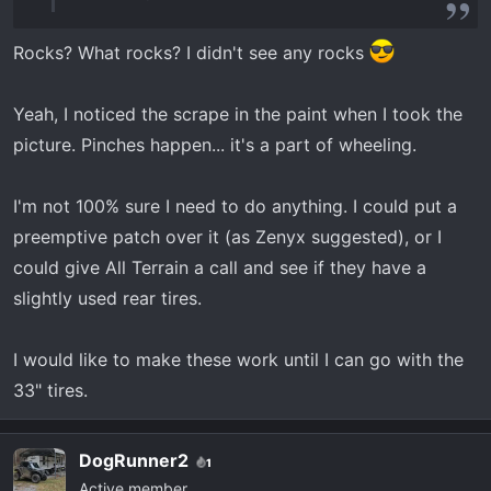
Rocks? What rocks? I didn't see any rocks
Yeah, I noticed the scrape in the paint when I took the
picture. Pinches happen... it's a part of wheeling.
I'm not 100% sure I need to do anything. I could put a
preemptive patch over it (as Zenyx suggested), or I
could give All Terrain a call and see if they have a
slightly used rear tires.
I would like to make these work until I can go with the
33" tires.
DogRunner2
1
Active member