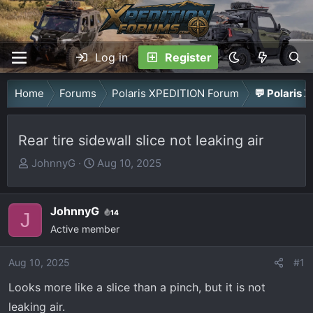
Log in
Register
Home
Forums
Polaris XPEDITION Forum
💬 Polaris 
Rear tire sidewall slice not leaking air
T
S
JohnnyG
Aug 10, 2025
h
t
r
a
JohnnyG
e
r
14
J
a
Active member
t
d
d
Aug 10, 2025
s
a
#1
t
t
Looks more like a slice than a pinch, but it is not
a
e
leaking air.