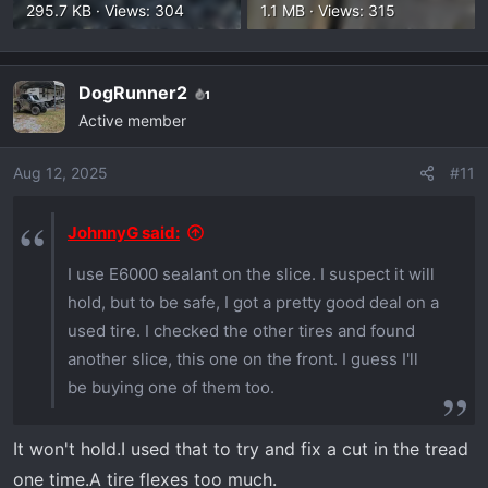
295.7 KB · Views: 304
1.1 MB · Views: 315
DogRunner2
1
Active member
Aug 12, 2025
#11
JohnnyG said:
I use E6000 sealant on the slice. I suspect it will
hold, but to be safe, I got a pretty good deal on a
used tire. I checked the other tires and found
another slice, this one on the front. I guess I'll
be buying one of them too.
It won't hold.I used that to try and fix a cut in the tread
one time.A tire flexes too much.