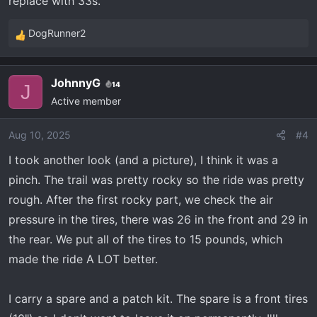
replace with 33s.
DogRunner2
R
e
a
JohnnyG
14
c
J
Active member
t
i
o
Aug 10, 2025
#4
n
I took another look (and a picture), I think it was a
s
pinch. The trail was pretty rocky so the ride was pretty
:
rough. After the first rocky part, we check the air
pressure in the tires, there was 26 in the front and 29 in
the rear. We put all of the tires to 15 pounds, which
made the ride A LOT better.
I carry a spare and a patch kit. The spare is a front tires