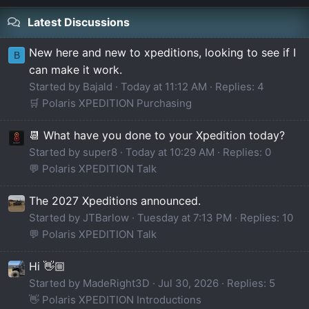
Latest Discussions
New here and new to xpeditions, looking to see if I
B
can make it work.
Started by Bajald
Today at 11:12 AM
Replies: 4
🛒 Polaris XPEDITION Purchasing
📆 What have you done to your Xpedition today?
Started by super8
Today at 10:29 AM
Replies: 0
💬 Polaris XPEDITION Talk
The 2027 Xpeditions announced.
Started by JTBarlow
Tuesday at 7:13 PM
Replies: 10
💬 Polaris XPEDITION Talk
Hi 👋🏼
Started by MadeRight3D
Jul 30, 2026
Replies: 5
👋 Polaris XPEDITION Introductions