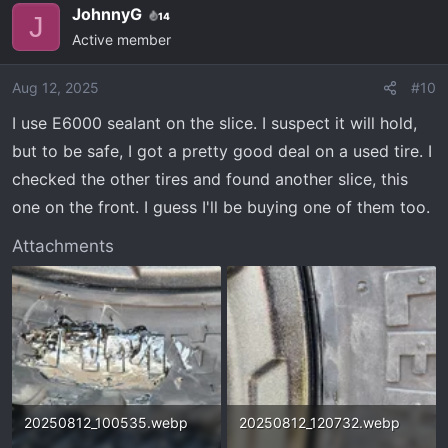
JohnnyG
14
J
Active member
Aug 12, 2025
#10
I use E6000 sealant on the slice. I suspect it will hold,
but to be safe, I got a pretty good deal on a used tire. I
checked the other tires and found another slice, this
one on the front. I guess I'll be buying one of them too.
Attachments
20250812_100535.webp
20250812_120732.webp