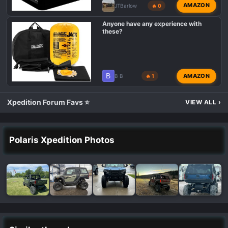
AMAZON
JTBarlow
🔥 0
Anyone have any experience with
these?
B
AMAZON
B B
🔥 1
Xpedition Forum Favs ⭐
VIEW ALL
›
Polaris Xpedition Photos