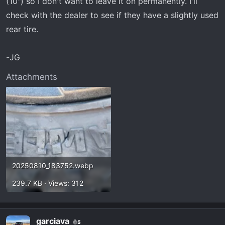
(10") so I don't want to leave it on permanently. I'll
check with the dealer to see if they have a slightly used
rear tire.
-JG
Attachments
20250810_183752.webp
239.7 KB · Views: 312
garciava
5