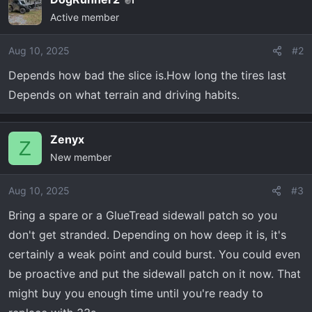
1
Active member
Aug 10, 2025
#2
Depends how bad the slice is.How long the tires last
Depends on what terrain and driving habits.
Zenyx
Z
New member
Aug 10, 2025
#3
Bring a spare or a GlueTread sidewall patch so you
don't get stranded. Depending on how deep it is, it's
certainly a weak point and could burst. You could even
be proactive and put the sidewall patch on it now. That
might buy you enough time until you're ready to