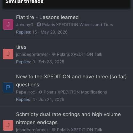
Similar threads
Flat tire - Lessons learned
J
JohnnyG
🛞 Polaris XPEDITION Wheels and Tires
Replies
15
May 29, 2026
tires
J
johndeerefarmer
💬 Polaris XPEDITION Talk
Replies
0
Feb 23, 2025
New to the XPEDITION and have three (so far)
questions
P
Papa Hoc
⚙️ Polaris XPEDITION Modifications
Replies
4
Jun 24, 2026
Schmidty dual rate springs and high volume
nitrogen endcaps
J
johndeerefarmer
💬 Polaris XPEDITION Talk