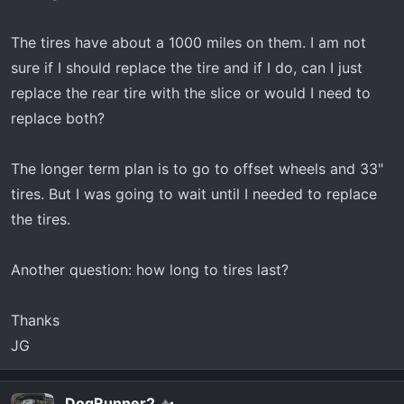
r
t
The tires have about a 1000 miles on them. I am not
e
r
sure if I should replace the tire and if I do, can I just
replace the rear tire with the slice or would I need to
replace both?
The longer term plan is to go to offset wheels and 33"
tires. But I was going to wait until I needed to replace
the tires.
Another question: how long to tires last?
Thanks
JG
DogRunner2