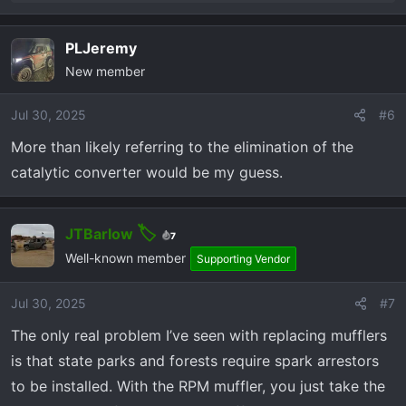
e
a
PLJeremy
c
New member
t
i
o
Jul 30, 2025
#6
n
More than likely referring to the elimination of the
s
catalytic converter would be my guess.
:
JTBarlow
7
Well-known member
Supporting Vendor
Jul 30, 2025
#7
The only real problem I’ve seen with replacing mufflers
is that state parks and forests require spark arrestors
to be installed. With the RPM muffler, you just take the