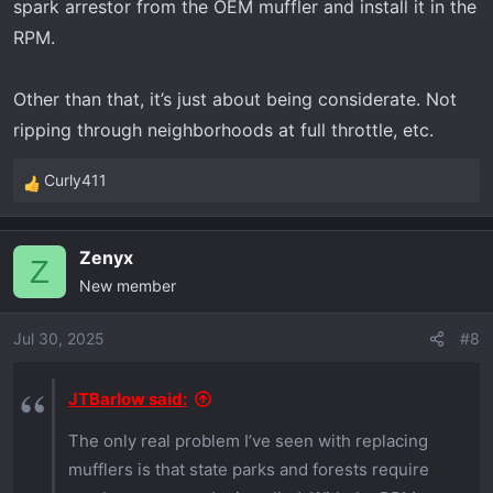
spark arrestor from the OEM muffler and install it in the
RPM.
Other than that, it’s just about being considerate. Not
ripping through neighborhoods at full throttle, etc.
Curly411
R
e
a
Zenyx
c
Z
New member
t
i
o
Jul 30, 2025
#8
n
s
JTBarlow said:
:
The only real problem I’ve seen with replacing
mufflers is that state parks and forests require