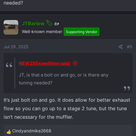
needed?
:
JTBarlow
7
Well-known member
Supporting Vendor
Jul 29, 2025
#5
NEW25Expedition said:
JT, is that a bolt on and go, or is there any
tuning needed?
It’s just bolt on and go. It does allow for better exhaust
flow so you can go up to a stage 2 tune, but the tune
isn’t necessary for the muffler.
Cindyandmike2668
R