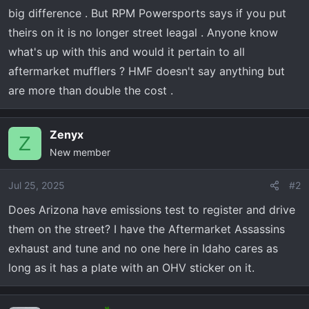
r
big difference . But RPM Powersports says if you put
t
theirs on it is no longer street leagal . Anyone know
e
r
what's up with this and would it pertain to all
aftermarket mufflers ? HMF doesn't say anything but
are more than double the cost .
Zenyx
Z
New member
Jul 25, 2025
#2
Does Arizona have emissions test to register and drive
them on the street? I have the Aftermarket Assassins
exhaust and tune and no one here in Idaho cares as
long as it has a plate with an OHV sticker on it.