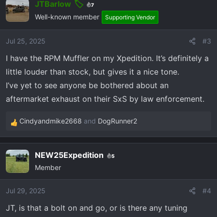
JTBarlow
7
Well-known member
Supporting Vendor
Jul 25, 2025
#3
I have the RPM Muffler on my Xpedition. It’s definitely a
little louder than stock, but gives it a nice tone.
I’ve yet to see anyone be bothered about an
aftermarket exhaust on their SxS by law enforcement.
Cindyandmike2668
and
DogRunner2
R
e
a
NEW25Expedition
5
c
Member
t
i
o
Jul 29, 2025
#4
n
JT, is that a bolt on and go, or is there any tuning
s