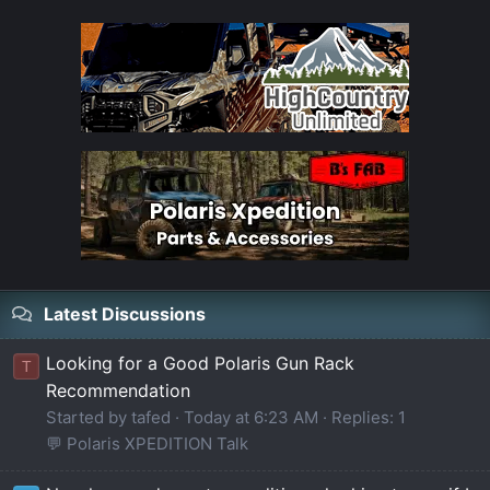
Latest Discussions
Looking for a Good Polaris Gun Rack
T
Recommendation
Started by tafed
Today at 6:23 AM
Replies: 1
💬 Polaris XPEDITION Talk