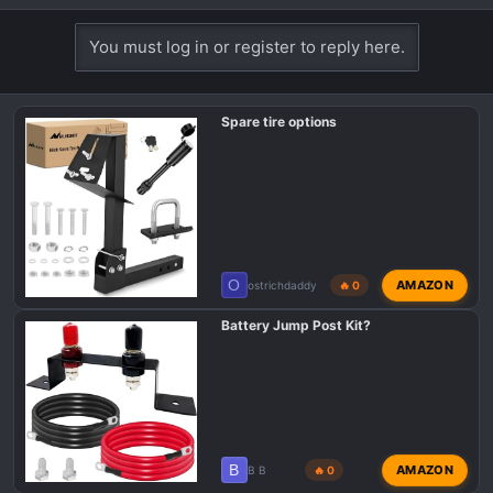
e
a
You must log in or register to reply here.
c
t
i
Spare tire options
o
n
s
:
O
AMAZON
ostrichdaddy
🔥 0
Battery Jump Post Kit?
B
AMAZON
B B
🔥 0