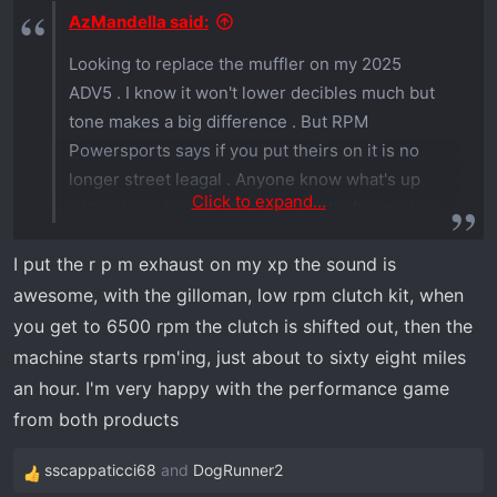
s
AzMandella said:
:
Looking to replace the muffler on my 2025
ADV5 . I know it won't lower decibles much but
tone makes a big difference . But RPM
Powersports says if you put theirs on it is no
longer street leagal . Anyone know what's up
Click to expand...
with this and would it pertain to all aftermarket
mufflers ? HMF doesn't say anything but are
I put the r p m exhaust on my xp the sound is
more than double the cost .
awesome, with the gilloman, low rpm clutch kit, when
you get to 6500 rpm the clutch is shifted out, then the
machine starts rpm'ing, just about to sixty eight miles
an hour. I'm very happy with the performance game
from both products
sscappaticci68
and
DogRunner2
R