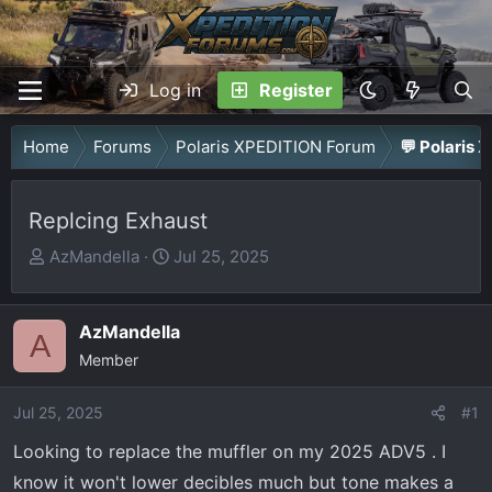
Log in
Register
Home
Forums
Polaris XPEDITION Forum
💬 Polaris 
Replcing Exhaust
T
S
AzMandella
Jul 25, 2025
h
t
r
a
AzMandella
e
r
A
a
Member
t
d
d
Jul 25, 2025
s
a
#1
t
t
Looking to replace the muffler on my 2025 ADV5 . I
a
e
know it won't lower decibles much but tone makes a