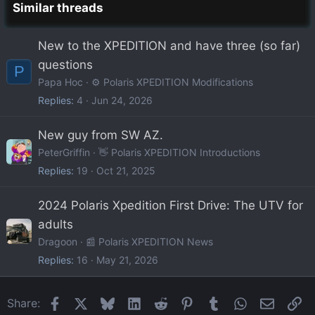
Similar threads
New to the XPEDITION and have three (so far)
questions
P
Papa Hoc
⚙️ Polaris XPEDITION Modifications
Replies
4
Jun 24, 2026
New guy from SW AZ.
PeterGriffin
👋 Polaris XPEDITION Introductions
Replies
19
Oct 21, 2025
2024 Polaris Xpedition First Drive: The UTV for
adults
Dragoon
📰 Polaris XPEDITION News
Replies
16
May 21, 2026
Facebook
X
Bluesky
LinkedIn
Reddit
Pinterest
Tumblr
WhatsApp
Email
Li
Share: