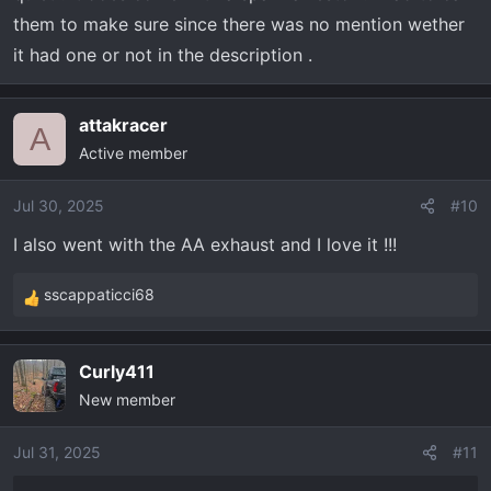
them to make sure since there was no mention wether
it had one or not in the description .
attakracer
A
Active member
Jul 30, 2025
#10
I also went with the AA exhaust and I love it !!!
sscappaticci68
R
e
a
Curly411
c
New member
t
i
o
Jul 31, 2025
#11
n