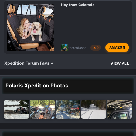
Hey from Colorado
AMAZON
thereallasco
🔥 0
Xpedition Forum Favs ⭐
VIEW ALL
›
Polaris Xpedition Photos