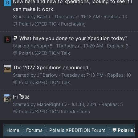
New here and new to xpeditions, looking to see if I
B
can make it work.
Started by Bajald
Thursday at 11:12 AM
Replies: 10
🛒 Polaris XPEDITION Purchasing
📆 What have you done to your Xpedition today?
Started by super8
Thursday at 10:29 AM
Replies: 3
💬 Polaris XPEDITION Talk
The 2027 Xpeditions announced.
Started by JTBarlow
Tuesday at 7:13 PM
Replies: 10
💬 Polaris XPEDITION Talk
Hi 👋🏼
Started by MadeRight3D
Jul 30, 2026
Replies: 5
👋 Polaris XPEDITION Introductions
Home
Forums
Polaris XPEDITION Forum
💬 Polaris 