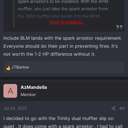
spark arrestors to be installed. With the RPM
muffler, you just take the spark arrestor from
the OEM muffler and install it in the RPM.
Click to expand...
Other than that, it’s just about being
Include BLM lands with the spark arrestor requirement.
considerate. Not ripping through
Everyone should do their part in preventing fires. It's
neighborhoods at full throttle, etc.
not worth the 1-2 HP difference without it.
JTBarlow
R
e
a
AzMandella
c
A
Member
t
i
o
Jul 30, 2025
#9
n
I decided to go with the Trinity dual muffler slip on
s
quiet . It does come with a spark arrestor . I had to call
: