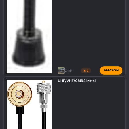
AMAZON
EricB
🔥 3
UHF/VHF/GMRS install