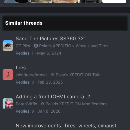
Similar threads
Sand Tire Pictures SS360 32”
GT Pilot
🛞 Polaris XPEDITION Wheels and Tires
Replies
1
May 6, 2024
tires
J
johndeerefarmer
💬 Polaris XPEDITION Talk
Replies
0
Feb 23, 2025
Adding a front (OEM) camera…?
PeterGriffin
⚙️ Polaris XPEDITION Modifications
Replies
9
Jan 8, 2026
New improvements. Tires, wheels, exhaust,