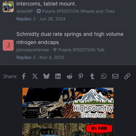
intercoms, tablet mount.
4merMP
🛞 Polaris XPEDITION Wheels and Tires
Replies
2
Jun 28, 2024
Schmidty dual rate springs and high volume
nitrogen endcaps
J
johndeerefarmer
💬 Polaris XPEDITION Talk
Replies
5
Nov 4, 2025
Facebook
X
Bluesky
LinkedIn
Reddit
Pinterest
Tumblr
WhatsApp
Email
Li
Share: