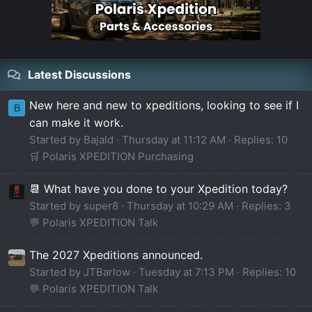
Latest Discussions
New here and new to xpeditions, looking to see if I
B
can make it work.
Started by Bajald
Thursday at 11:12 AM
Replies: 10
🛒 Polaris XPEDITION Purchasing
📆 What have you done to your Xpedition today?
Started by super8
Thursday at 10:29 AM
Replies: 3
💬 Polaris XPEDITION Talk
The 2027 Xpeditions announced.
Started by JTBarlow
Tuesday at 7:13 PM
Replies: 10
💬 Polaris XPEDITION Talk