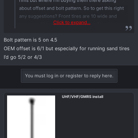
rims but where I'm buying them there asking
about offset and bolt pattern. So to get this right
any suggestions? Front tires are 10 wide and
Click to expand...
rears are 12 trying to avoid rubbing The rims are
also system 3 They are having Memorial
Bolt pattern is 5 on 4.5
Weekend sale and I want to pull the plug and get
OEM offset is 6/1 but especially for running sand tires
them.
I’d go 5/2 or 4/3
You must log in or register to reply here.
UHF/VHF/GMRS install