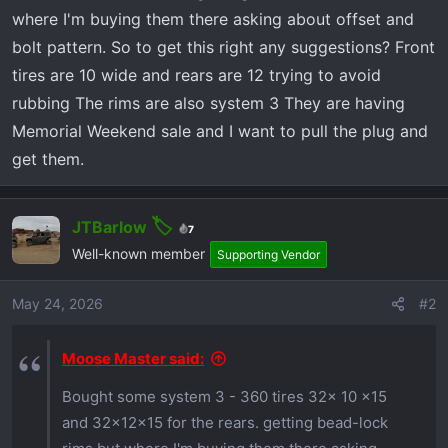
r
where I'm buying them there asking about offset and
t
bolt pattern. So to get this right any suggestions? Front
e
r
tires are 10 wide and rears are 12 trying to avoid
rubbing The rims are also system 3 They are having
Memorial Weekend sale and I want to pull the plug and
get them.
JTBarlow
7
Well-known member
Supporting Vendor
May 24, 2026
#2
Moose Master said:
Bought some system 3 - 360 tires 32x 10 x15
and 32x12x15 for the rears. getting bead-lock