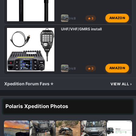
AMAZON
EricB
🔥 3
UHF/VHF/GMRS install
AMAZON
EricB
🔥 3
Xpedition Forum Favs ⭐
VIEW ALL
›
Polaris Xpedition Photos