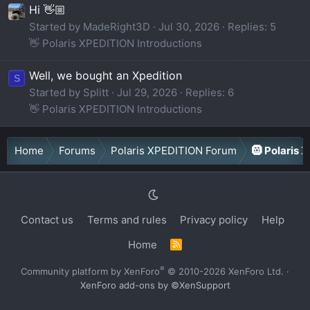
Hi 👋🏼
Started by MadeRight3D
Jul 30, 2026
Replies: 5
👋 Polaris XPEDITION Introductions
Well, we bought an Xpedition
S
Started by Splitt
Jul 29, 2026
Replies: 6
👋 Polaris XPEDITION Introductions
Home
Forums
Polaris XPEDITION Forum
🛞 Polaris 
Contact us
Terms and rules
Privacy policy
Help
Home
R
S
S
®
Community platform by XenForo
© 2010-2026 XenForo Ltd.
·
XenForo add-ons by ©XenSupport