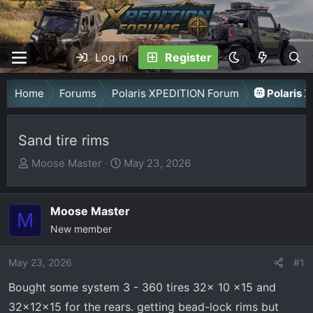
Log in
Register
Home
Forums
Polaris XPEDITION Forum
🛞 Polaris 
Sand tire rims
T
S
Moose Master
May 23, 2026
h
t
r
a
Moose Master
e
r
M
a
New member
t
d
d
May 23, 2026
s
a
#1
t
t
Bought some system 3 - 360 tires 32x 10 x15 and
a
e
32x12x15 for the rears. getting bead-lock rims but