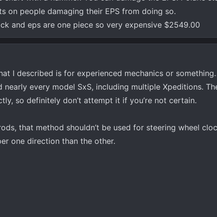
ts on people damaging their EPS from doing so.
 end of the shaft off if use an impact wrench to re-install the n
rack and eps are one piece so very expensive $2549.00
hat I described is for experienced mechanics or something
nearly every model SxS, including multiple Xpeditions. Ther
y, so definitely don’t attempt it if you’re not certain.
rods, that method shouldn’t be used for steering wheel clock
er one direction than the other.