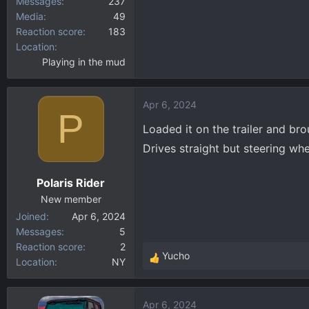
Messages
237
Media
49
Reaction score
183
Location
Playing in the mud
Apr 6, 2024
P
Loaded it on the trailer and bro
Drives straight but steering whe
Polaris Rider
New member
Joined
Apr 6, 2024
Messages
5
Reaction score
2
Yucho
Location
NY
R
e
a
Apr 6, 2024
c