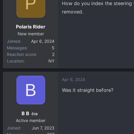
P
How do you index the steering w
d
d
removed.
s
a
t
t
Polaris Rider
a
e
New member
r
Joined
Apr 6, 2024
t
Messages
5
e
Reaction score
2
r
Location
NY
Apr 6, 2024
B
Was it straight before?
B B
13
Active member
Joined
Jun 7, 2023