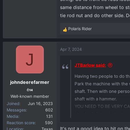
same distance from wheel to str
tie rod nut and do other side. D
Polaris Rider
R
e
a
Apr 7, 2024
c
J
t
i
JTBarlow said:
o
Having two people to do thi
n
johndeerefarmer
s
Park the machine with the 
:
14
shaft. Then with one person
Well-known member
shaft with a hammer.
Joined
Jun 16, 2023
YOU NEED TO BE VERY C
Messages
602
Usually 2-3 good whacks wi
Media
131
Reaction score
590
It's not a good idea to hit on t
You can use an impact to l
Location
Texas