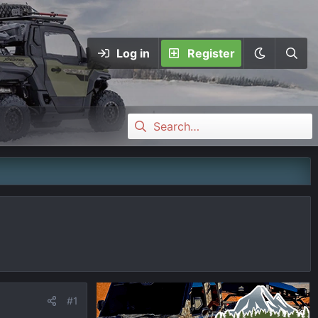
Log in
Register
#1