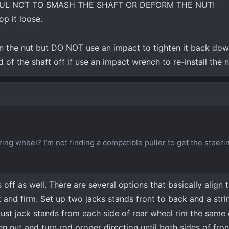
UL NOT TO SMASH THE SHAFT OR DEFORM THE NUT!
p it loose.
n the nut but DO NOT use an impact to tighten it back down
of the shaft off if use an impact wrench to re-install the 
ing wheel? I’m not finding a compatible puller to get the steer
off as well. There are several options that basically align t
 and firm. Set up two jacks stands front to back and a strin
st jack stands from each side of rear wheel rim the same
sen nut and turn rod proper direction until both sides of fro