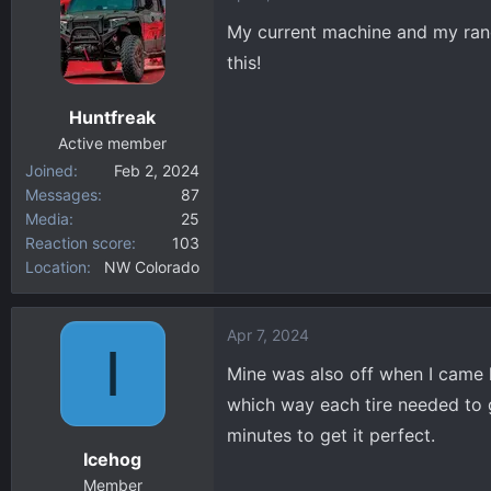
t
My current machine and my range
i
this!
o
n
Huntfreak
s
:
Active member
Joined
Feb 2, 2024
Messages
87
Media
25
Reaction score
103
Location
NW Colorado
Apr 7, 2024
I
Mine was also off when I came h
which way each tire needed to g
minutes to get it perfect.
Icehog
Member