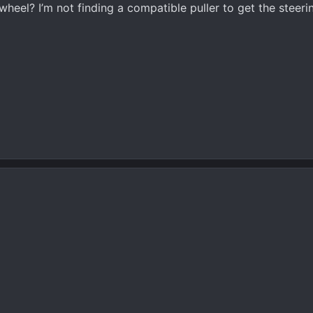
heel? I’m not finding a compatible puller to get the steeri