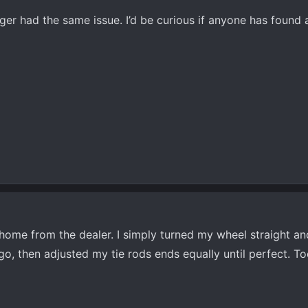
r had the same issue. I’d be curious if anyone has found a
ome from the dealer. I simply turned my wheel straight an
o, then adjusted my tie rods ends equally until perfect. T