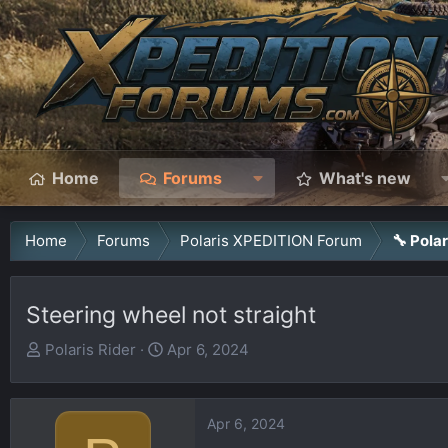
Home
Forums
What's new
Home
Forums
Polaris XPEDITION Forum
🔧 Pola
Steering wheel not straight
T
S
Polaris Rider
Apr 6, 2024
h
t
r
a
e
r
Apr 6, 2024
a
t