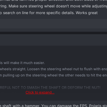
ing. Make sure steering wheel doesn’t move while adjustin
o search on line for more specific details. Works great
s will make it much easier.
wheels straight. Loosen the steering wheel nut to flush with end
 pulling up on the steering wheel the other needs to hit the en
AREFUL NOT TO SMASH THE SHAFT OR DEFORM THE NUT!
Click to expand...
ll pop it loose.
he shaft with a hammer. You can damage the EPS. Polaris sta
oosen the nut but DO NOT use an impact to tighten it back down