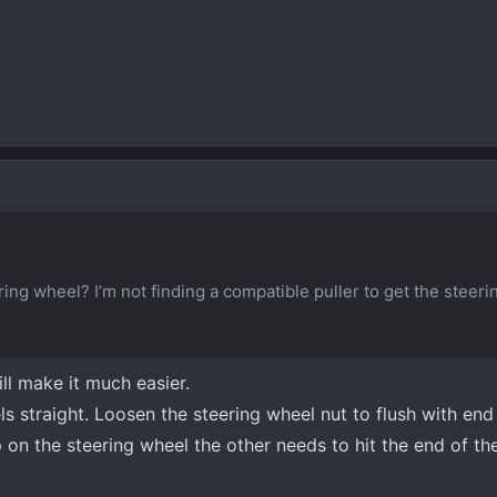
ing wheel? I’m not finding a compatible puller to get the steer
ll make it much easier.
 straight. Loosen the steering wheel nut to flush with end 
 on the steering wheel the other needs to hit the end of the