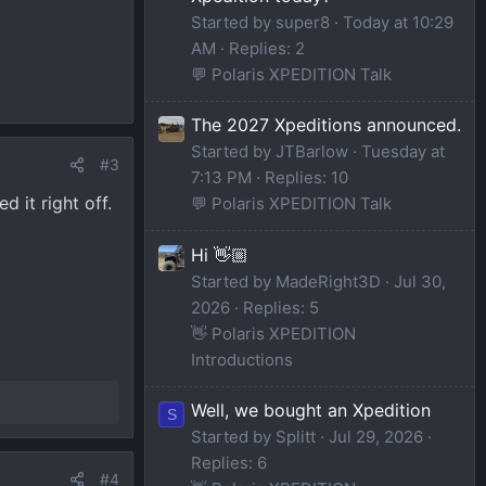
Started by super8
Today at 10:29
AM
Replies: 2
💬 Polaris XPEDITION Talk
The 2027 Xpeditions announced.
Started by JTBarlow
Tuesday at
#3
7:13 PM
Replies: 10
 it right off.
💬 Polaris XPEDITION Talk
Hi 👋🏼
Started by MadeRight3D
Jul 30,
2026
Replies: 5
👋 Polaris XPEDITION
Introductions
Well, we bought an Xpedition
S
Started by Splitt
Jul 29, 2026
Replies: 6
#4