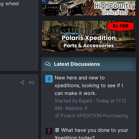
ng wheel
Latest Discussions
New here and new to
B
#2
xpeditions, looking to see if I
can make it work.
Started by Bajald
Today at 11:12
AM
Replies: 4
🛒 Polaris XPEDITION Purchasing
📆 What have you done to your
Xpedition today?