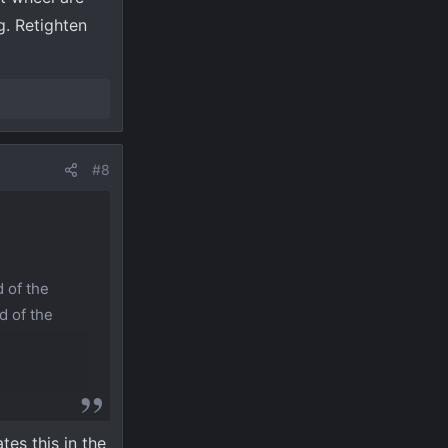
g. Retighten
#8
 of the
d of the
tes this in the
. There’s a