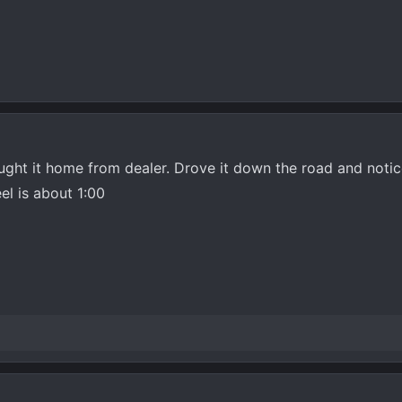
ught it home from dealer. Drove it down the road and noticed
el is about 1:00