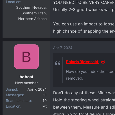
Location
YOU NEED TO BE VERY CAREF
Southern Nevada,
Usually 2-3 good whacks will po
Southern Utah,
Northern Arizona
You can use an impact to loose
high chance of snapping the end 
Apr 7, 2024
B
Polaris Rider said:
How do you index the steer
bobcat
removed.
New member
Joined
Apr 7, 2024
Don’t do any of these. Mine was 
Messages
11
Hold the steering wheel straight
Reaction score
10
Location
Mt
between them. Measure and adju
string. Go to front tie rods loo