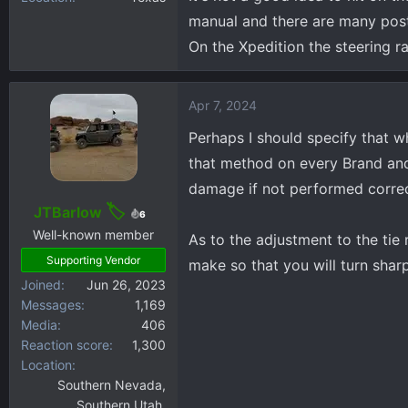
manual and there are many pos
high chance of snapping the
On the Xpedition the steering 
Apr 7, 2024
Perhaps I should specify that w
that method on every Brand and 
damage if not performed correctl
JTBarlow
6
Well-known member
As to the adjustment to the tie 
Supporting Vendor
make so that you will turn sharp
Joined
Jun 26, 2023
Messages
1,169
Media
406
Reaction score
1,300
Location
Southern Nevada,
Southern Utah,