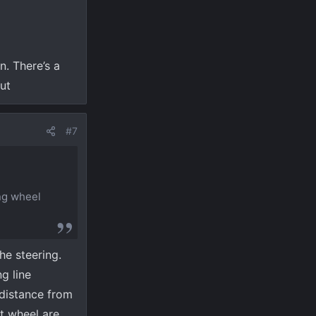
. There’s a
nut
#7
ing wheel
he steering.
g line
 distance from
nt wheel are