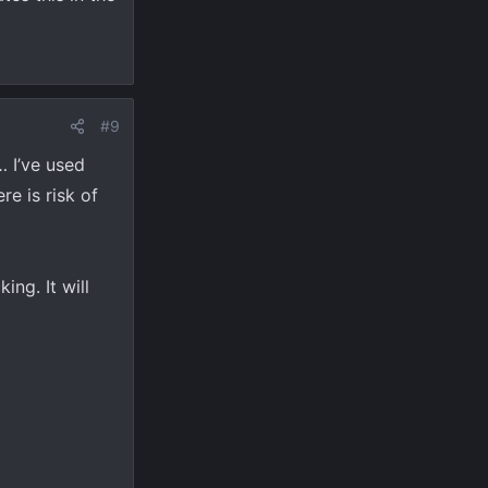
ut
#9
… I’ve used
e is risk of
ing. It will