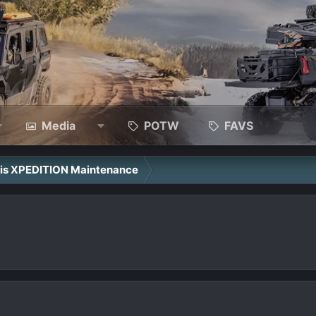
Media
POTW
FAVS
ris XPEDITION Maintenance