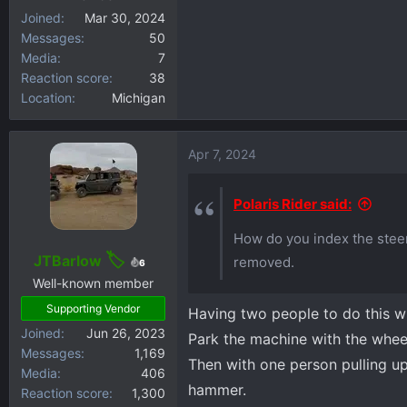
Joined
Mar 30, 2024
Messages
50
Media
7
Reaction score
38
Location
Michigan
Apr 7, 2024
Polaris Rider said:
How do you index the steer
JTBarlow
removed.
6
Well-known member
Supporting Vendor
Having two people to do this wi
Joined
Jun 26, 2023
Park the machine with the wheels
Messages
1,169
Then with one person pulling up
Media
406
hammer.
Reaction score
1,300