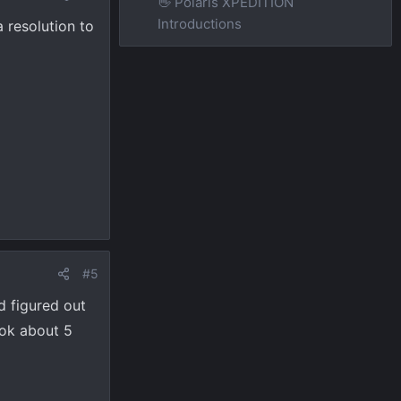
👋 Polaris XPEDITION
Introductions
 resolution to
#5
d figured out
ook about 5