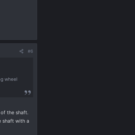
#6
ing wheel
of the shaft.
 shaft with a