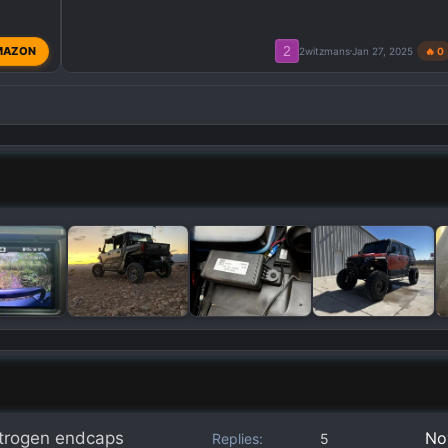
2
MAZON
2witzmans
Jan 27, 2025
🔥 0
itrogen endcaps
No
Replies
5