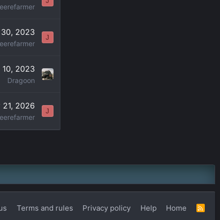
J
eerefarmer
 30, 2023
J
eerefarmer
l 10, 2023
Dragoon
 21, 2026
J
eerefarmer
us
Terms and rules
Privacy policy
Help
Home
R
S