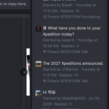
er to reply here.
Started by Bajald
Thursday at
11:12 AM
Replies: 10
🛒 Polaris XPEDITION Purchasing
Spare tire options
📆 What have you done to your
Xpedition today?
Started by super8
Thursday at
10:29 AM
Replies: 3
💬 Polaris XPEDITION Talk
The 2027 Xpeditions announced.
Started by JTBarlow
Tuesday at
›
7:13 PM
Replies: 10
💬 Polaris XPEDITION Talk
Hi 👋🏼
Started by MadeRight3D
Jul 30,
2026
Replies: 5