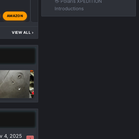
👋 Polaris XPEDITION
Introductions
O
AMAZON
ostrichdaddy
Mar 4, 2
VIEW ALL
›
v 4, 2025