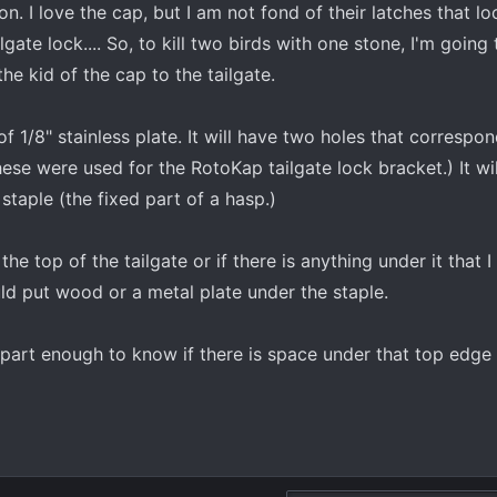
. I love the cap, but I am not fond of their latches that l
lgate lock.... So, to kill two birds with one stone, I'm going
the kid of the cap to the tailgate.
 of 1/8" stainless plate. It will have two holes that correspo
these were used for the RotoKap tailgate lock bracket.) It wi
a staple (the fixed part of a hasp.)
 the top of the tailgate or if there is anything under it that 
ould put wood or a metal plate under the staple.
part enough to know if there is space under that top edge 