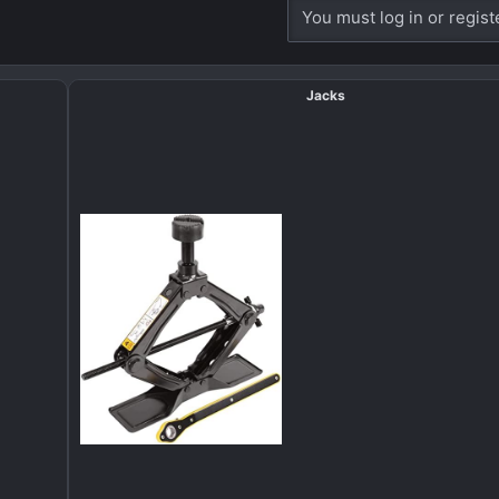
You must log in or regist
Jacks