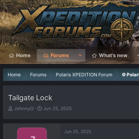
Home
Forums
What's new
Home
Forums
Polaris XPEDITION Forum
⚙️ Pola
Tailgate Lock
T
S
JohnnyG
Jun 25, 2025
h
t
r
a
e
r
Jun 25, 2025
a
t