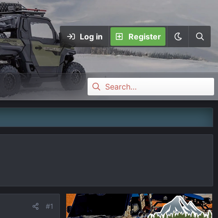
Log in
Register
#1