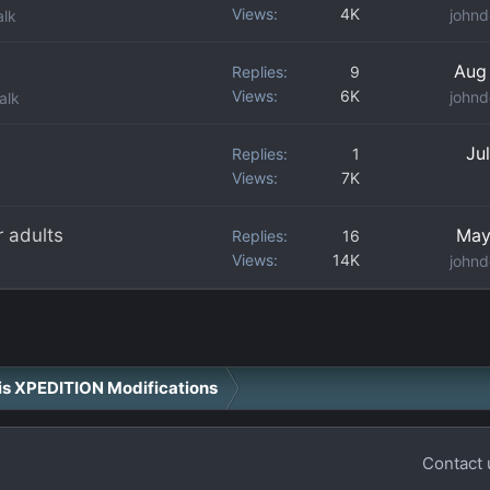
Views
4K
johnd
alk
Aug
Replies
9
Views
6K
johnd
alk
Ju
Replies
1
Views
7K
r adults
May
Replies
16
Views
14K
johnd
ris XPEDITION Modifications
Contact 