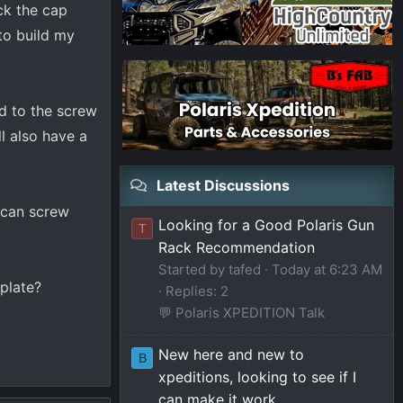
ock the cap
 to build my
nd to the screw
ll also have a
Latest Discussions
I can screw
Looking for a Good Polaris Gun
T
Rack Recommendation
Started by tafed
Today at 6:23 AM
plate?
Replies: 2
💬 Polaris XPEDITION Talk
New here and new to
B
xpeditions, looking to see if I
can make it work.