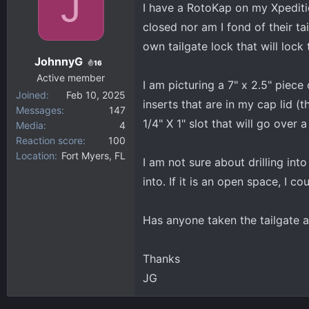
J
I have a RotoKap on my Xpedition
d
d
closed nor am I fond of their tai
s
a
own tailgate lock that will lock 
t
t
JohnnyG
a
e
16
Active member
r
I am picturing a 7" x 2.5" piece
Joined
Feb 10, 2025
t
inserts that are in my cap lid (
Messages
147
e
1/4" X 1" slot that will go over 
Media
4
r
Reaction score
100
Location
Fort Myers, FL
I am not sure about drilling into
into. If it is an open space, I c
Has anyone taken the tailgate a
Thanks
JG