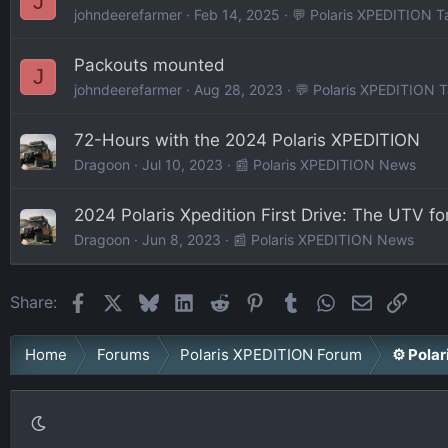
J
johndeerefarmer
Feb 14, 2025
💬 Polaris XPEDITION T
Packouts mounted
J
johndeerefarmer
Aug 28, 2023
💬 Polaris XPEDITION T
72-Hours with the 2024 Polaris XPEDITION
Dragoon
Jul 10, 2023
📰 Polaris XPEDITION News
2024 Polaris Xpedition First Drive: The UTV fo
Dragoon
Jun 8, 2023
📰 Polaris XPEDITION News
Facebook
X
Bluesky
LinkedIn
Reddit
Pinterest
Tumblr
WhatsApp
Email
Link
Share:
Home
Forums
Polaris XPEDITION Forum
⚙️ Pola