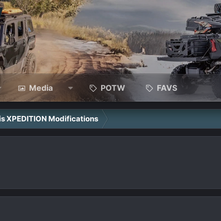
Media
POTW
FAVS
ris XPEDITION Modifications