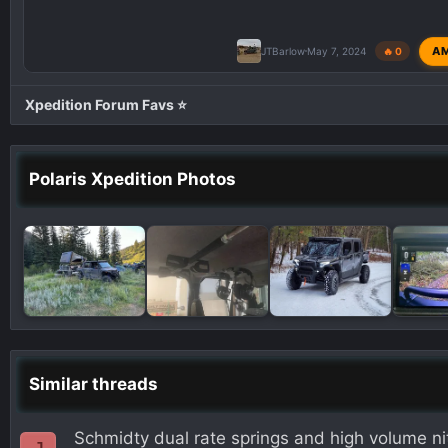
A
JTBarlow
May 7, 2024
🔥 0
Xpedition Forum Favs ⭐
Polaris Xpedition Photos
Similar threads
Schmidty dual rate springs and high volume n