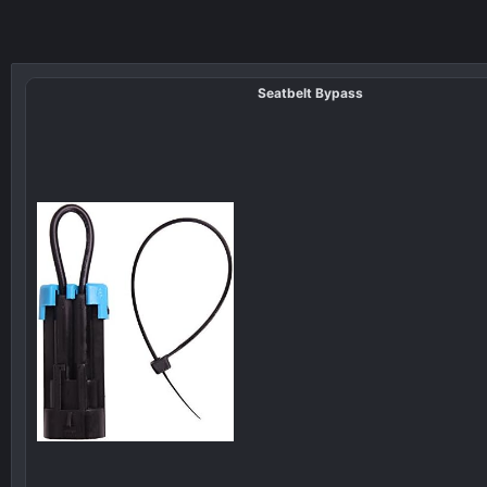
Seatbelt Bypass