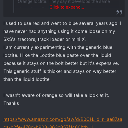
Orange loctite. They say it develops the same
Click to expand...
strength as Red loctite, but you can loosen the
fastener with out all that heat. I used it and it
I used to use red and went to blue several years ago. I
seems to be working just fine.
have never had anything using it come loose on my
View attachment 7693
Also, you need a 22mm combination wrench to
SXS's, tractors, track loader or mini X.
remove the Brake Switch from the Master
I am currently experimenting with the generic blue
Cylinder. There isn't enough room the length of
loctite. I like the Loctite blue paste over the liquid
the wrench. So I cut one in half and used the
because it stays on the bolt better but it's expensive.
open end half.
This generic stuff is thicker and stays on way better
than the liquid loctite.
Greg's video also speaks of installing the new
Master Cylinder and then connecting the brake
I wasn't aware of orange so will take a look at it.
lines. I found that to be impossible. So, I
Thanks
removed the Master Cylinder from the fire wall.
connected all the brake lines. Then installed the
https://www.amazon.com/gp/aw/d/B0CH...d_r=ae87aa
new Master Cylinder. Worked like a charm.
ca-b2fe-478d-b903-363c857f1c60&th=1