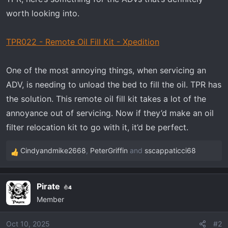
r
t
worth looking into.
e
r
TPR022 - Remote Oil Fill Kit - Xpedition
One of the most annoying things, when servicing an
ADV, is needing to unload the bed to fill the oil. TPR has
the solution. This remote oil fill kit takes a lot of the
annoyance out of servicing. Now if they’d make an oil
filter relocation kit to go with it, it’d be perfect.
Cindyandmike2668
,
PeterGriffin
and
sscappaticci68
R
e
a
Pirate
4
c
Member
t
i
o
Oct 10, 2025
#2