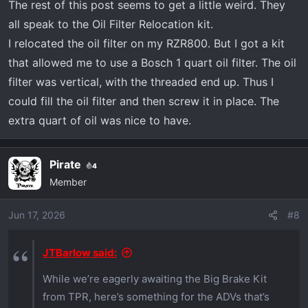
servicing. Now if they’d make an oil filter
The rest of this post seems to get a little weird. They
relocation kit to go with it, it’d be perfect.
all speak to the Oil Filter Relocation kit.
I relocated the oil filter on my RZR800. But I got a kit
that allowed me to use a Bosch 1 quart oil filter. The oil
filter was vertical, with the threaded end up. Thus I
could fill the oil filter and then screw it in place. The
extra quart of oil was nice to have.
Pirate
4
Member
Jun 17, 2026
#8
JTBarlow said:
While we’re eagerly awaiting the Big Brake Kit
from TPR, here’s something for the ADVs that’s