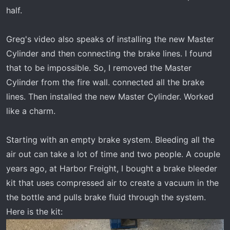
half.
Greg's video also speaks of installing the new Master
Cylinder and then connecting the brake lines. I found
that to be impossible. So, I removed the Master
Cylinder from the fire wall. connected all the brake
lines. Then installed the new Master Cylinder. Worked
like a charm.
Starting with an empty brake system. Bleeding all the
air out can take a lot of time and two people. A couple
years ago, at Harbor Freight, I bought a brake bleeder
kit that uses compressed air to create a vacuum in the
the bottle and pulls brake fluid through the system.
Here is the kit: