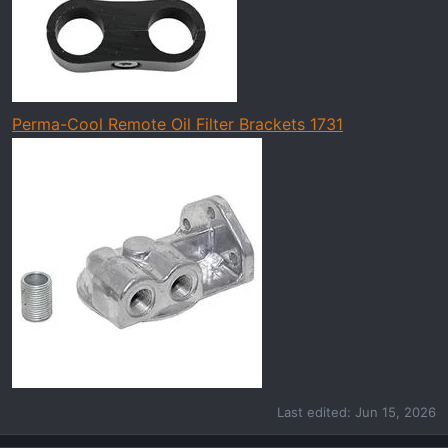
Perma-Cool Remote Oil Filter Brackets 1731
Last edited:
Jun 15, 2026