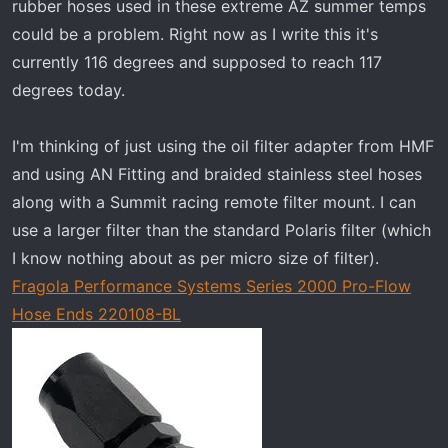
rubber hoses used in these extreme AZ summer temps
could be a problem. Right now as I write this it's
currently 116 degrees and supposed to reach 117
degrees today.
I'm thinking of just using the oil filter adapter from HMF
and using AN Fitting and braided stainless steel hoses
along with a Summit racing remote filter mount. I can
use a larger filter than the standard Polaris filter (which
I know nothing about as per micro size of filter).
Fragola Performance Systems Series 2000 Pro-Flow
Hose Ends 220108-BL