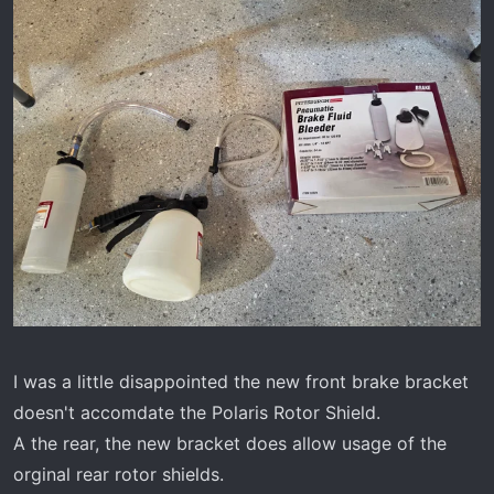
I was a little disappointed the new front brake bracket
doesn't accomdate the Polaris Rotor Shield.
A the rear, the new bracket does allow usage of the
orginal rear rotor shields.