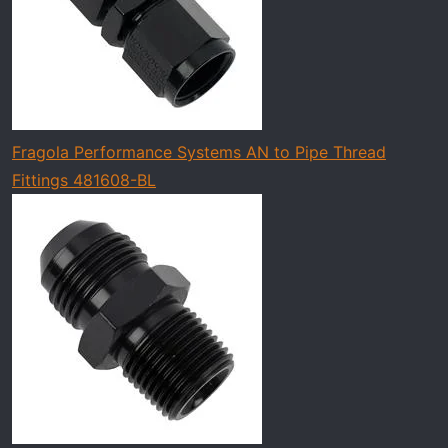
Fragola Performance Systems AN to Pipe Thread
Fittings 481608-BL