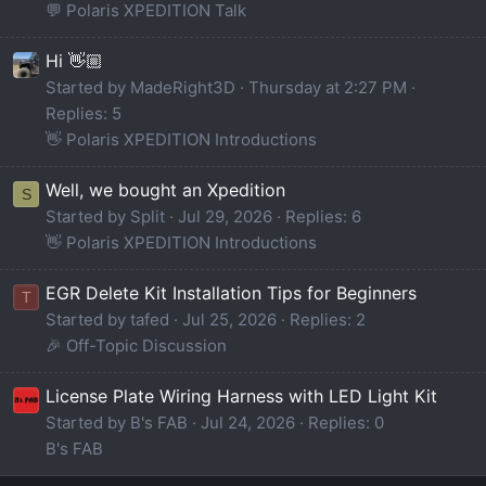
💬 Polaris XPEDITION Talk
Hi 👋🏼
Started by MadeRight3D
Thursday at 2:27 PM
Replies: 5
👋 Polaris XPEDITION Introductions
Well, we bought an Xpedition
S
Started by Split
Jul 29, 2026
Replies: 6
👋 Polaris XPEDITION Introductions
EGR Delete Kit Installation Tips for Beginners
T
Started by tafed
Jul 25, 2026
Replies: 2
🎉 Off-Topic Discussion
License Plate Wiring Harness with LED Light Kit
Started by B's FAB
Jul 24, 2026
Replies: 0
B's FAB