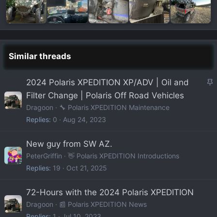
Similar threads
S
2024 Polaris XPEDITION XP/ADV | Oil and
t
Filter Change | Polaris Off Road Vehicles
i
Dragoon
🔧 Polaris XPEDITION Maintenance
c
Replies
0
Aug 24, 2023
k
y
New guy from SW AZ.
PeterGriffin
👋 Polaris XPEDITION Introductions
Replies
19
Oct 21, 2025
72-Hours with the 2024 Polaris XPEDITION
Dragoon
📰 Polaris XPEDITION News
Replies
1
Jul 10, 2023