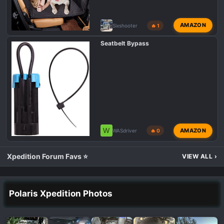
AMAZON
Sixshooter
🔥 1
Seatbelt Bypass
W
AMAZON
WASdriver
🔥 0
Xpedition Forum Favs ⭐
VIEW ALL
›
Polaris Xpedition Photos