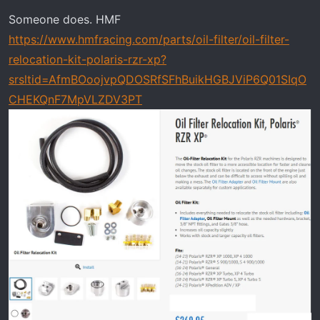
n
Someone does. HMF
s
https://www.hmfracing.com/parts/oil-filter/oil-filter-
:
relocation-kit-polaris-rzr-xp?
srsltid=AfmBOoojvpQDOSRfSFhBuikHGBJViP6Q01SIqO
CHEKQnF7MpVLZDV3PT