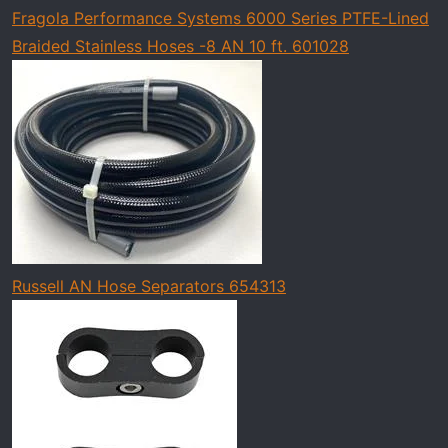
Fragola Performance Systems 6000 Series PTFE-Lined
Braided Stainless Hoses -8 AN 10 ft. 601028
Russell AN Hose Separators 654313