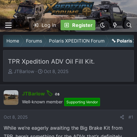
Log in
Register
Home
Forums
Polaris XPEDITION Forum
🔧 Polaris
TPR Xpedition ADV Oil Fill Kit.
T
S
JTBarlow
Oct 8, 2025
h
t
r
a
e
r
JTBarlow
5
a
t
Well-known member
Supporting Vendor
d
d
s
a
Oct 8, 2025
#1
t
t
While we’re eagerly awaiting the Big Brake Kit from
a
e
TPR, here’s something for the ADVs that’s definitely