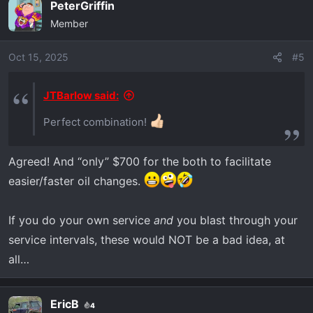
PeterGriffin
c
Member
t
i
o
Oct 15, 2025
#5
n
s
JTBarlow said:
:
Perfect combination!
Agreed! And “only” $700 for the both to facilitate
easier/faster oil changes.
If you do your own service
and
you blast through your
service intervals, these would NOT be a bad idea, at
all…
EricB
4