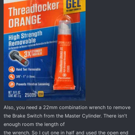
Also, you need a 22mm combination wrench to remove
the Brake Switch from the Master Cylinder. There isn't
enough room the length of
the wrench. So I cut one in half and used the open end