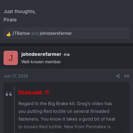
Just thoughts,
Pirate
JTBarlow
and
johndeerefarmer
R
e
a
johndeerefarmer
13
c
J
Well-known member
t
i
o
Jun 17, 2026
#9
n
s
Pirate said:
:
Regard to the Big Brake kit. Greg's video has
you putting Red loctite on several threaded
fasteners. You know it takes a good bit of heat
to loosen Red loctite. New from Permatex is