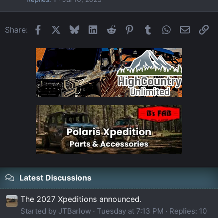
Facebook
X
Bluesky
LinkedIn
Reddit
Pinterest
Tumblr
WhatsApp
Email
Li
Share:
Latest Discussions
The 2027 Xpeditions announced.
Started by JTBarlow
Tuesday at 7:13 PM
Replies: 10