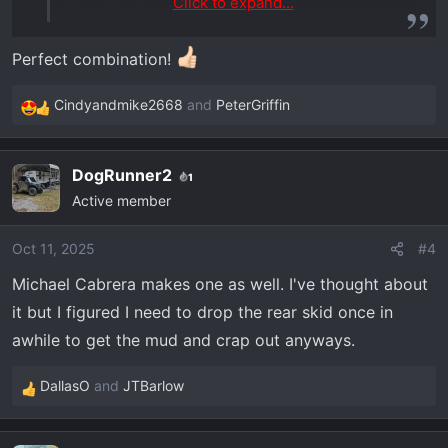
Click to expand...
View attachment 6602
Perfect combination!
Cindyandmike2668
and
PeterGriffin
R
e
a
DogRunner2
1
c
Active member
t
i
o
Oct 11, 2025
#4
n
Michael Cabrera makes one as well. I've thought about
s
it but I figured I need to drop the rear skid once in
:
awhile to get the mud and crap out anyways.
DallasO
and
JTBarlow
R
e
a