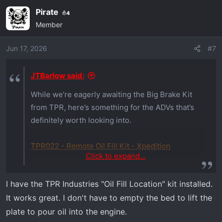
Pirate
4
Member
Jun 17, 2026
#7
JTBarlow said:
While we’re eagerly awaiting the Big Brake Kit
from TPR, here’s something for the ADVs that’s
definitely worth looking into.
TPR022 - Remote Oil Fill Kit - Xpedition
Click to expand...
One of the most annoying things, when
I have the TPR Industries "Oil Fill Location" kit installed.
servicing an ADV, is needing to unload the bed
It works great. I don't have to empty the bed to lift the
to fill the oil. TPR has the solution. This remote
oil fill kit takes a lot of the annoyance out of
plate to pour oil into the engine.