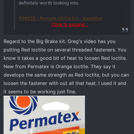
definitely worth looking into.
TPR022 - Remote Oil Fill Kit - Xpedition
Click to expand...
One of the most annoying things, when
Regard to the Big Brake kit. Greg's video has you
servicing an ADV, is needing to unload the bed
putting Red loctite on several threaded fasteners. You
to fill the oil. TPR has the solution. This remote
oil fill kit takes a lot of the annoyance out of
know it takes a good bit of heat to loosen Red loctite.
servicing. Now if they’d make an oil filter
New from Permatex is Orange loctite. They say it
relocation kit to go with it, it’d be perfect.
develops the same strength as Red loctite, but you can
loosen the fastener with out all that heat. I used it and
it seems to be working just fine.