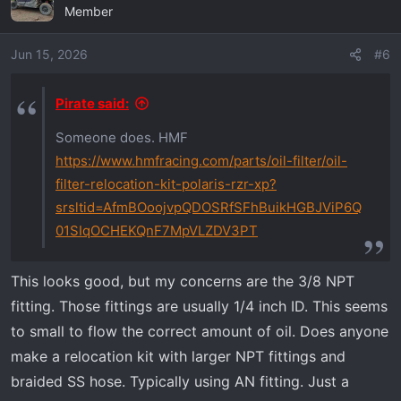
Member
Jun 15, 2026
#6
Pirate said:
Someone does. HMF
https://www.hmfracing.com/parts/oil-filter/oil-
filter-relocation-kit-polaris-rzr-xp?
srsltid=AfmBOoojvpQDOSRfSFhBuikHGBJViP6Q
01SIqOCHEKQnF7MpVLZDV3PT
This looks good, but my concerns are the 3/8 NPT
fitting. Those fittings are usually 1/4 inch ID. This seems
to small to flow the correct amount of oil. Does anyone
make a relocation kit with larger NPT fittings and
braided SS hose. Typically using AN fitting. Just a