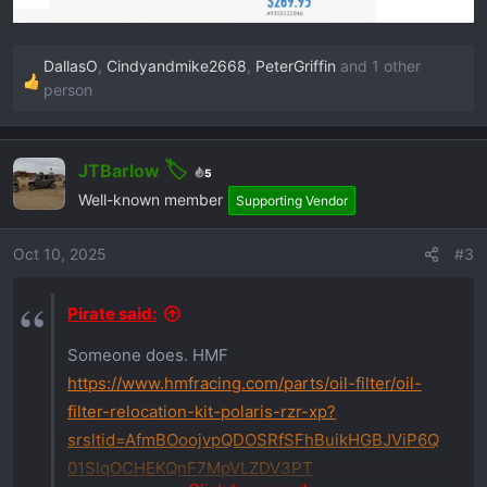
DallasO
,
Cindyandmike2668
,
PeterGriffin
and 1 other
R
person
e
a
c
JTBarlow
5
t
Well-known member
Supporting Vendor
i
o
Oct 10, 2025
#3
n
s
:
Pirate said:
Someone does. HMF
https://www.hmfracing.com/parts/oil-filter/oil-
filter-relocation-kit-polaris-rzr-xp?
srsltid=AfmBOoojvpQDOSRfSFhBuikHGBJViP6Q
01SIqOCHEKQnF7MpVLZDV3PT