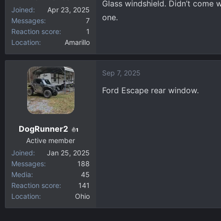
Glass windshield. Didn’t come w
Joined
Apr 23, 2025
one.
Messages
7
Reaction score
1
Location
Amarillo
Sep 7, 2025
Ford Escape rear window.
DogRunner2
1
Active member
Joined
Jan 25, 2025
Messages
188
Media
45
Reaction score
141
Location
Ohio