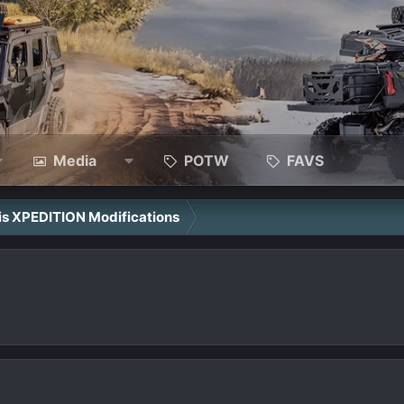
Media
POTW
FAVS
ris XPEDITION Modifications