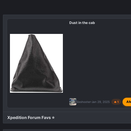
Dust in the cab
A
Sixshooter
Jan 29, 2025
🔥 1
Xpedition Forum Favs ⭐