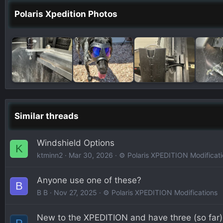
Polaris Xpedition Photos
Similar threads
Windshield Options
K
ktminn2
Mar 30, 2026
⚙️ Polaris XPEDITION Modificat
Anyone use one of these?
B
B B
Nov 27, 2025
⚙️ Polaris XPEDITION Modifications
New to the XPEDITION and have three (so far)