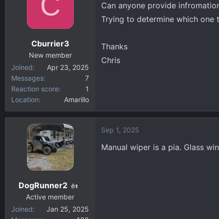
C
Can anyone provide infromation
d
d
Trying to determine which one 
s
a
t
t
Cburrier3
a
e
Thanks
New member
r
Chris
Joined
Apr 23, 2025
t
Messages
7
e
Reaction score
1
r
Location
Amarillo
Sep 1, 2025
Manual wiper is a pia. Glass wi
DogRunner2
1
Active member
Joined
Jan 25, 2025