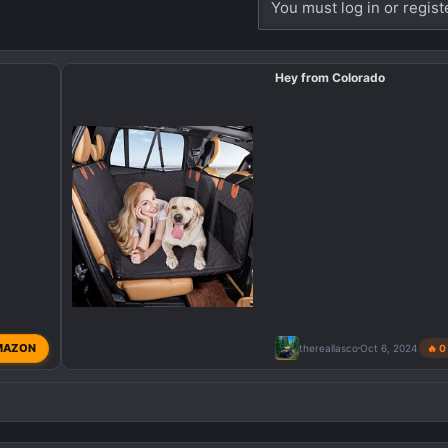
You must log in or regist
Hey from Colorado
MAZON
thereallasco
Oct 6, 2024
🔥 0