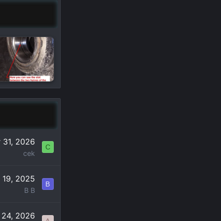
 31, 2026
C
cek
 19, 2025
B
B B
 24, 2026