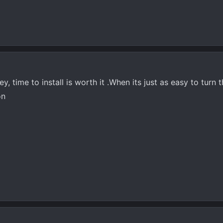
y, time to install is worth it .When its just as easy to turn 
on