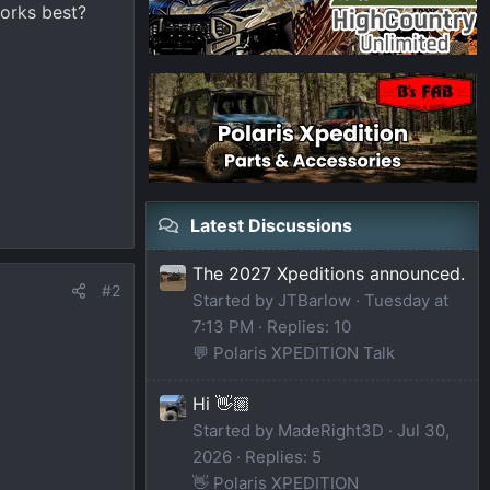
orks best?
Latest Discussions
The 2027 Xpeditions announced.
#2
Started by JTBarlow
Tuesday at
7:13 PM
Replies: 10
💬 Polaris XPEDITION Talk
Hi 👋🏼
Started by MadeRight3D
Jul 30,
2026
Replies: 5
👋 Polaris XPEDITION