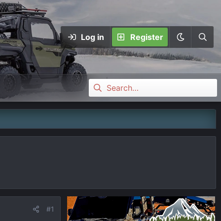
Log in
Register
#1