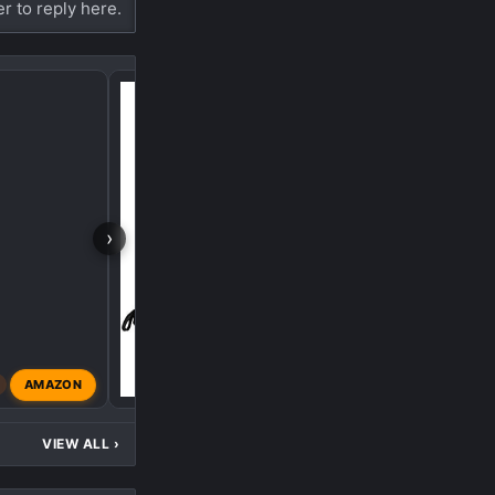
er to reply here.
Bomber Girl
›
AMAZON
Dragoon
Oct 18, 2023
VIEW ALL
›