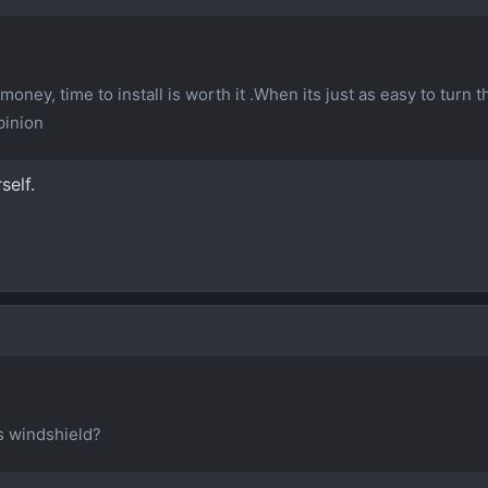
 money, time to install is worth it .When its just as easy to turn 
pinion
self.
ss windshield?