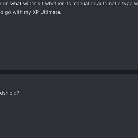
 on what wiper kit whether its manual or automatic type w
to go with my XP Ultimate.
ndshield?