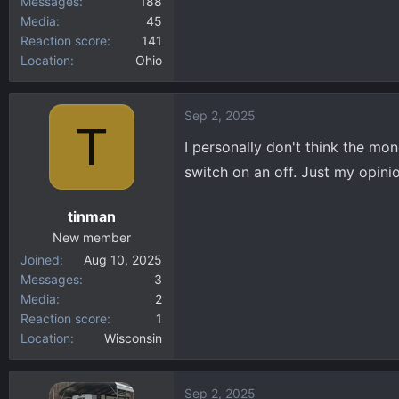
Messages
188
Media
45
Reaction score
141
Location
Ohio
Sep 2, 2025
T
I personally don't think the mone
switch on an off. Just my opini
tinman
New member
Joined
Aug 10, 2025
Messages
3
Media
2
Reaction score
1
Location
Wisconsin
Sep 2, 2025