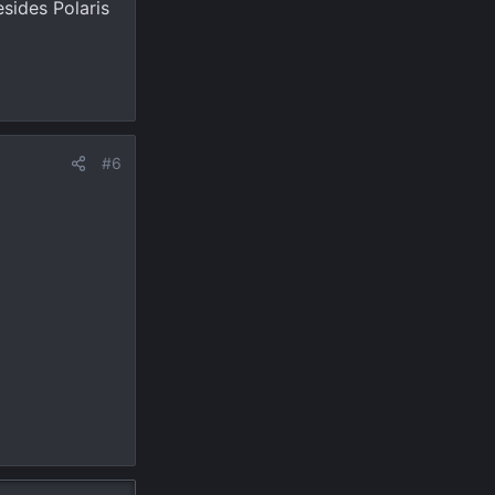
sides Polaris
#6