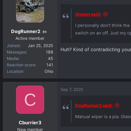
tinman said:
I personally don't think the
DogRunner2
1
switch on an off. Just my o
Active member
Joined
Jan 25, 2025
Huh? Kind of contradicting your
Messages
188
Media
45
Reaction score
141
Location
Ohio
Sep 7, 2025
C
DogRunner2 said:
Manual wiper is a pia. Gla
Cburrier3
New member