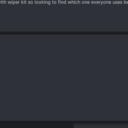
ith wiper kit so looking to find which one everyone uses be