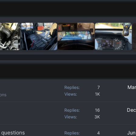
Mar
Replies
7
Views
1K
ions
Dec
Replies
16
Views
3K
 questions
Jun
Replies
4