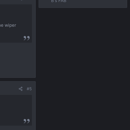
B's FAB
the wiper
#5