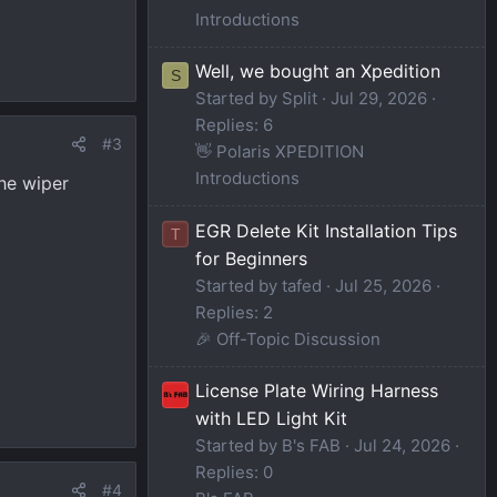
Introductions
Well, we bought an Xpedition
S
Started by Split
Jul 29, 2026
Replies: 6
#3
👋 Polaris XPEDITION
Introductions
the wiper
EGR Delete Kit Installation Tips
T
for Beginners
Started by tafed
Jul 25, 2026
Replies: 2
🎉 Off-Topic Discussion
License Plate Wiring Harness
with LED Light Kit
Started by B's FAB
Jul 24, 2026
Replies: 0
#4