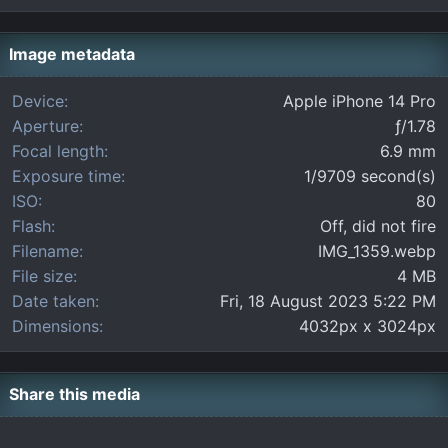
0
s
t
Image metadata
a
r
Device
Apple iPhone 14 Pro
(
Aperture
ƒ/1.78
s
)
Focal length
6.9 mm
Exposure time
1/9709 second(s)
ISO
80
Flash
Off, did not fire
Filename
IMG_1359.webp
File size
4 MB
Date taken
Fri, 18 August 2023 5:22 PM
Dimensions
4032px x 3024px
Share this media