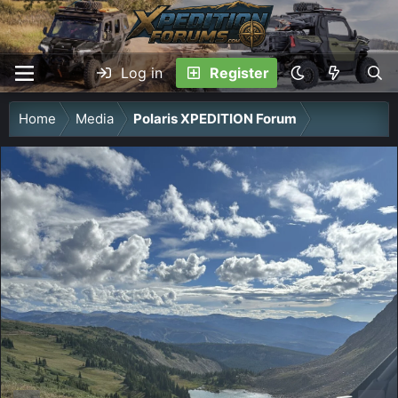
Log in
Register
Home
Media
Polaris XPEDITION Forum