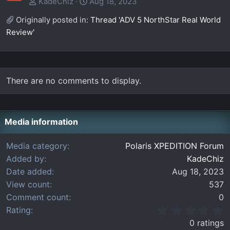
KadeChiz
Aug 18, 2023
Originally posted in:
Thread 'ADV 5 NorthStar Real World
Review'
There are no comments to display.
Media information
Media category
Polaris XPEDITION Forum
Added by
KadeChiz
Date added
Aug 18, 2023
View count
537
Comment count
0
0
Rating
.
0 ratings
0