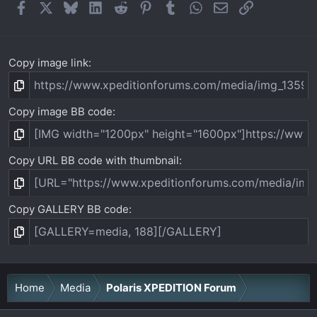
Facebook
X
Bluesky
LinkedIn
Reddit
Pinterest
Tumblr
WhatsApp
Email
Link
Copy image link
Copy image BB code
Copy URL BB code with thumbnail
Copy GALLERY BB code
Home
Media
Polaris XPEDITION Forum