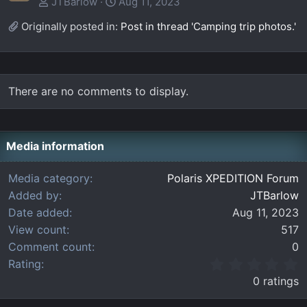
JTBarlow
Aug 11, 2023
Originally posted in:
Post in thread 'Camping trip photos.'
There are no comments to display.
Media information
Media category
Polaris XPEDITION Forum
Added by
JTBarlow
Date added
Aug 11, 2023
View count
517
Comment count
0
0
Rating
.
0 ratings
0
0