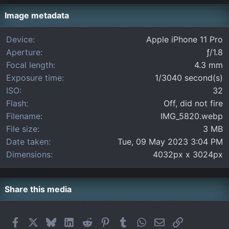
s
t
Image metadata
a
r
Device
Apple iPhone 11 Pro
(
Aperture
ƒ/1.8
s
)
Focal length
4.3 mm
Exposure time
1/3040 second(s)
ISO
32
Flash
Off, did not fire
Filename
IMG_5820.webp
File size
3 MB
Date taken
Tue, 09 May 2023 3:04 PM
Dimensions
4032px x 3024px
Share this media
Facebook
X
Bluesky
LinkedIn
Reddit
Pinterest
Tumblr
WhatsApp
Email
Link