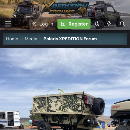
Log in
Register
Home
Media
Polaris XPEDITION Forum