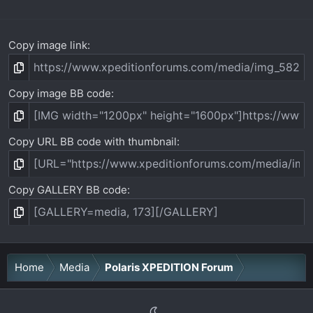
Copy image link
Copy image BB code
Copy URL BB code with thumbnail
Copy GALLERY BB code
Home
Media
Polaris XPEDITION Forum