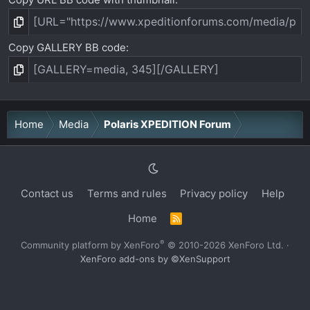
Copy GALLERY BB code
Home
Media
Polaris XPEDITION Forum
Contact us
Terms and rules
Privacy policy
Help
Home
R
S
S
®
Community platform by XenForo
© 2010-2026 XenForo Ltd.
·
XenForo add-ons by ©XenSupport