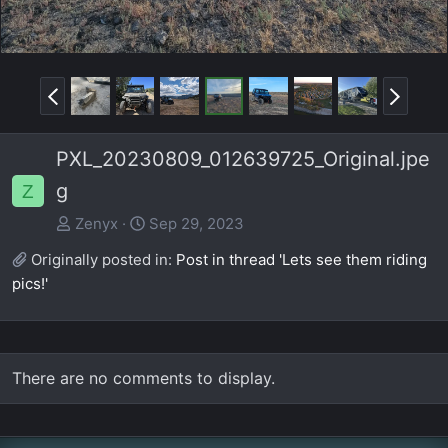
P
N
r
e
e
x
PXL_20230809_012639725_Original.jpe
v
t
g
Z
Zenyx
Sep 29, 2023
Originally posted in:
Post in thread 'Lets see them riding
pics!'
There are no comments to display.