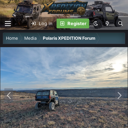
Log in
Register
Home
Media
Polaris XPEDITION Forum
P
N
r
e
e
x
v
t