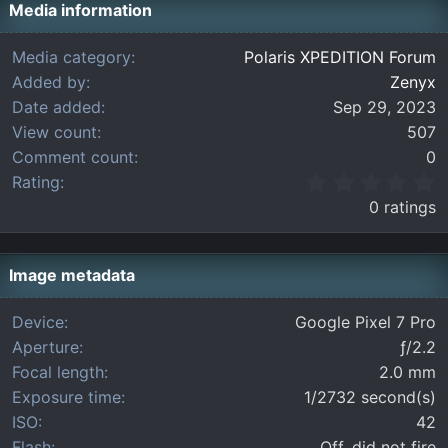
Media information
Media category
Polaris XPEDITION Forum
Added by
Zenyx
Date added
Sep 29, 2023
View count
507
Comment count
0
0
Rating
.
0 ratings
0
0
s
t
Image metadata
a
r
Device
Google Pixel 7 Pro
(
Aperture
ƒ/2.2
s
)
Focal length
2.0 mm
Exposure time
1/2732 second(s)
ISO
42
Flash
Off, did not fire