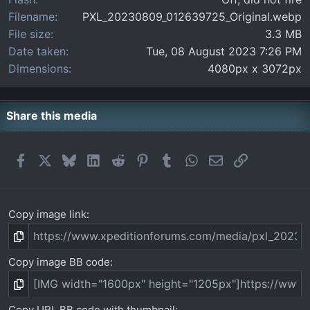
Filename
PXL_20230809_012639725_Original.webp
File size
3.3 MB
Date taken
Tue, 08 August 2023 7:26 PM
Dimensions
4080px x 3072px
Share this media
Facebook
X
Bluesky
LinkedIn
Reddit
Pinterest
Tumblr
WhatsApp
Email
Link
Copy image link
Copy image BB code
Copy URL BB code with thumbnail