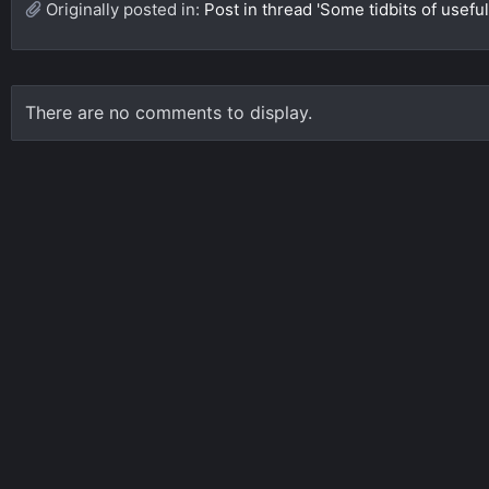
Originally posted in:
Post in thread 'Some tidbits of useful
There are no comments to display.