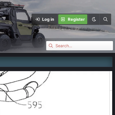
Log in
Register