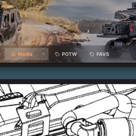
Media
POTW
FAVS