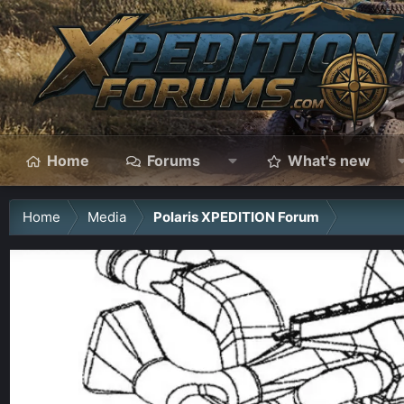
Home
Forums
What's new
Home
Media
Polaris XPEDITION Forum