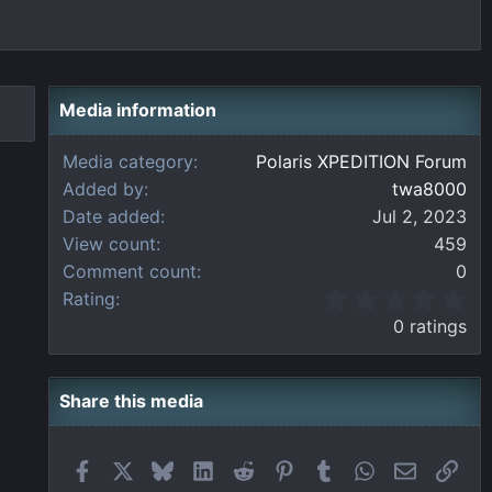
Media information
Media category
Polaris XPEDITION Forum
Added by
twa8000
Date added
Jul 2, 2023
View count
459
Comment count
0
0
Rating
.
0 ratings
0
0
s
t
Share this media
a
r
(
Facebook
X
Bluesky
LinkedIn
Reddit
Pinterest
Tumblr
WhatsApp
Email
Link
s