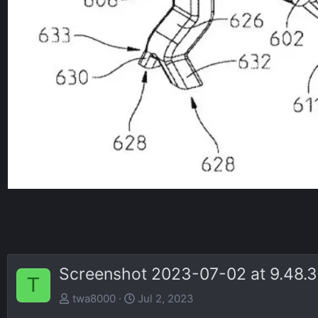
Screenshot 2023-07-02 at 9.48.
T
twa8000
Jul 2, 2023