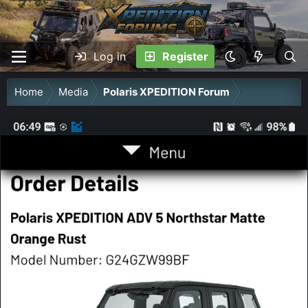
Log in
Register
Home
Media
Polaris XPEDITION Forum