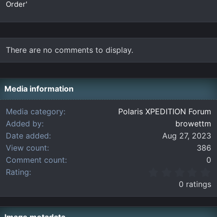
Order'
There are no comments to display.
Media information
Media category
Polaris XPEDITION Forum
Added by
browettm
Date added
Aug 27, 2023
View count
386
Comment count
0
0
Rating
.
0 ratings
0
0
s