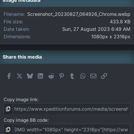
t
Image metadata
a
r
Filename
Screenshot_20230827_064926_Chrome.webp
(
File size
433.8 KB
s
)
Date taken
Sun, 27 August 2023 6:49 AM
Dimensions
1080px x 2316px
Share this media
Facebook
X
Bluesky
LinkedIn
Reddit
Pinterest
Tumblr
WhatsApp
Email
Link
Copy image link
Copy image BB code