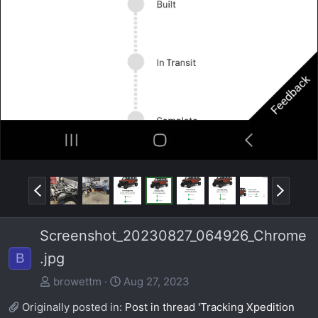
P
N
r
e
e
x
Screenshot_20230827_064926_Chrome
v
t
.jpg
B
browettm
Aug 27, 2023
Originally posted in:
Post in thread 'Tracking Xpedition