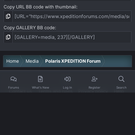
Copy URL BB code with thumbnail
Copy GALLERY BB code
Home
Media
Polaris XPEDITION Forum
Forums
What's New
Log In
Register
Search
Contact us
Terms and rules
Privacy policy
Help
Home
R
S
S
®
Community platform by XenForo
© 2010-2026 XenForo Ltd.
·
XenForo add-ons by ©XenSupport