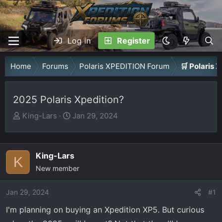
Log in
Register
Home
Forums
Polaris XPEDITION Forum
🛒 Polaris
2025 Polaris Xpedition?
T
S
King-Lars
Jan 29, 2024
h
t
r
a
e
r
King-Lars
K
a
t
New member
d
d
s
a
Jan 29, 2024
#1
t
t
I'm planning on buying an Xpedition XP5. But curious
a
e