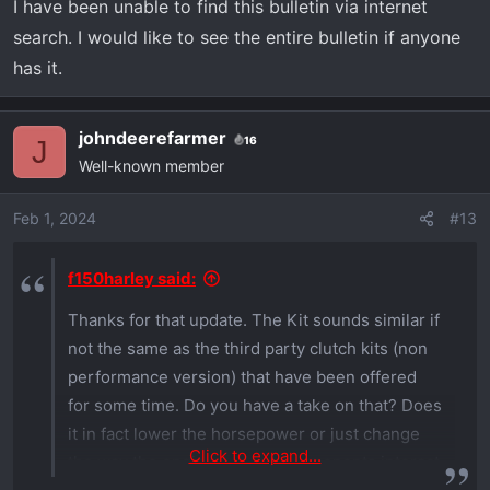
I have been unable to find this bulletin via internet
search. I would like to see the entire bulletin if anyone
has it.
johndeerefarmer
16
J
Well-known member
Feb 1, 2024
#13
f150harley said:
Thanks for that update. The Kit sounds similar if
not the same as the third party clutch kits (non
performance version) that have been offered
for some time. Do you have a take on that? Does
it in fact lower the horsepower or just change
Click to expand...
the way the engine and cvt components interact