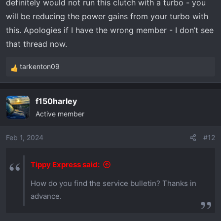
definitely would not run this clutch with a turbo - you
will be reducing the power gains from your turbo with
this. Apologies if I have the wrong member - I don’t see
that thread now.
tarkenton09
R
e
a
f150harley
c
Active member
t
i
o
Feb 1, 2024
#12
n
s
Tippy Express said:
:
How do you find the service bulletin? Thanks in
advance.