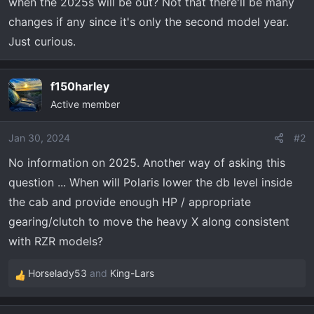
r
when the 2025s will be out? Not that there'll be many
t
changes if any since it's only the second model year.
e
Just curious.
r
f150harley
Active member
Jan 30, 2024
#2
No information on 2025. Another way of asking this
question ... When will Polaris lower the db level inside
the cab and provide enough HP / appropriate
gearing/clutch to move the heavy X along consistent
with RZR models?
Horselady53
and
King-Lars
R
e
a