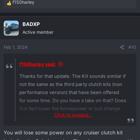
f150harley
R
e
a
BADXP
c
Active member
t
i
o
Feb 1, 2024
#10
n
s
f150harley said:
:
Thanks for that update. The Kit sounds similar if
not the same as the third party clutch kits (non
performance version) that have been offered
for some time. Do you have a take on that? Does
it in fact lower the horsepower or just change
Click to expand...
the way the engine and cvt components interact
with each other. On the surface it seems to
You will lose some power on any cruiser clutch kit
indicate that it will lower the rpm's necessary