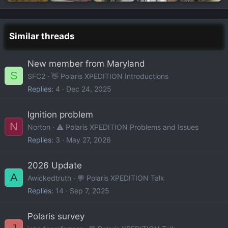
Similar threads
New member from Maryland
S
SFC2
👋 Polaris XPEDITION Introductions
Replies
4
Dec 24, 2025
Ignition problem
N
Norton
⚠️ Polaris XPEDITION Problems and Issues
Replies
3
May 27, 2026
2026 Update
A
Awickedtruth
💬 Polaris XPEDITION Talk
Replies
14
Sep 7, 2025
Polaris survey