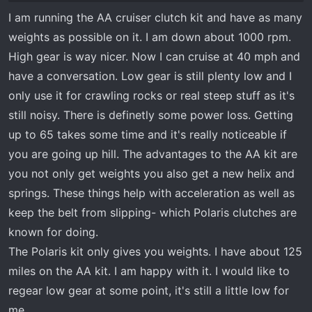
with each other. On the surface it seems to
I am running the AA cruiser clutch kit and have as many
indicate that it will lower the rpm's necessary
weights as possible on it. I am down about 1000 rpm.
for the vehicle reach the same speed as
opposed to the original stock clutch. Currently
High gear is way nicer. Now I can cruise at 40 mph and
my rig wants to turn over 8000 rpm on the top
have a conversation. Low gear is still plenty low and I
end to reach low highway speeds. I have a 3rd
only use it for crawling rocks or real steep stuff as it's
party high performance clutch. Also, the second
still noisy. There is definetly some power loss. Getting
benefit as listed by Polaris doesn't show on
up to 65 takes some time and it's really noticeable if
your screen shot on your dell. What is the
you are going up hill. The advantages to the AA kit are
second benefit according to Polaris? thanks in
you not only get weights you also get a new helix and
advance
springs. These things help with acceleration as well as
keep the belt from slipping- which Polaris clutches are
known for doing.
The Polaris kit only gives you weights. I have about 125
miles on the AA kit. I am happy with it. I would like to
regear low gear at some point, it's still a little low for
me.