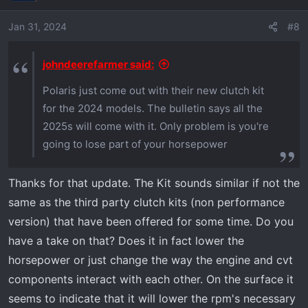
i
o
Jan 31, 2024
#8
n
s
johndeerefarmer said:
:
Polaris just come out with their new clutch kit
for the 2024 models. The bulletin says all the
2025s will come with it. Only problem is you're
going to lose part of your horsepower
Thanks for that update. The Kit sounds similar if not the
same as the third party clutch kits (non performance
version) that have been offered for some time. Do you
have a take on that? Does it in fact lower the
horsepower or just change the way the engine and cvt
components interact with each other. On the surface it
seems to indicate that it will lower the rpm's necessary