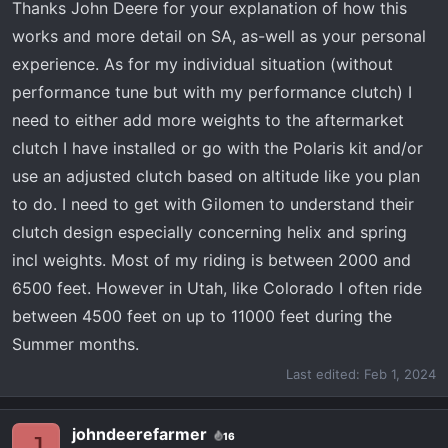
Thanks John Deere for your explanation of how this
Getting up to 65 takes some time and it's really
works and more detail on SA, as-well as your personal
noticeable if you are going up hill. The
advantages to the AA kit are you not only get
experience. As for my individual situation (without
weights you also get a new helix and springs.
performance tune but with my performance clutch) I
These things help with acceleration as well as
need to either add more weights to the aftermarket
keep the belt from slipping- which Polaris
clutch I have installed or go with the Polaris kit and/or
clutches are known for doing.
use an adjusted clutch based on altitude like you plan
The Polaris kit only gives you weights. I have
to do. I need to get with Gilomen to understand their
about 125 miles on the AA kit. I am happy with it.
clutch design especially concerning helix and spring
I would like to regear low gear at some point, it's
incl weights. Most of my riding is between 2000 and
still a little low for me.
6500 feet. However in Utah, like Colorado I often ride
between 4500 feet on up to 11000 feet during the
As far as Polaris kit's benefit. They say
Summer months.
improved take off and slow speed control. The
main one is it's quieter.
Last edited:
Feb 1, 2024
I will NOT get the Polaris update. Too many
johndeerefarmer
16
J