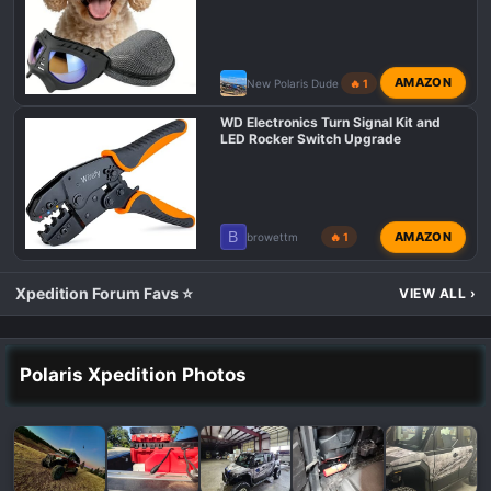
AMAZON
New Polaris Dude
🔥 1
WD Electronics Turn Signal Kit and
LED Rocker Switch Upgrade
B
AMAZON
browettm
🔥 1
Xpedition Forum Favs ⭐
VIEW ALL
›
Polaris Xpedition Photos