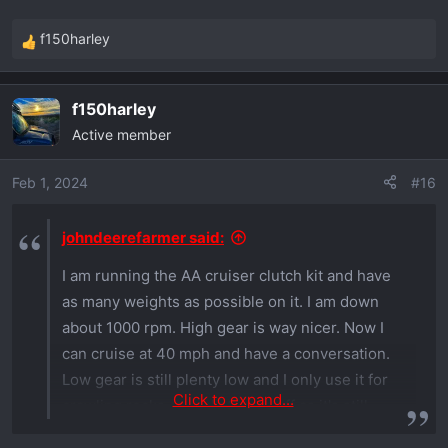
f150harley
R
e
a
f150harley
c
Active member
t
i
o
Feb 1, 2024
#16
n
s
johndeerefarmer said:
:
I am running the AA cruiser clutch kit and have
as many weights as possible on it. I am down
about 1000 rpm. High gear is way nicer. Now I
can cruise at 40 mph and have a conversation.
Low gear is still plenty low and I only use it for
Click to expand...
crawling rocks or real steep stuff as it's still
noisy. There is definetly some power loss.