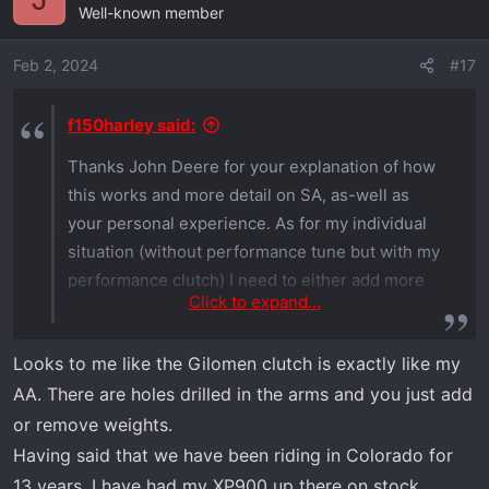
extra benefits to what I have. Including that I can
Well-known member
very easily remove weights when I get at 12-14k
feet in elevation and need more power. Once
Feb 2, 2024
#17
we leave the Xped at our Colorado place I will
just remove some weight and leave it that way.
f150harley said:
Thanks John Deere for your explanation of how
this works and more detail on SA, as-well as
your personal experience. As for my individual
situation (without performance tune but with my
performance clutch) I need to either add more
Click to expand...
weights to the aftermarket clutch I have
installed or go with the Polaris kit and/or use an
Looks to me like the Gilomen clutch is exactly like my
adjusted clutch based on altitude like you plan
AA. There are holes drilled in the arms and you just add
to do. I need to get with Gilomen to understand
their clutch design especially concerning helix
or remove weights.
and spring incl weights. Most of my riding is
Having said that we have been riding in Colorado for
between 2000 and 6500 feet. However in Utah,
13 years. I have had my XP900 up there on stock