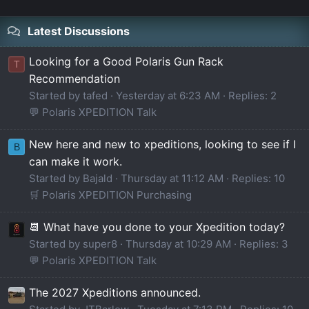
Latest Discussions
Looking for a Good Polaris Gun Rack
T
Recommendation
Started by tafed
Yesterday at 6:23 AM
Replies: 2
💬 Polaris XPEDITION Talk
New here and new to xpeditions, looking to see if I
B
can make it work.
Started by Bajald
Thursday at 11:12 AM
Replies: 10
🛒 Polaris XPEDITION Purchasing
📆 What have you done to your Xpedition today?
Started by super8
Thursday at 10:29 AM
Replies: 3
💬 Polaris XPEDITION Talk
The 2027 Xpeditions announced.