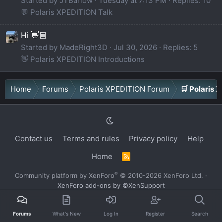
Started by JTBarlow
Tuesday at 7:13 PM
Replies: 10
💬 Polaris XPEDITION Talk
Hi 👋🏼
Started by MadeRight3D
Jul 30, 2026
Replies: 5
👋 Polaris XPEDITION Introductions
Home
Forums
Polaris XPEDITION Forum
🛒 Polaris
Contact us
Terms and rules
Privacy policy
Help
Home
R
S
S
®
Community platform by XenForo
© 2010-2026 XenForo Ltd.
·
XenForo add-ons by ©XenSupport
Forums
What's New
Log In
Register
Search