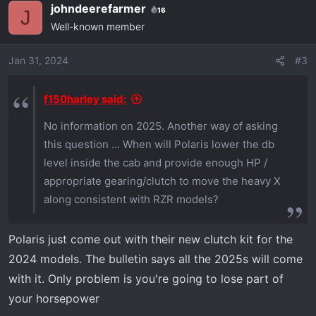
johndeerefarmer
16
c
J
Well-known member
t
i
o
Jan 31, 2024
#3
n
s
f150harley said:
:
No information on 2025. Another way of asking
this question ... When will Polaris lower the db
level inside the cab and provide enough HP /
appropriate gearing/clutch to move the heavy X
along consistent with RZR models?
Polaris just come out with their new clutch kit for the
2024 models. The bulletin says all the 2025s will come
with it. Only problem is you're going to lose part of
your horsepower