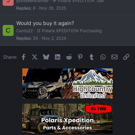
J
johndeerefarmer
💬 Polaris XPEDITION Talk
Replies
8
Nov 26, 2025
Would you buy it again?
C
Cards22
🛒 Polaris XPEDITION Purchasing
Replies
35
Nov 2, 2024
Facebook
X
Bluesky
LinkedIn
Reddit
Pinterest
Tumblr
WhatsApp
Email
Li
Share: