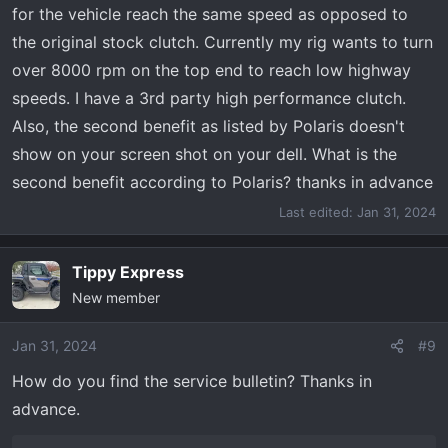
for the vehicle reach the same speed as opposed to
the original stock clutch. Currently my rig wants to turn
over 8000 rpm on the top end to reach low highway
speeds. I have a 3rd party high performance clutch.
Also, the second benefit as listed by Polaris doesn't
show on your screen shot on your dell. What is the
second benefit according to Polaris? thanks in advance
Last edited:
Jan 31, 2024
Tippy Express
New member
Jan 31, 2024
#9
How do you find the service bulletin? Thanks in
advance.