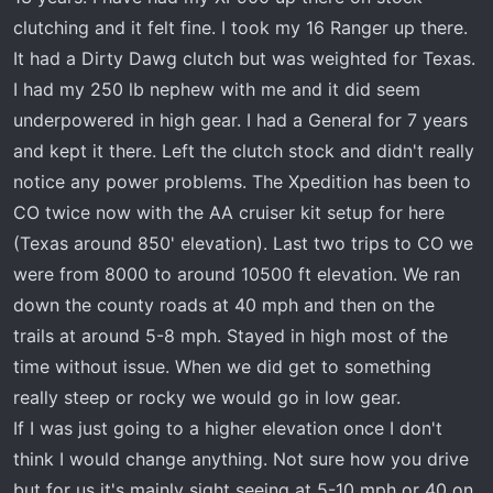
like Colorado I often ride between 4500 feet on
clutching and it felt fine. I took my 16 Ranger up there.
up to 11000 feet during the Summer months.
It had a Dirty Dawg clutch but was weighted for Texas.
I had my 250 lb nephew with me and it did seem
underpowered in high gear. I had a General for 7 years
and kept it there. Left the clutch stock and didn't really
notice any power problems. The Xpedition has been to
CO twice now with the AA cruiser kit setup for here
(Texas around 850' elevation). Last two trips to CO we
were from 8000 to around 10500 ft elevation. We ran
down the county roads at 40 mph and then on the
trails at around 5-8 mph. Stayed in high most of the
time without issue. When we did get to something
really steep or rocky we would go in low gear.
If I was just going to a higher elevation once I don't
think I would change anything. Not sure how you drive
but for us it's mainly sight seeing at 5-10 mph or 40 on