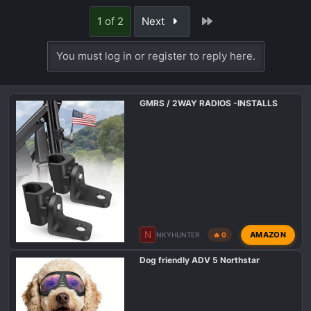
a
Last
1 of 2
Next
c
t
You must log in or register to reply here.
i
o
n
s
GMRS / 2WAY RADIOS -INSTALLS
:
N
AMAZON
NKYHUNTER
🔥 0
Dog friendly ADV 5 Northstar