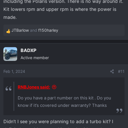
including the Polaris version. There is no way around it.
for the vehicle reach the same speed as
opposed to the original stock clutch. Currently
Kit lowers rpm and upper rpm is where the power is
my rig wants to turn over 8000 rpm on the top
made.
end to reach low highway speeds. I have a 3rd
JTBarlow
and
f150harley
party high performance clutch. Also, the second
R
benefit as listed by Polaris doesn't show on
e
your screen shot on your dell. What is the
a
BADXP
c
second benefit according to Polaris? thanks in
Active member
t
advance
i
o
Feb 1, 2024
#11
n
s
RNBJones said:
:
Do you have a part number on this kit . Do you
know if it’s covered under warranty? Thanks
Didn’t I see you were planning to add a turbo kit? I