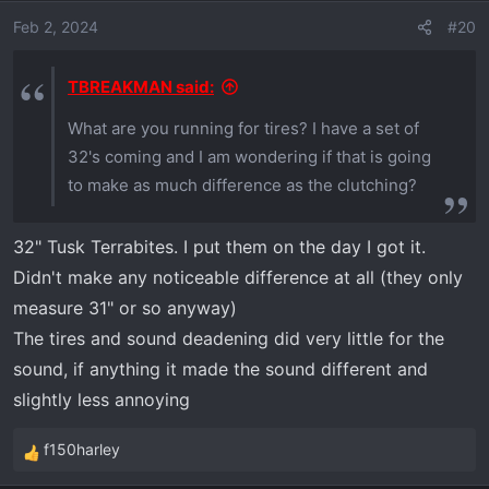
i
I would like to regear low gear at some point, it's
o
Feb 2, 2024
#20
still a little low for me.
n
s
TBREAKMAN said:
:
As far as Polaris kit's benefit. They say
What are you running for tires? I have a set of
improved take off and slow speed control. The
32's coming and I am wondering if that is going
main one is it's quieter.
to make as much difference as the clutching?
I will NOT get the Polaris update. Too many
extra benefits to what I have. Including that I can
32" Tusk Terrabites. I put them on the day I got it.
very easily remove weights when I get at 12-14k
Didn't make any noticeable difference at all (they only
feet in elevation and need more power. Once
measure 31" or so anyway)
we leave the Xped at our Colorado place I will
The tires and sound deadening did very little for the
just remove some weight and leave it that way.
sound, if anything it made the sound different and
slightly less annoying
f150harley
R
e