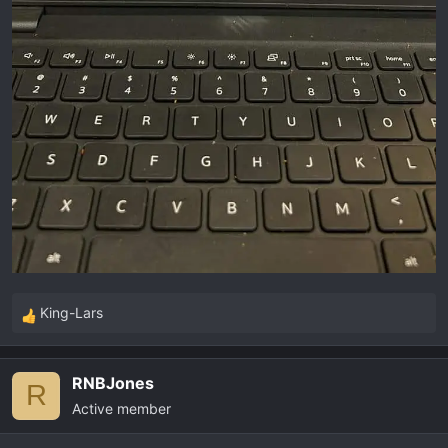
King-Lars
R
e
a
RNBJones
c
R
Active member
t
i