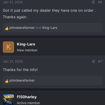
o
Jan 31, 2024
#6
n
Got it just called my dealer they have one on order .
s
Thanks again .
:
johndeerefarmer
and
King-Lars
R
e
a
King-Lars
c
K
New member
t
i
o
Jan 31, 2024
#7
n
Thanks for the info!
s
:
johndeerefarmer
R
e
a
f150harley
c
Active member
t