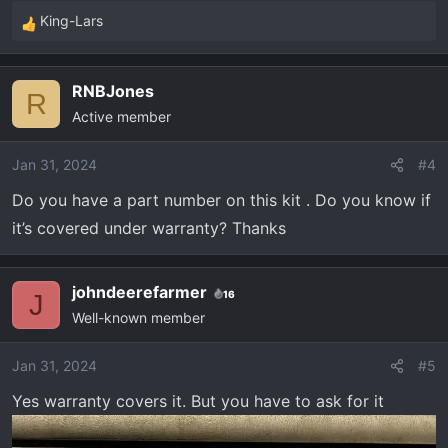
King-Lars
R
e
a
RNBJones
c
R
Active member
t
i
o
Jan 31, 2024
#4
n
Do you have a part number on this kit . Do you know if
s
it’s covered under warranty? Thanks
:
johndeerefarmer
16
J
Well-known member
Jan 31, 2024
#5
Yes warranty covers it. But you have to ask for it