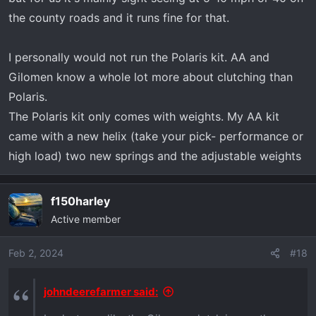
the county roads and it runs fine for that.
I personally would not run the Polaris kit. AA and
Gilomen know a whole lot more about clutching than
Polaris.
The Polaris kit only comes with weights. My AA kit
came with a new helix (take your pick- performance or
high load) two new springs and the adjustable weights
f150harley
Active member
Feb 2, 2024
#18
johndeerefarmer said: