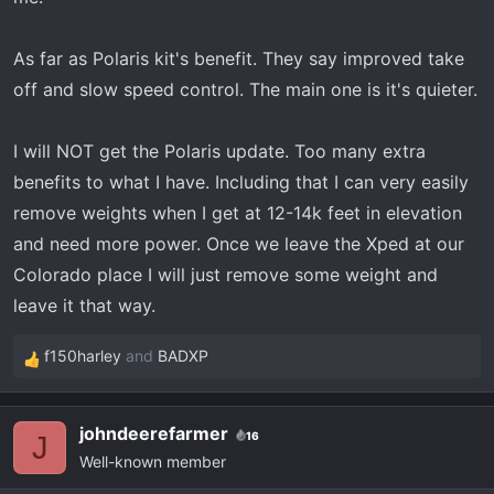
As far as Polaris kit's benefit. They say improved take
off and slow speed control. The main one is it's quieter.
I will NOT get the Polaris update. Too many extra
benefits to what I have. Including that I can very easily
remove weights when I get at 12-14k feet in elevation
and need more power. Once we leave the Xped at our
Colorado place I will just remove some weight and
leave it that way.
f150harley
and
BADXP
R
e
a
johndeerefarmer
16
c
J
Well-known member
t
i