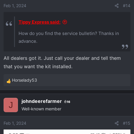
o
Feb 1, 2024
#14
n
s
Tippy Express said:
:
How do you find the service bulletin? Thanks in
advance.
All dealers got it. Just call your dealer and tell them
that you want the kit installed.
Horselady53
R
e
a
johndeerefarmer
16
c
J
Well-known member
t
i
o
Feb 1, 2024
#15
n