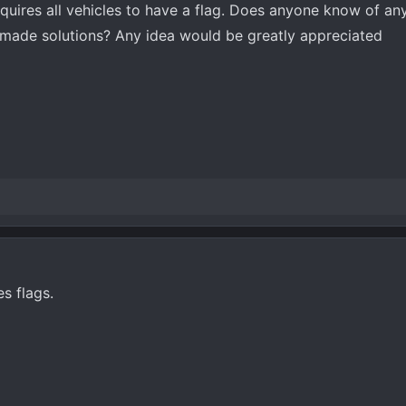
requires all vehicles to have a flag. Does anyone know of an
ade solutions? Any idea would be greatly appreciated
s flags.