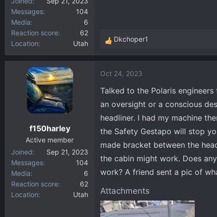
Joined
Sep 21, 2023
Messages
104
Media
6
Reaction score
62
Dkchoper1
Location
Utah
R
e
a
Oct 24, 2023
c
t
Talked to the Polaris engineers
i
an oversight or a conscious d
o
headliner. I had my machine th
n
f150harley
s
the Safety Gestapo will stop y
:
Active member
made bracket between the headli
Joined
Sep 21, 2023
the cabin might work. Does any
Messages
104
work? A friend sent a pic of w
Media
6
Reaction score
62
Attachments
Location
Utah