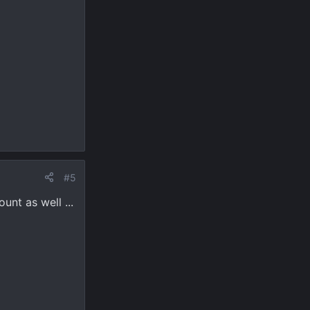
#5
unt as well ...