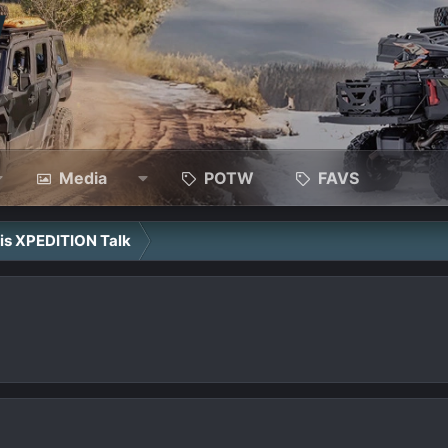
Media
POTW
FAVS
ris XPEDITION Talk