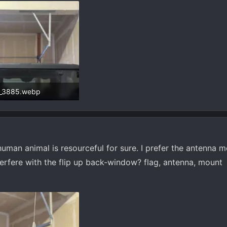
_3885.webp
 KB · Views: 516
human animal is resourceful for sure. I prefer the antenna mo
erfere with the flip up back-window? flag, antenna, mount