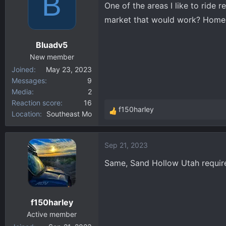
B
One of the areas I like to ride 
d
d
market that would work? Homem
s
a
t
t
Bluadv5
a
e
New member
r
Joined
May 23, 2023
t
Messages
9
e
Media
2
r
Reaction score
16
f150harley
Location
Southeast Mo
R
e
a
Sep 21, 2023
c
t
Same, Sand Hollow Utah require
i
o
n
f150harley
s
:
Active member