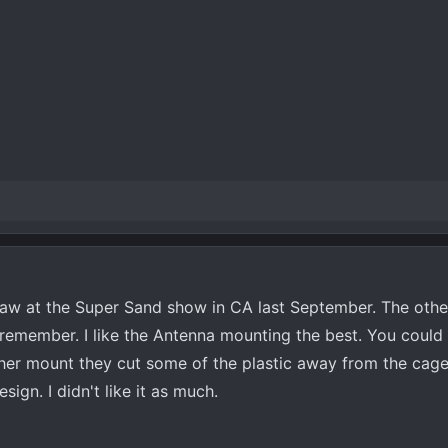
 saw at the Super Sand show in CA last September. The othe
t remember. I like the Antenna mounting the best. You coul
other mount they cut some of the plastic away from the cage
ign. I didn't like it as much.