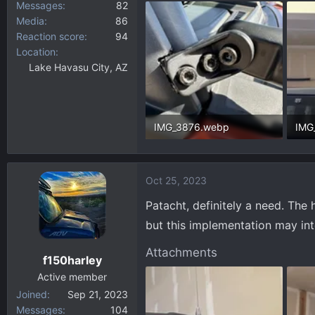
Messages
82
Media
86
Reaction score
94
Location
Lake Havasu City, AZ
IMG_3876.webp
IMG
326.4 KB · Views: 509
34.3
Oct 25, 2023
Patacht, definitely a need. The 
but this implementation may int
Attachments
f150harley
Active member
Joined
Sep 21, 2023
Messages
104