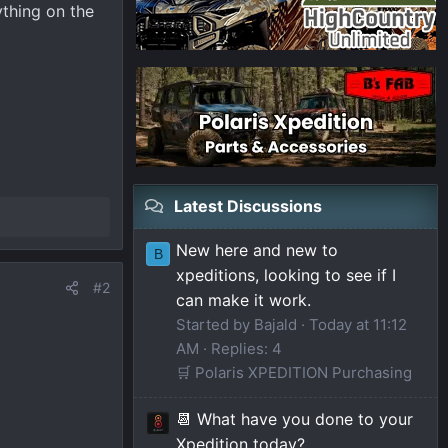
ything on the
Latest Discussions
New here and new to
B
xpeditions, looking to see if I
#2
can make it work.
Started by Bajald
Today at 11:12
AM
Replies: 4
🛒 Polaris XPEDITION Purchasing
📆 What have you done to your
Xpedition today?