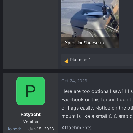
XpeditionFlag.webp
234.2 KB · Views: 579
Dkchoper1
R
e
a
Oct 24, 2023
c
P
t
Here are too options I saw1 I I
i
Facebook or this forum. I don'
o
or flags easily. Notice on the 
n
Patyacht
s
mount is like a small C Clamp des
:
Member
Attachments
Joined
Jun 18, 2023