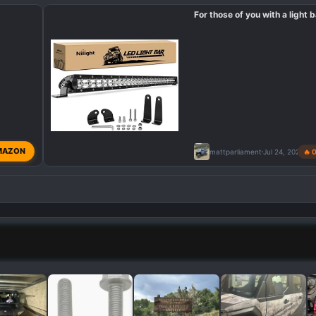
For those of you with a light b
MAZON
mattparliament
Jul 24, 2024
🔥 