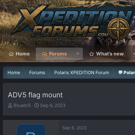
Home
Forums
What's new
Home
Forums
Polaris XPEDITION Forum
💬 Pola
ADV5 flag mount
T
S
Bluadv5
Sep 6, 2023
h
t
r
a
e
r
Sep 6, 2023
a
t