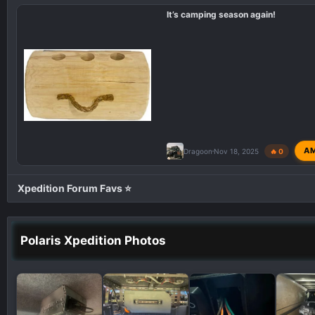
i
It’s camping season again!
o
n
s
:
A
Dragoon
Nov 18, 2025
🔥 0
Xpedition Forum Favs ⭐
Polaris Xpedition Photos