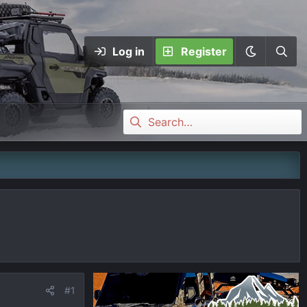
Log in
Register
#1