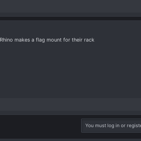
 Rhino makes a flag mount for their rack
You must log in or regist