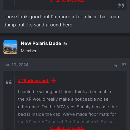
Click to expand...
decibel meter, they don’t really help with
noise,
View attachment 2504
View attachment
Those look good but I'm more after a liner that I can
2505
View attachment 2506
but they do help
dump out. Its sand around here
with heat incursion and comfort.
New Polaris Dude
1
Member
Jun 13, 2024
#7
JTBarlow said:
I could be wrong but I don’t think a bed mat in
the XP would really make a noticeable noise
difference. On the ADV, yes! Simply because the
bed is inside the cab. We’ve made floor mats for
the XP and ADV out of BedRug material. By the
Click to expand...
decibel meter, they don’t really help with