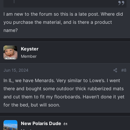
noise,
View attachment 2504
View attachment
I am new to the forum so this is a late post. Where did
2505
View attachment 2506
but they do help
you purchase the material, and is there a product
with heat incursion and comfort.
name?
Keyster
Member
Jun 15, 2024
#8
In IL, we have Menards. Very similar to Lowe’s. I went
there and bought some outdoor thick rubberized mats
and cut them to fit my floorboards. Haven’t done it yet
for the bed, but will soon.
New Polaris Dude
1