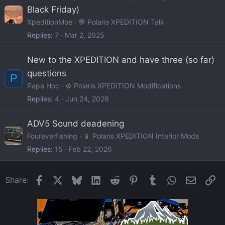
Black Friday)
XpeditionMoe
💬 Polaris XPEDITION Talk
Replies
7
Mar 2, 2025
New to the XPEDITION and have three (so far)
questions
P
Papa Hoc
⚙️ Polaris XPEDITION Modifications
Replies
4
Jun 24, 2026
ADV5 Sound deadening
Foureverfishing
📱 Polaris XPEDITION Interior Mods
Replies
15
Feb 22, 2026
Facebook
X
Bluesky
LinkedIn
Reddit
Pinterest
Tumblr
WhatsApp
Email
Li
Share: