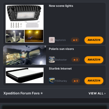
New scene lights
R
AMAZON
Raptorick
🔥 0
Polaris sun visors
AMAZON
Sixshooter
🔥 3
Starlink Internet
AMAZON
f150harley
🔥 0
Xpedition Forum Favs ⭐
VIEW ALL
›