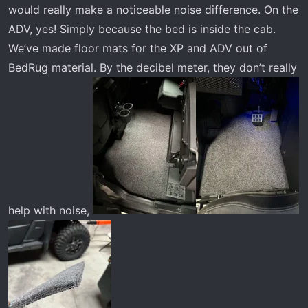
would really make a noticeable noise difference. On the
ADV, yes! Simply because the bed is inside the cab.
We’ve made floor mats for the XP and ADV out of
BedRug material. By the decibel meter, they don’t really
help with noise,