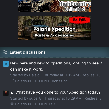
Latest Discussions
New here and new to xpeditions, looking to see if I
B
can make it work.
Started by Bajald
Thursday at 11:12 AM
Replies: 10
🛒 Polaris XPEDITION Purchasing
📆 What have you done to your Xpedition today?
Started by super8
Thursday at 10:29 AM
Replies: 3
💬 Polaris XPEDITION Talk