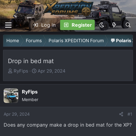
Log in
Register
Home
Forums
Polaris XPEDITION Forum
💬 Polaris 
Drop in bed mat
T
S
RyFips
Apr 29, 2024
h
t
r
a
RyFips
e
r
a
Member
t
d
d
Apr 29, 2024
s
a
#1
t
t
Does any company make a drop in bed mat for the XP?
a
e