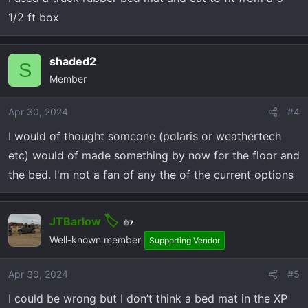
s
1/2 ft box
:
shaded2
S
Member
Apr 30, 2024
#4
I would of thought someone (polaris or weathertech
etc) would of made something by now for the floor and
the bed. I'm not a fan of any the of the current options
JTBarlow
7
Well-known member
Supporting Vendor
Apr 30, 2024
#5
I could be wrong but I don’t think a bed mat in the XP