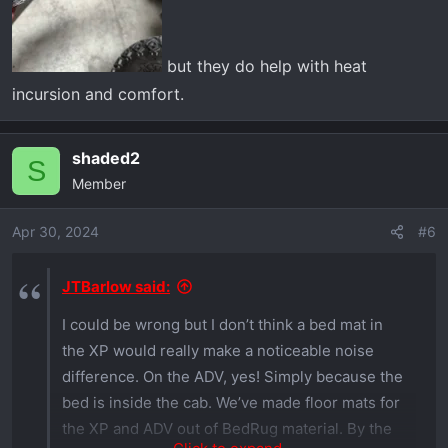
but they do help with heat
incursion and comfort.
shaded2
S
Member
Apr 30, 2024
#6
JTBarlow said:
I could be wrong but I don’t think a bed mat in
the XP would really make a noticeable noise
difference. On the ADV, yes! Simply because the
bed is inside the cab. We’ve made floor mats for
the XP and ADV out of BedRug material. By the