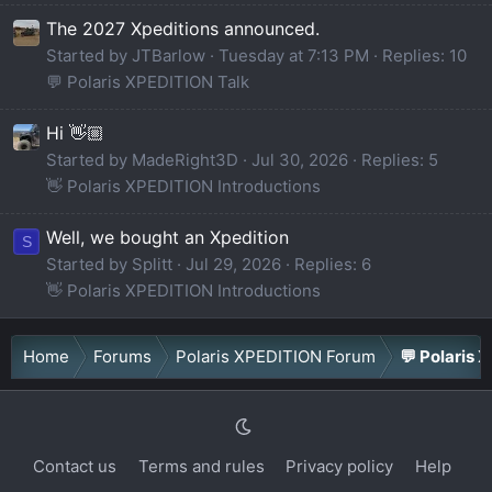
The 2027 Xpeditions announced.
Started by JTBarlow
Tuesday at 7:13 PM
Replies: 10
💬 Polaris XPEDITION Talk
Hi 👋🏼
Started by MadeRight3D
Jul 30, 2026
Replies: 5
👋 Polaris XPEDITION Introductions
Well, we bought an Xpedition
S
Started by Splitt
Jul 29, 2026
Replies: 6
👋 Polaris XPEDITION Introductions
Home
Forums
Polaris XPEDITION Forum
💬 Polaris 
Contact us
Terms and rules
Privacy policy
Help