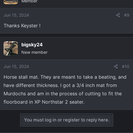
Member
Jun 15, 2024
#9
Thanks Keyster !
bigsky24
New member
Jun 15, 2024
#10
Horse stall mat. They are meant to take a beating, and
have different thickness. I got a 3/4 inch mat from
Murdochs and am in the process of cutting to fit the
floorboard in XP Northstar 2 seater.
You must log in or register to reply here.