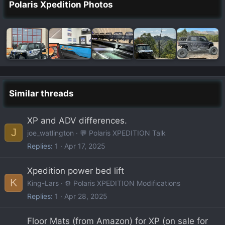
Polaris Xpedition Photos
Similar threads
XP and ADV differences.
J
joe_watlington
💬 Polaris XPEDITION Talk
Replies
1
Apr 17, 2025
Xpedition power bed lift
K
King-Lars
⚙️ Polaris XPEDITION Modifications
Replies
1
Apr 28, 2025
Floor Mats (from Amazon) for XP (on sale for