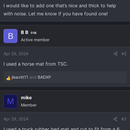
r
I would like to add one that’s nice and thick to help
t
with noise. Let me know if you have found one!
e
r
B B
15
B
Active member
Apr 29, 2024
#2
I used a horse mat from TSC.
jleavitt11
and
BADXP
R
e
a
mike
c
M
Member
t
i
o
Apr 29, 2024
#3
n
I used a truck rubber bed mat and cut to fit from a 6