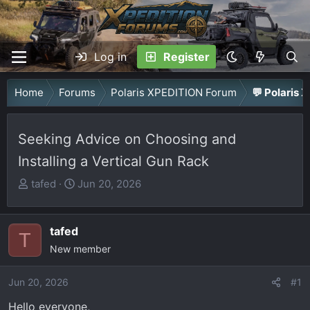
Log in
Register
Home
Forums
Polaris XPEDITION Forum
💬 Polaris 
Seeking Advice on Choosing and
Installing a Vertical Gun Rack
T
S
tafed
Jun 20, 2026
h
t
r
a
tafed
e
r
T
a
New member
t
d
d
Jun 20, 2026
s
a
#1
t
t
Hello everyone,