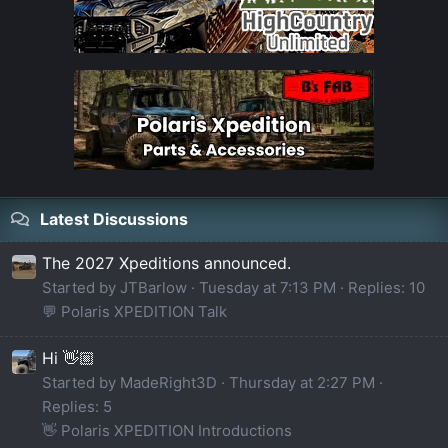
Latest Discussions
The 2027 Xpeditions announced.
Started by JTBarlow
Tuesday at 7:13 PM
Replies: 10
💬 Polaris XPEDITION Talk
Hi 👋🏼
Started by MadeRight3D
Thursday at 2:27 PM
Replies: 5
👋 Polaris XPEDITION Introductions