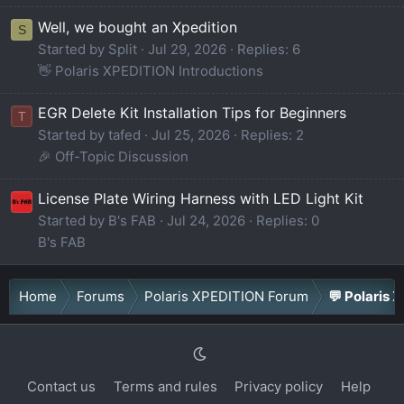
Well, we bought an Xpedition
S
Started by Split
Jul 29, 2026
Replies: 6
👋 Polaris XPEDITION Introductions
EGR Delete Kit Installation Tips for Beginners
T
Started by tafed
Jul 25, 2026
Replies: 2
🎉 Off-Topic Discussion
License Plate Wiring Harness with LED Light Kit
Started by B's FAB
Jul 24, 2026
Replies: 0
B's FAB
Home
Forums
Polaris XPEDITION Forum
💬 Polaris 
Contact us
Terms and rules
Privacy policy
Help