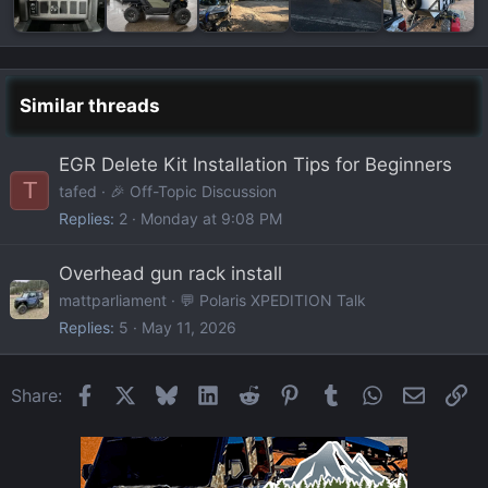
Similar threads
EGR Delete Kit Installation Tips for Beginners
T
tafed
🎉 Off-Topic Discussion
Replies
2
Monday at 9:08 PM
Overhead gun rack install
mattparliament
💬 Polaris XPEDITION Talk
Replies
5
May 11, 2026
Facebook
X
Bluesky
LinkedIn
Reddit
Pinterest
Tumblr
WhatsApp
Email
Li
Share: