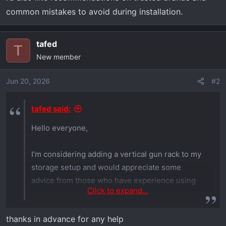
common mistakes to avoid during installation.
tafed
T
New member
Jun 20, 2026
#2
tafed said:
Hello everyone,
I’m considering adding a vertical gun rack to my
storage setup and would appreciate some
advice from those who have experience using
Click to expand...
one.
thanks in advance for any help
I’m interested in learning about the advantages