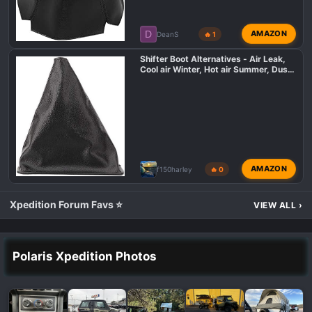
D
AMAZON
DeanS
🔥 1
Shifter Boot Alternatives - Air Leak,
Cool air Winter, Hot air Summer, Dust
in cabin
AMAZON
f150harley
🔥 0
Xpedition Forum Favs ⭐
VIEW ALL
›
Polaris Xpedition Photos