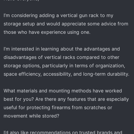
a
e
r
I’m considering adding a vertical gun rack to my
t
storage setup and would appreciate some advice from
e
r
those who have experience using one.
I’m interested in learning about the advantages and
disadvantages of vertical racks compared to other
storage options, particularly in terms of organization,
space efficiency, accessibility, and long-term durability.
What materials and mounting methods have worked
best for you? Are there any features that are especially
useful for protecting firearms from scratches or
movement while stored?
I’d also like recommendations on trusted brands and