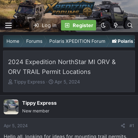
Log in
Register
Home
Forums
Polaris XPEDITION Forum
📸 Polaris
2024 Expedition NorthStar MI ORV &
ORV TRAIL Permit Locations
T
S
Tippy Express
Apr 5, 2024
h
t
r
a
Tippy Express
e
r
a
New member
t
d
d
Apr 5, 2024
s
a
#1
t
t
Hello all, looking for ideas for mounting trail permits.