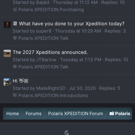
Started by Bajald
Thursday at 11:12 AM
Replies: 10
🛒 Polaris XPEDITION Purchasing
📆 What have you done to your Xpedition today?
Started by super8
Thursday at 10:29 AM
Replies: 3
💬 Polaris XPEDITION Talk
The 2027 Xpeditions announced.
Started by JTBarlow
Tuesday at 7:13 PM
Replies: 10
💬 Polaris XPEDITION Talk
Hi 👋🏼
Started by MadeRight3D
Jul 30, 2026
Replies: 5
👋 Polaris XPEDITION Introductions
Home
Forums
Polaris XPEDITION Forum
📸 Polaris