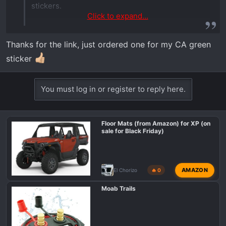
stickers.
Click to expand...
LED License Plate Lights
Thanks for the link, just ordered one for my CA green
Corbin Custom Works offers options
sticker
for illuminating your license plate;
vehicle-specific and universal. For
You must log in or register to reply here.
select models we offer vehicle-specific
LED mounting brackets for 4"x7"
license plates. The universal UTV
Floor Mats (from Amazon) for XP (on
license plate frame is for all models.
sale for Black Friday)
www.corbincustomworks.com
AMAZON
El Chorizo
🔥 0
Moab Trails