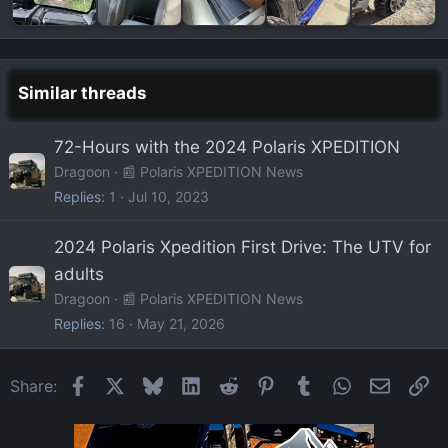
Similar threads
72-Hours with the 2024 Polaris XPEDITION
Dragoon
📰 Polaris XPEDITION News
Replies
1
Jul 10, 2023
2024 Polaris Xpedition First Drive: The UTV for
adults
Dragoon
📰 Polaris XPEDITION News
Replies
16
May 21, 2026
Facebook
X
Bluesky
LinkedIn
Reddit
Pinterest
Tumblr
WhatsApp
Email
Li
Share: