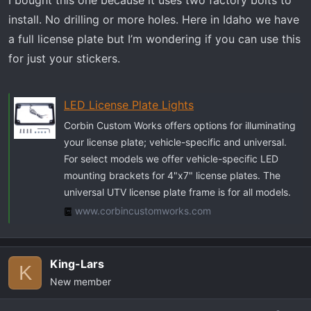
I bought this one because it uses two factory bolts to
install. No drilling or more holes. Here in Idaho we have
a full license plate but I’m wondering if you can use this
for just your stickers.
LED License Plate Lights
Corbin Custom Works offers options for illuminating
your license plate; vehicle-specific and universal.
For select models we offer vehicle-specific LED
mounting brackets for 4"x7" license plates. The
universal UTV license plate frame is for all models.
www.corbincustomworks.com
King-Lars
K
New member