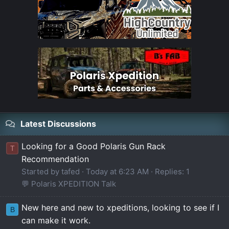
Latest Discussions
Looking for a Good Polaris Gun Rack
T
Recommendation
Started by tafed
Today at 6:23 AM
Replies: 1
💬 Polaris XPEDITION Talk
New here and new to xpeditions, looking to see if I
B
can make it work.