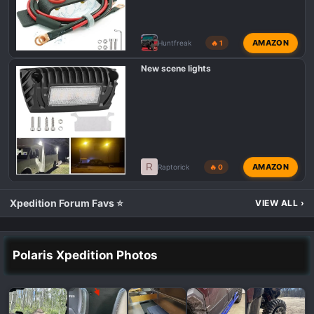
AMAZON
Huntfreak
🔥 1
New scene lights
R
AMAZON
Raptorick
🔥 0
Xpedition Forum Favs ⭐
VIEW ALL
›
Polaris Xpedition Photos