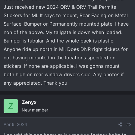
a
e
Just received new 2024 ORV & ORV Trail Permits
r
Stickers for MI. It says to mount, Rear Facing on Metal
t
Surface, Bumper or Permanently mounted plate. I have
e
r
non of the above. My tailgate is down when loaded.
Bumper is tubular. And the whole back is plastic.
Anyone ride up north in MI. Does DNR right tickets for
not having mounted in the locations specified on
stickers, if none are applicable. I was gonna mount
both high on rear window drivers side. Any photos if
any appreciated. Thank you
Zenyx
Z
New member
Apr 6, 2024
#2