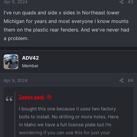
Apr 9, 2024
#3
I've run quads and side x sides in Northeast lower
Michigan for years and most everyone I know mounts
them on the plastic rear fenders. And we've never had
a problem.
ADV42
Member
Apr 9, 2024
#4
Zenyx said:
I bought this one because it uses two factory
bolts to install. No drilling or more holes. Here
in Idaho we have a full license plate but I’m
wondering if you can use this for just your