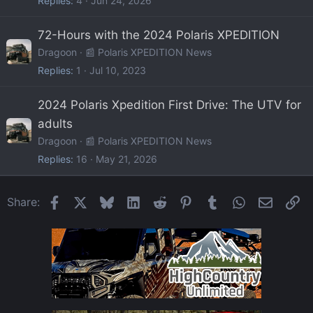
Replies
4
Jun 24, 2026
72-Hours with the 2024 Polaris XPEDITION
Dragoon
📰 Polaris XPEDITION News
Replies
1
Jul 10, 2023
2024 Polaris Xpedition First Drive: The UTV for
adults
Dragoon
📰 Polaris XPEDITION News
Replies
16
May 21, 2026
Facebook
X
Bluesky
LinkedIn
Reddit
Pinterest
Tumblr
WhatsApp
Email
Li
Share: