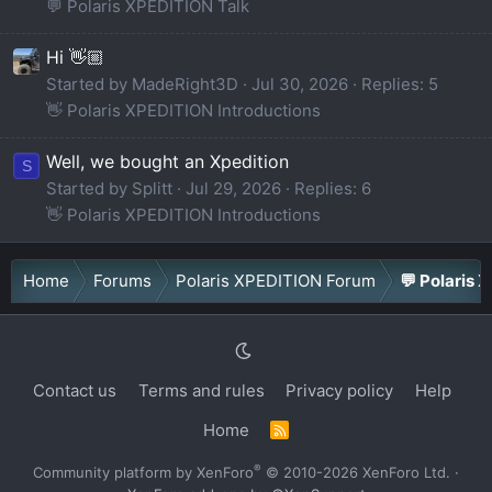
💬 Polaris XPEDITION Talk
Hi 👋🏼
Started by MadeRight3D
Jul 30, 2026
Replies: 5
👋 Polaris XPEDITION Introductions
Well, we bought an Xpedition
S
Started by Splitt
Jul 29, 2026
Replies: 6
👋 Polaris XPEDITION Introductions
Home
Forums
Polaris XPEDITION Forum
💬 Polaris 
Contact us
Terms and rules
Privacy policy
Help
Home
R
S
S
®
Community platform by XenForo
© 2010-2026 XenForo Ltd.
·