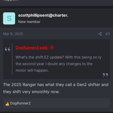
scottphillipsent@charter.
S
New member
Mar 6, 2025
#3
DogRunner2 said:
What's the shift EZ update? With this being on ly
the second year I doubt any changes to the
motor will happen.
The 2025 Ranger has what they call a Gen2 shifter and
they shift very smoothly now.
DogRunner2
R
e