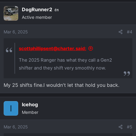
a
DogRunner2
1
c
Active member
t
i
o
Mar 6, 2025
#4
n
s
scottphillipsent@charter. said:
:
The 2025 Ranger has what they call a Gen2
shifter and they shift very smoothly now.
My 25 shifts fine.I wouldn't let that hold you back.
Icehog
I
Member
Mar 6, 2025
#5