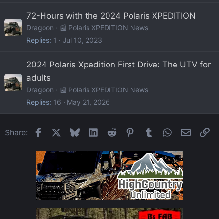
72-Hours with the 2024 Polaris XPEDITION
Dragoon
📰 Polaris XPEDITION News
Replies
1
Jul 10, 2023
2024 Polaris Xpedition First Drive: The UTV for
adults
Dragoon
📰 Polaris XPEDITION News
Replies
16
May 21, 2026
Facebook
X
Bluesky
LinkedIn
Reddit
Pinterest
Tumblr
WhatsApp
Email
Li
Share: