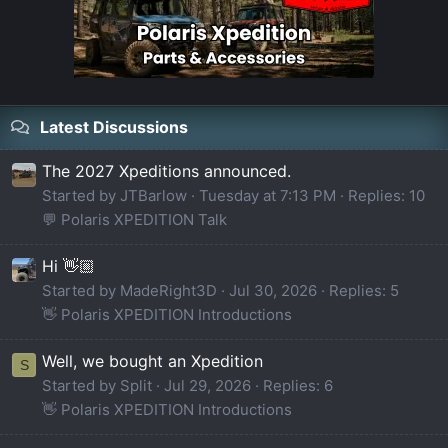
Latest Discussions
The 2027 Xpeditions announced.
Started by JTBarlow
Tuesday at 7:13 PM
Replies: 10
💬 Polaris XPEDITION Talk
Hi 👋🏼
Started by MadeRight3D
Jul 30, 2026
Replies: 5
👋 Polaris XPEDITION Introductions
Well, we bought an Xpedition
S
Started by Split
Jul 29, 2026
Replies: 6
👋 Polaris XPEDITION Introductions