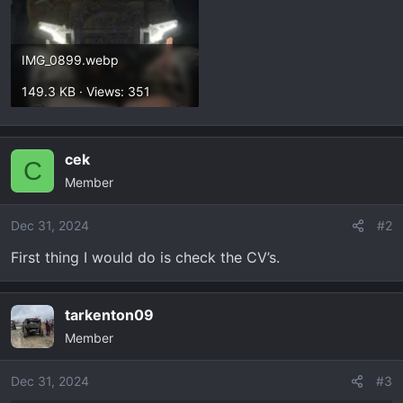
IMG_0899.webp
149.3 KB · Views: 351
cek
C
Member
Dec 31, 2024
#2
First thing I would do is check the CV’s.
tarkenton09
Member
Dec 31, 2024
#3