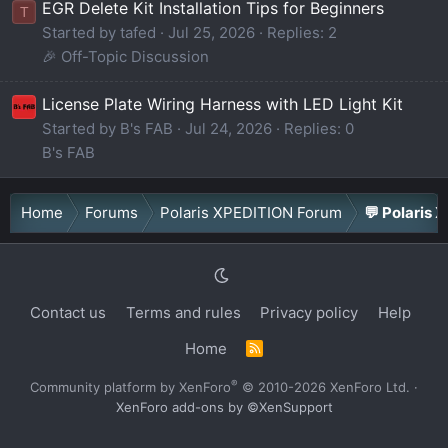
EGR Delete Kit Installation Tips for Beginners
T
Started by tafed
Jul 25, 2026
Replies: 2
🎉 Off-Topic Discussion
License Plate Wiring Harness with LED Light Kit
Started by B's FAB
Jul 24, 2026
Replies: 0
B's FAB
Home
Forums
Polaris XPEDITION Forum
💬 Polaris 
Contact us
Terms and rules
Privacy policy
Help
Home
R
S
S
®
Community platform by XenForo
© 2010-2026 XenForo Ltd.
·
XenForo add-ons by ©XenSupport