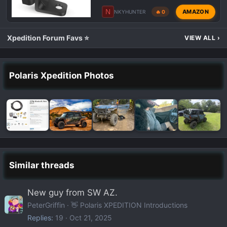
N
AMAZON
NKYHUNTER
🔥 0
Xpedition Forum Favs ⭐
VIEW ALL
›
Polaris Xpedition Photos
Similar threads
New guy from SW AZ.
PeterGriffin
👋 Polaris XPEDITION Introductions
Replies
19
Oct 21, 2025