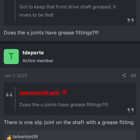
Got to keep that front drive shaft greased. It
loves to be fed!
Does the u joints have grease fittings?!!!
tdeperte
T
Active member
Jan 7, 2025
#8
tarkenton09 said:
Does the u joints have grease fittings?!!!
There is one slip joint on the shaft with a grease fitting.
tarkenton09
R