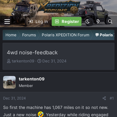
Log in
Register
Home
Forums
Polaris XPEDITION Forum
💬 Polaris 
4wd noise-feedback
T
S
tarkenton09
Dec 31, 2024
h
t
r
a
tarkenton09
e
r
a
Member
t
d
d
Dec 31, 2024
s
a
#1
t
t
So first the machine has 1,067 miles on it so not new.
a
e
Just a new noise
. Yesterday while riding engaged