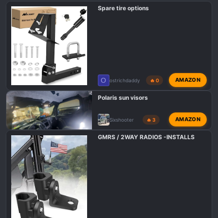
Spare tire options
O
AMAZON
ostrichdaddy
🔥 0
Polaris sun visors
AMAZON
Sixshooter
🔥 3
GMRS / 2WAY RADIOS -INSTALLS