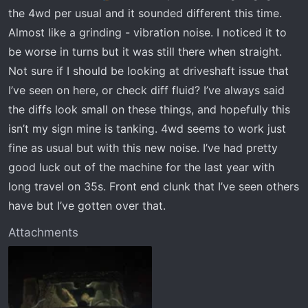
r
the 4wd per usual and it sounded different this time.
t
Almost like a grinding - vibration noise. I noticed it to
e
r
be worse in turns but it was still there when straight.
Not sure if I should be looking at driveshaft issue that
I’ve seen on here, or check diff fluid? I’ve always said
the diffs look small on these things, and hopefully this
isn’t my sign mine is tanking. 4wd seems to work just
fine as usual but with this new noise. I’ve had pretty
good luck out of the machine for the last year with
long travel on 35s. Front end clunk that I’ve seen others
have but I’ve gotten over that.
Attachments