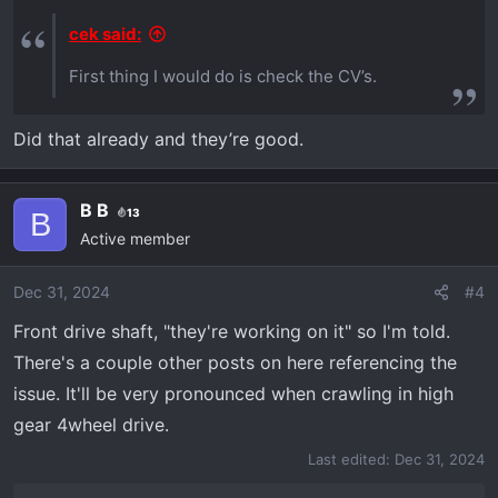
cek said:
First thing I would do is check the CV’s.
Did that already and they’re good.
B B
13
B
Active member
Dec 31, 2024
#4
Front drive shaft, "they're working on it" so I'm told.
There's a couple other posts on here referencing the
issue. It'll be very pronounced when crawling in high
gear 4wheel drive.
Last edited:
Dec 31, 2024