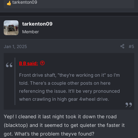
tarkenton09
R
e
a
tarkenton09
c
Member
t
i
o
Jan 1, 2025
#5
n
s
B B said:
:
Front drive shaft, "they're working on it" so I'm
told. There's a couple other posts on here
referencing the issue. It'll be very pronounced
when crawling in high gear 4wheel drive.
Yep! I cleaned it last night took it down the road
(blacktop) and it seemed to get quieter the faster it
got. What’s the problem theyve found?