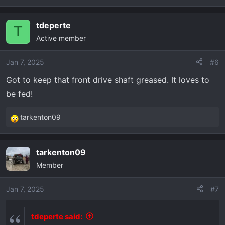
tdeperte
T
Active member
Jan 7, 2025
#6
Got to keep that front drive shaft greased. It loves to
be fed!
tarkenton09
R
e
a
tarkenton09
c
Member
t
i
o
Jan 7, 2025
#7
n
s
tdeperte said:
: