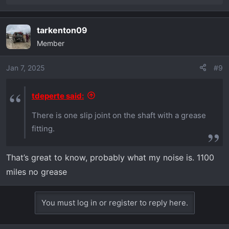
e
a
tarkenton09
c
Member
t
i
o
Jan 7, 2025
#9
n
s
tdeperte said:
:
There is one slip joint on the shaft with a grease
fitting.
That’s great to know, probably what my noise is. 1100
miles no grease
You must log in or register to reply here.