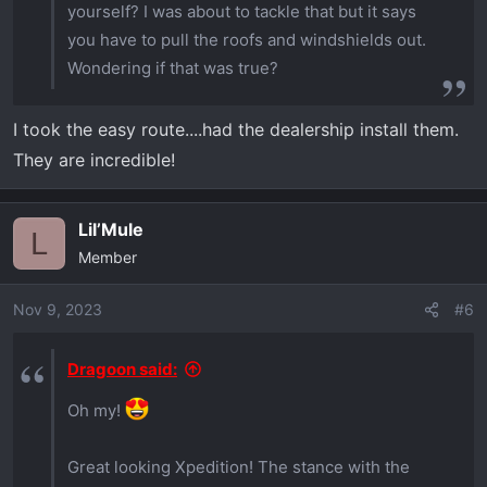
yourself? I was about to tackle that but it says
you have to pull the roofs and windshields out.
Wondering if that was true?
I took the easy route....had the dealership install them.
They are incredible!
Lil’Mule
L
Member
Nov 9, 2023
#6
Dragoon said:
Oh my!
Great looking Xpedition! The stance with the