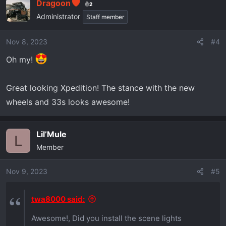
Dragoon
2
Administrator
Staff member
Nov 8, 2023
#4
Oh my!
Great looking Xpedition! The stance with the new
wheels and 33s looks awesome!
Lil’Mule
L
Member
Nov 9, 2023
#5
twa8000 said:
Awesome!, Did you install the scene lights