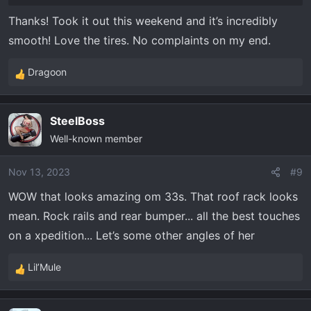
Thanks! Took it out this weekend and it’s incredibly
smooth! Love the tires. No complaints on my end.
Dragoon
R
e
a
SteelBoss
c
Well-known member
t
i
o
Nov 13, 2023
#9
n
WOW that looks amazing om 33s. That roof rack looks
s
mean. Rock rails and rear bumper... all the best touches
:
on a xpedition... Let’s some other angles of her
Lil’Mule
R
e
a