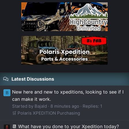
Latest Discussions
New here and new to xpeditions, looking to see if I
B
can make it work.
Started by Bajald
8 minutes ago
Replies: 1
🛒 Polaris XPEDITION Purchasing
📆 What have you done to your Xpedition today?