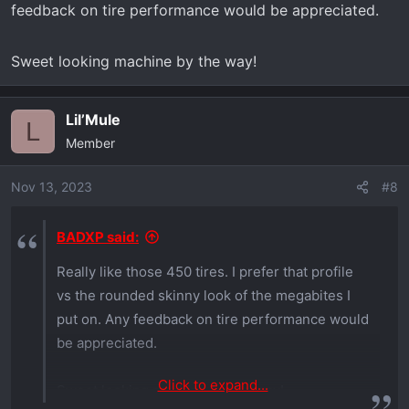
feedback on tire performance would be appreciated.
Sweet looking machine by the way!
Lil’Mule
L
Member
Nov 13, 2023
#8
BADXP said:
Really like those 450 tires. I prefer that profile
vs the rounded skinny look of the megabites I
put on. Any feedback on tire performance would
be appreciated.
Click to expand...
Sweet looking machine by the way!