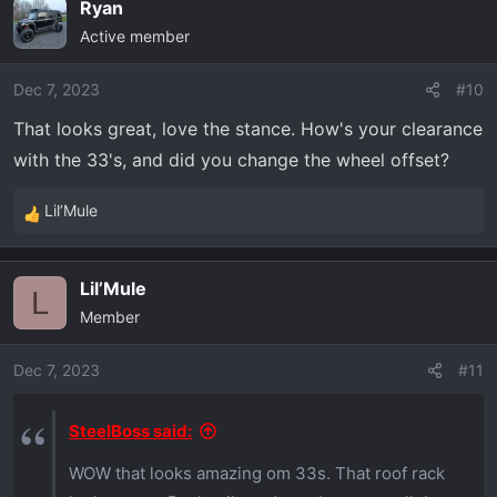
Ryan
c
Active member
t
i
o
Dec 7, 2023
#10
n
That looks great, love the stance. How's your clearance
s
with the 33's, and did you change the wheel offset?
:
Lil’Mule
R
e
a
Lil’Mule
c
L
Member
t
i
o
Dec 7, 2023
#11
n
s
SteelBoss said:
:
WOW that looks amazing om 33s. That roof rack