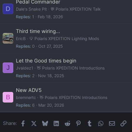
Pedal Commander
D
Dale's Snake Pit
💬 Polaris XPEDITION Talk
Replies
1
Feb 18, 2026
Third time wiring...
EricB
💡 Polaris XPEDITION Lighting Mods
Replies
0
Oct 27, 2025
Let the Good times begin
J
Jvaldez1
👋 Polaris XPEDITION Introductions
Replies
2
Nov 18, 2025
New ADV5
B
bremnertc
👋 Polaris XPEDITION Introductions
Replies
6
Mar 20, 2026
Facebook
X
Bluesky
LinkedIn
Reddit
Pinterest
Tumblr
WhatsApp
Email
Li
Share: