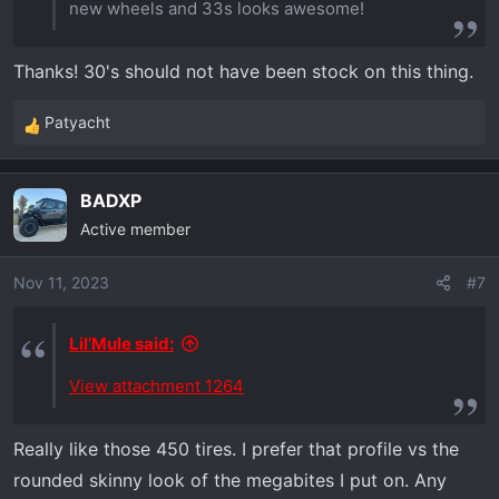
new wheels and 33s looks awesome!
Thanks! 30's should not have been stock on this thing.
Patyacht
R
e
a
BADXP
c
Active member
t
i
o
Nov 11, 2023
#7
n
s
Lil’Mule said:
:
View attachment 1264
Really like those 450 tires. I prefer that profile vs the
rounded skinny look of the megabites I put on. Any