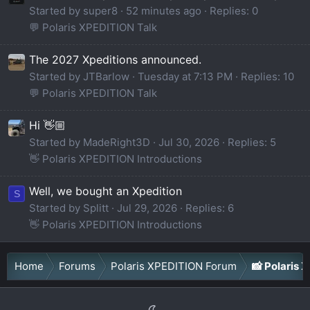
Started by super8
52 minutes ago
Replies: 0
💬 Polaris XPEDITION Talk
The 2027 Xpeditions announced.
Started by JTBarlow
Tuesday at 7:13 PM
Replies: 10
💬 Polaris XPEDITION Talk
Hi 👋🏼
Started by MadeRight3D
Jul 30, 2026
Replies: 5
👋 Polaris XPEDITION Introductions
Well, we bought an Xpedition
S
Started by Splitt
Jul 29, 2026
Replies: 6
👋 Polaris XPEDITION Introductions
Home
Forums
Polaris XPEDITION Forum
📸 Polaris