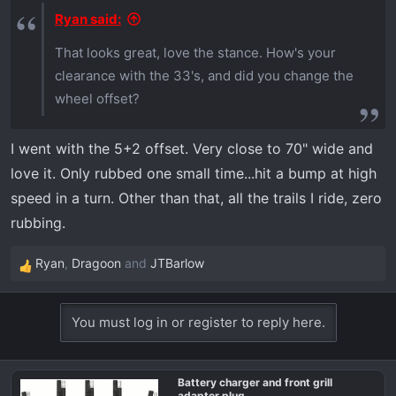
s
Ryan said:
:
That looks great, love the stance. How's your
clearance with the 33's, and did you change the
wheel offset?
I went with the 5+2 offset. Very close to 70" wide and
love it. Only rubbed one small time...hit a bump at high
speed in a turn. Other than that, all the trails I ride, zero
rubbing.
Ryan
,
Dragoon
and
JTBarlow
R
e
a
You must log in or register to reply here.
c
t
i
Battery charger and front grill
o
adapter plug