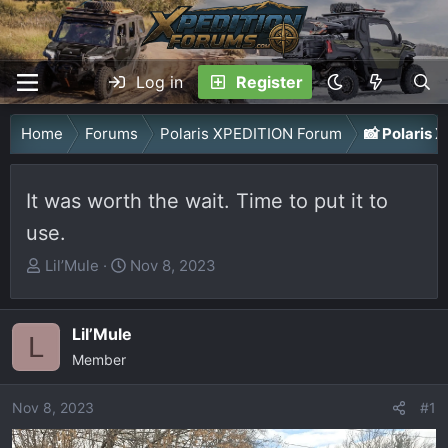
Log in
Register
Home
Forums
Polaris XPEDITION Forum
📸 Polaris
It was worth the wait. Time to put it to
use.
T
S
Lil’Mule
Nov 8, 2023
h
t
r
a
Lil’Mule
e
r
L
a
Member
t
d
d
Nov 8, 2023
s
a
#1
t
t