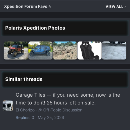
Xpedition Forum Favs ⭐
VIEW ALL
›
Polaris Xpedition Photos
Similar threads
Garage Tiles -- if you need some, now is the
time to do it! 25 hours left on sale.
El Chorizo
🎉 Off-Topic Discussion
Replies
0
May 25, 2026