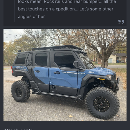
looks mean. Rock rails and rear bumper... all the
best touches on a xpedition... Let’s some other
angles of her