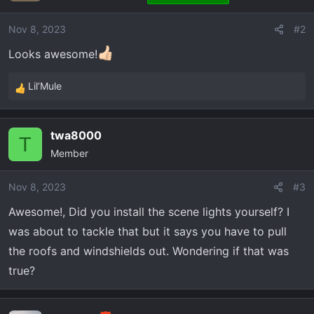
i
o
Nov 8, 2023
#2
n
Looks awesome!
s
:
Lil’Mule
R
e
a
twa8000
c
T
Member
t
i
o
Nov 8, 2023
#3
n
Awesome!, Did you install the scene lights yourself? I
s
was about to tackle that but it says you have to pull
:
the roofs and windshields out. Wondering if that was
true?