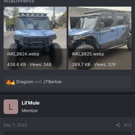
Attachments
IMG_9824.webp
IMG_9825.webp
436.6 KB · Views: 348
389.7 KB · Views: 329
Dragoon
and
JTBarlow
R
e
a
Lil’Mule
c
L
Member
t
i
o
Dec 7, 2023
#12
n