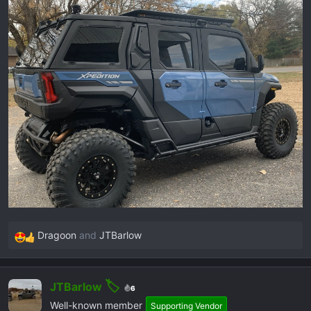
a
e
r
t
e
r
Dragoon
and
JTBarlow
R
e
a
JTBarlow
c
6
t
Well-known member
Supporting Vendor