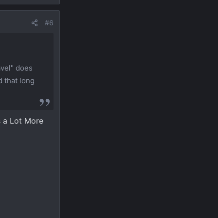
#6
avel" does
d that long
s a Lot More