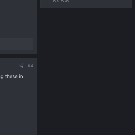
B's FAB
#4
ng these in