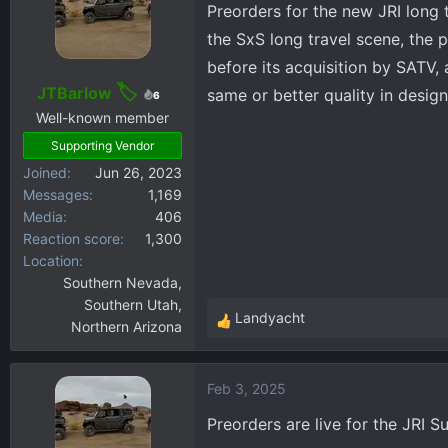
Preorders for the new JRI long t
d
d
the SxS long travel scene, the 
s
a
before its acquisition by SATV, 
t
t
JTBarlow
a
e
same or better quality in design
6
r
Well-known member
t
Supporting Vendor
e
Joined
Jun 26, 2023
r
Messages
1,169
Media
406
Reaction score
1,300
Location
Southern Nevada,
Southern Utah,
Landyacht
Northern Arizona
R
e
a
Feb 3, 2025
c
t
Preorders are live for the JRI S
i