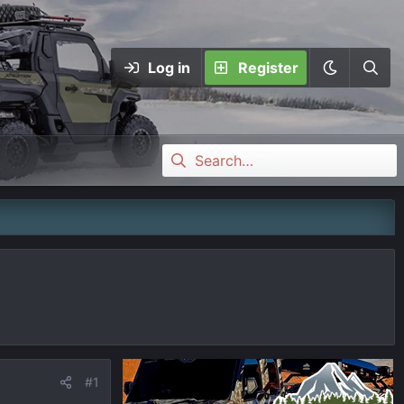
Log in
Register
#1