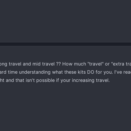
ng travel and mid travel ?? How much "travel" or "extra tr
ard time understanding what these kits DO for you. I've rea
t and that isn't possible if your increasing travel.