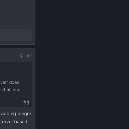
#7
avel" does
d that long
y adding longer
 travel based