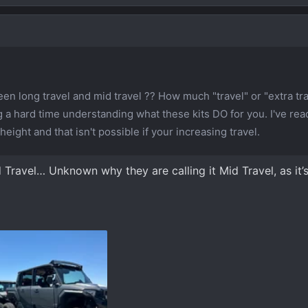
en long travel and mid travel ?? How much "travel" or "extra tr
 a hard time understanding what these kits DO for you. I've rea
height and that isn't possible if your increasing travel.
Travel… Unknown why they are calling it Mid Travel, as it’