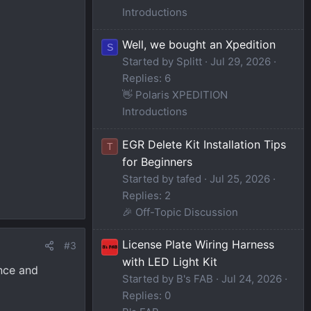
Introductions
Well, we bought an Xpedition
S
Started by Splitt
Jul 29, 2026
Replies: 6
👋 Polaris XPEDITION
Introductions
EGR Delete Kit Installation Tips
T
for Beginners
Started by tafed
Jul 25, 2026
Replies: 2
🎉 Off-Topic Discussion
License Plate Wiring Harness
#3
with LED Light Kit
ence and
Started by B's FAB
Jul 24, 2026
Replies: 0