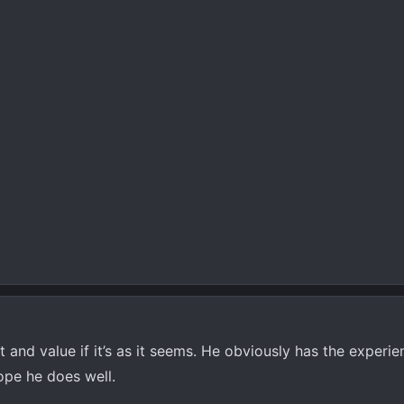
t and value if it’s as it seems. He obviously has the experi
ope he does well.