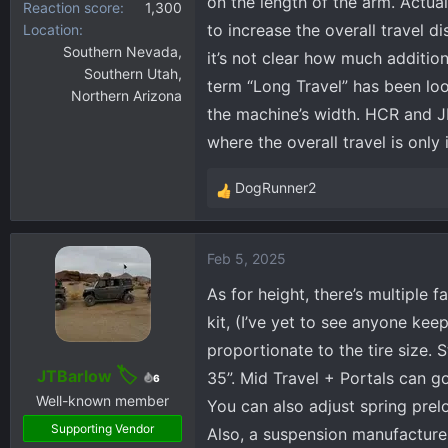
on the length of the arm. Actua
Reaction score
1,300
to increase the overall travel d
Location
Southern Nevada,
it’s not clear how much additio
Southern Utah,
term “Long Travel” has been loo
Northern Arizona
the machine’s width. HCR and JRI 
where the overall travel is only
DogRunner2
R
e
a
Feb 5, 2025
c
t
As for height, there’s multiple f
i
kit, (I’ve yet to see anyone kee
o
proportionate to the tire size. 
n
s
JTBarlow
35”. Mid Travel + Portals can g
6
:
Well-known member
You can also adjust spring prel
Supporting Vendor
Also, a suspension manufacture