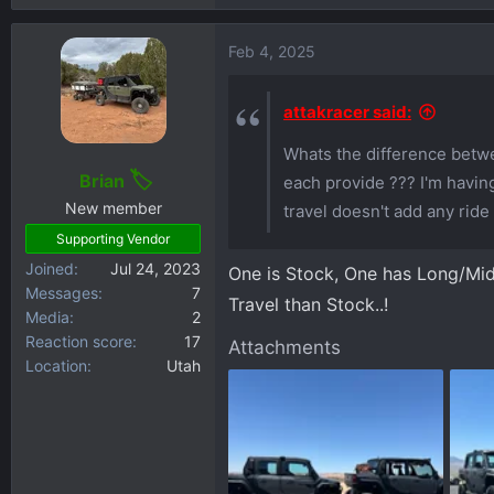
Feb 4, 2025
attakracer said:
Whats the difference betwe
Brian
each provide ??? I'm having
New member
travel doesn't add any ride 
Supporting Vendor
Joined
Jul 24, 2023
One is Stock, One has Long/Mid 
Messages
7
Travel than Stock..!
Media
2
Reaction score
17
Attachments
Location
Utah