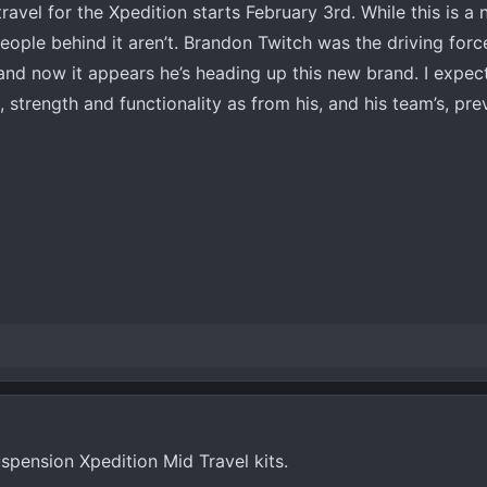
ravel for the Xpedition starts February 3rd. While this is a
people behind it aren’t. Brandon Twitch was the driving fo
and now it appears he’s heading up this new brand. I expect
, strength and functionality as from his, and his team’s, pr
uspension Xpedition Mid Travel kits.