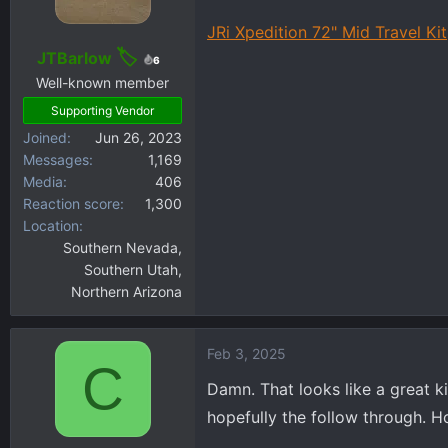
o
JRi Xpedition 72" Mid Travel Kit
n
s
JTBarlow
6
:
Well-known member
Supporting Vendor
Joined
Jun 26, 2023
Messages
1,169
Media
406
Reaction score
1,300
Location
Southern Nevada,
Southern Utah,
Northern Arizona
Feb 3, 2025
C
Damn. That looks like a great ki
hopefully the follow through. H