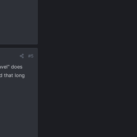
#5
avel" does
d that long