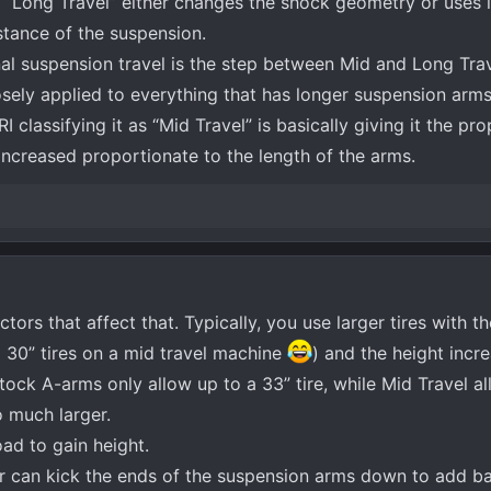
l “Long Travel” either changes the shock geometry or uses
istance of the suspension.
nal suspension travel is the step between Mid and Long Trav
sely applied to everything that has longer suspension arms
classifying it as “Mid Travel” is basically giving it the prop
 increased proportionate to the length of the arms.
actors that affect that. Typically, you use larger tires with t
p 30” tires on a mid travel machine
) and the height incr
Stock A-arms only allow up to a 33” tire, while Mid Travel a
o much larger.
oad to gain height.
r can kick the ends of the suspension arms down to add ba