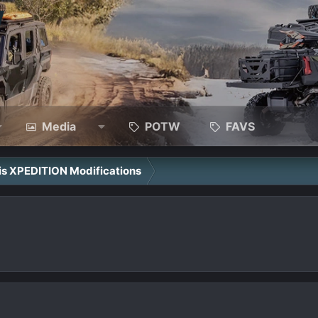
Media
POTW
FAVS
ris XPEDITION Modifications