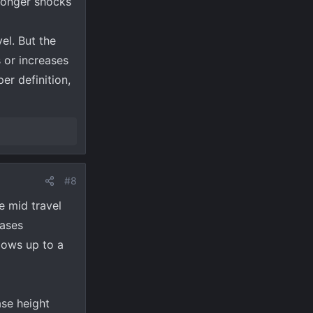
 longer shocks
el. But the
 or increases
er definition,
#8
he mid travel
eases
llows up to a
se height