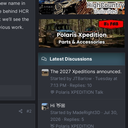
 new name in
rce behind HCR
 we’ll see the
evious work.
Latest Discussions
The 2027 Xpeditions announced.
Started by JTBarlow
Tuesday at
7:13 PM
Replies: 10
💬 Polaris XPEDITION Talk
Hi 👋🏼
#2
Started by MadeRight3D
Jul 30,
2026
Replies: 5
👋 Polaris XPEDITION