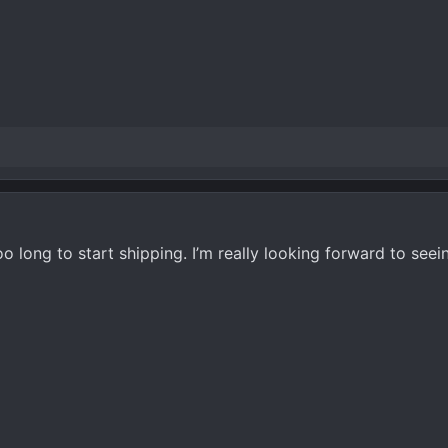
o long to start shipping. I’m really looking forward to seei