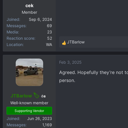
cek
Member
Joined
Sep 6, 2024
Messages
69
Media
23
Reaction score
52
JTBarlow
Location
WA
R
e
a
Feb 3, 2025
c
t
Agreed. Hopefully they’re not to
i
person.
o
n
s
JTBarlow
6
:
Well-known member
Supporting Vendor
Joined
Jun 26, 2023
Messages
1,169