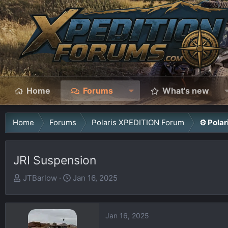
Home
Forums
What's new
Home
Forums
Polaris XPEDITION Forum
⚙️ Pola
JRI Suspension
T
S
JTBarlow
Jan 16, 2025
h
t
r
a
e
r
Jan 16, 2025
a
t