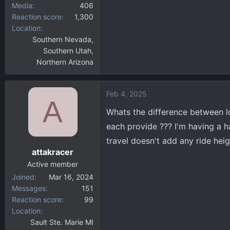
Media
406
Reaction score
1,300
Location
Southern Nevada,
Southern Utah,
Northern Arizona
Feb 4, 2025
A
Whats the difference between lo
each provide ??? I'm having a h
travel doesn't add any ride heigh
attakracer
Active member
Joined
Mar 16, 2024
Messages
151
Reaction score
99
Location
Sault Ste. Marie MI