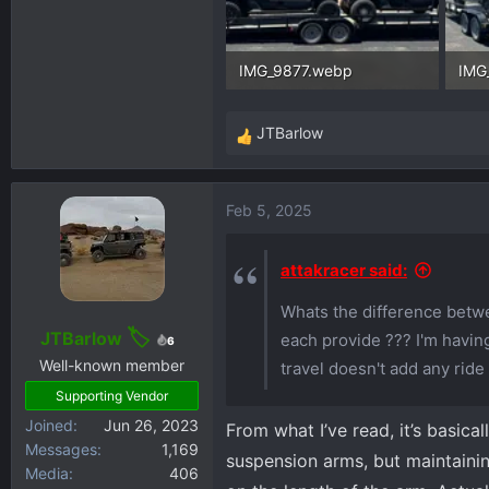
IMG_9877.webp
IMG
106.2 KB · Views: 413
118.
JTBarlow
R
e
a
Feb 5, 2025
c
t
i
attakracer said:
o
Whats the difference betwe
n
s
JTBarlow
each provide ??? I'm having
6
:
Well-known member
travel doesn't add any ride 
Supporting Vendor
Joined
Jun 26, 2023
From what I’ve read, it’s basica
Messages
1,169
suspension arms, but maintaini
Media
406