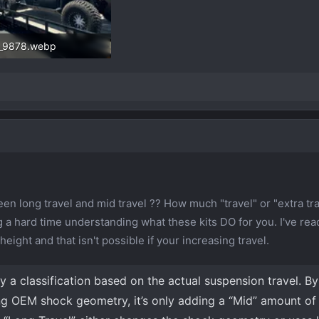
_9878.webp
3 KB · Views: 403
en long travel and mid travel ?? How much "travel" or "extra tr
 a hard time understanding what these kits DO for you. I've rea
height and that isn't possible if your increasing travel.
lly a classification based on the actual suspension travel. B
ng OEM shock geometry, it’s only adding a “Mid” amount of