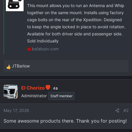
This mount allows you to run an Antenna and Whip
together on the same mount. Installs using factory
cage bolts on the rear of the Xpedition. Designed
to keep the angle locked in place to avoid rotation.
Available for both driver side and passenger side.
Sold Individually
bsfabutv.com
JTBarlow
R
e
a
El Chorizo
c
3
t
Administrator
Staff member
i
o
May 17, 2026
#2
n
Some awesome products there. Thank you for posting!
s
: