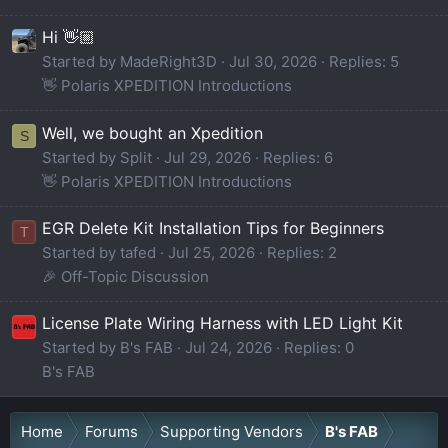
Hi 👋🏼
Started by MadeRight3D
Jul 30, 2026
Replies: 5
👋 Polaris XPEDITION Introductions
Well, we bought an Xpedition
S
Started by Split
Jul 29, 2026
Replies: 6
👋 Polaris XPEDITION Introductions
EGR Delete Kit Installation Tips for Beginners
T
Started by tafed
Jul 25, 2026
Replies: 2
🎉 Off-Topic Discussion
License Plate Wiring Harness with LED Light Kit
Started by B's FAB
Jul 24, 2026
Replies: 0
B's FAB
Home
Forums
Supporting Vendors
B's FAB