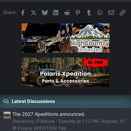
Facebook
X
Bluesky
LinkedIn
Reddit
Pinterest
Tumblr
WhatsApp
Email
Li
Share:
Latest Discussions
The 2027 Xpeditions announced.
Started by JTBarlow
Tuesday at 7:13 PM
Replies: 10
💬 Polaris XPEDITION Talk