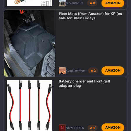
AMAZON
tarkenton09
🔥 0
Floor Mats (from Amazon) for XP (on
sale for Black Friday)
AMAZON
XpeditionMoe
🔥 2
Battery charger and front grill
adapter plug
N
AMAZON
NKYHUNTER
🔥 0