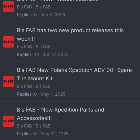
B's FAB
B's FAB
Replies
0
Jun 8, 2025
B's FAB has two new product releases this
week!!!
B's FAB
B's FAB
Replies
10
Jun 17, 2025
B's FAB New Polaris Xpedition ADV 30″ Spare
Tire Mount Kit
B's FAB
B's FAB
Replies
0
May 1, 2025
B's FAB - New Xpedition Parts and
Accessories!!!
B's FAB
B's FAB
Replies
0
May 22, 2025