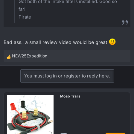
Got both of the intake filters installed. Good so
far!!
Pirate
Bad ass.. a small review video would be great
NEW25Expedition
R
e
a
You must log in or register to reply here.
c
t
i
Moab Trails
o
n
s
: