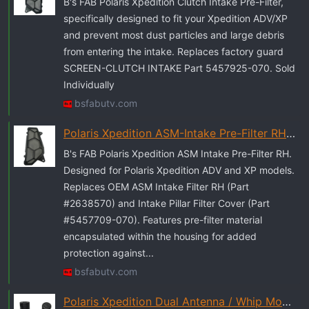
r
B's FAB Polaris Xpedition Clutch Intake Pre-Filter,
t
specifically designed to fit your Xpedition ADV/XP
e
and prevent most dust particles and large debris
r
from entering the intake. Replaces factory guard
SCREEN-CLUTCH INTAKE Part 5457925-070. Sold
Individually
bsfabutv.com
Polaris Xpedition ASM-Intake Pre-Filter RH - B's Fab UTV
B's FAB Polaris Xpedition ASM Intake Pre-Filter RH.
Designed for Polaris Xpedition ADV and XP models.
Replaces OEM ASM Intake Filter RH (Part
#2638570) and Intake Pillar Filter Cover (Part
#5457709-070). Features pre-filter material
encapsulated within the housing for added
protection against...
bsfabutv.com
Polaris Xpedition Dual Antenna / Whip Mount - B's Fab UTV