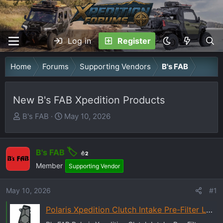
Log in
Register
Home
Forums
Supporting Vendors
B's FAB
New B's FAB Xpedition Products
T
S
B's FAB
May 10, 2026
h
t
r
a
e
r
B's FAB
2
a
t
Member
Supporting Vendor
d
d
s
a
May 10, 2026
#1
t
t
Polaris Xpedition Clutch Intake Pre-Filter LH - B's Fab UTV
a
e