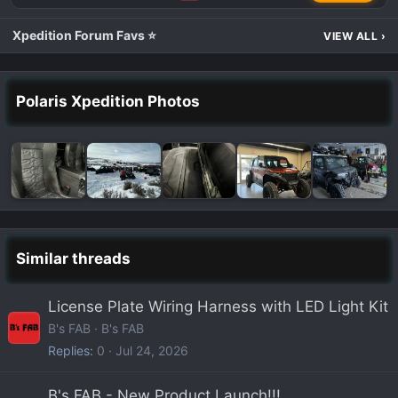
Xpedition Forum Favs ⭐
VIEW ALL
›
Polaris Xpedition Photos
Similar threads
License Plate Wiring Harness with LED Light Kit
B's FAB
B's FAB
Replies
0
Jul 24, 2026
B's FAB - New Product Launch!!!