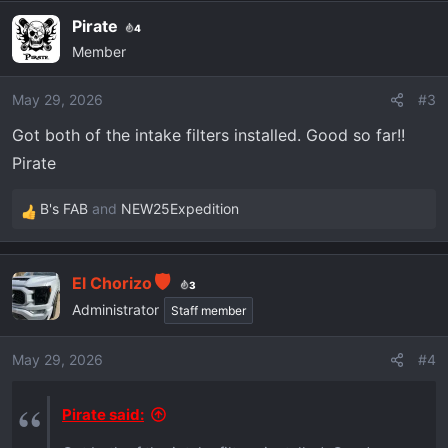
Pirate
4
Member
May 29, 2026
#3
Got both of the intake filters installed. Good so far!!
Pirate
B's FAB
and
NEW25Expedition
R
e
a
El Chorizo
c
3
t
Administrator
Staff member
i
o
May 29, 2026
#4
n
s
Pirate said:
: