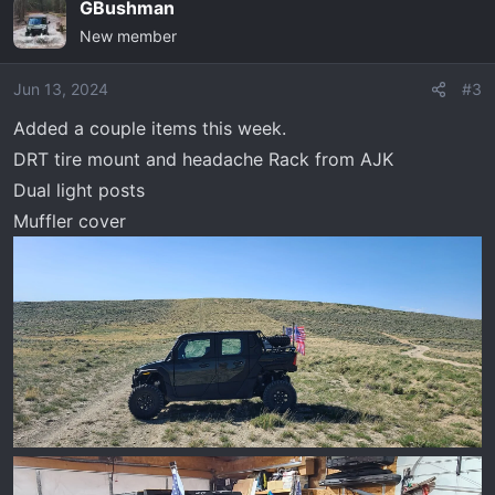
GBushman
c
New member
t
i
o
Jun 13, 2024
#3
n
Added a couple items this week.
s
DRT tire mount and headache Rack from AJK
:
Dual light posts
Muffler cover