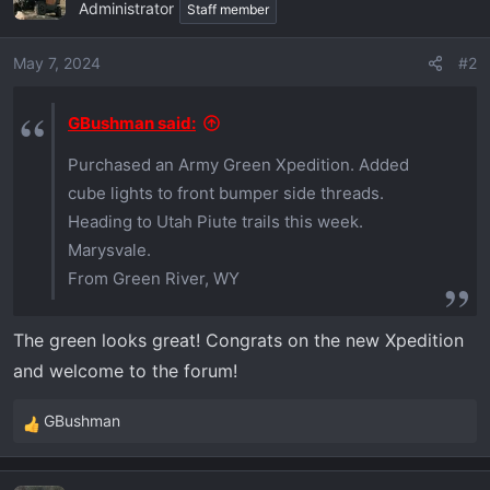
t
Administrator
Staff member
i
o
May 7, 2024
#2
n
s
GBushman said:
:
Purchased an Army Green Xpedition. Added
cube lights to front bumper side threads.
Heading to Utah Piute trails this week.
Marysvale.
From Green River, WY
The green looks great! Congrats on the new Xpedition
and welcome to the forum!
GBushman
R
e
a