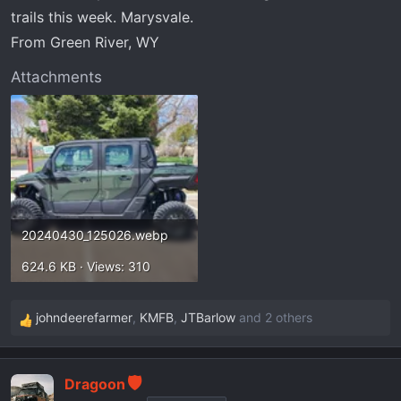
r
trails this week. Marysvale.
t
From Green River, WY
e
r
Attachments
20240430_125026.webp
624.6 KB · Views: 310
johndeerefarmer
,
KMFB
,
JTBarlow
and 2 others
R
e
a
Dragoon
c