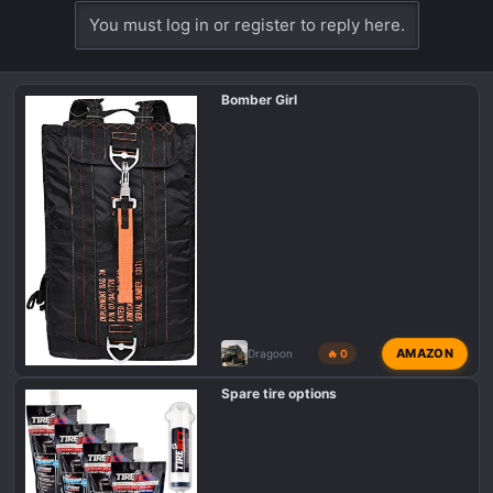
You must log in or register to reply here.
Bomber Girl
AMAZON
Dragoon
🔥 0
Spare tire options