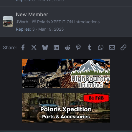
New Member
JWarb
👋 Polaris XPEDITION Introductions
Replies
3
Mar 19, 2025
Facebook
X
Bluesky
LinkedIn
Reddit
Pinterest
Tumblr
WhatsApp
Email
Li
Share: