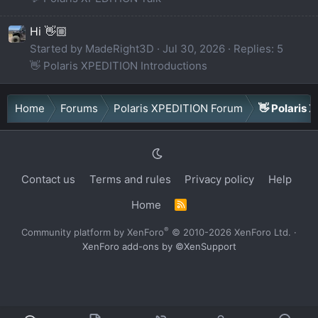
Hi 👋🏼
Started by MadeRight3D
Jul 30, 2026
Replies: 5
👋 Polaris XPEDITION Introductions
Home
Forums
Polaris XPEDITION Forum
👋 Polaris 
Contact us
Terms and rules
Privacy policy
Help
Home
R
S
S
®
Community platform by XenForo
© 2010-2026 XenForo Ltd.
·
XenForo add-ons by ©XenSupport