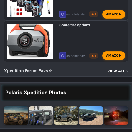
O
AMAZON
ostrichdaddy
🔥 1
Spare tire options
O
AMAZON
ostrichdaddy
🔥 1
Xpedition Forum Favs ⭐
VIEW ALL
›
Polaris Xpedition Photos