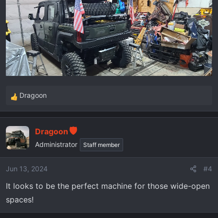
Dragoon
R
e
a
Dragoon
c
t
Administrator
Staff member
i
o
Jun 13, 2024
#4
n
It looks to be the perfect machine for those wide-open
s
:
spaces!