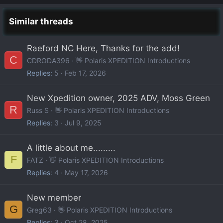
Similar threads
Raeford NC Here, Thanks for the add!
C
CDRODA396
👋 Polaris XPEDITION Introductions
Replies
5
Feb 17, 2026
New Xpedition owner, 2025 ADV, Moss Green
R
Russ S
👋 Polaris XPEDITION Introductions
Replies
3
Jul 9, 2025
A little about me.........
F
FATZ
👋 Polaris XPEDITION Introductions
Replies
4
May 17, 2026
New member
G
Greg63
👋 Polaris XPEDITION Introductions
Replies
3
Oct 28, 2025