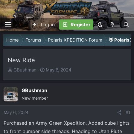
Log in
Register
Home
Forums
Polaris XPEDITION Forum
👋 Polaris 
New Ride
T
S
GBushman
May 6, 2024
h
t
r
a
GBushman
e
r
a
New member
t
d
d
May 6, 2024
s
a
#1
t
t
Purchased an Army Green Xpedition. Added cube lights
a
e
to front bumper side threads. Heading to Utah Piute