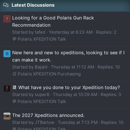
Latest Discussions
Looking for a Good Polaris Gun Rack
T
Recommendation
Started by tafed
Yesterday at 6:23 AM
Replies: 2
💬 Polaris XPEDITION Talk
New here and new to xpeditions, looking to see if I
B
can make it work.
Started by Bajald
Thursday at 11:12 AM
Replies: 10
🛒 Polaris XPEDITION Purchasing
📆 What have you done to your Xpedition today?
Started by super8
Thursday at 10:29 AM
Replies: 3
💬 Polaris XPEDITION Talk
The 2027 Xpeditions announced.
Started by JTBarlow
Tuesday at 7:13 PM
Replies: 10
💬 Polaris XPEDITION Talk