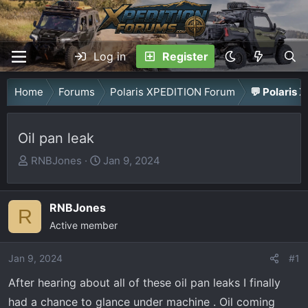
Log in
Register
Home
Forums
Polaris XPEDITION Forum
💬 Polaris 
Oil pan leak
T
S
RNBJones
Jan 9, 2024
h
t
r
a
RNBJones
e
r
R
a
Active member
t
d
d
Jan 9, 2024
s
a
#1
t
t
After hearing about all of these oil pan leaks I finally
a
e
had a chance to glance under machine . Oil coming