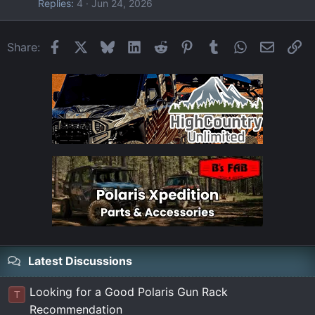
Replies
4
Jun 24, 2026
Facebook
X
Bluesky
LinkedIn
Reddit
Pinterest
Tumblr
WhatsApp
Email
Li
Share:
Latest Discussions
Looking for a Good Polaris Gun Rack
T
Recommendation