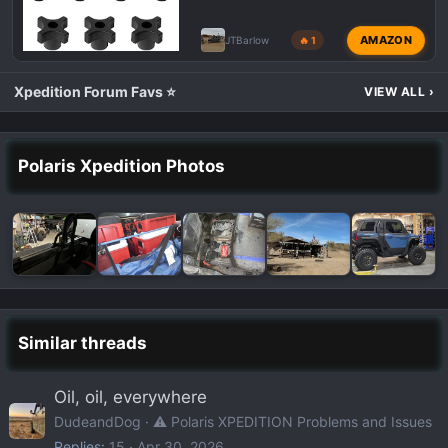
AMAZON
JTBarlow
🔥 1
Xpedition Forum Favs ⭐
VIEW ALL
›
Polaris Xpedition Photos
Similar threads
Oil, oil, everywhere
DudeandDog
⚠️ Polaris XPEDITION Problems and Issues
Replies
15
Apr 30, 2026