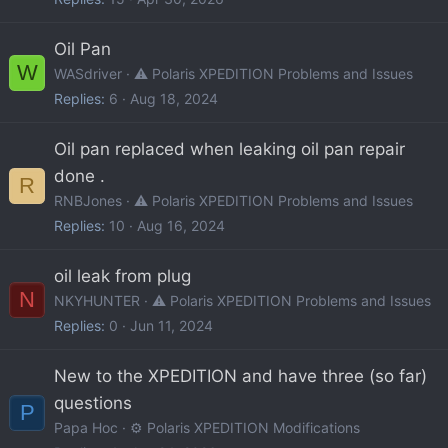
Oil Pan
W
WASdriver
⚠️ Polaris XPEDITION Problems and Issues
Replies
6
Aug 18, 2024
Oil pan replaced when leaking oil pan repair
done .
R
RNBJones
⚠️ Polaris XPEDITION Problems and Issues
Replies
10
Aug 16, 2024
oil leak from plug
N
NKYHUNTER
⚠️ Polaris XPEDITION Problems and Issues
Replies
0
Jun 11, 2024
New to the XPEDITION and have three (so far)
questions
P
Papa Hoc
⚙️ Polaris XPEDITION Modifications