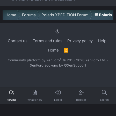
Home
Forums
Polaris XPEDITION Forum
💬 Polaris 
Contact us
Terms and rules
Privacy policy
Help
Home
R
S
S
®
Community platform by XenForo
© 2010-2026 XenForo Ltd.
·
XenForo add-ons by ©XenSupport
Forums
What's New
Log In
Register
Search