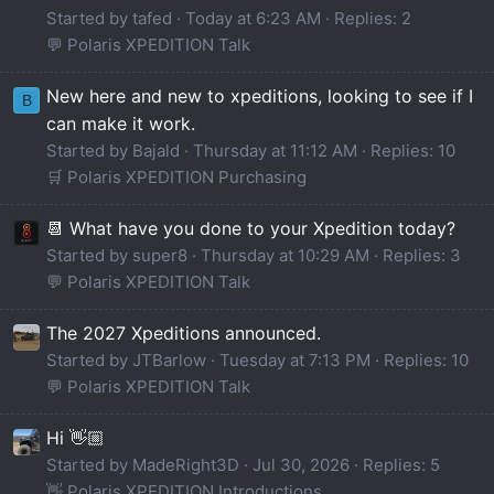
Started by tafed
Today at 6:23 AM
Replies: 2
💬 Polaris XPEDITION Talk
New here and new to xpeditions, looking to see if I
B
can make it work.
Started by Bajald
Thursday at 11:12 AM
Replies: 10
🛒 Polaris XPEDITION Purchasing
📆 What have you done to your Xpedition today?
Started by super8
Thursday at 10:29 AM
Replies: 3
💬 Polaris XPEDITION Talk
The 2027 Xpeditions announced.
Started by JTBarlow
Tuesday at 7:13 PM
Replies: 10
💬 Polaris XPEDITION Talk
Hi 👋🏼
Started by MadeRight3D
Jul 30, 2026
Replies: 5
👋 Polaris XPEDITION Introductions