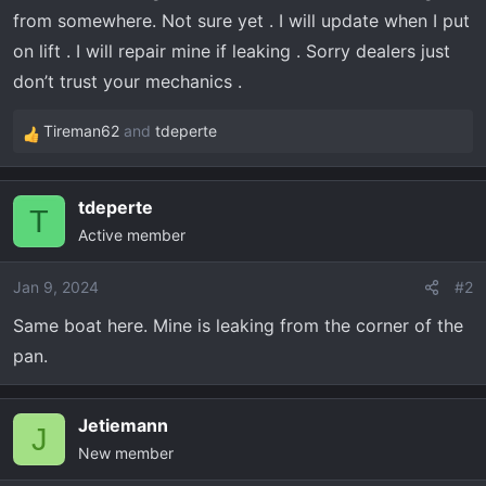
r
from somewhere. Not sure yet . I will update when I put
t
on lift . I will repair mine if leaking . Sorry dealers just
e
r
don’t trust your mechanics .
Tireman62
and
tdeperte
R
e
a
tdeperte
c
T
Active member
t
i
o
Jan 9, 2024
#2
n
Same boat here. Mine is leaking from the corner of the
s
pan.
:
Jetiemann
J
New member