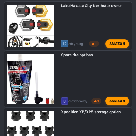
Lake Havasu City Northstar owner
D
AMAZON
ddeyoung
🔥 1
Spare tire options
O
AMAZON
ostrichdaddy
🔥 1
Xpedition XP/XP5 storage option