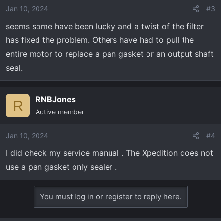
Jan 10, 2024
#3
seems some have been lucky and a twist of the filter
has fixed the problem. Others have had to pull the
entire motor to replace a pan gasket or an output shaft
seal.
RNBJones
R
Active member
Jan 10, 2024
#4
I did check my service manual . The Xpedition does not
use a pan gasket only sealer .
You must log in or register to reply here.