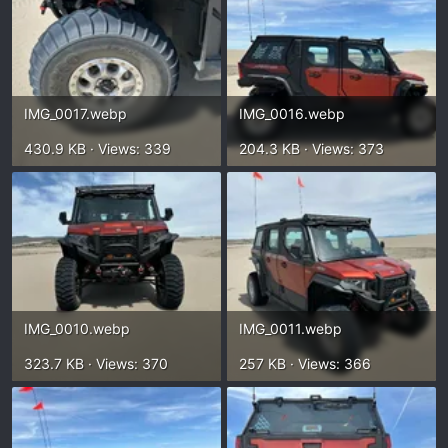
IMG_0017.webp
IMG_0016.webp
430.9 KB · Views: 339
204.3 KB · Views: 373
IMG_0010.webp
IMG_0011.webp
323.7 KB · Views: 370
257 KB · Views: 366