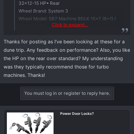
32x12-15 HP• Rear
Wheel Brand: System 3
Wheel Model: SB7 Machine BDLK 15x7 (6+1) /
Click to expand...
15x10 (5+5)
Stock suspension, no rubbing issues.
Thanks for posting as I’ve been looking at these for a
dune trip. Any feedback on performance? Also, you like
the HP on the rear over standard? My understanding
was they typically recommend those for turbo
machines. Thanks!
You must log in or register to reply here.
Power Door Locks?