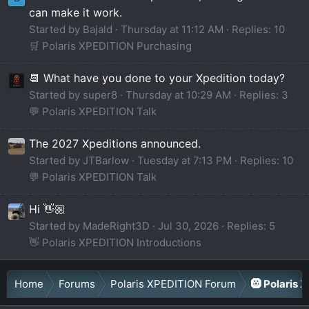
can make it work.
Started by Bajald
Thursday at 11:12 AM
Replies: 10
🛒 Polaris XPEDITION Purchasing
📆 What have you done to your Xpedition today?
Started by super8
Thursday at 10:29 AM
Replies: 3
💬 Polaris XPEDITION Talk
The 2027 Xpeditions announced.
Started by JTBarlow
Tuesday at 7:13 PM
Replies: 10
💬 Polaris XPEDITION Talk
Hi 👋🏼
Started by MadeRight3D
Jul 30, 2026
Replies: 5
👋 Polaris XPEDITION Introductions
Home
Forums
Polaris XPEDITION Forum
🛞 Polaris 