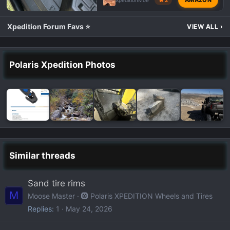
XpeditionMoe
🔥 2
Xpedition Forum Favs ⭐
VIEW ALL
›
Polaris Xpedition Photos
Similar threads
Sand tire rims
M
Moose Master
🛞 Polaris XPEDITION Wheels and Tires
Replies
1
May 24, 2026