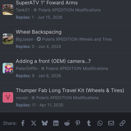
SuperATV 1" Foward Arms
Tank51
⚙️ Polaris XPEDITION Modifications
Replies
1
Jun 15, 2026
Wheel Backspacing
BigJason
🛞 Polaris XPEDITION Wheels and Tires
Replies
0
Jun 4, 2024
Adding a front (OEM) camera…?
PeterGriffin
⚙️ Polaris XPEDITION Modifications
Replies
9
Jan 8, 2026
Thumper Fab Long Travel Kit (Wheels & Tires)
V
vexed
⚙️ Polaris XPEDITION Modifications
Replies
11
Apr 11, 2025
Facebook
X
Bluesky
LinkedIn
Reddit
Pinterest
Tumblr
WhatsApp
Email
Li
Share: