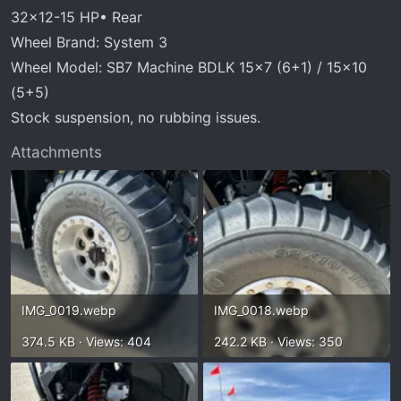
r
32x12-15 HP• Rear
t
Wheel Brand: System 3
e
r
Wheel Model: SB7 Machine BDLK 15x7 (6+1) / 15x10
(5+5)
Stock suspension, no rubbing issues.
Attachments
IMG_0019.webp
IMG_0018.webp
374.5 KB · Views: 404
242.2 KB · Views: 350