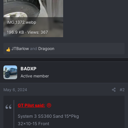
IMG_1372.webp
196.9 KB · Views: 367
JTBarlow
and
Dragoon
R
e
a
BADXP
c
Active member
t
i
o
May 6, 2024
#2
n
s
GT Pilot said:
:
System 3 SS360 Sand 15*Pkg
32x10-15 Front