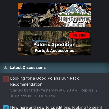
Latest Discussions
Looking for a Good Polaris Gun Rack
T
Recommendation
Started by tafed
Yesterday at 6:23 AM
Replies: 2
💬 Polaris XPEDITION Talk
New here and new to xpeditions, looking to see if I
B