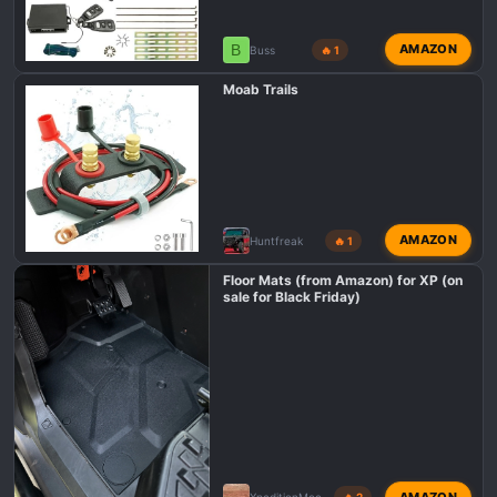
B
AMAZON
Buss
🔥 1
Moab Trails
AMAZON
Huntfreak
🔥 1
Floor Mats (from Amazon) for XP (on
sale for Black Friday)
AMAZON