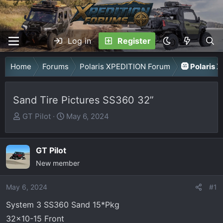
Log in
Register
Home
Forums
Polaris XPEDITION Forum
🛞 Polaris 
Sand Tire Pictures SS360 32”
T
S
GT Pilot
May 6, 2024
h
t
r
a
GT Pilot
e
r
a
New member
t
d
d
May 6, 2024
s
a
#1
t
t
System 3 SS360 Sand 15*Pkg
a
e
32x10-15 Front