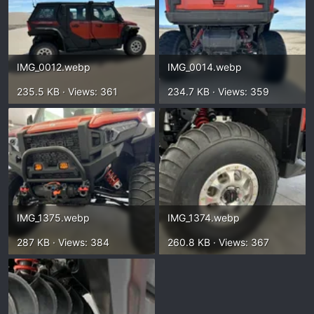
IMG_0012.webp
IMG_0014.webp
235.5 KB · Views: 361
234.7 KB · Views: 359
IMG_1375.webp
IMG_1374.webp
287 KB · Views: 384
260.8 KB · Views: 367