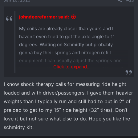
johndeerefarmer said:
My coils are already closer than yours and I
haven't even tried to get the axle angle to 11
degrees. Waiting on Schmidty but probably
gonna buy their springs and nitrogen refill
equipment. I can usually adjust the springs one
Click to expand...
time on my other Polaris machines and they will
hold. I think the Xpedition is so heavy the
I know shock therapy calls for measuring ride height
springs just can't handle it. Weighed my tools
loaded and with driver/passengers. I gave them heavier
and stuff for Schmidty. I carry 205 lbs of tools
and supplies, gas, extra winch, tire chains, etc.
weights than I typically run and still had to put in 2” of
Add a couple people and couple dogs (360 lbs)
preload to get to my 15” ride height (32” tires). Don’t
and we are near 600 lbs
love it but not sure what else to do. Hope you like the
schmidty kit.