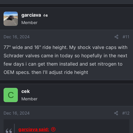
e
a
garciava
6
c
Member
t
i
o
Dec 16, 2024
#11
n
77" wide and 16" ride height. My shock valve caps with
s
Schrader valves came in today so hopefully in the next
:
few days i can get them installed and set nitrogen to
OEM specs. then I'll adjust ride height
cek
C
Member
Dec 16, 2024
#12
garciava said: