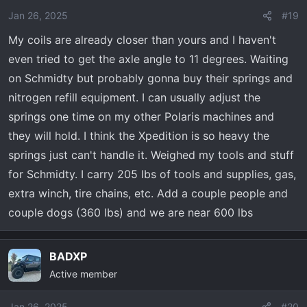
o
Jan 26, 2025
#19
n
My coils are already closer than yours and I haven't
s
even tried to get the axle angle to 11 degrees. Waiting
:
on Schmidty but probably gonna buy their springs and
nitrogen refill equipment. I can usually adjust the
springs one time on my other Polaris machines and
they will hold. I think the Xpedition is so heavy the
springs just can't handle it. Weighed my tools and stuff
for Schmidty. I carry 205 lbs of tools and supplies, gas,
extra winch, tire chains, etc. Add a couple people and
couple dogs (360 lbs) and we are near 600 lbs
BADXP
Active member
Jan 26, 2025
#20