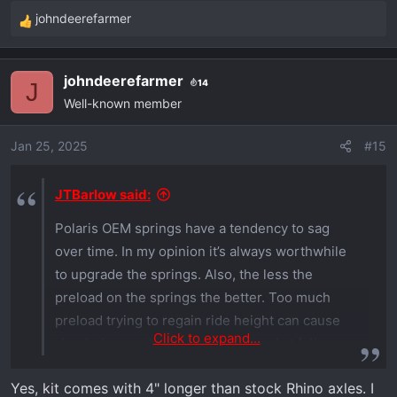
johndeerefarmer
R
e
a
johndeerefarmer
14
c
J
Well-known member
t
i
o
Jan 25, 2025
#15
n
s
JTBarlow said:
:
Polaris OEM springs have a tendency to sag
over time. In my opinion it’s always worthwhile
to upgrade the springs. Also, the less the
preload on the springs the better. Too much
preload trying to regain ride height can cause
Click to expand...
shock damage by slamming the end at full
extension. It’s better to go to a heavier spring
Yes, kit comes with 4" longer than stock Rhino axles. I
and keep less than 1” of preload while