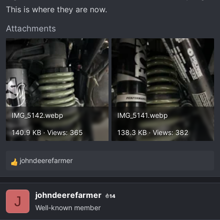
This is where they are now.
Attachments
IMG_5142.webp
IMG_5141.webp
140.9 KB · Views: 365
138.3 KB · Views: 382
johndeerefarmer
R
e
a
johndeerefarmer
14
c
J
Well-known member
t
i