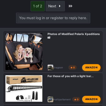
Last
1 of 2
Next
You must log in or register to reply here.
Photos of Modified Polaris Xpeditions
📸
AMAZON
Dragoon
🔥 0
For those of you with a light bar...
AMAZON
mattparliament
🔥 0