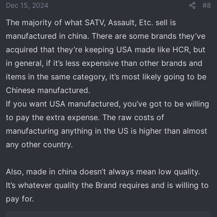
Dec 15, 2024
#8
The majority of what SATV, Assault, Etc. sell is
manufactured in china. There are some brands they’ve
acquired that they’re keeping USA made like HCR, but
in general, if it’s less expensive than other brands and
items in the same category, it’s most likely going to be
Chinese manufactured.
If you want USA manufactured, you’ve got to be willing
to pay the extra expense. The raw costs of
manufacturing anything in the US is higher than almost
any other country.
Also, made in china doesn’t always mean low quality.
It’s whatever quality the Brand requires and is willing to
pay for.