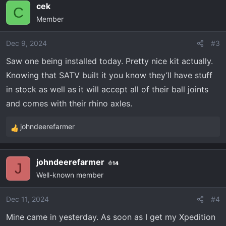
cek
c
C
Member
t
i
o
Dec 9, 2024
#3
n
Saw one being installed today. Pretty nice kit actually.
s
Knowing that SATV built it you know they’ll have stuff
:
in stock as well as it will accept all of their ball joints
and comes with their rhino axles.
johndeerefarmer
R
e
a
johndeerefarmer
14
c
J
Well-known member
t
i
o
Dec 11, 2024
#4
n
Mine came in yesterday. As soon as I get my Xpedition
s