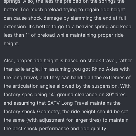
springs. Also, the less the preload on the springs the
better. Too much preload trying to regain ride height
can cause shock damage by slamming the end at full
extension. It’s better to go to a heavier spring and keep
less than 1” of preload while maintaining proper ride
height.
Also, proper ride height is based on shock travel, rather
than axle angle. I’m assuming you got Rhino Axles with
the long travel, and they can handle all the extremes of
the articulation angles allowed by the suspension. With
factory spec being 14” ground clearance on 30” tires,
and assuming that SATV Long Travel maintains the
factory shock Geometry, the ride height should be set
the same (with adjustment for larger tires) to maintain
the best shock performance and ride quality.