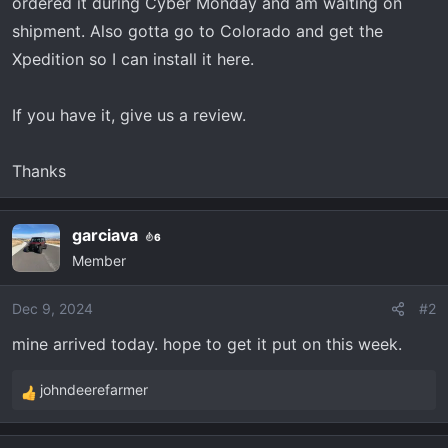
r
ordered it during Cyber Monday and am waiting on
t
shipment. Also gotta go to Colorado and get the
e
Xpedition so I can install it here.
r
If you have it, give us a review.
Thanks
garciava
6
Member
Dec 9, 2024
#2
mine arrived today. hope to get it put on this week.
johndeerefarmer
R
e
a