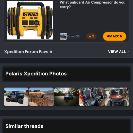
What onboard Air Compressor do you
carry?
AMAZON
RavenGS
🔥 3
Xpedition Forum Favs ⭐
VIEW ALL
›
Polaris Xpedition Photos
Similar threads