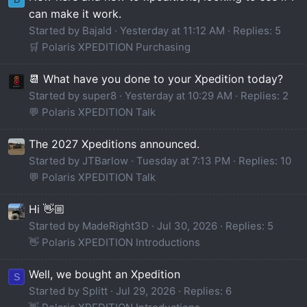
can make it work.
Started by Bajald
Yesterday at 11:12 AM
Replies: 5
🛒 Polaris XPEDITION Purchasing
📆 What have you done to your Xpedition today?
Started by super8
Yesterday at 10:29 AM
Replies: 2
💬 Polaris XPEDITION Talk
The 2027 Xpeditions announced.
Started by JTBarlow
Tuesday at 7:13 PM
Replies: 10
💬 Polaris XPEDITION Talk
Hi 👋🏼
Started by MadeRight3D
Jul 30, 2026
Replies: 5
👋 Polaris XPEDITION Introductions
Well, we bought an Xpedition
S
Started by Splitt
Jul 29, 2026
Replies: 6