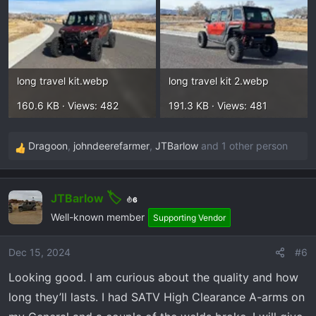
long travel kit.webp
long travel kit 2.webp
160.6 KB · Views: 482
191.3 KB · Views: 481
Dragoon
,
johndeerefarmer
,
JTBarlow
and 1 other person
R
e
a
JTBarlow
c
6
t
Well-known member
Supporting Vendor
i
o
Dec 15, 2024
#6
n
Looking good. I am curious about the quality and how
s
:
long they’ll lasts. I had SATV High Clearance A-arms on