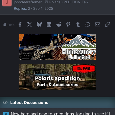
J
johndeerefarmer
💬 Polaris XPEDITION Talk
Replies
2
Sep 1, 2025
Facebook
X
Bluesky
LinkedIn
Reddit
Pinterest
Tumblr
WhatsApp
Email
Li
Share:
Latest Discussions
New here and new to xpeditions, looking to see if I
B