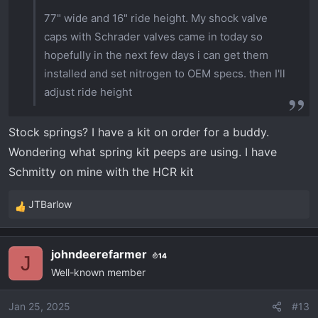
77" wide and 16" ride height. My shock valve
caps with Schrader valves came in today so
hopefully in the next few days i can get them
installed and set nitrogen to OEM specs. then I'll
adjust ride height
Stock springs? I have a kit on order for a buddy.
Wondering what spring kit peeps are using. I have
Schmitty on mine with the HCR kit
JTBarlow
R
e
a
johndeerefarmer
14
c
J
Well-known member
t
i
o
Jan 25, 2025
#13