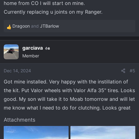
home from CO I will start on mine.
:
Currently replacing u joints on my Ranger.
Dragoon
and
JTBarlow
R
e
a
garciava
6
c
Member
t
i
o
Dec 14, 2024
#5
n
Got mine installed. Very happy with the instillation of
s
the kit. Put Valor wheels with Valor Alfa 35" tires. Looks
:
good. My son will take it to Moab tomorrow and will let
me know what I need to do for clutching. Looks great
Attachments