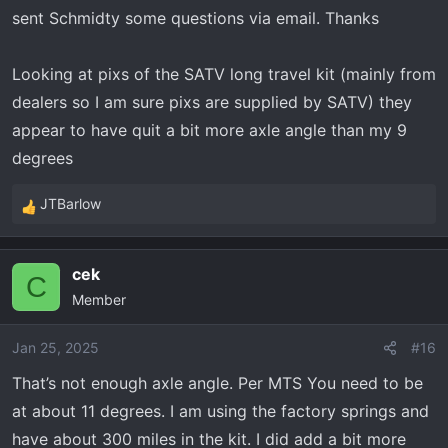
sent Schmidty some questions via email. Thanks
maintaining proper ride height.
Also, proper ride height is based on shock
Looking at pixs of the SATV long travel kit (mainly from
travel, rather than axle angle. I’m assuming you
dealers so I am sure pixs are supplied by SATV) they
got Rhino Axles with the long travel, and they
appear to have quit a bit more axle angle than my 9
can handle all the extremes of the articulation
degrees
angles allowed by the suspension. With factory
spec being 14” ground clearance on 30” tires,
JTBarlow
R
and assuming that SATV Long Travel maintains
e
the factory shock Geometry, the ride height
a
cek
should be set the same (with adjustment for
c
C
Member
t
larger tires) to maintain the best shock
i
performance and ride quality.
o
Jan 25, 2025
#16
n
That’s not enough axle angle. Per MTS You need to be
s
at about 11 degrees. I am using the factory springs and
:
have about 300 miles in the kit. I did add a bit more