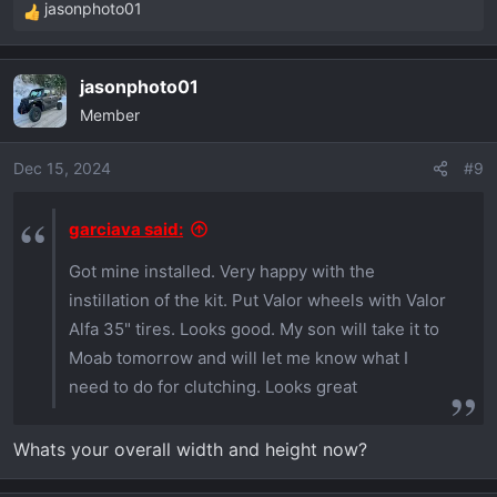
jasonphoto01
R
e
a
jasonphoto01
c
Member
t
i
o
Dec 15, 2024
#9
n
s
garciava said:
:
Got mine installed. Very happy with the
instillation of the kit. Put Valor wheels with Valor
Alfa 35" tires. Looks good. My son will take it to
Moab tomorrow and will let me know what I
need to do for clutching. Looks great
Whats your overall width and height now?