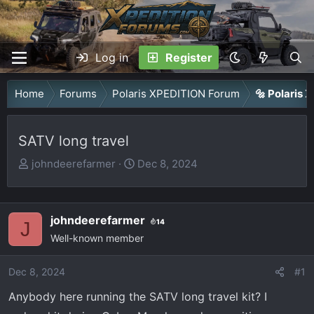
Log in
Register
Home
Forums
Polaris XPEDITION Forum
🔩 Polaris
SATV long travel
T
S
johndeerefarmer
Dec 8, 2024
h
t
r
a
e
r
johndeerefarmer
14
J
a
t
Well-known member
d
d
s
a
Dec 8, 2024
#1
t
t
Anybody here running the SATV long travel kit? I
a
e