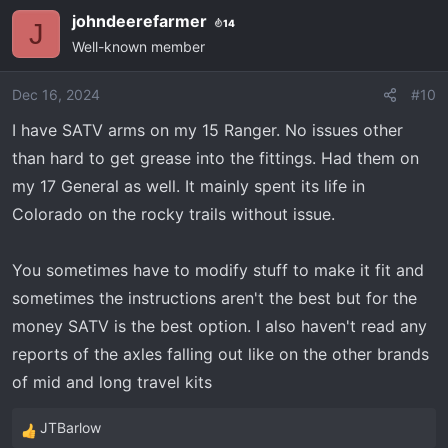
johndeerefarmer
14
J
Well-known member
Dec 16, 2024
#10
I have SATV arms on my 15 Ranger. No issues other
than hard to get grease into the fittings. Had them on
my 17 General as well. It mainly spent its life in
Colorado on the rocky trails without issue.
You sometimes have to modify stuff to make it fit and
sometimes the instructions aren't the best but for the
money SATV is the best option. I also haven't read any
reports of the axles falling out like on the other brands
of mid and long travel kits
JTBarlow
R