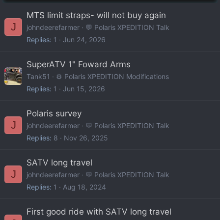
MTS limit straps- will not buy again
J
johndeerefarmer
💬 Polaris XPEDITION Talk
Replies
1
Jun 24, 2026
SuperATV 1" Foward Arms
Tank51
⚙️ Polaris XPEDITION Modifications
Replies
1
Jun 15, 2026
Polaris survey
J
johndeerefarmer
💬 Polaris XPEDITION Talk
Replies
8
Nov 26, 2025
SATV long travel
J
johndeerefarmer
💬 Polaris XPEDITION Talk
Replies
1
Aug 18, 2024
First good ride with SATV long travel