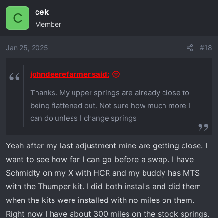
cek
C
Member
Jan 25, 2025
#18
johndeerefarmer said:
Thanks. My upper springs are already close to
being flattened out. Not sure how much more I
can do unless I change springs
Yeah after my last adjustment mine are getting close. I
want to see how far I can go before a swap. I have
Schmidty on my X with HCR and my buddy has MTS
with the Thumper kit. I did both installs and did them
when the kits were installed with no miles on them.
Right now I have about 300 miles on the stock springs.