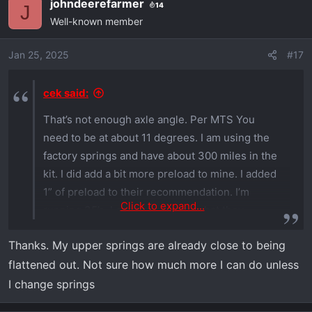
johndeerefarmer
14
c
J
Well-known member
t
i
o
Jan 25, 2025
#17
n
s
cek said:
:
That’s not enough axle angle. Per MTS You
need to be at about 11 degrees. I am using the
factory springs and have about 300 miles in the
kit. I did add a bit more preload to mine. I added
1” of preload to their recommendation. I’m
Click to expand...
running 35’s. I can’t remember what they
recommended tho.
Thanks. My upper springs are already close to being
flattened out. Not sure how much more I can do unless
I change springs