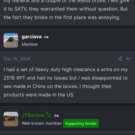
my General and a couple of the welds broke. I will give
it to SATV, they warrantied them without question. But
the fact they broke in the first place was annoying.
garciava
6
Member
Dec 15, 2024
#7
I had a set of heavy duty high clearance a arms on my
2018 XPT and had no issues but I was disappointed to
see made in China on the boxes. I thought their
products were made in the US
JTBarlow
6
Well-known member
Supporting Vendor