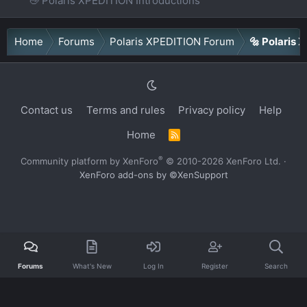
👋 Polaris XPEDITION Introductions
Home
Forums
Polaris XPEDITION Forum
🔩 Polaris
Contact us
Terms and rules
Privacy policy
Help
Home
R
S
S
®
Community platform by XenForo
© 2010-2026 XenForo Ltd.
·
XenForo add-ons by ©XenSupport
Forums
What's New
Log In
Register
Search