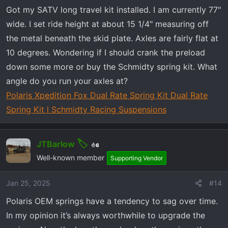
n
Got my SATV long travel kit installed. I am currently 77"
s
wide. I set ride height at about 15 1/4" measuring off
:
the metal beneath the skid plate. Axles are fairly flat at
10 degrees. Wondering if I should crank the preload
down some more or buy the Schmidty spring kit. What
angle do you run your axles at?
Polaris Xpedition Fox Dual Rate Spring Kit Dual Rate
Spring Kit l Schmidty Racing Suspensions
JTBarlow
6
Well-known member
Supporting Vendor
Jan 25, 2025
#14
Polaris OEM springs have a tendency to sag over time.
In my opinion it’s always worthwhile to upgrade the