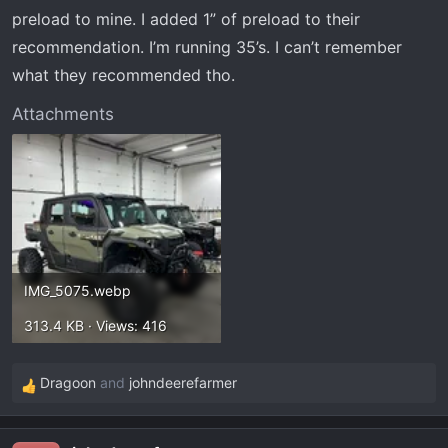
preload to mine. I added 1” of preload to their
recommendation. I’m running 35’s. I can’t remember
what they recommended tho.
Attachments
IMG_5075.webp
313.4 KB · Views: 416
Dragoon
and
johndeerefarmer
R
e
a