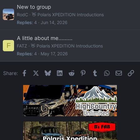
New to group
RodC
👋 Polaris XPEDITION Introductions
Replies
4
Jun 14, 2026
A little about me.........
F
FATZ
👋 Polaris XPEDITION Introductions
Replies
4
May 17, 2026
Facebook
X
Bluesky
LinkedIn
Reddit
Pinterest
Tumblr
WhatsApp
Email
Li
Share: