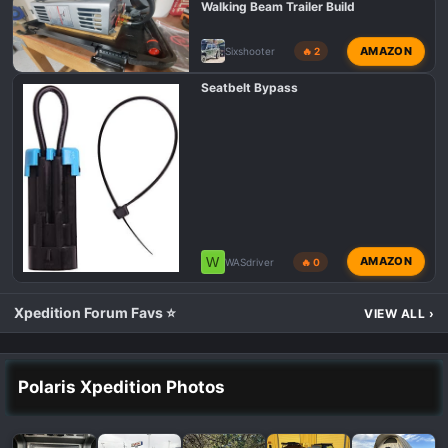
Walking Beam Trailer Build
AMAZON
Sixshooter
🔥 2
Seatbelt Bypass
W
AMAZON
WASdriver
🔥 0
Xpedition Forum Favs ⭐
VIEW ALL
›
Polaris Xpedition Photos