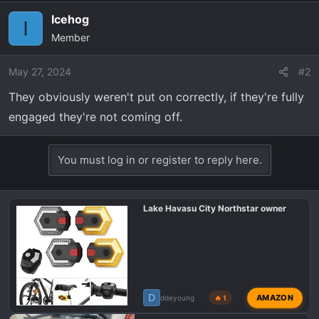
r
t
Icehog
I
e
Member
r
May 27, 2024
#2
They obviously weren't put on correctly, if they're fully
engaged they're not coming off.
You must log in or register to reply here.
Lake Havasu City Northstar owner
D
AMAZON
ddeyoung
🔥 1