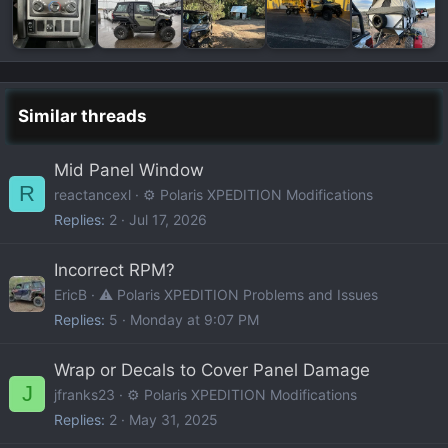
Similar threads
Mid Panel Window
R
reactancexl
⚙️ Polaris XPEDITION Modifications
Replies
2
Jul 17, 2026
Incorrect RPM?
EricB
⚠️ Polaris XPEDITION Problems and Issues
Replies
5
Monday at 9:07 PM
Wrap or Decals to Cover Panel Damage
J
jfranks23
⚙️ Polaris XPEDITION Modifications
Replies
2
May 31, 2025