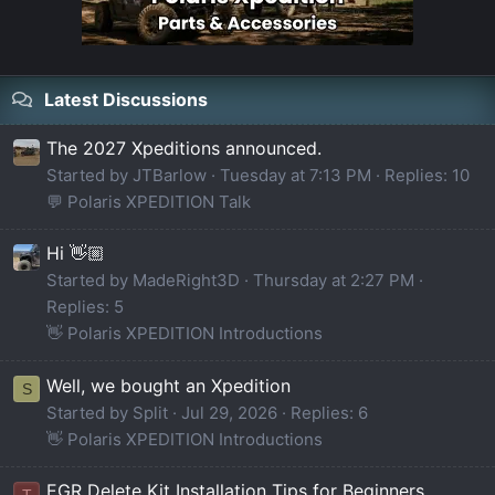
Latest Discussions
The 2027 Xpeditions announced.
Started by JTBarlow
Tuesday at 7:13 PM
Replies: 10
💬 Polaris XPEDITION Talk
Hi 👋🏼
Started by MadeRight3D
Thursday at 2:27 PM
Replies: 5
👋 Polaris XPEDITION Introductions
Well, we bought an Xpedition
S
Started by Split
Jul 29, 2026
Replies: 6
👋 Polaris XPEDITION Introductions
EGR Delete Kit Installation Tips for Beginners
T