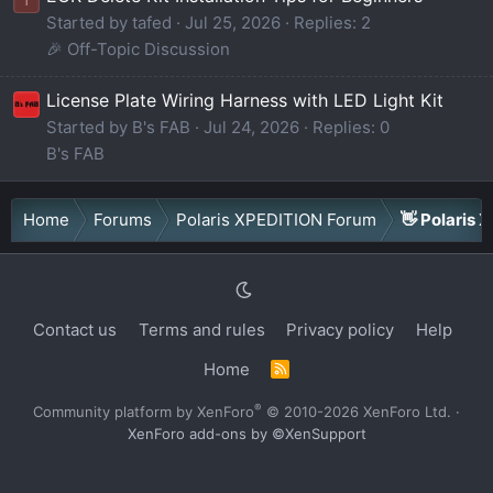
Started by tafed
Jul 25, 2026
Replies: 2
🎉 Off-Topic Discussion
License Plate Wiring Harness with LED Light Kit
Started by B's FAB
Jul 24, 2026
Replies: 0
B's FAB
Home
Forums
Polaris XPEDITION Forum
👋 Polaris 
Contact us
Terms and rules
Privacy policy
Help
Home
R
S
S
®
Community platform by XenForo
© 2010-2026 XenForo Ltd.
·
XenForo add-ons by ©XenSupport