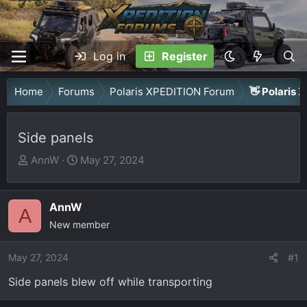
Log in
Register
Home
Forums
Polaris XPEDITION Forum
👋 Polaris 
Side panels
T
S
AnnW
May 27, 2024
h
t
r
a
AnnW
e
r
A
a
New member
t
d
d
May 27, 2024
s
a
#1
t
t
Side panels blew off while transporting
a
e