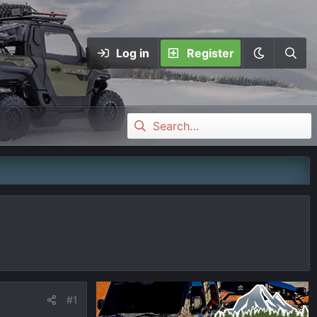
Log in
Register
#1