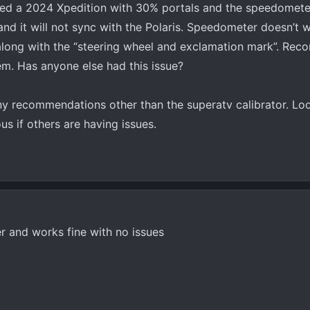
ed a 2024 Xpedition with 30% portals and the speedometer 
and it will not sync with the Polaris. Speedometer doesn’t 
 along with the “steering wheel and exclamation mark”. Rec
lem. Has anyone else had this issue?
any recommendations other than the superatv calibrator. Lo
s if others are having issues.
r and works fine with no issues