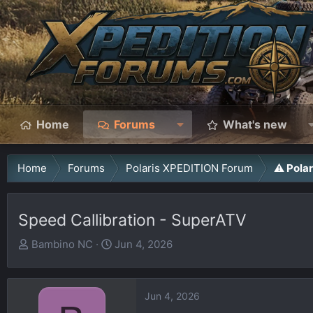
Home
Forums
What's new
Home
Forums
Polaris XPEDITION Forum
⚠️ Pola
Speed Callibration - SuperATV
T
S
Bambino NC
Jun 4, 2026
h
t
r
a
e
r
Jun 4, 2026
a
t