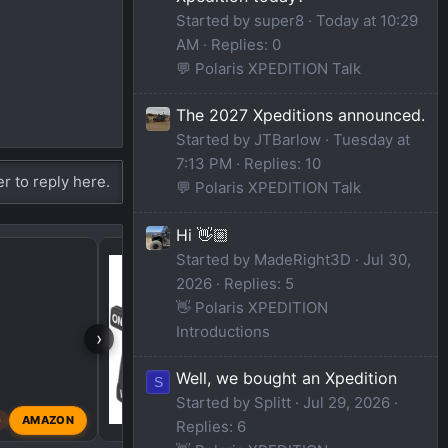
Started by super8
Today at 10:29
AM
Replies: 0
💬 Polaris XPEDITION Talk
The 2027 Xpeditions announced.
Started by JTBarlow
Tuesday at
7:13 PM
Replies: 10
er to reply here.
💬 Polaris XPEDITION Talk
Hi 👋🏼
Brand New to the Foru
Started by MadeRight3D
Jul 30,
2026
Replies: 5
👋 Polaris XPEDITION
Introductions
›
Well, we bought an Xpedition
S
Started by Splitt
Jul 29, 2026
AMAZON
0
JTBarlow
May 28, 202
Replies: 6