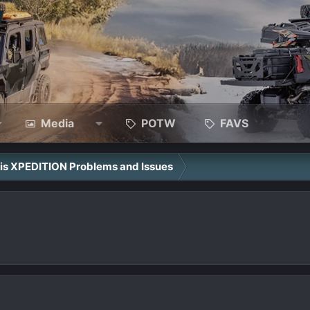
Media
POTW
FAVS
ris XPEDITION Problems and Issues