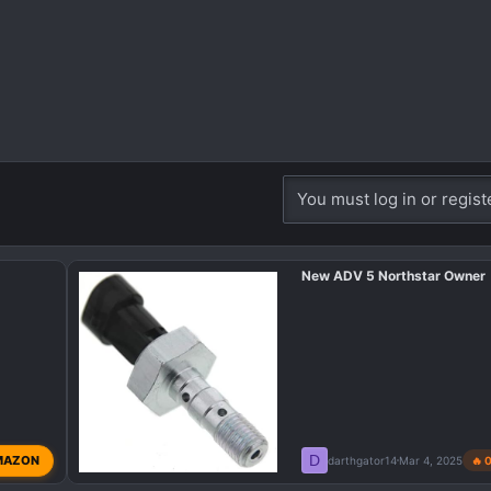
You must log in or regist
New ADV 5 Northstar Owner
D
MAZON
darthgator14
Mar 4, 2025
🔥 