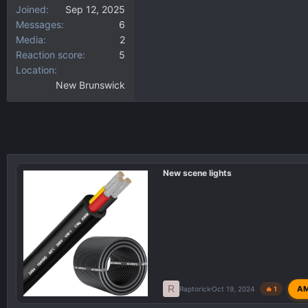
Joined
Sep 12, 2025
Messages
6
Media
2
Reaction score
5
Location
New Brunswick
New scene lights
R
A
Raptorick
Oct 19, 2024
🔥 1