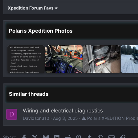
Xpedition Forum Favs ⭐
Polaris Xpedition Photos
Similar threads
Wiring and electrical diagnostics
D
Davidson310
Aug 3, 2025
⚠️ Polaris XPEDITION Probl
Facebook
X
Bluesky
LinkedIn
Reddit
Pinterest
Tumblr
WhatsApp
Email
Link
Share: