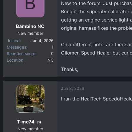
B
New to the forum. Just purchas
d
d
Bought the superatv calibrator 
s
a
getting an engine service light
t
t
Bambino NC
a
e
original harness fixes the prob
New member
r
Joined
Jun 4, 2026
t
On a different note, are there 
Messages
1
e
Gilomen Speed Healer but curiou
Reaction score
0
r
Location
NC
Thanks,
Jun 8, 2026
I run the HealTech SpeedoHeale
Timc74
9
New member