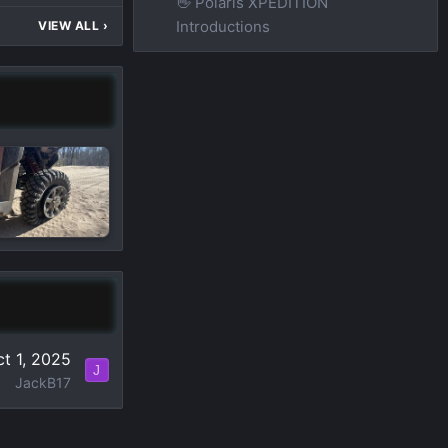
👋 Polaris XPEDITION
Introductions
VIEW ALL
›
t 1, 2025
J
JackB17