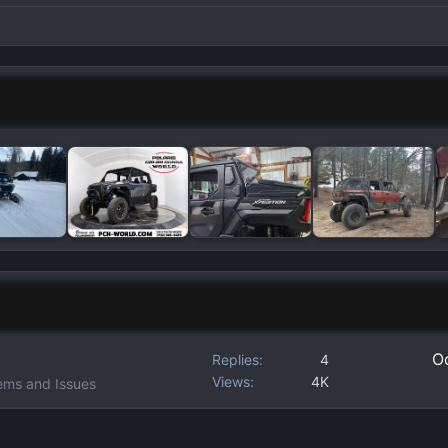
Oc
Replies
4
Views
4K
ems and Issues