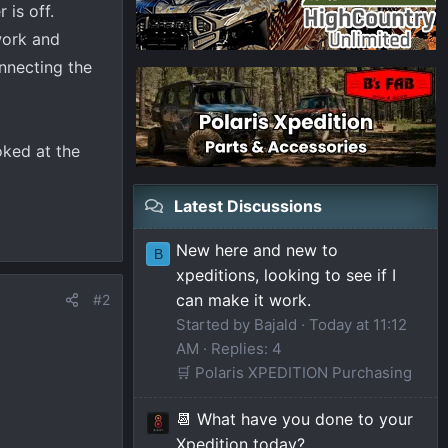
is off.
work and
onnecting the
oked at the
Latest Discussions
New here and new to
B
xpeditions, looking to see if I
can make it work.
#2
Started by Bajald
Today at 11:12
AM
Replies: 4
🛒 Polaris XPEDITION Purchasing
📆 What have you done to your
Xpedition today?