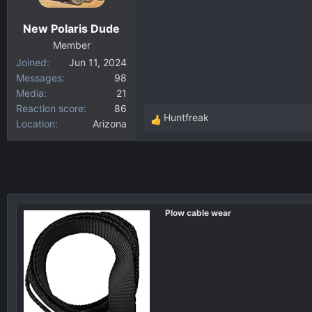
n
New Polaris Dude
s
:
Member
Joined
Jun 11, 2024
Messages
98
Media
21
Reaction score
86
Huntfreak
Location
Arizona
R
e
a
c
t
i
Plow cable wear
o
n
s
: