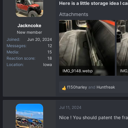
Here is a little storage idea I
d
d
s
a
Attachments
t
t
Jackncoke
a
e
New member
r
Joined
Jun 20, 2024
t
Messages
12
e
Media
15
r
Reaction score
18
Location
Iowa
IMG_9148.webp
IMG
171.8 KB · Views: 401
270.
f150harley
and
Huntfreak
R
e
a
Jul 11, 2024
c
t
Nice ! You should patent the fra
i
o