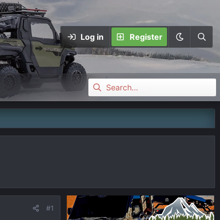
Log in
Register
#1