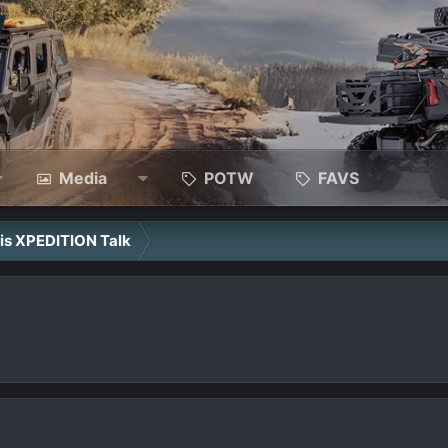
Media
POTW
FAVS
ris XPEDITION Talk