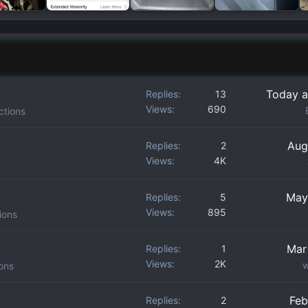
Today a
Replies
13
Views
690
ctions
Aug
Replies
2
Views
4K
May
Replies
5
Views
895
ions
Mar
Replies
1
Views
2K
w
ons
Feb
Replies
2