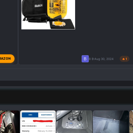
B
MAZON
B B
Aug 30, 2024
🔥 1