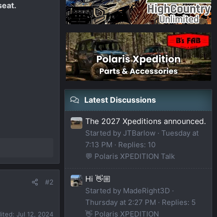
seat.
Latest Discussions
The 2027 Xpeditions announced.
Started by JTBarlow
Tuesday at
7:13 PM
Replies: 10
💬 Polaris XPEDITION Talk
Hi 👋🏼
#2
Started by MadeRight3D
Thursday at 2:27 PM
Replies: 5
👋 Polaris XPEDITION
dited:
Jul 12, 2024