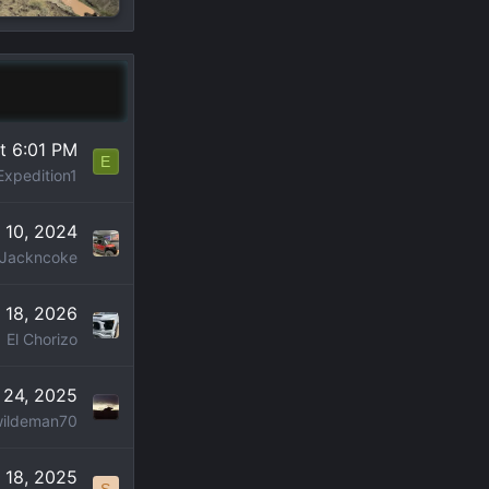
t 6:01 PM
E
Expedition1
 10, 2024
Jackncoke
 18, 2026
El Chorizo
 24, 2025
ildeman70
 18, 2025
S