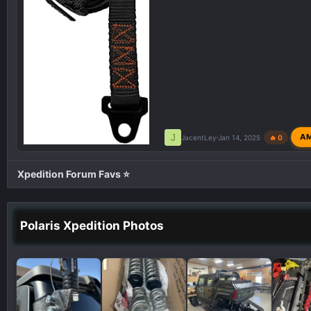
J
A
JacentLey
Jan 14, 2025
🔥 0
Xpedition Forum Favs ⭐
Polaris Xpedition Photos