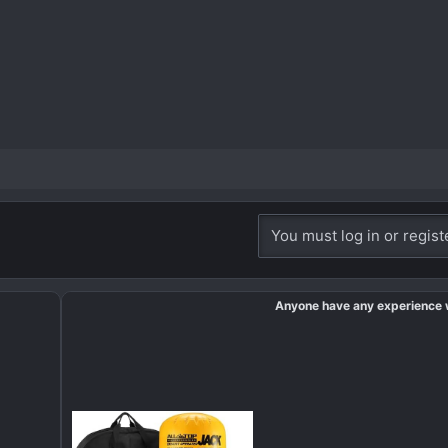
You must log in or regist
Anyone have any experience 