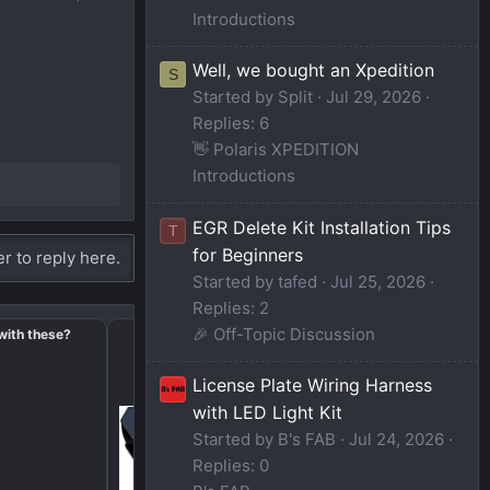
Introductions
Well, we bought an Xpedition
S
Started by Split
Jul 29, 2026
Replies: 6
👋 Polaris XPEDITION
Introductions
EGR Delete Kit Installation Tips
T
for Beginners
er to reply here.
Started by tafed
Jul 25, 2026
Replies: 2
🎉 Off-Topic Discussion
with these?
2024 Xped ADV NorthStar - Impro
Opportunities
License Plate Wiring Harness
with LED Light Kit
Started by B's FAB
Jul 24, 2026
Replies: 0