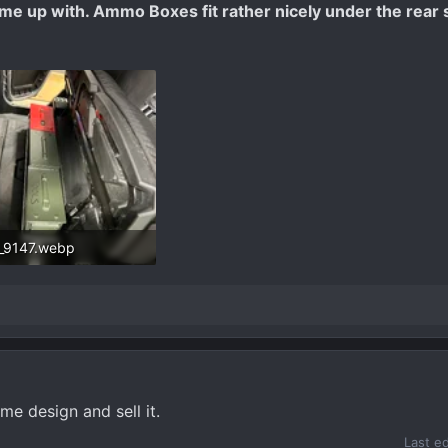
 came up with. Ammo Boxes fit rather nicely under the rear 
_9147.webp
9 KB · Views: 342
me design and sell it.
Last e