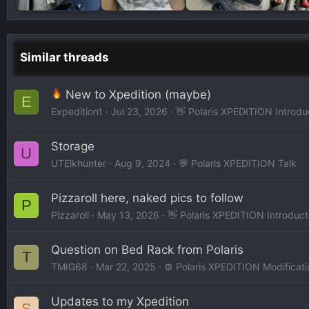
Similar threads
New to Xpedition (maybe)
E
Expedition1
Jul 23, 2026
👋 Polaris XPEDITION Introdu
Storage
U
UTElkhunter
Aug 9, 2024
💬 Polaris XPEDITION Talk
Pizzaroll here, naked pics to follow
P
Pizzaroll
May 13, 2026
👋 Polaris XPEDITION Introduct
Question on Bed Rack from Polaris
T
TMIG68
Mar 22, 2025
⚙️ Polaris XPEDITION Modificati
Updates to my Xpedition
S