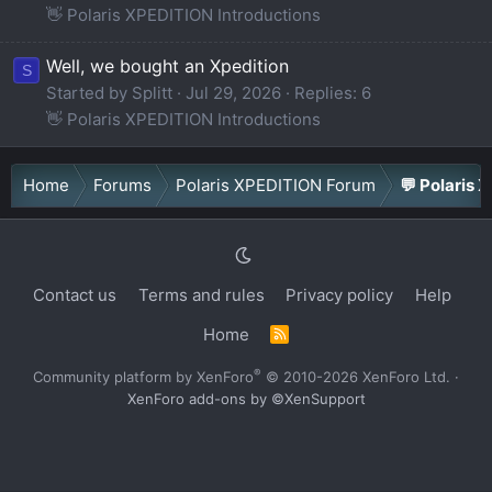
👋 Polaris XPEDITION Introductions
Well, we bought an Xpedition
S
Started by Splitt
Jul 29, 2026
Replies: 6
👋 Polaris XPEDITION Introductions
Home
Forums
Polaris XPEDITION Forum
💬 Polaris 
Contact us
Terms and rules
Privacy policy
Help
Home
R
S
S
®
Community platform by XenForo
© 2010-2026 XenForo Ltd.
·
XenForo add-ons by ©XenSupport