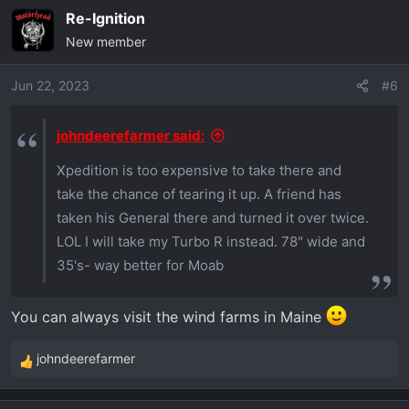
a
Re-Ignition
c
New member
t
i
o
Jun 22, 2023
#6
n
s
johndeerefarmer said:
:
Xpedition is too expensive to take there and
take the chance of tearing it up. A friend has
taken his General there and turned it over twice.
LOL I will take my Turbo R instead. 78" wide and
35's- way better for Moab
You can always visit the wind farms in Maine
johndeerefarmer
R
e
a