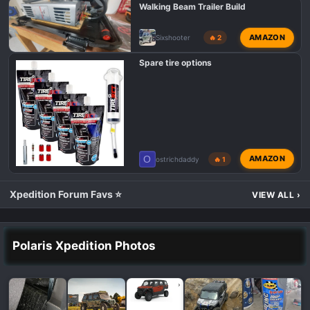
Walking Beam Trailer Build
AMAZON
Sixshooter
🔥 2
Spare tire options
O
AMAZON
ostrichdaddy
🔥 1
Xpedition Forum Favs ⭐
VIEW ALL
›
Polaris Xpedition Photos