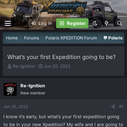
Log in
Register
Home
Forums
Polaris XPEDITION Forum
💬 Polaris 
What’s your first Expedition going to be?
T
S
Re-Ignition
Jun 20, 2023
h
t
r
a
Re-Ignition
e
r
a
New member
t
d
d
Jun 20, 2023
s
a
#1
t
t
I know it’s early, but what’s your first expedition going
a
e
to be in your new Xpedition? My wife and I are going to