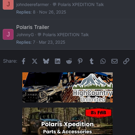
J
johndeerefarmer
💬 Polaris XPEDITION Talk
Replies
8
Nov 26, 2025
Polaris Trailer
J
JohnnyG
💬 Polaris XPEDITION Talk
Replies
7
Mar 23, 2025
Facebook
X
Bluesky
LinkedIn
Reddit
Pinterest
Tumblr
WhatsApp
Email
Li
Share: