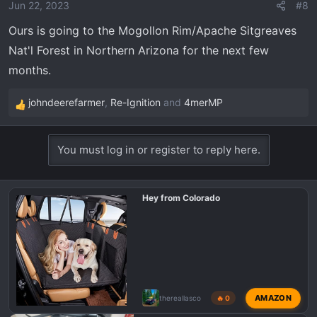
o
Jun 22, 2023
#8
n
Ours is going to the Mogollon Rim/Apache Sitgreaves
s
Nat'l Forest in Northern Arizona for the next few
:
months.
johndeerefarmer
,
Re-Ignition
and
4merMP
R
e
a
You must log in or register to reply here.
c
t
i
Hey from Colorado
o
n
s
:
AMAZON
thereallasco
🔥 0