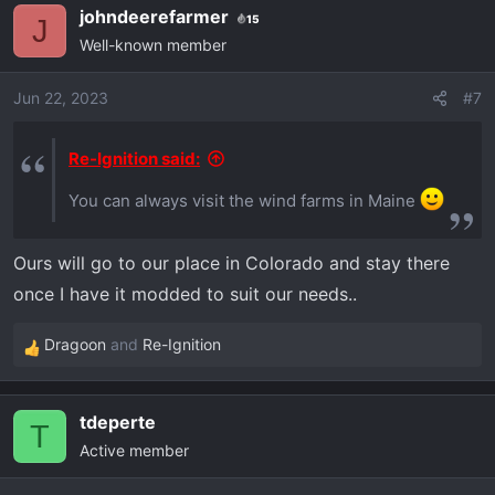
johndeerefarmer
15
c
J
Well-known member
t
i
o
Jun 22, 2023
#7
n
s
Re-Ignition said:
:
You can always visit the wind farms in Maine
Ours will go to our place in Colorado and stay there
once I have it modded to suit our needs..
Dragoon
and
Re-Ignition
R
e
a
tdeperte
c
T
Active member
t
i