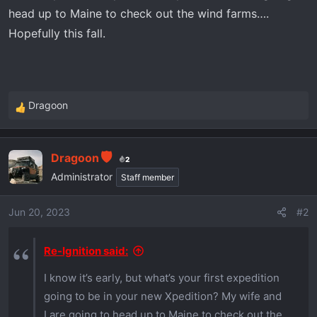
r
head up to Maine to check out the wind farms….
t
Hopefully this fall.
e
r
Dragoon
R
e
a
Dragoon
c
2
t
Administrator
Staff member
i
o
Jun 20, 2023
#2
n
s
Re-Ignition said:
:
I know it’s early, but what’s your first expedition
going to be in your new Xpedition? My wife and
I are going to head up to Maine to check out the