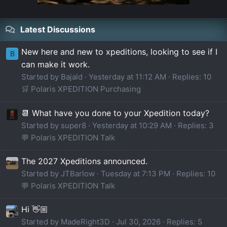
Latest Discussions
New here and new to xpeditions, looking to see if I
B
can make it work.
Started by Bajald
Yesterday at 11:12 AM
Replies: 10
🛒 Polaris XPEDITION Purchasing
📆 What have you done to your Xpedition today?
Started by super8
Yesterday at 10:29 AM
Replies: 3
💬 Polaris XPEDITION Talk
The 2027 Xpeditions announced.
Started by JTBarlow
Tuesday at 7:13 PM
Replies: 10
💬 Polaris XPEDITION Talk
Hi 👋🏼
Started by MadeRight3D
Jul 30, 2026
Replies: 5