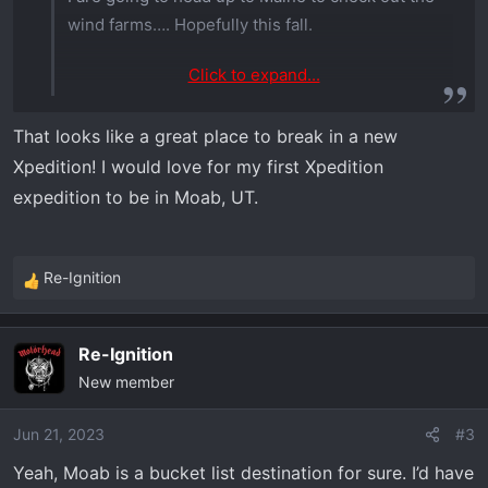
wind farms…. Hopefully this fall.
Click to expand...
That looks like a great place to break in a new
Xpedition! I would love for my first Xpedition
expedition to be in Moab, UT.
Re-Ignition
R
e
a
Re-Ignition
c
New member
t
i
o
Jun 21, 2023
#3
n
Yeah, Moab is a bucket list destination for sure. I’d have
s