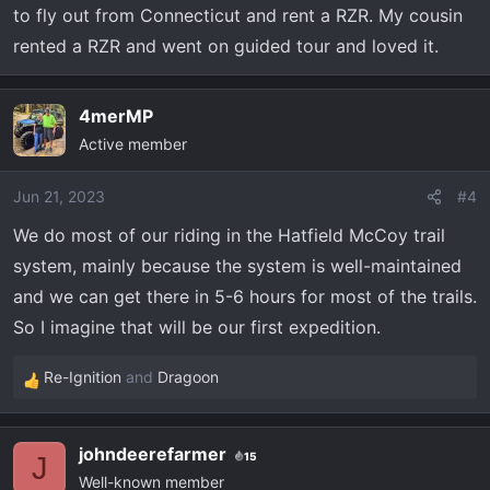
to fly out from Connecticut and rent a RZR. My cousin
:
rented a RZR and went on guided tour and loved it.
4merMP
Active member
Jun 21, 2023
#4
We do most of our riding in the Hatfield McCoy trail
system, mainly because the system is well-maintained
and we can get there in 5-6 hours for most of the trails.
So I imagine that will be our first expedition.
Re-Ignition
and
Dragoon
R
e
a
johndeerefarmer
15
c
J
Well-known member
t