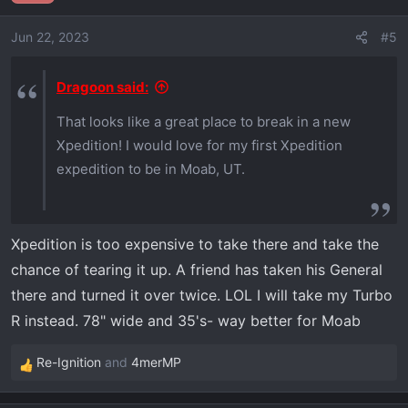
i
o
Jun 22, 2023
#5
n
s
Dragoon said:
:
That looks like a great place to break in a new
Xpedition! I would love for my first Xpedition
expedition to be in Moab, UT.
Xpedition is too expensive to take there and take the
chance of tearing it up. A friend has taken his General
there and turned it over twice. LOL I will take my Turbo
R instead. 78" wide and 35's- way better for Moab
Re-Ignition
and
4merMP
R
e