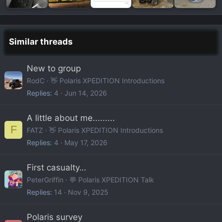
Similar threads
New to group
RodC
👋 Polaris XPEDITION Introductions
Replies
4
Jun 14, 2026
A little about me.........
F
FATZ
👋 Polaris XPEDITION Introductions
Replies
4
May 17, 2026
First casualty…
PeterGriffin
💬 Polaris XPEDITION Talk
Replies
14
Nov 9, 2025
Polaris survey