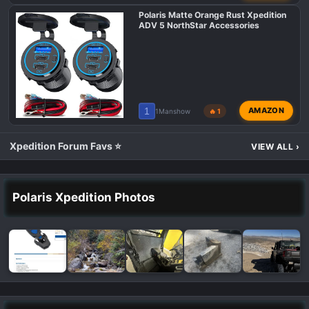
Polaris Matte Orange Rust Xpedition
ADV 5 NorthStar Accessories
1
AMAZON
1Manshow
🔥 1
Xpedition Forum Favs ⭐
VIEW ALL
›
Polaris Xpedition Photos