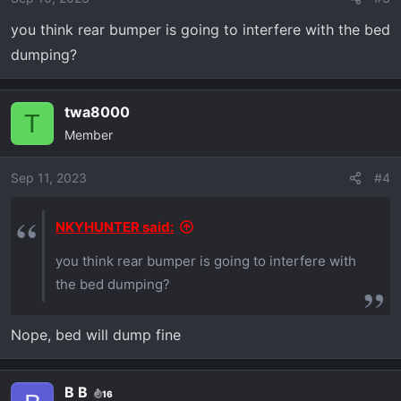
you think rear bumper is going to interfere with the bed
dumping?
twa8000
T
Member
Sep 11, 2023
#4
NKYHUNTER said:
you think rear bumper is going to interfere with
the bed dumping?
Nope, bed will dump fine
B B
16