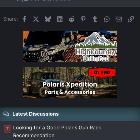
Facebook
X
Bluesky
LinkedIn
Reddit
Pinterest
Tumblr
WhatsApp
Email
Li
Share:
Latest Discussions
Looking for a Good Polaris Gun Rack
T
Recommendation