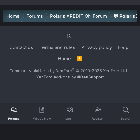
Home
Forums
Polaris XPEDITION Forum
💬 Polaris 
Contact us
Terms and rules
Privacy policy
Help
Home
R
S
S
®
Community platform by XenForo
© 2010-2026 XenForo Ltd.
·
XenForo add-ons by ©XenSupport
Forums
What's New
Log In
Register
Search