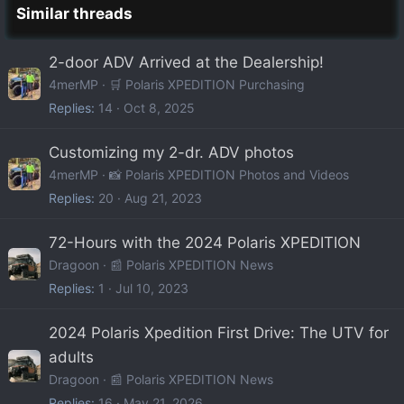
Similar threads
2-door ADV Arrived at the Dealership!
4merMP
🛒 Polaris XPEDITION Purchasing
Replies
14
Oct 8, 2025
Customizing my 2-dr. ADV photos
4merMP
📸 Polaris XPEDITION Photos and Videos
Replies
20
Aug 21, 2023
72-Hours with the 2024 Polaris XPEDITION
Dragoon
📰 Polaris XPEDITION News
Replies
1
Jul 10, 2023
2024 Polaris Xpedition First Drive: The UTV for
adults
Dragoon
📰 Polaris XPEDITION News
Replies
16
May 21, 2026