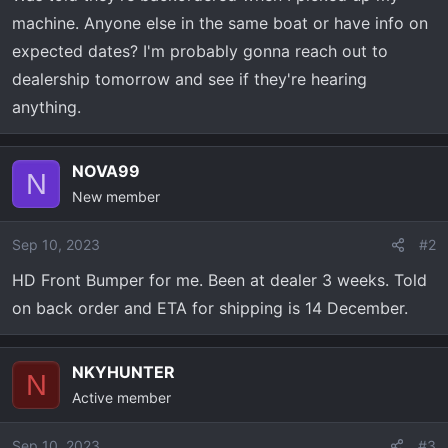
a
e
machine. Anyone else in the same boat or have info on
r
expected dates? I'm probably gonna reach out to
t
dealership tomorrow and see if they're hearing
e
r
anything.
NOVA99
N
New member
Sep 10, 2023
#2
HD Front Bumper for me. Been at dealer 3 weeks. Told
on back order and ETA for shipping is 14 December.
NKYHUNTER
N
Active member
Sep 10, 2023
#3