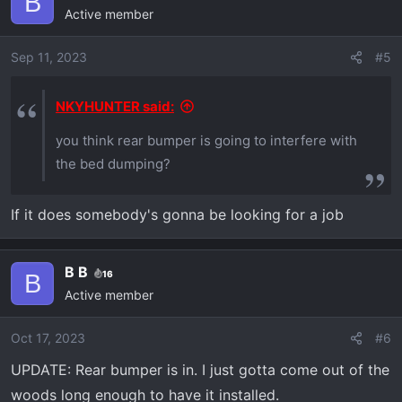
B
Active member
Sep 11, 2023
#5
NKYHUNTER said:
you think rear bumper is going to interfere with
the bed dumping?
If it does somebody's gonna be looking for a job
B B
16
B
Active member
Oct 17, 2023
#6
UPDATE: Rear bumper is in. I just gotta come out of the
woods long enough to have it installed.