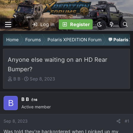
Log in
Register
Home
Forums
Polaris XPEDITION Forum
💬 Polaris 
Anyone else waiting on an HD Rear
Bumper?
T
S
B B
Sep 8, 2023
h
t
r
a
B B
e
r
16
B
a
Active member
t
d
d
Sep 8, 2023
s
a
#1
t
t
Was told they're backordered when I picked up my