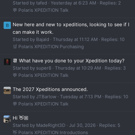
Started by tafed
Yesterday at 6:23 AM
Replies: 2
💬 Polaris XPEDITION Talk
New here and new to xpeditions, looking to see if I
B
can make it work.
Started by Bajald
Thursday at 11:12 AM
Replies: 10
🛒 Polaris XPEDITION Purchasing
📆 What have you done to your Xpedition today?
Started by super8
Thursday at 10:29 AM
Replies: 3
💬 Polaris XPEDITION Talk
The 2027 Xpeditions announced.
Started by JTBarlow
Tuesday at 7:13 PM
Replies: 10
💬 Polaris XPEDITION Talk
Hi 👋🏼
Started by MadeRight3D
Jul 30, 2026
Replies: 5
👋 Polaris XPEDITION Introductions