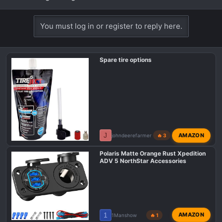
You must log in or register to reply here.
Spare tire options
J
AMAZON
johndeerefarmer
🔥 3
Polaris Matte Orange Rust Xpedition
ADV 5 NorthStar Accessories
1
AMAZON
1Manshow
🔥 1