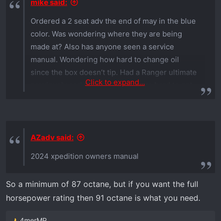
mike said:
Ordered a 2 seat adv the end of may in the blue
color. Was wondering where they are being
made at? Also has anyone seen a service
manual. Wondering how hard to change oil
since the box doesn’t tip. Had a Ranger ultimate
Click to expand...
previously and the oil dip stick was hard to get
in. Hoping that’s been improved. Thanks
AZadv said:
2024 xpedition owners manual
So a minimum of 87 octane, but if you want the full
horsepower rating then 91 octane is what you need.
4merMP