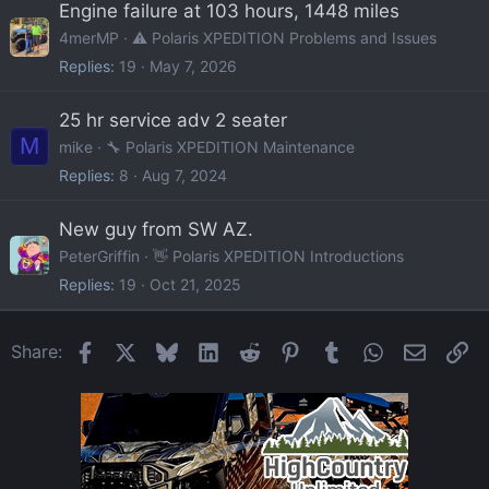
Engine failure at 103 hours, 1448 miles
4merMP
⚠️ Polaris XPEDITION Problems and Issues
Replies
19
May 7, 2026
25 hr service adv 2 seater
M
mike
🔧 Polaris XPEDITION Maintenance
Replies
8
Aug 7, 2024
New guy from SW AZ.
PeterGriffin
👋 Polaris XPEDITION Introductions
Replies
19
Oct 21, 2025
Facebook
X
Bluesky
LinkedIn
Reddit
Pinterest
Tumblr
WhatsApp
Email
Li
Share: