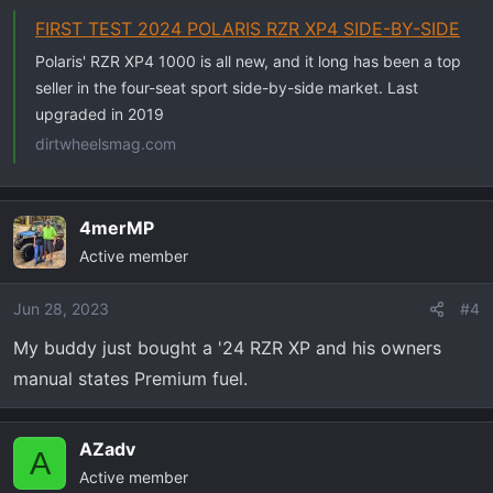
FIRST TEST 2024 POLARIS RZR XP4 SIDE-BY-SIDE
Polaris' RZR XP4 1000 is all new, and it long has been a top
seller in the four-seat sport side-by-side market. Last
upgraded in 2019
dirtwheelsmag.com
4merMP
Active member
Jun 28, 2023
#4
My buddy just bought a '24 RZR XP and his owners
manual states Premium fuel.
AZadv
A
Active member