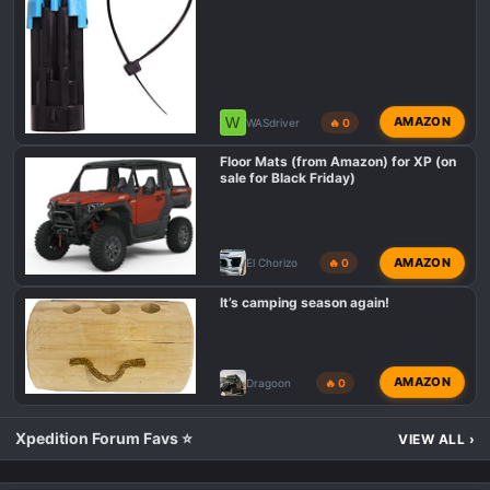
W
AMAZON
WASdriver
🔥 0
Floor Mats (from Amazon) for XP (on
sale for Black Friday)
AMAZON
El Chorizo
🔥 0
It’s camping season again!
AMAZON
Dragoon
🔥 0
Xpedition Forum Favs ⭐
VIEW ALL
›