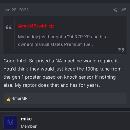
Jun 28, 2023
#5
4merMP said:
My buddy just bought a '24 RZR XP and his
owners manual states Premium fuel.
Good Intel. Surprised a NA machine would require it.
You'd think they would just keep the 100hp tune from
the gen 1 prostar based on knock sensor if nothing
else. My raptor does that and has for years.
4merMP
R
e
a
mike
c
M
Member
t