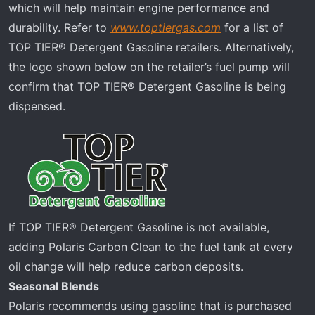
which will help maintain engine performance and
durability. Refer to
www.toptiergas.com
for a list of
TOP TIER® Detergent Gasoline retailers. Alternatively,
the logo shown below on the retailer’s fuel pump will
confirm that TOP TIER® Detergent Gasoline is being
dispensed.
If TOP TIER® Detergent Gasoline is not available,
adding Polaris Carbon Clean to the fuel tank at every
oil change will help reduce carbon deposits.
Seasonal Blends
Polaris recommends using gasoline that is purchased