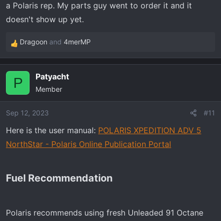
a Polaris rep. My parts guy went to order it and it
:
doesn't show up yet.
Dragoon
and
4merMP
R
e
a
Patyacht
c
P
Member
t
i
o
Sep 12, 2023
#11
n
Here is the user manual:
POLARIS XPEDITION ADV 5
s
NorthStar - Polaris Online Publication Portal
:
Fuel Recommendation​
Polaris recommends using fresh Unleaded 91 Octane