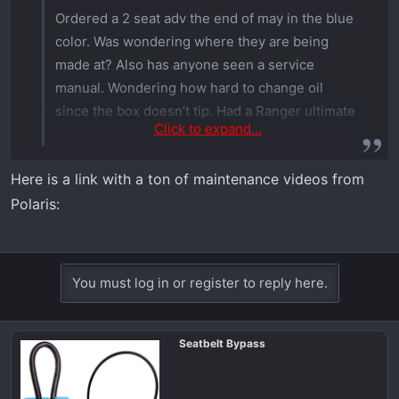
Ordered a 2 seat adv the end of may in the blue
color. Was wondering where they are being
made at? Also has anyone seen a service
manual. Wondering how hard to change oil
since the box doesn’t tip. Had a Ranger ultimate
Click to expand...
previously and the oil dip stick was hard to get
in. Hoping that’s been improved. Thanks
Here is a link with a ton of maintenance videos from
Polaris:
You must log in or register to reply here.
Seatbelt Bypass