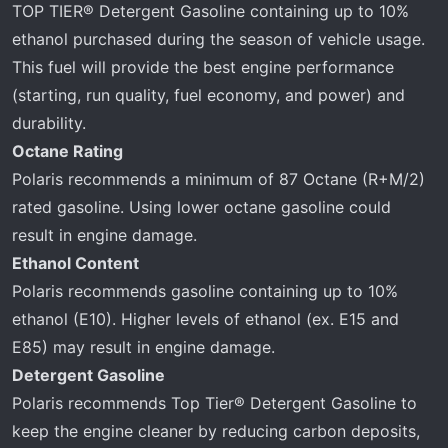
TOP TIER® Detergent Gasoline containing up to 10%
ethanol purchased during the season of vehicle usage.
This fuel will provide the best engine performance
(starting, run quality, fuel economy, and power) and
durability.
Octane Rating
Polaris recommends a minimum of 87 Octane (R+M/2)
rated gasoline. Using lower octane gasoline could
result in engine damage.
Ethanol Content
Polaris recommends gasoline containing up to 10%
ethanol (E10). Higher levels of ethanol (ex. E15 and
E85) may result in engine damage.
Detergent Gasoline
Polaris recommends Top Tier® Detergent Gasoline to
keep the engine cleaner by reducing carbon deposits,