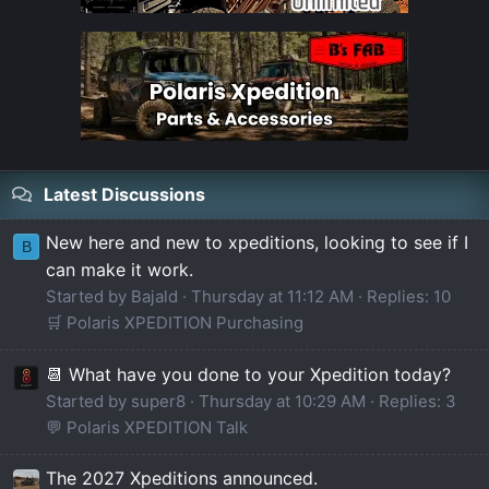
Latest Discussions
New here and new to xpeditions, looking to see if I
B
can make it work.
Started by Bajald
Thursday at 11:12 AM
Replies: 10
🛒 Polaris XPEDITION Purchasing
📆 What have you done to your Xpedition today?
Started by super8
Thursday at 10:29 AM
Replies: 3
💬 Polaris XPEDITION Talk
The 2027 Xpeditions announced.