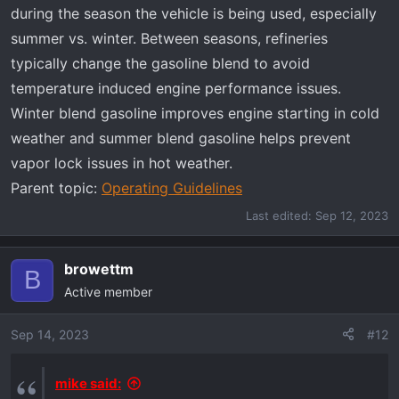
during the season the vehicle is being used, especially
summer vs. winter. Between seasons, refineries
typically change the gasoline blend to avoid
temperature induced engine performance issues.
Winter blend gasoline improves engine starting in cold
weather and summer blend gasoline helps prevent
vapor lock issues in hot weather.
Parent topic:
Operating Guidelines
Last edited:
Sep 12, 2023
browettm
B
Active member
Sep 14, 2023
#12
mike said: