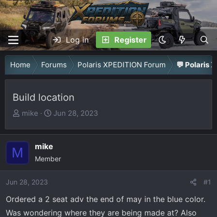
Log in
Register
Home
Forums
Polaris XPEDITION Forum
💬 Polaris 
Build location
T
S
mike
Jun 28, 2023
h
t
r
a
mike
e
r
M
a
Member
t
d
d
Jun 28, 2023
s
a
#1
t
t
Ordered a 2 seat adv the end of may in the blue color.
a
e
Was wondering where they are being made at? Also