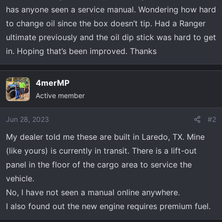
r
has anyone seen a service manual. Wondering how hard
t
to change oil since the box doesn’t tip. Had a Ranger
e
r
ultimate previously and the oil dip stick was hard to get
in. Hoping that’s been improved. Thanks
4merMP
Active member
Jun 28, 2023
#2
My dealer told me these are built in Laredo, TX. Mine
(like yours) is currently in transit. There is a lift-out
panel in the floor of the cargo area to service the
vehicle.
No, I have not seen a manual online anywhere.
I also found out the new engine requires premium fuel.