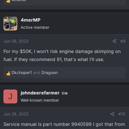
R
e
a
4merMP
c
Active member
t
i
o
Jun 29, 2023
#9
n
For my $50K, I won't risk engine damage skimping on
s
fuel. If they recommend 91, that's what I'll use.
:
Dkchoper1
and
Dragoon
R
e
a
johndeerefarmer
15
c
J
Well-known member
t
i
o
Jun 29, 2023
#10
n
Service manual is part number 9940599 I got that from
s