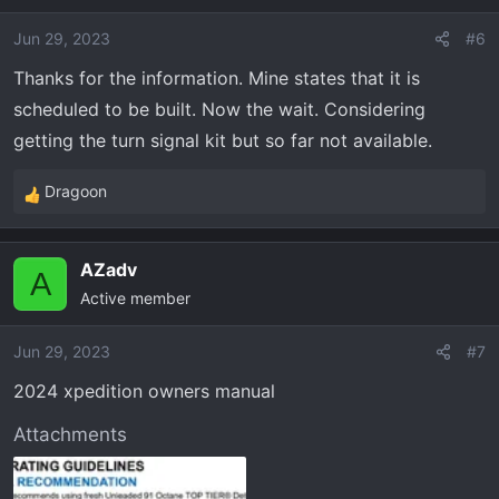
i
o
Jun 29, 2023
#6
n
Thanks for the information. Mine states that it is
s
scheduled to be built. Now the wait. Considering
:
getting the turn signal kit but so far not available.
Dragoon
R
e
a
AZadv
c
A
Active member
t
i
o
Jun 29, 2023
#7
n
2024 xpedition owners manual
s
:
Attachments