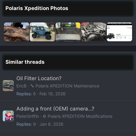
Polaris Xpedition Photos
Similar threads
Oil Filter Location?
EricB
🔧 Polaris XPEDITION Maintenance
Replies
6
Feb 16, 2026
Adding a front (OEM) camera…?
PeterGriffin
⚙️ Polaris XPEDITION Modifications
Replies
9
Jan 8, 2026