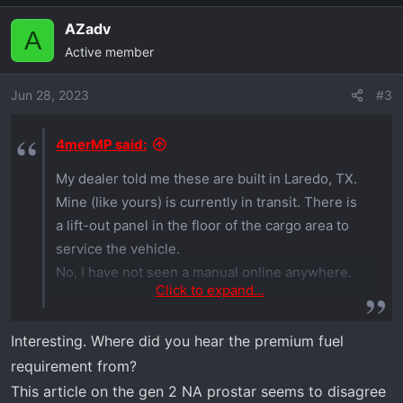
AZadv
A
Active member
Jun 28, 2023
#3
4merMP said:
My dealer told me these are built in Laredo, TX.
Mine (like yours) is currently in transit. There is
a lift-out panel in the floor of the cargo area to
service the vehicle.
No, I have not seen a manual online anywhere.
Click to expand...
I also found out the new engine requires
premium fuel.
Interesting. Where did you hear the premium fuel
requirement from?
This article on the gen 2 NA prostar seems to disagree