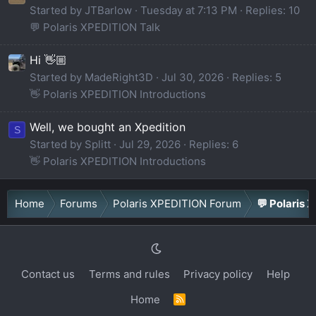
Started by JTBarlow
Tuesday at 7:13 PM
Replies: 10
💬 Polaris XPEDITION Talk
Hi 👋🏼
Started by MadeRight3D
Jul 30, 2026
Replies: 5
👋 Polaris XPEDITION Introductions
Well, we bought an Xpedition
S
Started by Splitt
Jul 29, 2026
Replies: 6
👋 Polaris XPEDITION Introductions
Home
Forums
Polaris XPEDITION Forum
💬 Polaris 
Contact us
Terms and rules
Privacy policy
Help
Home
R
S