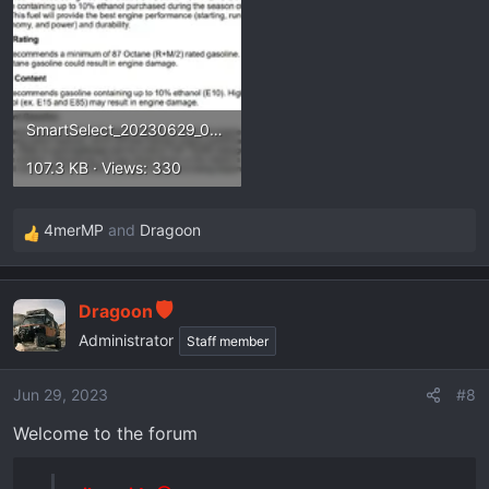
SmartSelect_20230629_072313_Drive.webp
107.3 KB · Views: 330
4merMP
and
Dragoon
R
e
a
Dragoon
c
t
Administrator
Staff member
i
o
Jun 29, 2023
#8
n
Welcome to the forum
s
: