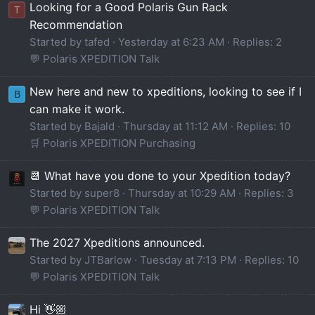
Looking for a Good Polaris Gun Rack
T
Recommendation
Started by tafed
Yesterday at 6:23 AM
Replies: 2
💬 Polaris XPEDITION Talk
New here and new to xpeditions, looking to see if I
B
can make it work.
Started by Bajald
Thursday at 11:12 AM
Replies: 10
🛒 Polaris XPEDITION Purchasing
📆 What have you done to your Xpedition today?
Started by super8
Thursday at 10:29 AM
Replies: 3
💬 Polaris XPEDITION Talk
The 2027 Xpeditions announced.
Started by JTBarlow
Tuesday at 7:13 PM
Replies: 10
💬 Polaris XPEDITION Talk
Hi 👋🏼