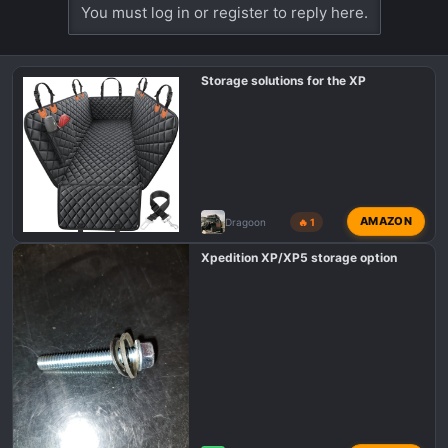
You must log in or register to reply here.
Storage solutions for the XP
AMAZON
Dragoon
🔥 1
Xpedition XP/XP5 storage option