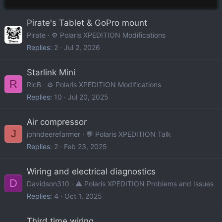
Pirate's Tablet & GoPro mount
Pirate
⚙️ Polaris XPEDITION Modifications
Replies
2
Jul 2, 2026
Starlink Mini
R
RicB
⚙️ Polaris XPEDITION Modifications
Replies
10
Jul 20, 2025
Air compressor
J
johndeerefarmer
💬 Polaris XPEDITION Talk
Replies
2
Feb 23, 2025
Wiring and electrical diagnostics
D
Davidson310
⚠️ Polaris XPEDITION Problems and Issues
Replies
4
Oct 1, 2025
Third time wiring...