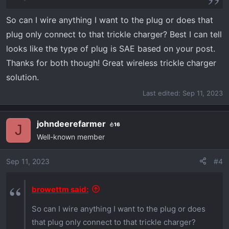
So can I wire anything I want to the plug or does that
plug only connect to that trickle charger? Best I can tell
looks like the type of plug is SAE based on your post.
Thanks for both though! Great wireless trickle charger
solution.
Last edited:
Sep 11, 2023
johndeerefarmer
16
J
Well-known member
Sep 11, 2023
#4
browettm said:
So can I wire anything I want to the plug or does
that plug only connect to that trickle charger?