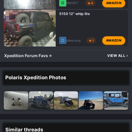
R
AMAZON
RSS1977
🔥 4
5150 12" whip lite
D
AMAZON
ddeyoung
🔥 1
Xpedition Forum Favs ⭐
VIEW ALL
›
Polaris Xpedition Photos
Similar threads