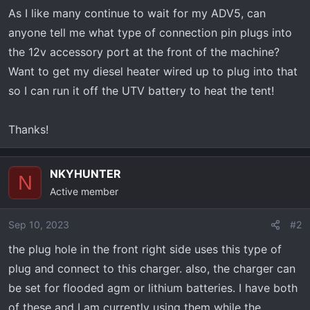
r
As I like many continue to wait for my ADV5, can
t
anyone tell me what type of connection pin plugs into
e
r
the 12v accessory port at the front of the machine?
Want to get my diesel heater wired up to plug into that
so I can run it off the UTV battery to heat the tent!
Thanks!
NKYHUNTER
N
Active member
Sep 10, 2023
#2
the plug hole in the front right side uses this type of
plug and connect to this charger. also, the charger can
be set for flooded agm or lithium batteries. I have both
of these and I am currently using them while the