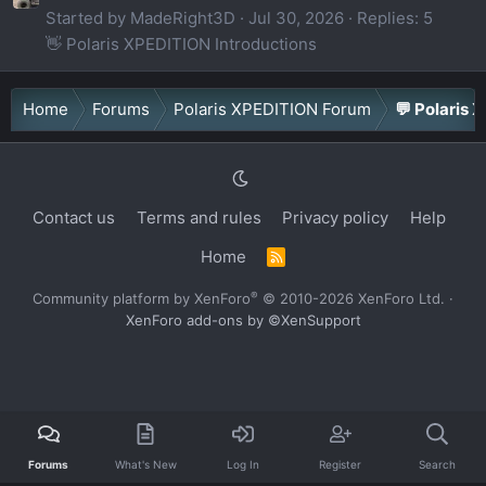
Started by MadeRight3D
Jul 30, 2026
Replies: 5
👋 Polaris XPEDITION Introductions
Home
Forums
Polaris XPEDITION Forum
💬 Polaris 
Contact us
Terms and rules
Privacy policy
Help
Home
R
S
S
®
Community platform by XenForo
© 2010-2026 XenForo Ltd.
·
XenForo add-ons by ©XenSupport
Forums
What's New
Log In
Register
Search