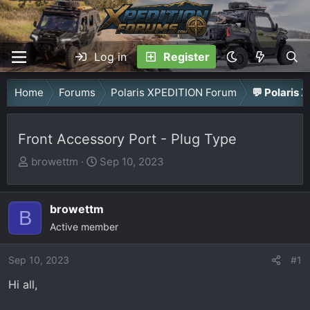
Log in
Register
Home
Forums
Polaris XPEDITION Forum
💬 Polaris 
Front Accessory Port - Plug Type
T
S
browettm
Sep 10, 2023
h
t
r
a
browettm
e
r
B
a
Active member
t
d
d
Sep 10, 2023
s
a
#1
t
t
Hi all,
a
e