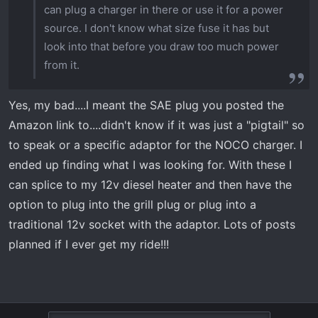
can plug a charger in there or use it for a power
source. I don't know what size fuse it has but
look into that before you draw too much power
from it.
Yes, my bad....I meant the SAE plug you posted the
Amazon link to....didn't know if it was just a "pigtail" so
to speak or a specific adaptor for the NOCO charger. I
ended up finding what I was looking for. With these I
can splice to my 12v diesel heater and then have the
option to plug into the grill plug or plug into a
traditional 12v socket with the adaptor. Lots of posts
planned if I ever get my ride!!!