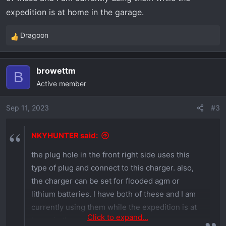
expedition is at home in the garage.
Dragoon
R
e
a
browettm
c
B
Active member
t
i
o
Sep 11, 2023
#3
n
s
NKYHUNTER said:
:
the plug hole in the front right side uses this
type of plug and connect to this charger. also,
the charger can be set for flooded agm or
lithium batteries. I have both of these and I am
currently using them while the expedition is at
Click to expand...
home in the garage.