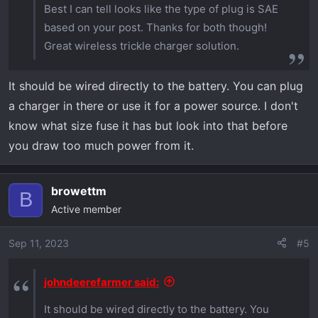
Best I can tell looks like the type of plug is SAE
based on your post. Thanks for both though!
Great wireless trickle charger solution.
It should be wired directly to the battery. You can plug
a charger in there or use it for a power source. I don't
know what size fuse it has but look into that before
you draw too much power from it.
browettm
B
Active member
Sep 11, 2023
#5
johndeerefarmer said:
It should be wired directly to the battery. You