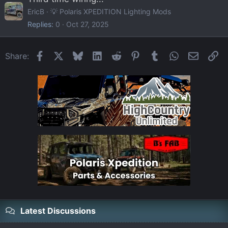
EricB
💡 Polaris XPEDITION Lighting Mods
Replies
0
Oct 27, 2025
Facebook
X
Bluesky
LinkedIn
Reddit
Pinterest
Tumblr
WhatsApp
Email
Li
Share:
Latest Discussions