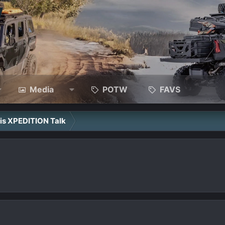
Media
POTW
FAVS
ris XPEDITION Talk