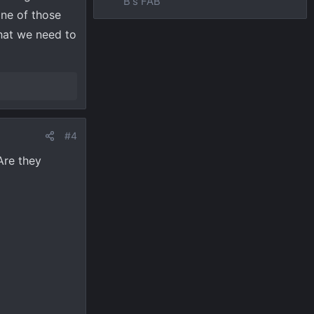
B's FAB
one of those
hat we need to
#4
Are they