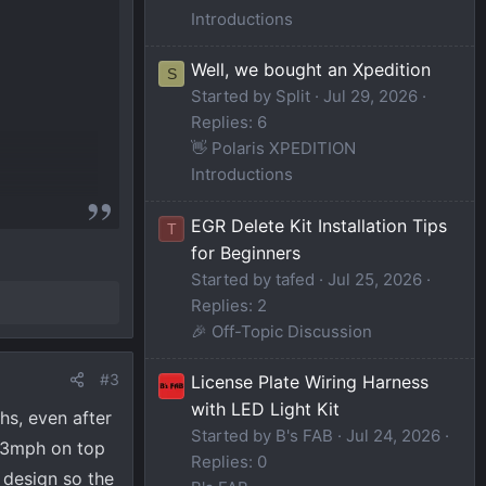
Introductions
Well, we bought an Xpedition
S
Started by Split
Jul 29, 2026
Replies: 6
👋 Polaris XPEDITION
Introductions
EGR Delete Kit Installation Tips
T
for Beginners
Started by tafed
Jul 25, 2026
Replies: 2
🎉 Off-Topic Discussion
#3
License Plate Wiring Harness
with LED Light Kit
hs, even after
Started by B's FAB
Jul 24, 2026
1-3mph on top
Replies: 0
 design so the