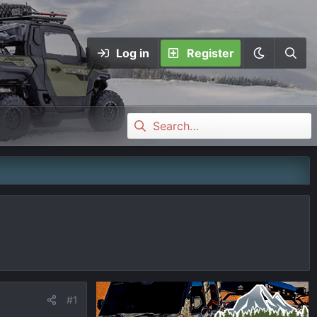
Log in
Register
#1