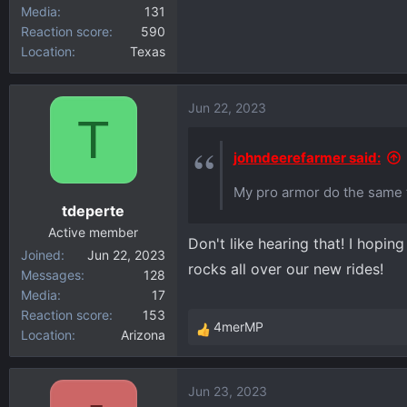
Media
131
Reaction score
590
Location
Texas
Jun 22, 2023
T
johndeerefarmer said:
My pro armor do the same th
tdeperte
Active member
Don't like hearing that! I hopin
Joined
Jun 22, 2023
rocks all over our new rides!
Messages
128
Media
17
Reaction score
153
4merMP
Location
Arizona
R
e
a
Jun 23, 2023
c