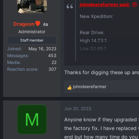
i
johndeerefarmer said:
o
New Xpedition:
n
s
Dragoon
2
:
Administrator
Rear Drive:
High 14.73:1
Staff member
Low 32.65:1
Joined
May 16, 2023
Messages
453
Reverse 31.0:1
Media
22
Reaction score
307
Thanks for digging these up an
Front Drive:
High 15.2:1
johndeerefarmer
Low 33.67:1
R
e
Reverse 31.936:1
a
Jun 20, 2023
c
M
t
Anyone know if they upgraded t
i
the factory fix. I have replace
o
end but how many time do you ne
n