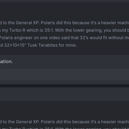
to the General XP. Polaris did this because it's a heavier mach
s my Turbo R which is 35:1. With the lower gearing, you should 
Polaris engineer on one video said that 32's would fit without m
nd 32x10x15" Tusk Terabites for mine.
ation.
to the General XP. Polaris did this because it's a heavier mach