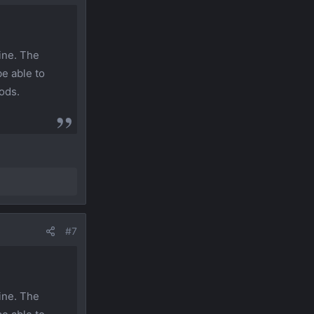
ine. The
be able to
ods.
#7
ine. The