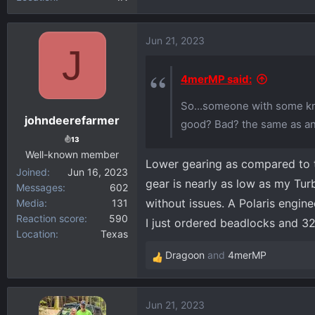
Jun 21, 2023
J
4merMP said:
So...someone with some kno
johndeerefarmer
good? Bad? the same as a
13
Well-known member
Lower gearing as compared to th
Joined
Jun 16, 2023
gear is nearly as low as my Tur
Messages
602
without issues. A Polaris engin
Media
131
Reaction score
590
I just ordered beadlocks and 3
Location
Texas
Dragoon
and
4merMP
R
e
a
Jun 21, 2023
c