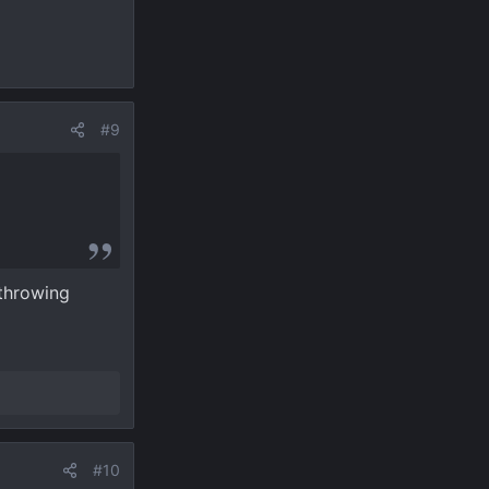
#9
 throwing
#10