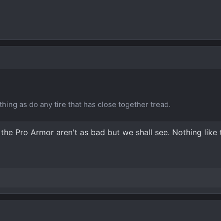
ing as do any tire that has close together tread.
g the Pro Armor aren't as bad but we shall see. Nothing like