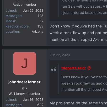
low gear is nearly as low a
:
Active member
run 32's without issues. A 
Joined
Jun 22, 2023
I just ordered beadlocks a
Messages
128
Media
17
Don't know if you've had the Tu
Reaction score
153
Location
Arizona
week a rock flew up and got my 
mention all the chipped A-arm p
Jun 22, 2023
J
tdeperte said:
Don't know if you've had th
johndeerefarmer
week a rock flew up and got
13
mention all the chipped A-
Well-known member
Joined
Jun 16, 2023
My pro armor do the same thing 
Messages
602