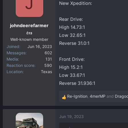
J
New Xpedition:
d
d
s
a
Rear Drive:
t
t
johndeerefarmer
a
e
High 14.73:1
r
13
Low 32.65:1
Well-known member
t
Reverse 31.0:1
Joined
Jun 16, 2023
e
Messages
602
r
Front Drive:
Media
131
Reaction score
590
High 15.2:1
Location
Texas
Low 33.67:1
Reverse 31.936:1
Re-Ignition
,
4merMP
and
Drago
R
e
a
Jun 19, 2023
c
t