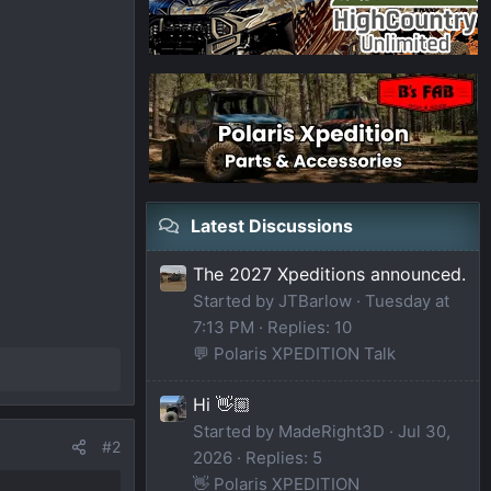
Latest Discussions
The 2027 Xpeditions announced.
Started by JTBarlow
Tuesday at
7:13 PM
Replies: 10
💬 Polaris XPEDITION Talk
Hi 👋🏼
Started by MadeRight3D
Jul 30,
#2
2026
Replies: 5
👋 Polaris XPEDITION