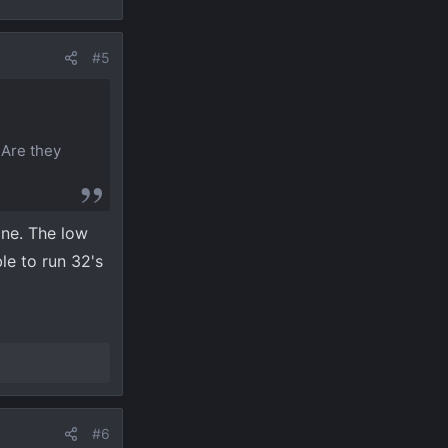
#5
 Are they
ine. The low
le to run 32's
#6