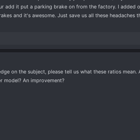
 add it put a parking brake on from the factory. I added 
rakes and it's awesome. Just save us all these headaches t
ge on the subject, please tell us what these ratios mean. 
er model? An improvement?