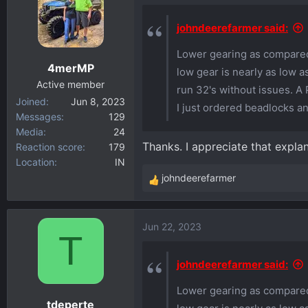
t
i
johndeerefarmer said:
o
Lower gearing as compared 
n
4merMP
s
low gear is nearly as low a
:
Active member
run 32's without issues. A 
Joined
Jun 8, 2023
I just ordered beadlocks a
Messages
129
Media
24
Thanks. I appreciate that explan
Reaction score
179
Location
IN
johndeerefarmer
R
e
a
Jun 22, 2023
c
T
t
i
johndeerefarmer said:
o
Lower gearing as compared 
n
tdeperte
s