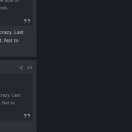
be able to
ods.
crazy. Last
t. Not to
#8
razy. Last
. Not to