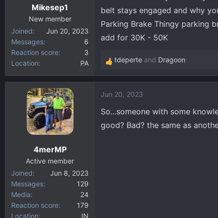
Mikesep1
s
belt stays engaged and why your
:
New member
Parking Brake Thingy parking b
Joined
Jun 20, 2023
add for 30K - 50K
Messages
6
Reaction score
3
tdeperte
and
Dragoon
Location
PA
R
e
a
Jun 20, 2023
c
t
So...someone with some knowled
i
good? Bad? the same as anoth
o
n
4merMP
s
:
Active member
Joined
Jun 8, 2023
Messages
129
Media
24
Reaction score
179
Location
IN