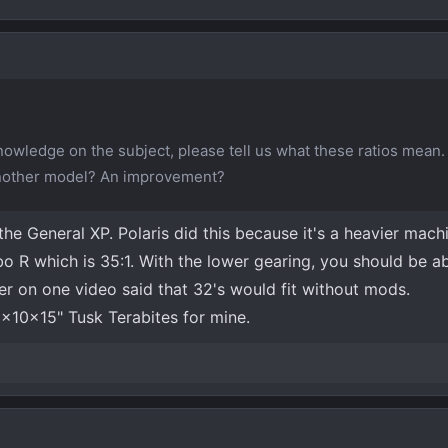
wledge on the subject, please tell us what these ratios mean.
nother model? An improvement?
e General XP. Polaris did this because it's a heavier mach
bo R which is 35:1. With the lower gearing, you should be ab
eer on one video said that 32's would fit without mods.
2x10x15" Tusk Terabites for mine.