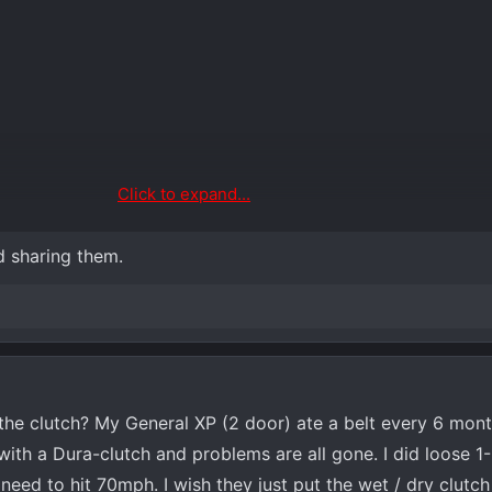
Click to expand...
d sharing them.
he clutch? My General XP (2 door) ate a belt every 6 mont
d with a Dura-clutch and problems are all gone. I did loose 
ed to hit 70mph. I wish they just put the wet / dry clutch