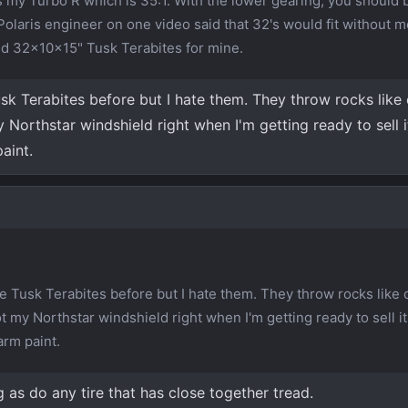
s my Turbo R which is 35:1. With the lower gearing, you should 
Polaris engineer on one video said that 32's would fit without m
nd 32x10x15" Tusk Terabites for mine.
sk Terabites before but I hate them. They throw rocks like 
Northstar windshield right when I'm getting ready to sell i
aint.
e Tusk Terabites before but I hate them. They throw rocks like c
 my Northstar windshield right when I'm getting ready to sell it
arm paint.
as do any tire that has close together tread.