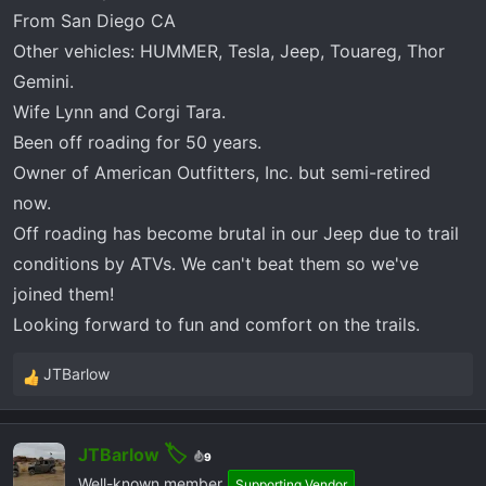
r
From San Diego CA
t
Other vehicles: HUMMER, Tesla, Jeep, Touareg, Thor
e
r
Gemini.
Wife Lynn and Corgi Tara.
Been off roading for 50 years.
Owner of American Outfitters, Inc. but semi-retired
now.
Off roading has become brutal in our Jeep due to trail
conditions by ATVs. We can't beat them so we've
joined them!
Looking forward to fun and comfort on the trails.
JTBarlow
R
e
a
JTBarlow
c
9
t
Well-known member
Supporting Vendor