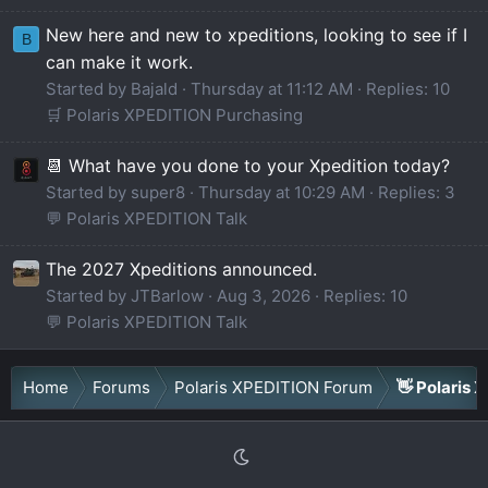
New here and new to xpeditions, looking to see if I
B
can make it work.
Started by Bajald
Thursday at 11:12 AM
Replies: 10
🛒 Polaris XPEDITION Purchasing
📆 What have you done to your Xpedition today?
Started by super8
Thursday at 10:29 AM
Replies: 3
💬 Polaris XPEDITION Talk
The 2027 Xpeditions announced.
Started by JTBarlow
Aug 3, 2026
Replies: 10
💬 Polaris XPEDITION Talk
Home
Forums
Polaris XPEDITION Forum
👋 Polaris 