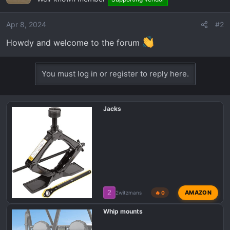
i
o
Apr 8, 2024
#2
n
Howdy and welcome to the forum
s
:
You must log in or register to reply here.
Jacks
2
AMAZON
2witzmans
🔥 0
Whip mounts