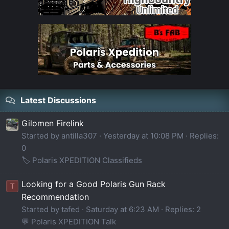
Latest Discussions
Gilomen Firelink
Started by antilla307
Yesterday at 10:08 PM
Replies:
0
🏷️ Polaris XPEDITION Classifieds
Looking for a Good Polaris Gun Rack
T
Recommendation
Started by tafed
Saturday at 6:23 AM
Replies: 2
💬 Polaris XPEDITION Talk