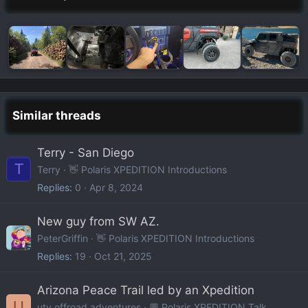
Similar threads
Terry - San Diego
T
Terry
👋 Polaris XPEDITION Introductions
Replies
0
Apr 8, 2024
New guy from SW AZ.
PeterGriffin
👋 Polaris XPEDITION Introductions
Replies
19
Oct 21, 2025
Arizona Peace Trail led by an Xpedition
U
utv offroad adventures
💬 Polaris XPEDITION Talk