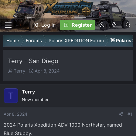
Log in
Register
Home
Forums
Polaris XPEDITION Forum
👋 Polaris 
Terry - San Diego
T
S
Terry
Apr 8, 2024
h
t
r
a
Terry
e
r
T
a
New member
t
d
d
Apr 8, 2024
s
a
#1
t
t
2024 Polaris Xpedition ADV 1000 Northstar, named
a
e
Blue Stubby.