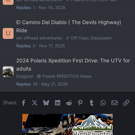
Replies
1
Nov 18, 2025
El Camino Del Diablo ( The Devils Highway)
Ride
U
utv offroad adventures
🎉 Off-Topic Discussion
Replies
0
Nov 11, 2025
2024 Polaris Xpedition First Drive: The UTV for
adults
Dragoon
📰 Polaris XPEDITION News
Replies
16
May 21, 2026
Facebook
X
Bluesky
LinkedIn
Reddit
Pinterest
Tumblr
WhatsApp
Email
Li
Share: