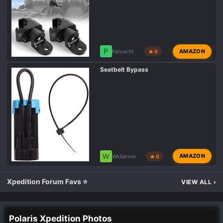
P
AMAZON
Patyacht
🔥 0
Seatbelt Bypass
W
AMAZON
WASdriver
🔥 0
Xpedition Forum Favs ⭐
VIEW ALL
›
Polaris Xpedition Photos