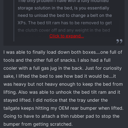
The only problem I have with a fully mounted
storage solution in the bed, is you essentially
need to unload the bed to change a belt on the
XPs. The bed tilt ram has to be removed to get
the clutch cover off and any weight in the bed
Click to expand...
can make that a real hassle. I made my own
Milwaukee Packout solution since at the time no
I was able to finally load down both boxes....one full of
one had accessories for the Xpeditions, but now
tools and the other full of snacks. I also had a full
there’s several available. Being able to simply
unclip the storage boxes is more useful to me.
cooler with a full gas jug in the back. Just for curiosity
sake, I lifted the bed to see how bad it would be....it
I haven’t had to do a belt change yet but will
was heavy but not heavy enough to keep the bed from
come sooner or later
lifting. Also was able to unhook the bed tilt ram and it
stayed lifted. I did notice that the tray under the
tailgate keeps hitting my OEM rear bumper when lifted.
Going to have to attach a thin rubber pad to stop the
bumper from getting scratched.