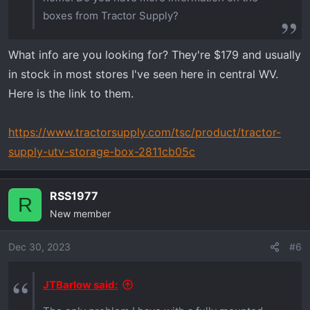
boxes from Tractor Supply?
What info are you looking for? They're $179 and usually
in stock in most stores I've seen here in central WV.
Here is the link to them.
https://www.tractorsupply.com/tsc/product/tractor-
supply-utv-storage-box-2811cb05c
RSS1977
R
New member
Dec 30, 2023
#6
JTBarlow said: