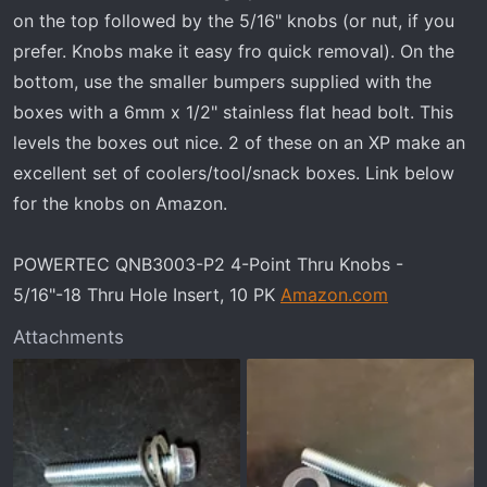
on the top followed by the 5/16" knobs (or nut, if you
prefer. Knobs make it easy fro quick removal). On the
bottom, use the smaller bumpers supplied with the
boxes with a 6mm x 1/2" stainless flat head bolt. This
levels the boxes out nice. 2 of these on an XP make an
excellent set of coolers/tool/snack boxes. Link below
for the knobs on Amazon.
POWERTEC QNB3003-P2 4-Point Thru Knobs -
5/16"-18 Thru Hole Insert, 10 PK
Amazon.com
Attachments