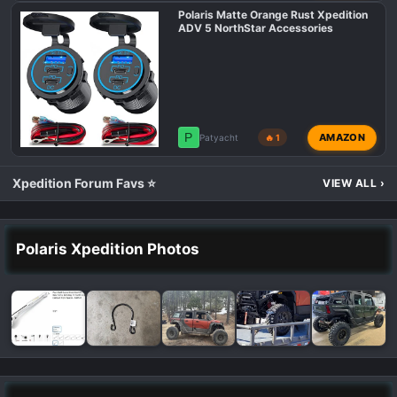
Polaris Matte Orange Rust Xpedition
ADV 5 NorthStar Accessories
P
AMAZON
Patyacht
🔥 1
Xpedition Forum Favs ⭐
VIEW ALL
›
Polaris Xpedition Photos