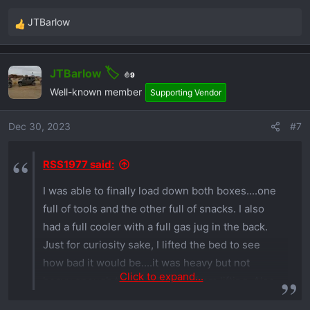
JTBarlow
R
e
a
JTBarlow
c
9
t
Well-known member
Supporting Vendor
i
o
Dec 30, 2023
#7
n
s
RSS1977 said:
:
I was able to finally load down both boxes....one
full of tools and the other full of snacks. I also
had a full cooler with a full gas jug in the back.
Just for curiosity sake, I lifted the bed to see
how bad it would be....it was heavy but not
Click to expand...
heavy enough to keep the bed from lifting. Also
was able to unhook the bed tilt ram and it stayed