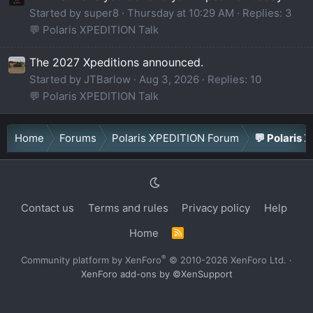
Started by super8
Thursday at 10:29 AM
Replies: 3
💬 Polaris XPEDITION Talk
The 2027 Xpeditions announced.
Started by JTBarlow
Aug 3, 2026
Replies: 10
💬 Polaris XPEDITION Talk
Home
Forums
Polaris XPEDITION Forum
💬 Polaris 
Contact us
Terms and rules
Privacy policy
Help
Home
R
S
S
®
Community platform by XenForo
© 2010-2026 XenForo Ltd.
·
XenForo add-ons by ©XenSupport