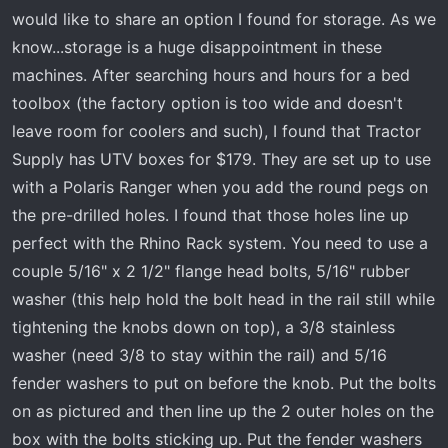
r
would like to share an option I found for storage. As we
t
know...storage is a huge disappointment in these
e
r
machines. After searching hours and hours for a bed
toolbox (the factory option is too wide and doesn't
leave room for coolers and such), I found that Tractor
Supply has UTV boxes for $179. They are set up to use
with a Polaris Ranger when you add the round pegs on
the pre-drilled holes. I found that those holes line up
perfect with the Rhino Rack system. You need to use a
couple 5/16" x 2 1/2" flange head bolts, 5/16" rubber
washer (this help hold the bolt head in the rail still while
tightening the knobs down on top), a 3/8 stainless
washer (need 3/8 to stay within the rail) and 5/16
fender washers to put on before the knob. Put the bolts
on as pictured and then line up the 2 outer holes on the
box with the bolts sticking up. Put the fender washers