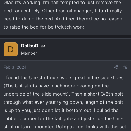
Glad it’s working. I’m half tempted to just remove the
lifted. I did notice that the tray under the tailgate
bed ram entirely. Other than oil changes, I don’t really
keeps hitting my OEM rear bumper when lifted.
Going to have to attach a thin rubber pad to stop
need to dump the bed. And then there’d be no reason
the bumper from getting scratched.
to raise the bed for belt/clutch work.
DallasO
6
D
Member
Feb 3, 2024
#8
I found the Uni-strut nuts work great in the side slides.
(The Uni-struts have much more bearing on the
underside of the slide mount). Then a short 3/8th bolt
through what ever your tying down, length of the bolt
is up to you, just don't let it bottom out. I pulled the
rubber bumper for the tail gate and just slide the Uni-
strut nuts in. I mounted Rotopax fuel tanks with this set