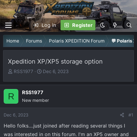
Log in
Register
Home
Forums
Polaris XPEDITION Forum
💬 Polaris 
Xpedition XP/XP5 storage option
T
S
RSS1977
Dec 6, 2023
h
t
r
a
RSS1977
e
r
R
a
New member
t
d
d
Dec 6, 2023
s
a
#1
t
t
Hello folks....just joined after reading several things I
a
e
was interested in on this forum. I'm an XP5 owner and