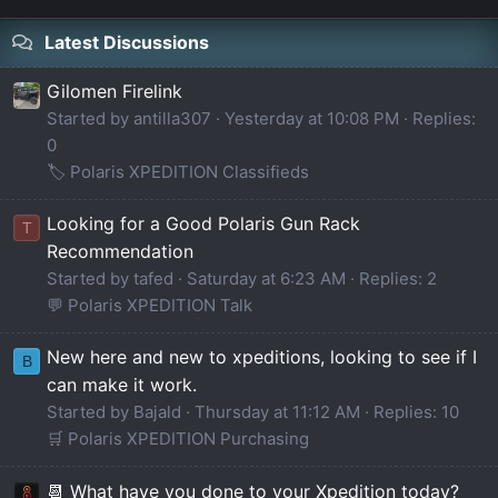
Latest Discussions
Gilomen Firelink
Started by antilla307
Yesterday at 10:08 PM
Replies:
0
🏷️ Polaris XPEDITION Classifieds
Looking for a Good Polaris Gun Rack
T
Recommendation
Started by tafed
Saturday at 6:23 AM
Replies: 2
💬 Polaris XPEDITION Talk
New here and new to xpeditions, looking to see if I
B
can make it work.
Started by Bajald
Thursday at 11:12 AM
Replies: 10
🛒 Polaris XPEDITION Purchasing
📆 What have you done to your Xpedition today?