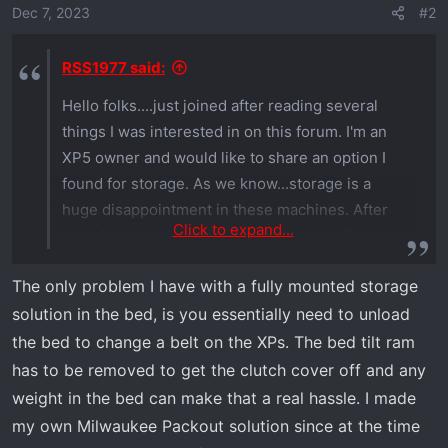
o
Dec 7, 2023
#2
n
s
RSS1977 said:
:
Hello folks....just joined after reading several
things I was interested in on this forum. I'm an
XP5 owner and would like to share an option I
found for storage. As we know...storage is a
huge disappointment in these machines. After
Click to expand...
searching hours and hours for a bed toolbox
(the factory option is too wide and doesn't leave
The only problem I have with a fully mounted storage
room for coolers and such), I found that Tractor
solution in the bed, is you essentially need to unload
Supply has UTV boxes for $179. They are set up
to use with a Polaris Ranger when you add the
the bed to change a belt on the XPs. The bed tilt ram
round pegs on the pre-drilled holes. I found that
has to be removed to get the clutch cover off and any
those holes line up perfect with the Rhino Rack
weight in the bed can make that a real hassle. I made
system. You need to use a couple 5/16" x 2 1/2"
my own Milwaukee Packout solution since at the time
flange head bolts, 5/16" rubber washer (this