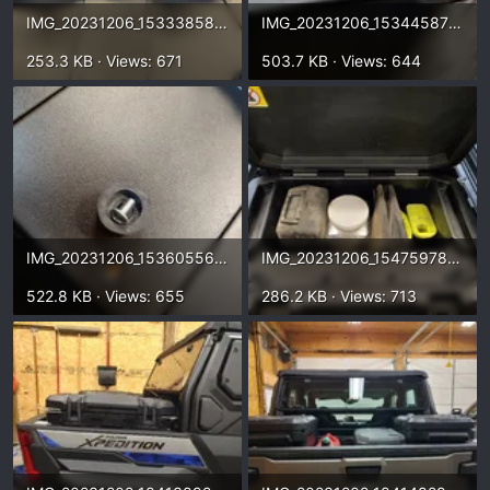
IMG_20231206_153338589_HDR~2.webp
IMG_20231206_153445876_HDR.webp
253.3 KB · Views: 671
503.7 KB · Views: 644
IMG_20231206_153605565_HDR.webp
IMG_20231206_154759787_HDR.webp
522.8 KB · Views: 655
286.2 KB · Views: 713