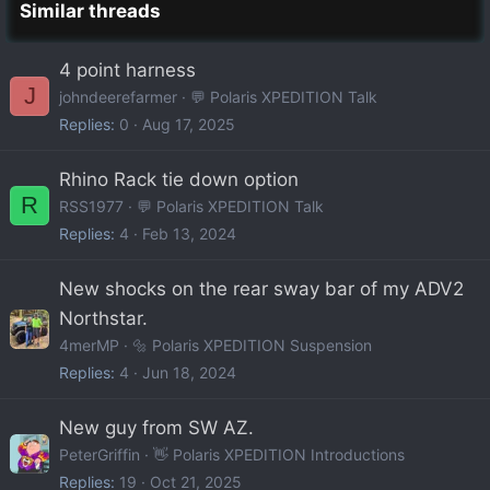
Similar threads
4 point harness
J
johndeerefarmer
💬 Polaris XPEDITION Talk
Replies
0
Aug 17, 2025
Rhino Rack tie down option
R
RSS1977
💬 Polaris XPEDITION Talk
Replies
4
Feb 13, 2024
New shocks on the rear sway bar of my ADV2
Northstar.
4merMP
🔩 Polaris XPEDITION Suspension
Replies
4
Jun 18, 2024
New guy from SW AZ.
PeterGriffin
👋 Polaris XPEDITION Introductions
Replies
19
Oct 21, 2025