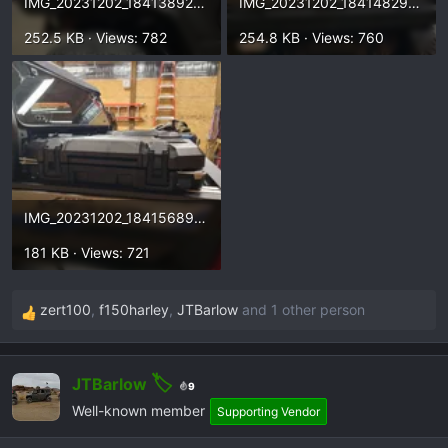
IMG_20231202_184138929_HDR.webp
IMG_20231202_184148290_HDR.webp
252.5 KB · Views: 782
254.8 KB · Views: 760
IMG_20231202_184156893_HDR.webp
181 KB · Views: 721
zert100
,
f150harley
,
JTBarlow
and 1 other person
R
e
a
JTBarlow
c
9
t
Well-known member
Supporting Vendor
i