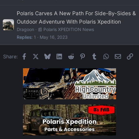
Polaris Carves A New Path For Side-By-Sides &
Outdoor Adventure With Polaris Xpedition
Dragoon
📰 Polaris XPEDITION News
Replies
1
May 16, 2023
Facebook
X
Bluesky
LinkedIn
Reddit
Pinterest
Tumblr
WhatsApp
Email
Li
Share: