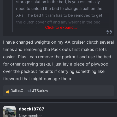
storage solution in the bed, is you essentially
5/16"-18 Thru Hole Insert, 10 PK
Amazon.com
need to unload the bed to change a belt on the
XPs. The bed tilt ram has to be removed to get
the clutch cover off and any weight in the bed
Click to expand...
can make that a real hassle. I made my own
Milwaukee Packout solution since at the time no
I have changed weights on my AA cruiser clutch several
one had accessories for the Xpeditions, but now
times and removing the Pack outs first makes it lots
there’s several available. Being able to simply
unclip the storage boxes is more useful to me.
easier.. Plus I can remove the packout and use the bed
for other carrying tasks. I just lay a piece of plywood
I haven’t had to do a belt change yet but will
over the packout mounts if carrying something like
come sooner or later
firewood that might damage them
DallasO
and
JTBarlow
R
e
a
dbeck18787
c
New member
t