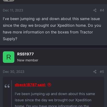
i
o
Dec 11, 2023
#4
n
I've been jumping up and down about this same issue
s
since the day we brought our Xpedition home. Do you
:
have more information on the boxes from Tractor
Supply?
RSS1977
R
New member
Dec 30, 2023
#5
dbeck18787 said:
I've been jumping up and down about this same
issue since the day we brought our Xpedition
home. Do you have more information on the