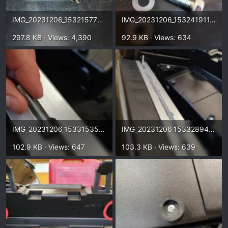
IMG_20231206_153215778.webp
IMG_20231206_153241911.webp
297.8 KB · Views: 4,390
92.9 KB · Views: 634
IMG_20231206_153315350_HDR.webp
IMG_20231206_153328948_HDR.webp
102.9 KB · Views: 647
103.3 KB · Views: 639