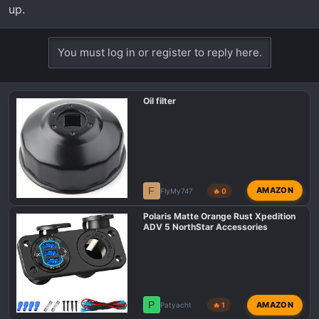
up.
You must log in or register to reply here.
Oil filter
F
AMAZON
FlyMy747
🔥 0
Polaris Matte Orange Rust Xpedition
ADV 5 NorthStar Accessories
P
AMAZON
Patyacht
🔥 1