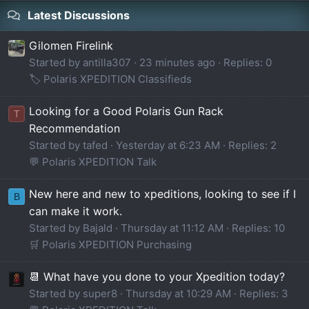
Latest Discussions
Gilomen Firelink
Started by antilla307
23 minutes ago
Replies: 0
🏷️ Polaris XPEDITION Classifieds
Looking for a Good Polaris Gun Rack
T
Recommendation
Started by tafed
Yesterday at 6:23 AM
Replies: 2
💬 Polaris XPEDITION Talk
New here and new to xpeditions, looking to see if I
B
can make it work.
Started by Bajald
Thursday at 11:12 AM
Replies: 10
🛒 Polaris XPEDITION Purchasing
📆 What have you done to your Xpedition today?
Started by super8
Thursday at 10:29 AM
Replies: 3