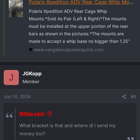
Polaris Xpedition ADV Rear Cage Whip Mount | Vengeancepowersports
Polaris Xpedition ADV Rear Cage Whip
Mounts.*Sold As Pair (Left & Right)*The mounts
must be installed at the upper portion of the rear
bars as shown in the pictures.*The mounts are
made to accept a whip base no bigger than 1.25"
www.vengeancepowersports.com
JGKopp
J
Member
Jun 16, 2024
#6
BIGbp said:
What bracket is that and where di I send my
money too?