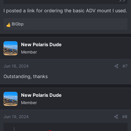
I posted a link for ordering the basic ADV mount I used.
BIGbp
R
e
a
New Polaris Dude
c
Member
t
i
o
Jun 16, 2024
#7
n
Outstanding, thanks
s
:
New Polaris Dude
Member
Jun 19, 2024
#8