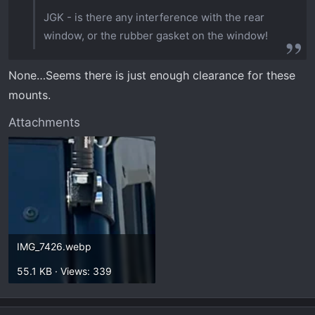
JGK - is there any interference with the rear
window, or the rubber gasket on the window!
None…Seems there is just enough clearance for these
mounts.
Attachments
IMG_7426.webp
55.1 KB · Views: 339