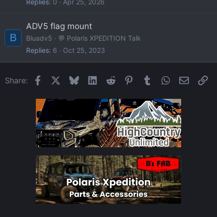
Replies
0
Apr 25, 2026
ADV5 flag mount
B
Bluadv5
💬 Polaris XPEDITION Talk
Replies
6
Oct 25, 2023
Facebook
X
Bluesky
LinkedIn
Reddit
Pinterest
Tumblr
WhatsApp
Email
Li
Share: