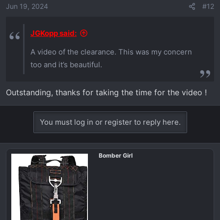
Jun 19, 2024
#12
JGKopp said:
A video of the clearance. This was my concern
too and it’s beautiful.
Outstanding, thanks for taking the time for the video !
You must log in or register to reply here.
Bomber Girl