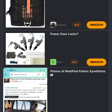
AMAZON
Dragoon
🔥 0
Power Door Locks?
B
AMAZON
Buss
🔥 1
Photos of Modified Polaris Xpeditions
📸