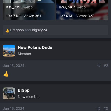
IMG_7395.webp
IMG_7404.webp
193.7 KB · Views: 361
137.4 KB · Views: 327
Dragoon
and
bigsky24
R
e
a
New Polaris Dude
c
Member
t
i
o
Jun 15, 2024
#2
n
s
:
BIGbp
New member
Jun 16, 2024
#3