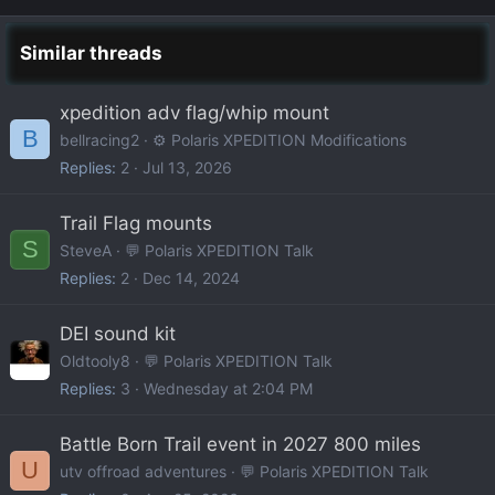
Similar threads
xpedition adv flag/whip mount
B
bellracing2
⚙️ Polaris XPEDITION Modifications
Replies
2
Jul 13, 2026
Trail Flag mounts
S
SteveA
💬 Polaris XPEDITION Talk
Replies
2
Dec 14, 2024
DEI sound kit
Oldtooly8
💬 Polaris XPEDITION Talk
Replies
3
Wednesday at 2:04 PM
Battle Born Trail event in 2027 800 miles
U
utv offroad adventures
💬 Polaris XPEDITION Talk