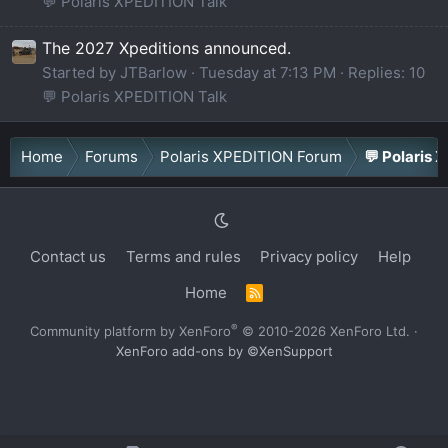
💬 Polaris XPEDITION Talk
The 2027 Xpeditions announced.
Started by JTBarlow
Tuesday at 7:13 PM
Replies: 10
💬 Polaris XPEDITION Talk
Home
Forums
Polaris XPEDITION Forum
💬 Polaris 
Contact us
Terms and rules
Privacy policy
Help
Home
R
S
S
®
Community platform by XenForo
© 2010-2026 XenForo Ltd.
·
XenForo add-ons by ©XenSupport