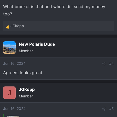
What bracket is that and where di I send my money
too?
JGKopp
R
e
a
New Polaris Dude
c
Member
t
i
o
Jun 16, 2024
#4
n
Agreed, looks great
s
:
JGKopp
J
Member
Jun 16, 2024
#5