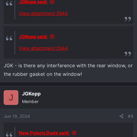
JGKopp said:
View attachment 2844
JGKopp said:
View attachment 2844
JGK - is there any interference with the rear window, or
the rubber gasket on the window!
JGKopp
J
Member
Jun 19, 2024
#9
New Polaris Dude said: