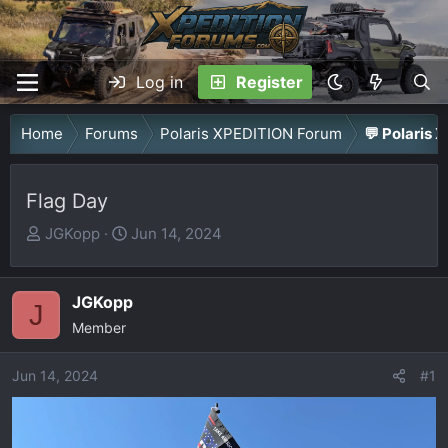
Log in
Register
Home
Forums
Polaris XPEDITION Forum
💬 Polaris 
Flag Day
T
S
JGKopp
Jun 14, 2024
h
t
r
a
JGKopp
e
r
J
a
Member
t
d
d
Jun 14, 2024
s
a
#1
t
t
a
e