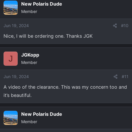
New Polaris Dude
Member
Jun 19, 2024
#10
Nice, I will be ordering one. Thanks JGK
JGKopp
J
Member
Jun 19, 2024
#11
A video of the clearance. This was my concern too and
it’s beautiful.
New Polaris Dude
Member