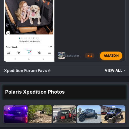
AMAZON
Sixshooter
🔥 2
Xpedition Forum Favs ⭐
VIEW ALL
›
Polaris Xpedition Photos