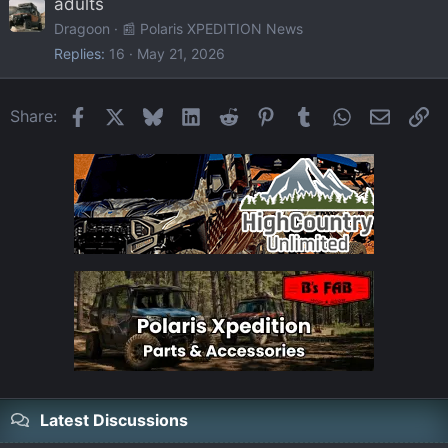
adults
Dragoon
📰 Polaris XPEDITION News
Replies
16
May 21, 2026
Facebook
X
Bluesky
LinkedIn
Reddit
Pinterest
Tumblr
WhatsApp
Email
Li
Share:
Latest Discussions