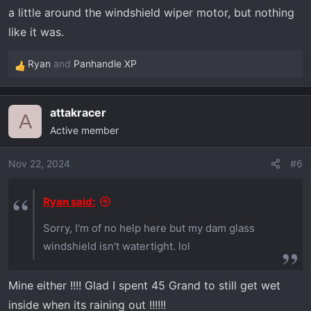
a little around the windshield wiper motor, but nothing
like it was.
Ryan
and
Panhandle XP
R
e
a
attakracer
c
A
Active member
t
i
o
Nov 22, 2024
#6
n
s
Ryan said:
:
Sorry, I'm of no help here but my dam glass
windshield isn't watertight. lol
Mine either !!!! Glad I spent 45 Grand to still get wet
inside when its raining out !!!!!!