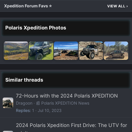
Xpedition Forum Favs ⭐
VIEW ALL
›
Polaris Xpedition Photos
Similar threads
72-Hours with the 2024 Polaris XPEDITION
Dragoon
📰 Polaris XPEDITION News
Replies
1
Jul 10, 2023
2024 Polaris Xpedition First Drive: The UTV for