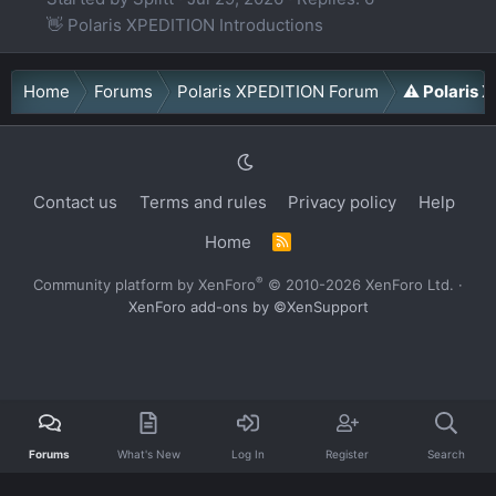
👋 Polaris XPEDITION Introductions
Home
Forums
Polaris XPEDITION Forum
⚠️ Polaris
Contact us
Terms and rules
Privacy policy
Help
Home
R
S
S
®
Community platform by XenForo
© 2010-2026 XenForo Ltd.
·
XenForo add-ons by ©XenSupport
Forums
What's New
Log In
Register
Search