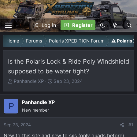
Log in
Register
Home
Forums
Polaris XPEDITION Forum
⚠️ Polaris
Is the Polaris Lock & Ride Poly Windshield
supposed to be water tight?
T
S
Panhandle XP
Sep 23, 2024
h
t
r
a
Panhandle XP
e
r
P
a
New member
t
d
d
Sep 23, 2024
s
a
#1
t
t
New to this site and new to sxs (only quads before).