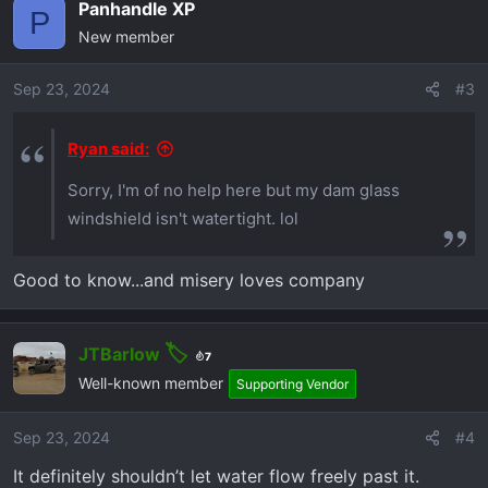
Panhandle XP
P
New member
Sep 23, 2024
#3
Ryan said:
Sorry, I'm of no help here but my dam glass
windshield isn't watertight. lol
Good to know...and misery loves company
JTBarlow
7
Well-known member
Supporting Vendor
Sep 23, 2024
#4
It definitely shouldn’t let water flow freely past it.