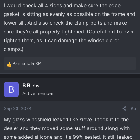
I would check all 4 sides and make sure the edge
gasket is sitting as evenly as possible on the frame and
lower sill. And also check the clamp bolts and make
sure they’re all properly tightened. (Careful not to over-
tighten them, as it can damage the windshield or
clamps.)
Panhandle XP
R
e
a
B B
15
c
B
Active member
t
i
o
Sep 23, 2024
#5
n
My glass windshield leaked like sieve. I took it to the
s
dealer and they moved some stuff around along with
:
some added silicone and it's 99% sealed. It still leaked