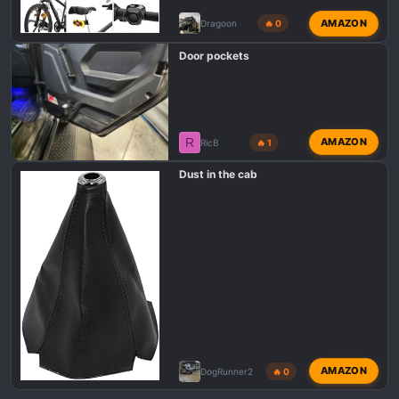
AMAZON
Dragoon
🔥 0
Door pockets
R
AMAZON
RicB
🔥 1
Dust in the cab
AMAZON
DogRunner2
🔥 0