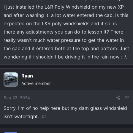
a
e
I just installed the L&R Poly Windshield on my new XP
r
and after washing it, a lot water entered the cab. Is this
t
expected on the L&R poly windshields and if so, is
e
r
there any adjustments you can do to lesson it? There
really wasn't much water pressure to get the water in
the cab and it entered both at the top and bottom. Just
wondering if i shouldn't be driving it in the rain now :-/.
Ryan
Active member
Sep 23, 2024
#2
Sorry, I'm of no help here but my dam glass windshield
isn't watertight. lol