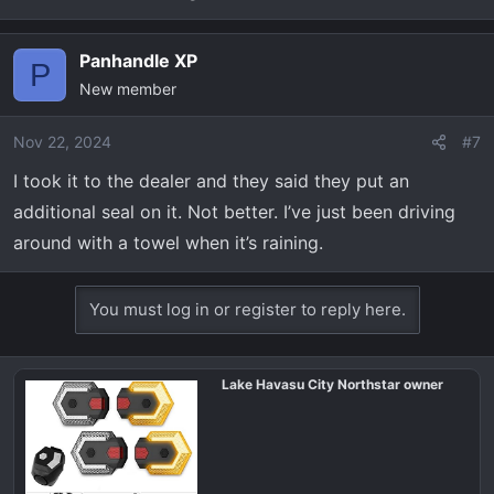
Panhandle XP
P
New member
Nov 22, 2024
#7
I took it to the dealer and they said they put an
additional seal on it. Not better. I’ve just been driving
around with a towel when it’s raining.
You must log in or register to reply here.
Lake Havasu City Northstar owner