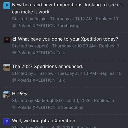
New here and new to xpeditions, looking to see if I
B
can make it work.
Started by Bajald
Thursday at 11:12 AM
Replies: 10
🛒 Polaris XPEDITION Purchasing
📆 What have you done to your Xpedition today?
Started by super8
Thursday at 10:29 AM
Replies: 3
💬 Polaris XPEDITION Talk
The 2027 Xpeditions announced.
Started by JTBarlow
Tuesday at 7:13 PM
Replies: 10
💬 Polaris XPEDITION Talk
Hi 👋🏼
Started by MadeRight3D
Jul 30, 2026
Replies: 5
👋 Polaris XPEDITION Introductions
Well, we bought an Xpedition
S
Started by Splitt
Jul 29, 2026
Replies: 6