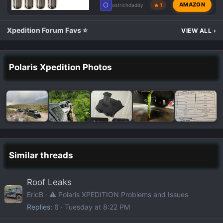
O
AMAZON
ostrichdaddy
🔥 1
Xpedition Forum Favs ⭐
VIEW ALL
›
Polaris Xpedition Photos
Similar threads
Roof Leaks
EricB
⚠️ Polaris XPEDITION Problems and Issues
Replies
6
Tuesday at 8:22 PM