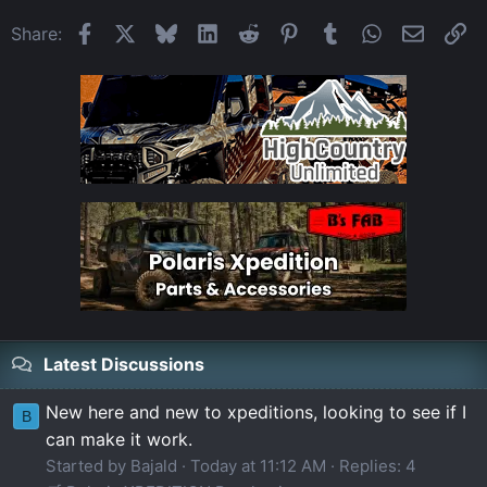
Facebook
X
Bluesky
LinkedIn
Reddit
Pinterest
Tumblr
WhatsApp
Email
Li
Share:
Latest Discussions
New here and new to xpeditions, looking to see if I
B
can make it work.
Started by Bajald
Today at 11:12 AM
Replies: 4