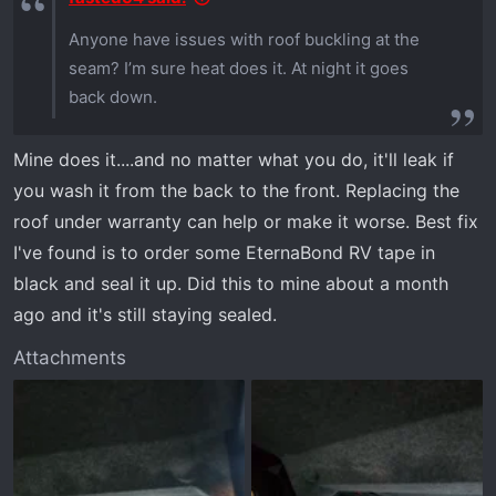
Anyone have issues with roof buckling at the
seam? I’m sure heat does it. At night it goes
back down.
Mine does it....and no matter what you do, it'll leak if
you wash it from the back to the front. Replacing the
roof under warranty can help or make it worse. Best fix
I've found is to order some EternaBond RV tape in
black and seal it up. Did this to mine about a month
ago and it's still staying sealed.
Attachments