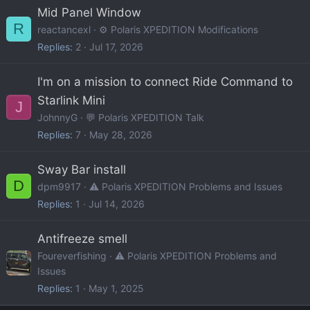
Mid Panel Window
R
reactancexl
⚙️ Polaris XPEDITION Modifications
Replies
2
Jul 17, 2026
I'm on a mission to connect Ride Command to
Starlink Mini
J
JohnnyG
💬 Polaris XPEDITION Talk
Replies
7
May 28, 2026
Sway Bar install
D
dpm9917
⚠️ Polaris XPEDITION Problems and Issues
Replies
1
Jul 14, 2026
Antifreeze smell
Foureverfishing
⚠️ Polaris XPEDITION Problems and
Issues
Replies
1
May 1, 2025