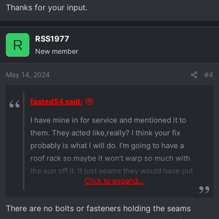
Thanks for your input.
RSS1977
R
New member
May 14, 2024
#4
fasted54 said:
I have mine in for service and mentioned it to
them. They acted like,really? I think your fix
probably is what I will do. I’m going to have a
roof rack so maybe it won’t warp so much with
the sun off it. It just seams they would have put
Click to expand...
a screw or something to hold it down. Thanks
for your input.
There are no bolts or fasteners holding the seams