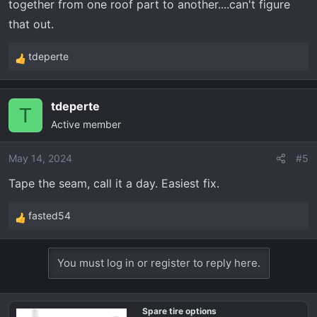
together from one roof part to another....can't figure
that out.
tdeperte
R
e
a
tdeperte
c
T
Active member
t
i
o
May 14, 2024
#5
n
Tape the seam, call it a day. Easiest fix.
s
:
fasted54
R
e
a
You must log in or register to reply here.
c
t
i
Spare tire options
o