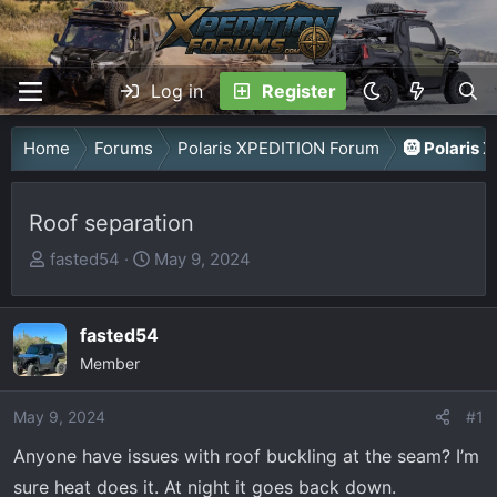
Log in
Register
Home
Forums
Polaris XPEDITION Forum
🛞 Polaris 
Roof separation
T
S
fasted54
May 9, 2024
h
t
r
a
fasted54
e
r
a
Member
t
d
d
May 9, 2024
s
a
#1
t
t
Anyone have issues with roof buckling at the seam? I’m
a
e
sure heat does it. At night it goes back down.