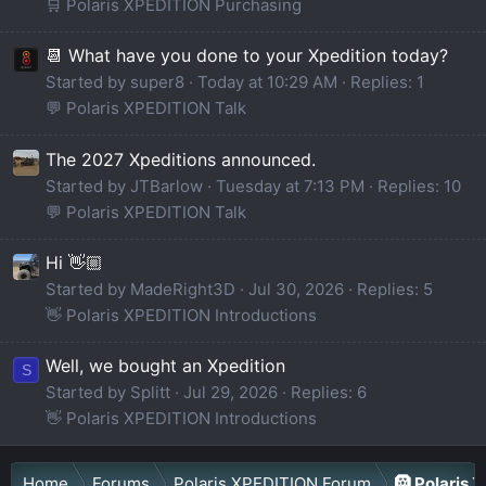
🛒 Polaris XPEDITION Purchasing
📆 What have you done to your Xpedition today?
Started by super8
Today at 10:29 AM
Replies: 1
💬 Polaris XPEDITION Talk
The 2027 Xpeditions announced.
Started by JTBarlow
Tuesday at 7:13 PM
Replies: 10
💬 Polaris XPEDITION Talk
Hi 👋🏼
Started by MadeRight3D
Jul 30, 2026
Replies: 5
👋 Polaris XPEDITION Introductions
Well, we bought an Xpedition
S
Started by Splitt
Jul 29, 2026
Replies: 6
👋 Polaris XPEDITION Introductions
Home
Forums
Polaris XPEDITION Forum
🛞 Polaris 