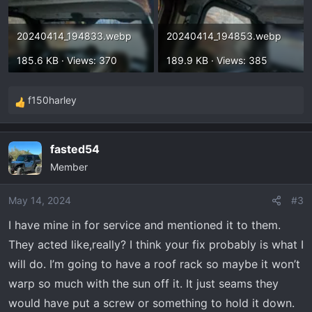
20240414_194833.webp
20240414_194853.webp
185.6 KB · Views: 370
189.9 KB · Views: 385
f150harley
R
e
a
fasted54
c
Member
t
i
o
May 14, 2024
#3
n
I have mine in for service and mentioned it to them.
s
They acted like,really? I think your fix probably is what I
:
will do. I’m going to have a roof rack so maybe it won’t
warp so much with the sun off it. It just seams they
would have put a screw or something to hold it down.