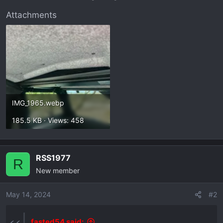
r
t
Attachments
e
r
IMG_1965.webp
185.5 KB · Views: 458
RSS1977
R
New member
May 14, 2024
#2
fasted54 said: